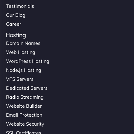
Testimonials
Our Blog
Career
Hosting
Domain Names
Web Hosting
WordPress Hosting
Node.js Hosting
VPS Servers
Dedicated Servers
Radio Streaming
Website Builder
Email Protection
Website Security
SSL Certificates