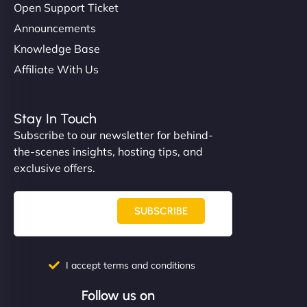
Open Support Ticket
Announcements
Knowledge Base
Affiliate With Us
Stay In Touch
Subscribe to our newsletter for behind-
the-scenes insights, hosting tips, and
exclusive offers.
SUBSCRIBE
I accept terms and conditions
Follow us on