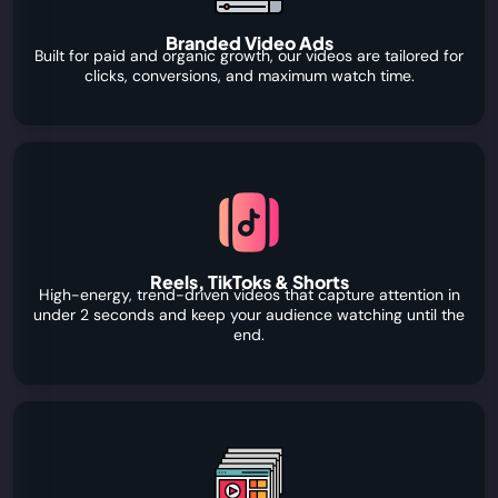
Branded Video Ads
Built for paid and organic growth, our videos are tailored for
clicks, conversions, and maximum watch time.
Reels, TikToks & Shorts
High-energy, trend-driven videos that capture attention in
under 2 seconds and keep your audience watching until the
end.