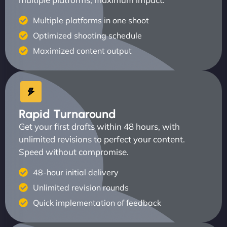
Multiple platforms in one shoot
Optimized shooting schedule
Maximized content output
Rapid Turnaround
Get your first drafts within 48 hours, with
unlimited revisions to perfect your content.
Speed without compromise.
48-hour initial delivery
Unlimited revision rounds
Quick implementation of feedback