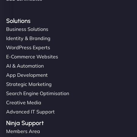
Solutions
Business Solutions
Identity & Branding
WordPress Experts
E-Commerce Websites
AI & Automation
App Development
Strategic Marketing
Search Engine Optimisation
Creative Media
Advanced IT Support
Ninja Support
Members Area