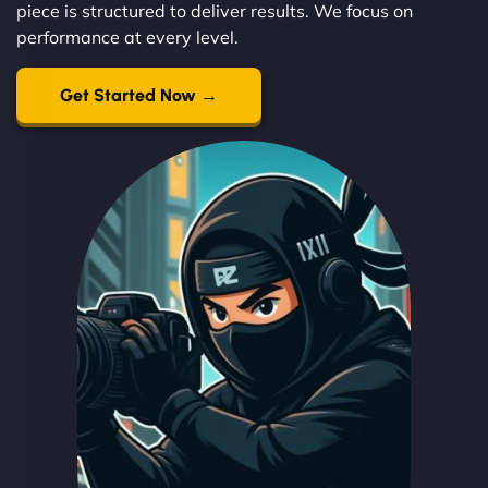
piece is structured to deliver results. We focus on
performance at every level.
Get Started Now →