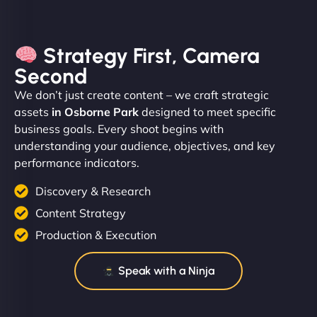
Strategy First, Camera
Second
We don’t just create content – we craft strategic
assets
in Osborne Park
designed to meet specific
business goals. Every shoot begins with
understanding your audience, objectives, and key
performance indicators.
Discovery & Research
Content Strategy
Production & Execution
Speak with a Ninja