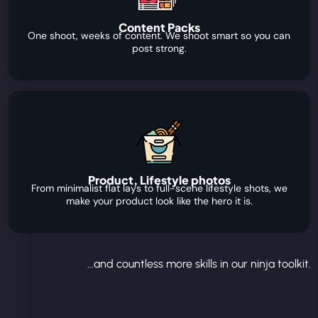
Content Packs
One shoot, weeks of content. We shoot smart so you can
post strong.
Product, Lifestyle photos
From minimalist flat lays to full-scene lifestyle shots, we
make your product look like the hero it is.
...and countless more skills in our ninja toolkit.