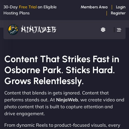
30-Day
Free Trial
on Eligible
Members Area
Login
Hosting Plans
Register
Content That Strikes Fast in
Osborne Park. Sticks Hard.
Grows Relentlessly.
Content that blends in gets ignored. Content that
performs stands out. At
NinjaWeb
, we create video and
photo content that is built to capture attention and
drive engagement.
From dynamic Reels to product-focused visuals, every