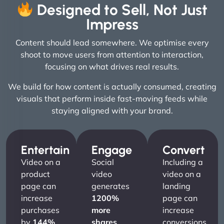
Designed to Sell, Not Just
Impress
Content should lead somewhere. We optimise every
shoot to move users from attention to interaction,
focusing on what drives real results.
We build for how content is actually consumed, creating
visuals that perform inside fast-moving feeds while
staying aligned with your brand.
Entertain
Engage
Convert
Video on a
Social
Including a
product
video
video on a
page can
generates
landing
increase
1200%
page can
purchases
more
increase
by
144%
.
shares
conversions