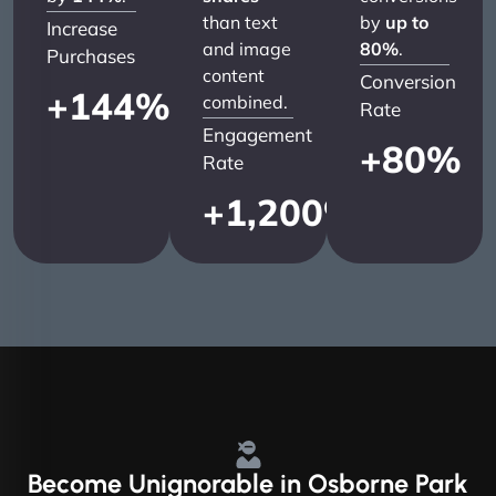
than text
by
up to
Increase
and image
80%
.
Purchases
content
Conversion
+
144
%
combined.
Rate
Engagement
+
80
%
Rate
+
1,200
%
Become
Unignorable
in Osborne Park