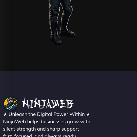
★ Unleash the Digital Power Within ★
NinjaWeb helps businesses grow with
silent strength and sharp support
fast, focused, and always ready.