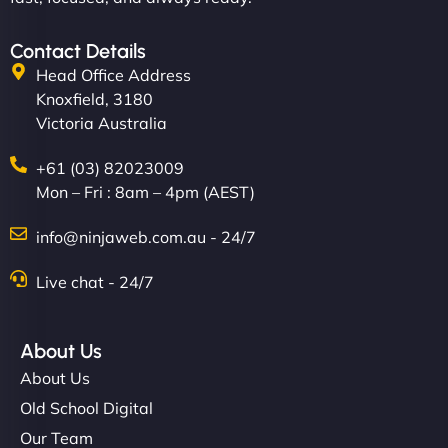
Contact Details
Head Office Address
Knoxfield, 3180
Victoria Australia
+61 (03) 82023009
Mon – Fri : 8am – 4pm (AEST)
info@ninjaweb.com.au - 24/7
Live chat - 24/7
About Us
About Us
Old School Digital
Our Team