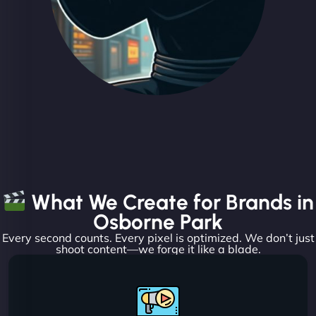
What We Create for Brands in
Osborne Park
Every second counts. Every pixel is optimized. We don’t just
shoot content—we forge it like a blade.