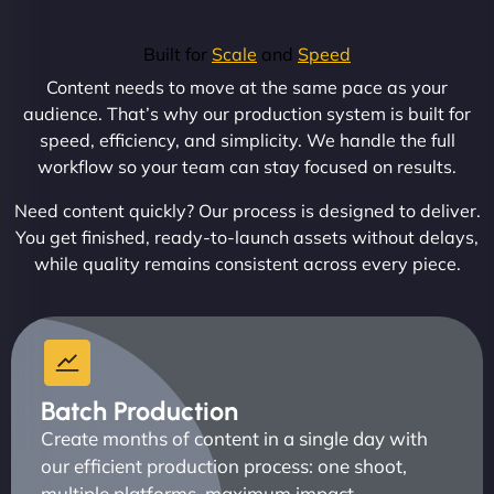
Built for
Scale
and
Speed
Content needs to move at the same pace as your
audience. That’s why our production system is built for
speed, efficiency, and simplicity. We handle the full
workflow so your team can stay focused on results.
Need content quickly? Our process is designed to deliver.
You get finished, ready-to-launch assets without delays,
while quality remains consistent across every piece.
Batch Production
Create months of content in a single day with
our efficient production process: one shoot,
multiple platforms, maximum impact.