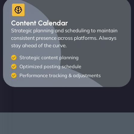
Content Calendar
Strategic planning and scheduling to maintain
consistent presence across platforms. Always
stay ahead of the curve.
Strategic content planning
Optimized posting schedule
Performance tracking & adjustments