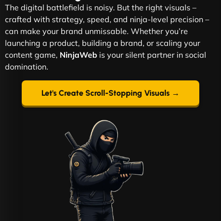
The digital battlefield is noisy. But the right visuals –
crafted with strategy, speed, and ninja-level precision –
can make your brand unmissable. Whether you’re
launching a product, building a brand, or scaling your
content game,
NinjaWeb
is your silent partner in social
domination.
Let's Create Scroll-Stopping Visuals →