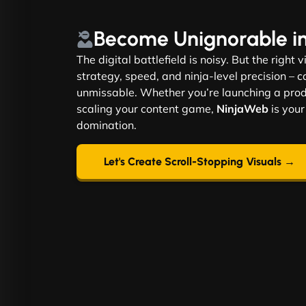
Become
Unignorable
i
The digital battlefield is noisy. But the right 
strategy, speed, and ninja-level precision –
unmissable. Whether you’re launching a produ
scaling your content game,
NinjaWeb
is your
domination.
Let's Create Scroll-Stopping Visuals →