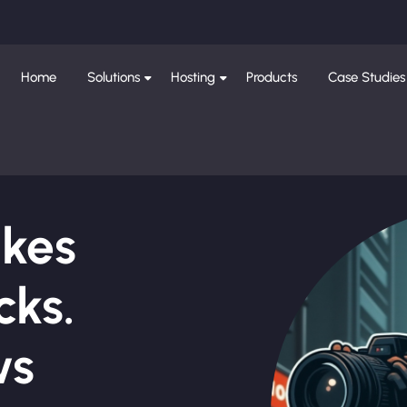
Home
Solutions
Hosting
Products
Case Studies
ikes
cks.
ws