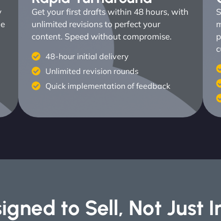
y
Get your first drafts within 48 hours, with
S
ne
unlimited revisions to perfect your
m
content. Speed without compromise.
p
c
48-hour initial delivery
Unlimited revision rounds
Quick implementation of feedback
igned to Sell, Not Just 