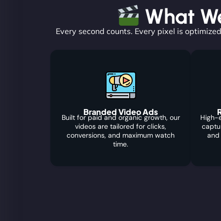
What We 
Every second counts. Every pixel is optimized
Branded Video Ads
R
Built for paid and organic growth, our
High-e
videos are tailored for clicks,
captu
conversions, and maximum watch
and
time.