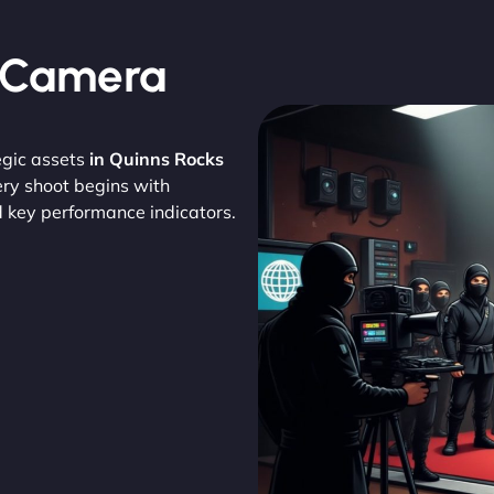
, Camera
egic assets
in Quinns Rocks
ery shoot begins with
d key performance indicators.