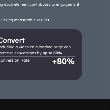
ring each element contributes to engagement
elivering measurable results.
Convert
ncluding a video on a landing page can
ncrease conversions by
up to 80%
.
+
80
%
Conversion Rate