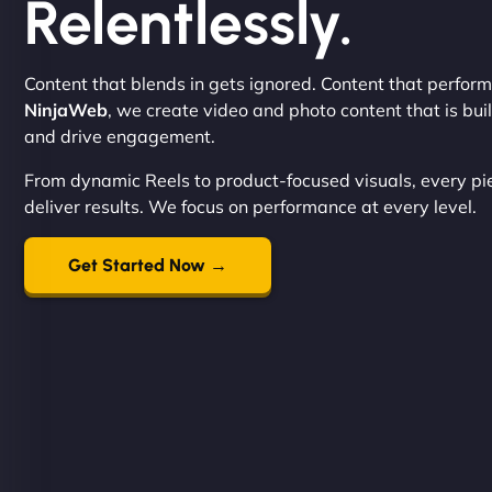
Relentlessly.
Content that blends in gets ignored. Content that perform
NinjaWeb
, we create video and photo content that is buil
and drive engagement.
From dynamic Reels to product-focused visuals, every pie
deliver results. We focus on performance at every level.
Get Started Now →