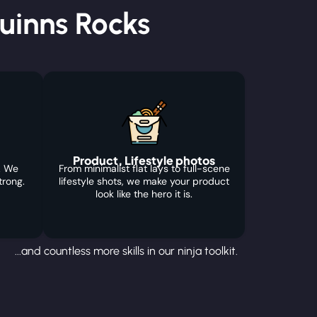
uinns Rocks
Product, Lifestyle photos
. We
From minimalist flat lays to full-scene
trong.
lifestyle shots, we make your product
look like the hero it is.
...and countless more skills in our ninja toolkit.