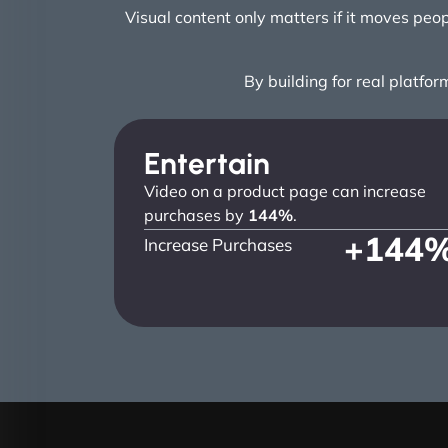
Visual content only matters if it moves pe
By building for real platfor
Entertain
Video on a product page can increase
purchases by
144%
.
+
144
Increase Purchases