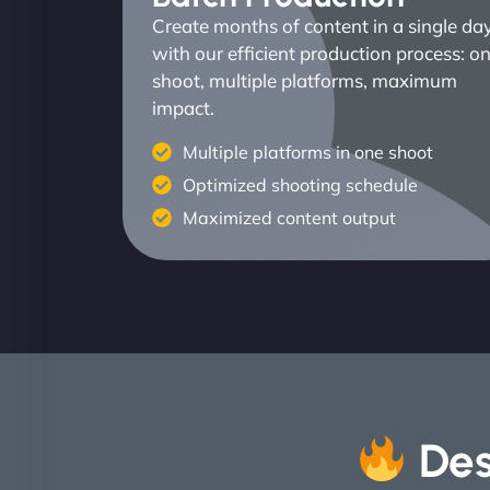
Create months of content in a single da
with our efficient production process: o
shoot, multiple platforms, maximum
impact.
Multiple platforms in one shoot
Optimized shooting schedule
Maximized content output
Des