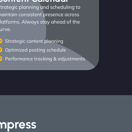
trategic planning and scheduling to
aintain consistent presence across
latforms. Always stay ahead of the
urve.
Strategic content planning
Optimized posting schedule
Performance tracking & adjustments
Impress