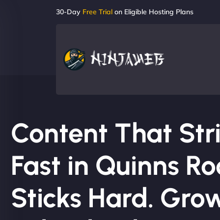
30-Day
Free Trial
on Eligible Hosting Plans
Content That Str
Fast in Quinns Ro
Sticks Hard. Gro