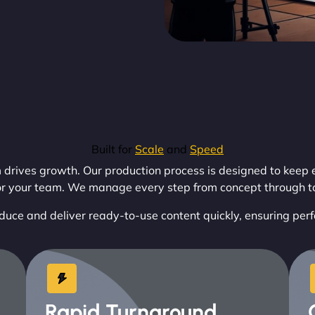
Built for
Scale
and
Speed
ves growth. Our production process is designed to keep e
or your team. We manage every step from concept through to 
duce and deliver ready-to-use content quickly, ensuring per
Rapid Turnaround