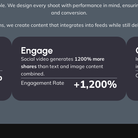
ople. We design every shoot with performance in mind, ensu
and conversion.
ms, we create content that integrates into feeds while still d
Engage
Social video generates
1200% more
I
shares
than text and image content
i
%
combined.
+
1,200
%
Engagement Rate