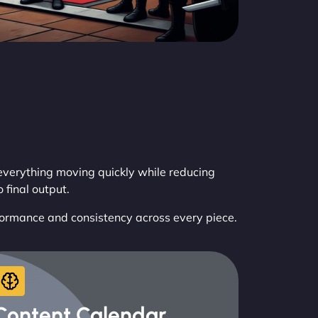
verything moving quickly while reducing
final output.
formance and consistency across every piece.
Content Calendar