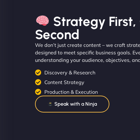
Strategy First
Second
We don’t just create content – we craft strat
designed to meet specific business goals. Ev
understanding your audience, objectives, an
Discovery & Research
Content Strategy
Production & Execution
Speak with a Ninja