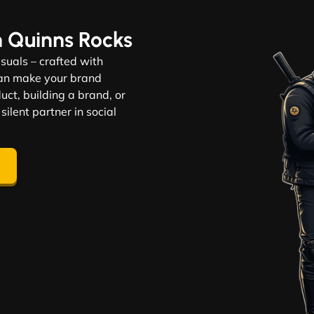
n Quinns Rocks
visuals – crafted with
 can make your brand
ct, building a brand, or
 silent partner in social