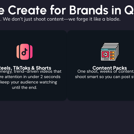
Create for Brands in Q
. We don’t just shoot content—we forge it like a blade.
eels, TikToks & Shorts
Content Packs
nergy, trend-driven videos that
One shoot, weeks of content
re attention in under 2 seconds
shoot smart so you can post s
 keep your audience watching
until the end.