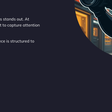
s stands out. At
t to capture attention
ce is structured to