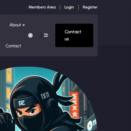
Members Area
Login
Register
About
Contact
us
Contact