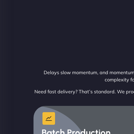
Delays slow momentum, and momentum dri
complexity f
Need fast delivery? That’s standard. We pro
Batch Production