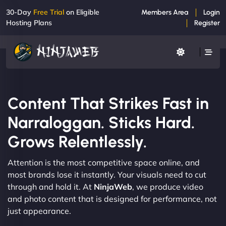
30-Day
Free Trial
on Eligible
Members Area
Login
Hosting Plans
Register
Content That Strikes Fast in
Narraloggan. Sticks Hard.
Grows Relentlessly.
Attention is the most competitive space online, and
most brands lose it instantly. Your visuals need to cut
through and hold it. At
NinjaWeb
, we produce video
and photo content that is designed for performance, not
just appearance.