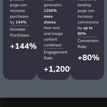
page can
generates
landing
increase
1200%
page can
purchases
more
increase
by
144%
.
shares
conversions
than text
by
up to
Increase
and image
80%
.
Purchases
content
Conversion
+
144
%
combined.
Rate
Engagement
+
80
%
Rate
+
1,200
%