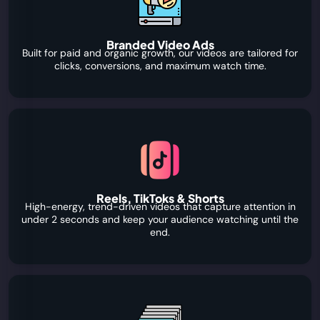
Branded Video Ads
Built for paid and organic growth, our videos are tailored for
clicks, conversions, and maximum watch time.
Reels, TikToks & Shorts
High-energy, trend-driven videos that capture attention in
under 2 seconds and keep your audience watching until the
end.