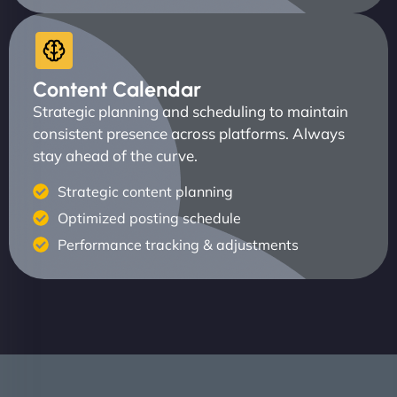
Content Calendar
Strategic planning and scheduling to maintain
consistent presence across platforms. Always
stay ahead of the curve.
Strategic content planning
Optimized posting schedule
Performance tracking & adjustments