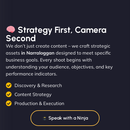
Strategy First, Camera
Second
We don’t just create content – we craft strategic
assets
in Narraloggan
designed to meet specific
business goals. Every shoot begins with
understanding your audience, objectives, and key
performance indicators.
Discovery & Research
Content Strategy
Production & Execution
Speak with a Ninja