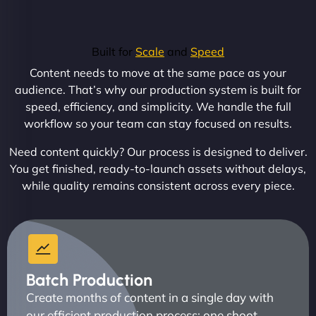
Built for
Scale
and
Speed
Content needs to move at the same pace as your
audience. That’s why our production system is built for
speed, efficiency, and simplicity. We handle the full
workflow so your team can stay focused on results.
Need content quickly? Our process is designed to deliver.
You get finished, ready-to-launch assets without delays,
while quality remains consistent across every piece.
Batch Production
Create months of content in a single day with
our efficient production process: one shoot,