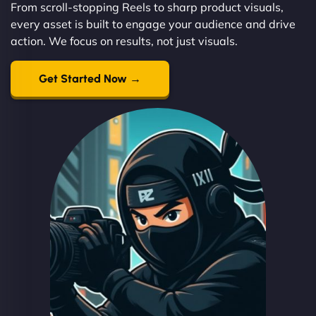
From scroll-stopping Reels to sharp product visuals,
every asset is built to engage your audience and drive
action. We focus on results, not just visuals.
Get Started Now →