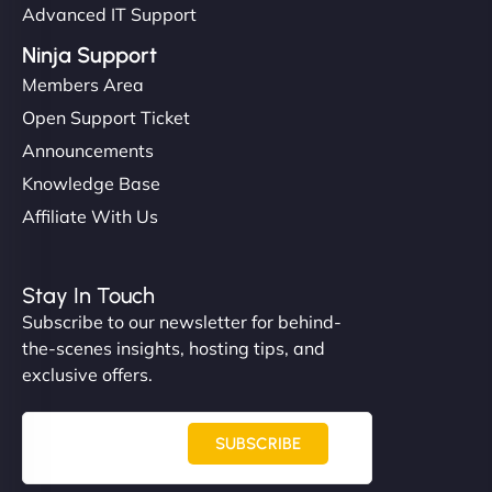
Advanced IT Support
Ninja Support
Members Area
Open Support Ticket
Announcements
Knowledge Base
Affiliate With Us
Stay In Touch
Subscribe to our newsletter for behind-
the-scenes insights, hosting tips, and
exclusive offers.
SUBSCRIBE