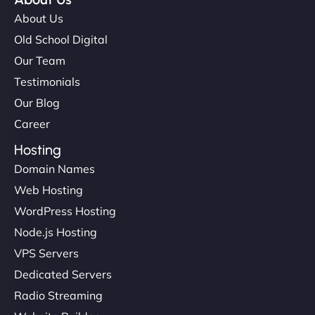
About Us
Old School Digital
Our Team
Testimonials
Our Blog
Career
Hosting
Domain Names
Web Hosting
WordPress Hosting
Node.js Hosting
VPS Servers
Dedicated Servers
Radio Streaming