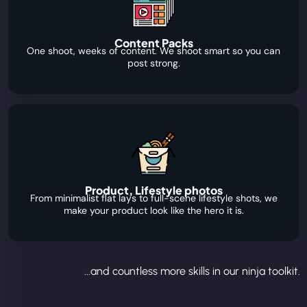
Content Packs
One shoot, weeks of content. We shoot smart so you can
post strong.
Product, Lifestyle photos
From minimalist flat lays to full-scene lifestyle shots, we
make your product look like the hero it is.
...and countless more skills in our ninja toolkit.