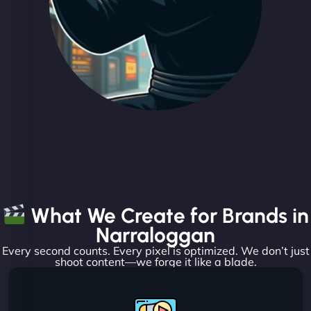
What We Create for Brands in
Narraloggan
Every second counts. Every pixel is optimized. We don’t just
shoot content—we forge it like a blade.