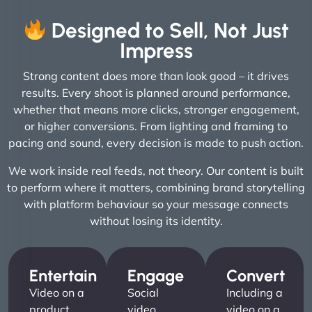
Designed to Sell, Not Just
Impress
Strong content does more than look good – it drives
results. Every shoot is planned around performance,
whether that means more clicks, stronger engagement,
or higher conversions. From lighting and framing to
pacing and sound, every decision is made to push action.
We work inside real feeds, not theory. Our content is built
to perform where it matters, combining brand storytelling
with platform behaviour so your message connects
without losing its identity.
Entertain
Engage
Convert
Video on a
Social
Including a
product
video
video on a