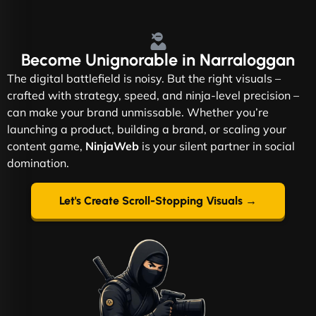
Become
Unignorable
in Narraloggan
The digital battlefield is noisy. But the right visuals –
crafted with strategy, speed, and ninja-level precision –
can make your brand unmissable. Whether you’re
launching a product, building a brand, or scaling your
content game,
NinjaWeb
is your silent partner in social
domination.
Let's Create Scroll-Stopping Visuals →