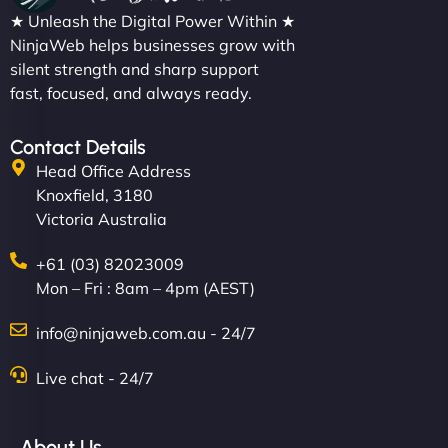
★ Unleash the Digital Power Within ★
NinjaWeb helps businesses grow with
silent strength and sharp support
fast, focused, and always ready.
Contact Details
Head Office Address
Knoxfield, 3180
Victoria Australia
+61 (03) 82023009
Mon – Fri : 8am – 4pm (AEST)
info@ninjaweb.com.au - 24/7
Live chat - 24/7
About Us