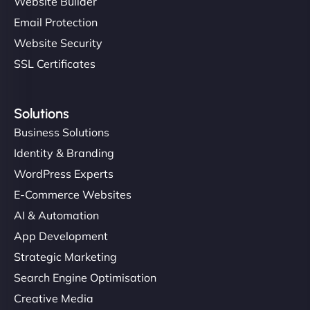
Website Builder
Email Protection
Website Security
SSL Certificates
Solutions
Business Solutions
Identity & Branding
WordPress Experts
E-Commerce Websites
AI & Automation
App Development
Strategic Marketing
Search Engine Optimisation
Creative Media