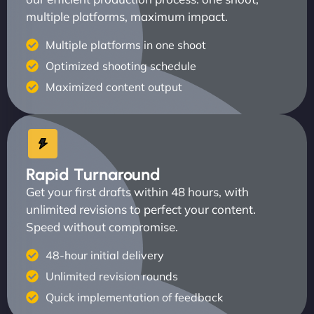
multiple platforms, maximum impact.
Multiple platforms in one shoot
Optimized shooting schedule
Maximized content output
Rapid Turnaround
Get your first drafts within 48 hours, with
unlimited revisions to perfect your content.
Speed without compromise.
48-hour initial delivery
Unlimited revision rounds
Quick implementation of feedback