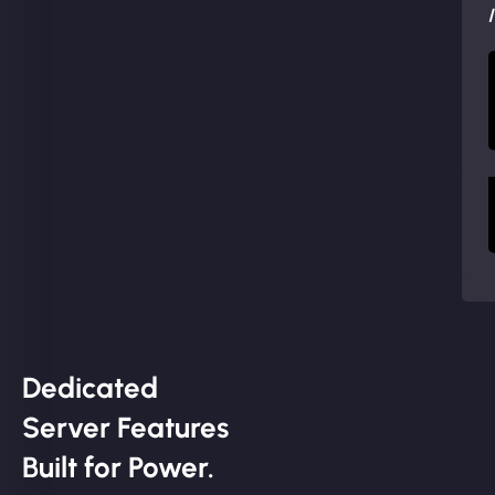
Dedicated
Server Features
Built for Power.