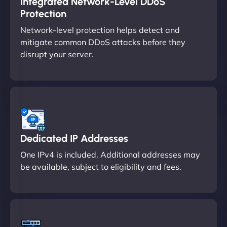
Integrated Network-Level DDoS
Protection
Network-level protection helps detect and
mitigate common DDoS attacks before they
disrupt your server.
Dedicated IP Addresses
One IPv4 is included. Additional addresses may
be available, subject to eligibility and fees.