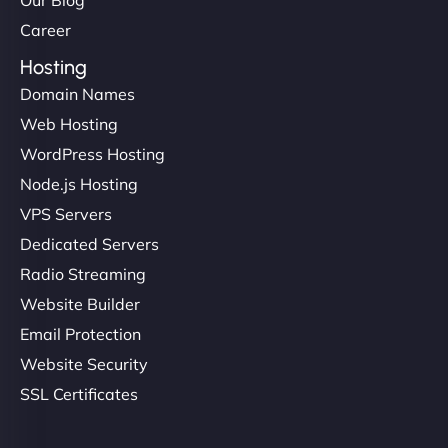
Our Blog
Career
Hosting
Domain Names
Web Hosting
WordPress Hosting
Node.js Hosting
VPS Servers
Dedicated Servers
Radio Streaming
Website Builder
Email Protection
Website Security
SSL Certificates