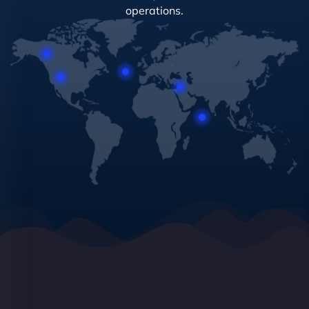
operations.