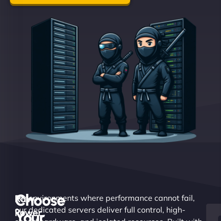
Choose
Raw
For environments where performance cannot fail,
our dedicated servers deliver full control, high-
Power.
Your