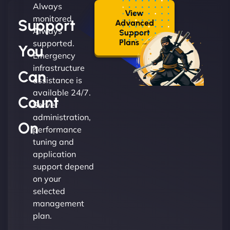
Always
View
monitored.
Support
Advanced
Always
Support
Plans →
supported.
You
Emergency
infrastructure
Can
assistance is
available 24/7.
Count
Server
administration,
On
performance
tuning and
application
support depend
on your
selected
management
plan.