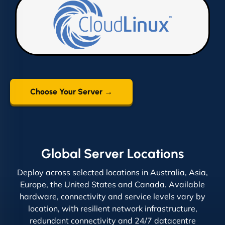
Choose Your Server →
Global Server Locations
Deploy across selected locations in Australia, Asia,
Europe, the United States and Canada. Available
hardware, connectivity and service levels vary by
location, with resilient network infrastructure,
redundant connectivity and 24/7 datacentre