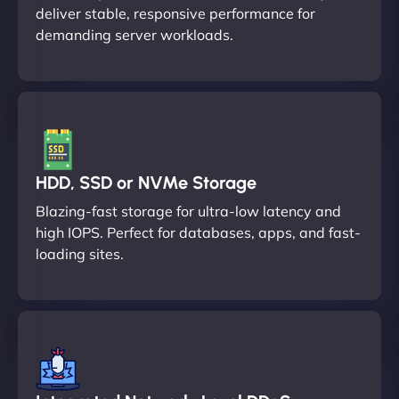
deliver stable, responsive performance for
demanding server workloads.
HDD, SSD or NVMe Storage
Blazing-fast storage for ultra-low latency and
high IOPS. Perfect for databases, apps, and fast-
loading sites.