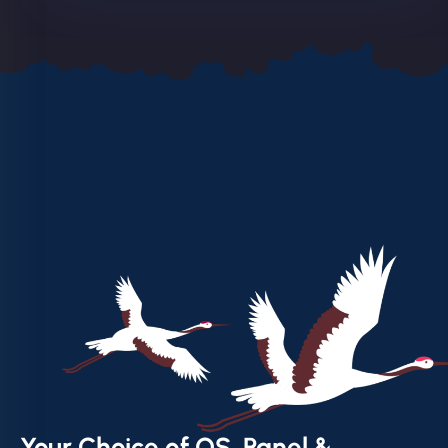
Your Choice of OS, Panel &