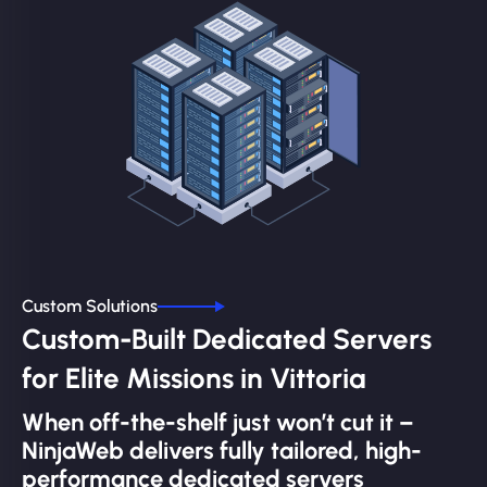
Custom Solutions
Custom-Built Dedicated Servers
for Elite Missions in Vittoria
When off-the-shelf just won’t cut it –
NinjaWeb delivers fully tailored, high-
performance dedicated servers