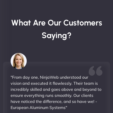
What Are Our Customers
Saying?
"From day one, NinjaWeb understood our
vision and executed it flawlessly. Their team is
incredibly skilled and goes above and beyond to
ensure everything runs smoothly. Our clients
have noticed the difference, and so have we! -
European Aluminum Systems"