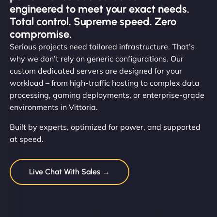
engineered to meet your exact needs.
Total control. Supreme speed. Zero
compromise.
Serious projects need tailored infrastructure. That’s
why we don’t rely on generic configurations. Our
custom dedicated servers are designed for your
workload – from high-traffic hosting to complex data
processing, gaming deployments, or enterprise-grade
environments in Vittoria.
Built by experts, optimized for power, and supported
at speed.
Live Chat With Sales →