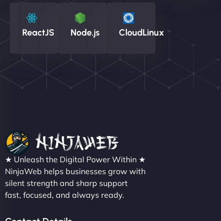
ReactJS
Node.js
CloudLinux
★ Unleash the Digital Power Within ★
NinjaWeb helps businesses grow with
silent strength and sharp support
fast, focused, and always ready.