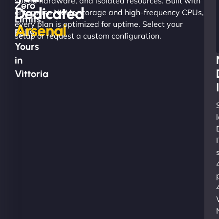
speed hardware, and isolated resources. Built with
Zero
Dedicated
enterprise NVMe storage and high-frequency CPUs,
Limits.
every plan is optimized for uptime. Select your
Arsenal
Fully
setup or request a custom configuration.
Yours
in
Vittoria