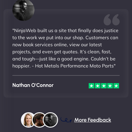
"NinjaWeb built us a site that finally does justice
to the work we put into our shop. Customers can
now book services online, view our latest
projects, and even get quotes. It’s clean, fast,
and tough—just like a good engine. Couldn’t be
happier. - Hot Metals Performance Moto Parts"
Nathan O'Connor
More Feedback