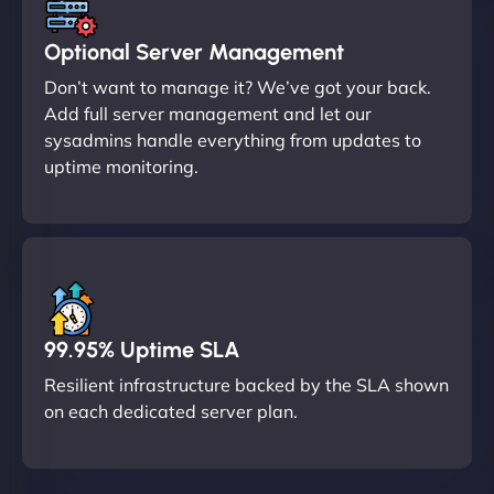
Optional Server Management
Don’t want to manage it? We’ve got your back.
Add full server management and let our
sysadmins handle everything from updates to
uptime monitoring.
99.95% Uptime SLA
Resilient infrastructure backed by the SLA shown
on each dedicated server plan.