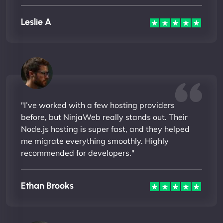
Leslie A
"I’ve worked with a few hosting providers
before, but NinjaWeb really stands out. Their
Node.js hosting is super fast, and they helped
me migrate everything smoothly. Highly
recommended for developers."
Ethan Brooks