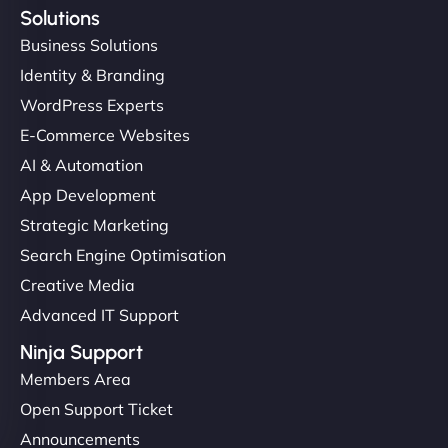
Solutions
Business Solutions
Identity & Branding
WordPress Experts
E-Commerce Websites
AI & Automation
App Development
Strategic Marketing
Search Engine Optimisation
Creative Media
Advanced IT Support
Ninja Support
Members Area
Open Support Ticket
Announcements