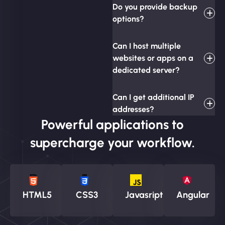
Do you provide backup
options?
Can I host multiple
websites or apps on a
dedicated server?
Can I get additional IP
addresses?
Powerful applications to
supercharge your workflow.
HTML5
CSS3
Javasript
Angular