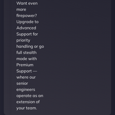
Want even
more
firepower?
Upgrade to
Advanced
Support for
priority
handling or go
full stealth
mode with
Premium
Support —
where our
senior
engineers
operate as an
extension of
your team.