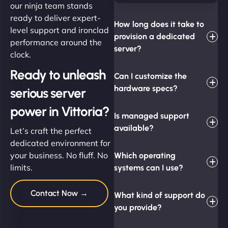
our ninja team stands
ready to deliver expert-
How long does it take to
level support and ironclad
provision a dedicated
performance around the
server?
clock.
Ready to unleash
Can I customize the
hardware specs?
serious server
power in Vittoria?
Is managed support
available?
Let’s craft the perfect
dedicated environment for
your business. No fluff. No
Which operating
limits.
systems can I use?
Contact Now →
What kind of support do
you provide?