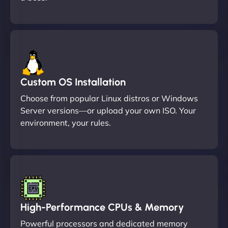
Custom OS Installation
Choose from popular Linux distros or Windows
Server versions—or upload your own ISO. Your
environment, your rules.
High-Performance CPUs & Memory
Powerful processors and dedicated memory