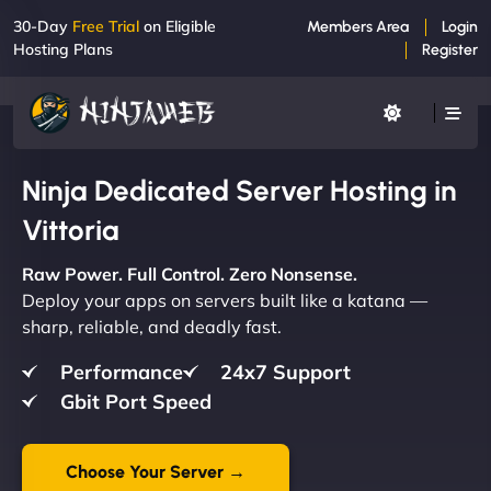
30-Day
Free Trial
on Eligible
Members Area
Login
Hosting Plans
Register
Ninja Dedicated Server Hosting in
Vittoria
Raw Power. Full Control. Zero Nonsense.
Deploy your apps on servers built like a katana —
sharp, reliable, and deadly fast.
Performance
24x7 Support
Gbit Port Speed
Choose Your Server →