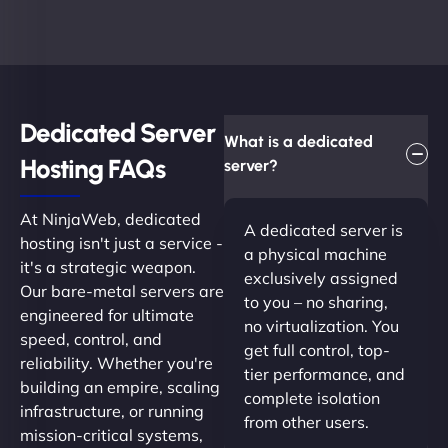
Dedicated Server
What is a dedicated
Hosting FAQs​
server?
At NinjaWeb, dedicated
A dedicated server is
hosting isn't just a service -
a physical machine
it's a strategic weapon.
exclusively assigned
Our bare-metal servers are
to you – no sharing,
engineered for ultimate
no virtualization. You
speed, control, and
get full control, top-
reliability. Whether you're
tier performance, and
building an empire, scaling
complete isolation
infrastructure, or running
from other users.
mission-critical systems,