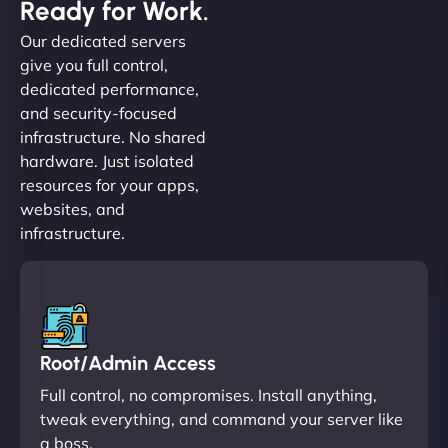
Ready for Work.
Our dedicated servers
give you full control,
dedicated performance,
and security-focused
infrastructure. No shared
hardware. Just isolated
resources for your apps,
websites, and
infrastructure.
Root/Admin Access
Full control, no compromises. Install anything,
tweak everything, and command your server like
a boss.