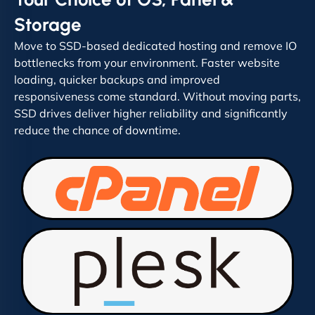
Storage
Move to SSD-based dedicated hosting and remove IO
bottlenecks from your environment. Faster website
loading, quicker backups and improved
responsiveness come standard. Without moving parts,
SSD drives deliver higher reliability and significantly
reduce the chance of downtime.