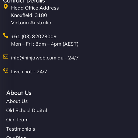
Contact Details
Head Office Address
Knoxfield, 3180
Victoria Australia
+61 (03) 82023009
Mon – Fri : 8am – 4pm (AEST)
info@ninjaweb.com.au - 24/7
Live chat - 24/7
About Us
About Us
Old School Digital
Our Team
Testimonials