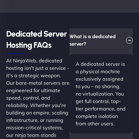
Dedicated Server
What is a dedicated
Hosting FAQs​
server?
At NinjaWeb, dedicated
A dedicated server is
hosting isn't just a service -
a physical machine
it's a strategic weapon.
exclusively assigned
Our bare-metal servers are
to you – no sharing,
engineered for ultimate
no virtualization. You
speed, control, and
get full control, top-
reliability. Whether you're
tier performance, and
building an empire, scaling
complete isolation
infrastructure, or running
from other users.
mission-critical systems,
our ninja team stands