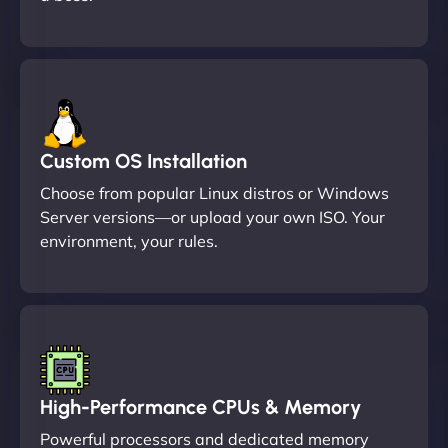
Custom OS Installation
Choose from popular Linux distros or Windows
Server versions—or upload your own ISO. Your
environment, your rules.
High-Performance CPUs & Memory
Powerful processors and dedicated memory