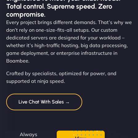
Total control. Supreme speed. Zero
compromise.
Every project brings different demands. That’s why we
don’t rely on one-size-fits-all setups. Our custom
dedicated servers are designed for your workload –
whether it’s high-traffic hosting, big data processing,
game deployment, or enterprise infrastructure in
Boambee.
Crafted by specialists, optimized for power, and
supported at ninja speed.
Live Chat With Sales →
Always