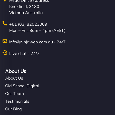
Head Office Address
Knoxfield, 3180
Victoria Australia
+61 (03) 82023009
Mon – Fri : 8am – 4pm (AEST)
info@ninjaweb.com.au - 24/7
Live chat - 24/7
About Us
About Us
Old School Digital
Our Team
Testimonials
Our Blog