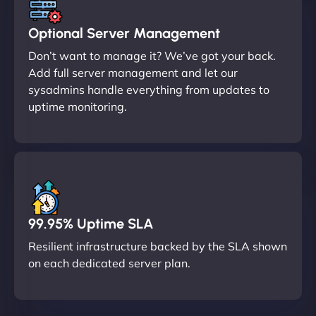
Optional Server Management
Don’t want to manage it? We’ve got your back.
Add full server management and let our
sysadmins handle everything from updates to
uptime monitoring.
99.95% Uptime SLA
Resilient infrastructure backed by the SLA shown
on each dedicated server plan.