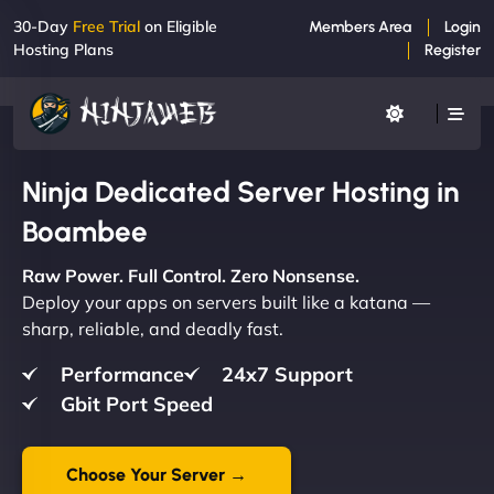
30-Day
Free Trial
on Eligible
Members Area
Login
Hosting Plans
Register
Ninja Dedicated Server Hosting in
Boambee
Raw Power. Full Control. Zero Nonsense.
Deploy your apps on servers built like a katana —
sharp, reliable, and deadly fast.
Performance
24x7 Support
Gbit Port Speed
Choose Your Server →