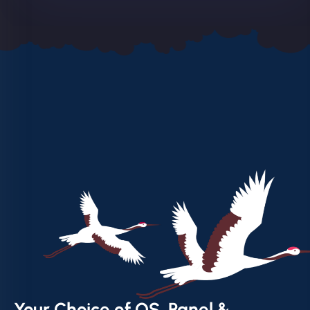
Your Choice of OS, Panel &