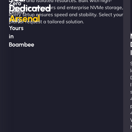
control, and isolated resources. Built with high-
Zero
Dedicated
frequency processors and enterprise NVMe storage,
Limits.
every setup ensures speed and stability. Select your
Arsenal
Fully
plan or request a tailored solution.
Yours
in
Boambee