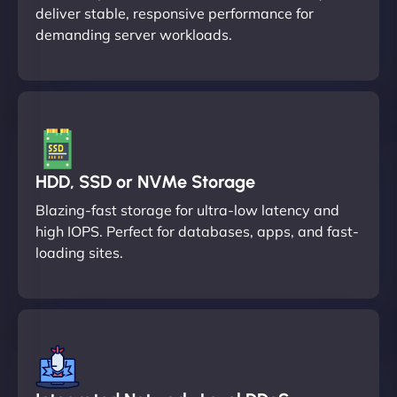
deliver stable, responsive performance for
demanding server workloads.
HDD, SSD or NVMe Storage
Blazing-fast storage for ultra-low latency and
high IOPS. Perfect for databases, apps, and fast-
loading sites.