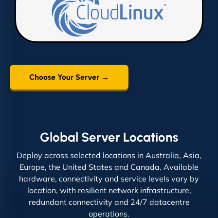
Choose Your Server →
Global Server Locations
Deploy across selected locations in Australia, Asia,
Europe, the United States and Canada. Available
hardware, connectivity and service levels vary by
location, with resilient network infrastructure,
redundant connectivity and 24/7 datacentre
operations.