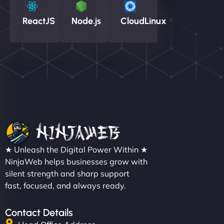
ReactJS
Node.js
CloudLinux
★ Unleash the Digital Power Within ★
NinjaWeb helps businesses grow with
silent strength and sharp support
fast, focused, and always ready.
Contact Details