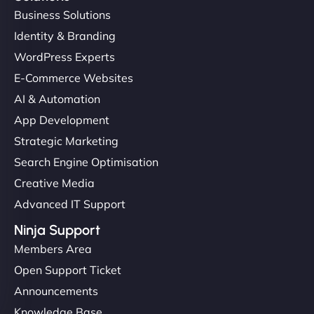
Business Solutions
Identity & Branding
WordPress Experts
E-Commerce Websites
AI & Automation
App Development
Strategic Marketing
Search Engine Optimisation
Creative Media
Advanced IT Support
Ninja Support
Members Area
Open Support Ticket
Announcements
Knowledge Base