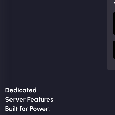
Dedicated
Server Features
Built for Power.