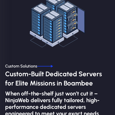
Custom Solutions
Custom-Built Dedicated Servers
for Elite Missions in Boambee
When off-the-shelf just won’t cut it –
NinjaWeb delivers fully tailored, high-
performance dedicated servers
engineered to meet your exact needs.