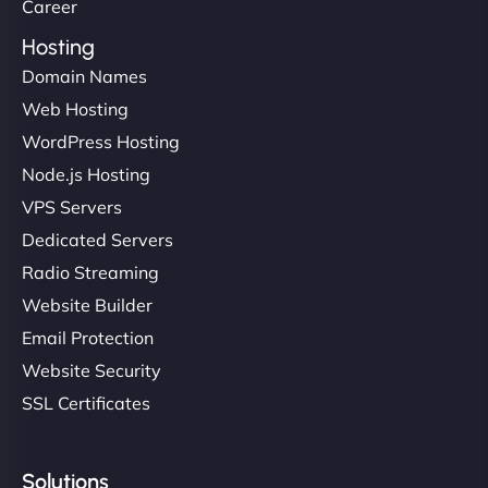
Career
Hosting
Domain Names
Web Hosting
WordPress Hosting
Node.js Hosting
VPS Servers
Dedicated Servers
Radio Streaming
Website Builder
Email Protection
Website Security
SSL Certificates
Solutions