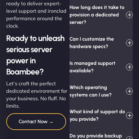
ready to deliver expert-
How long does it take to
level support and ironclad
provision a dedicated
performance around the
server?
clock.
Ready to unleash
Can I customize the
hardware specs?
serious server
power in
Is managed support
Boambee?
available?
Let’s craft the perfect
Which operating
dedicated environment for
systems can I use?
your business. No fluff. No
limits.
What kind of support do
you provide?
Contact Now →
Do you provide backup