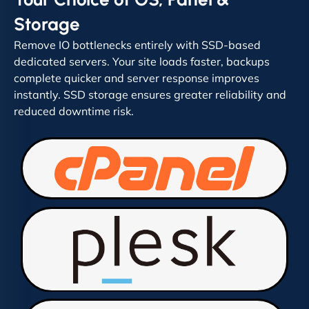
Storage
Remove IO bottlenecks entirely with SSD-based
dedicated servers. Your site loads faster, backups
complete quicker and server response improves
instantly. SSD storage ensures greater reliability and
reduced downtime risk.