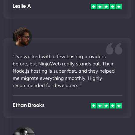
Leslie A
"I’ve worked with a few hosting providers
before, but NinjaWeb really stands out. Their
Node.js hosting is super fast, and they helped
me migrate everything smoothly. Highly
recommended for developers."
Ethan Brooks