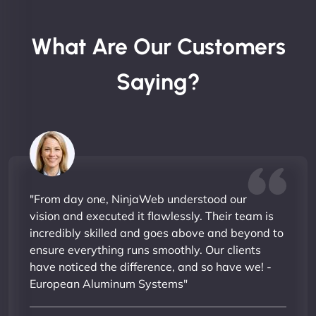
What Are Our Customers
Saying?
"From day one, NinjaWeb understood our
vision and executed it flawlessly. Their team is
incredibly skilled and goes above and beyond to
ensure everything runs smoothly. Our clients
have noticed the difference, and so have we! -
European Aluminum Systems"