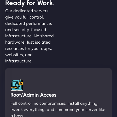
Ready for Work.
Our dedicated servers
give you full control,
dedicated performance,
and security-focused
infrastructure. No shared
hardware. Just isolated
resources for your apps,
websites, and
infrastructure.
Root/Admin Access
Full control, no compromises. Install anything,
tweak everything, and command your server like
a boss.