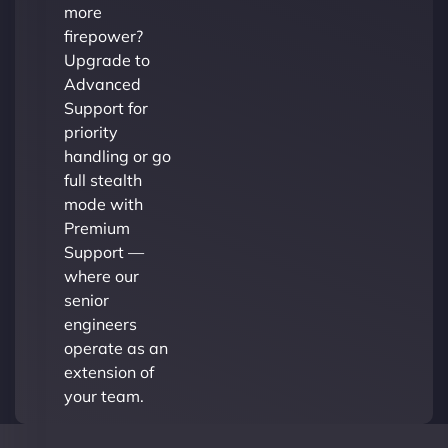
more
firepower?
Upgrade to
Advanced
Support for
priority
handling or go
full stealth
mode with
Premium
Support —
where our
senior
engineers
operate as an
extension of
your team.