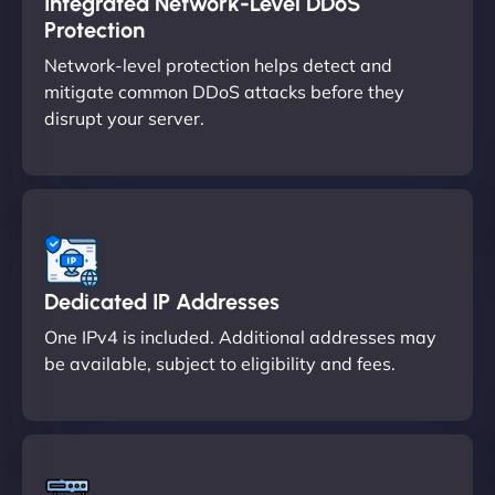
Integrated Network-Level DDoS
Protection
Network-level protection helps detect and
mitigate common DDoS attacks before they
disrupt your server.
Dedicated IP Addresses
One IPv4 is included. Additional addresses may
be available, subject to eligibility and fees.