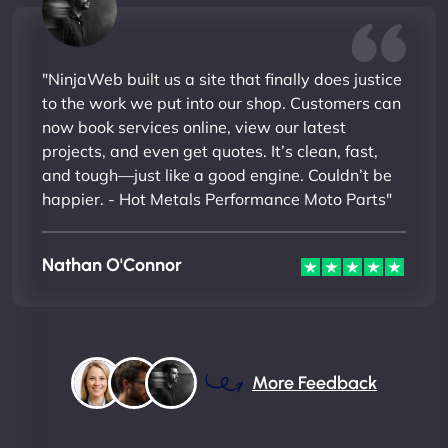
"NinjaWeb built us a site that finally does justice
to the work we put into our shop. Customers can
now book services online, view our latest
projects, and even get quotes. It’s clean, fast,
and tough—just like a good engine. Couldn’t be
happier. - Hot Metals Performance Moto Parts"
Nathan O'Connor
More Feedback