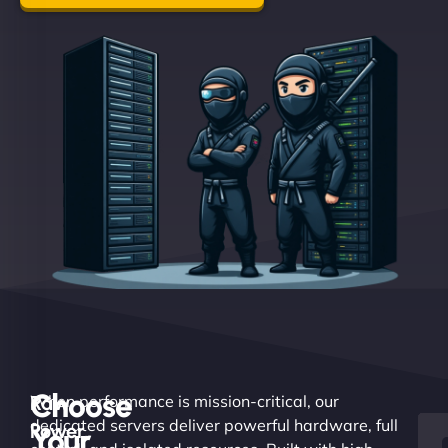
Choose
Raw
When performance is mission-critical, our
dedicated servers deliver powerful hardware, full
Power.
Your