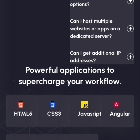
options?
Can I host multiple
websites or apps on a
dedicated server?
Can I get additional IP
addresses?
Powerful applications to
supercharge your workflow.
HTML5
CSS3
Javasript
Angular