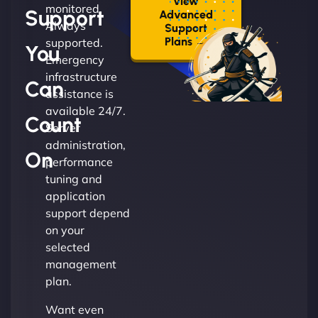
View
monitored.
Support
Advanced
Always
Support
Plans →
supported.
You
Emergency
infrastructure
Can
assistance is
available 24/7.
Count
Server
administration,
On
performance
tuning and
application
support depend
on your
selected
management
plan.
Want even