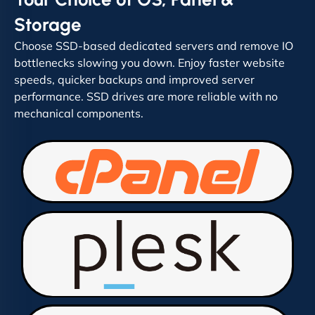
Storage
Choose SSD-based dedicated servers and remove IO
bottlenecks slowing you down. Enjoy faster website
speeds, quicker backups and improved server
performance. SSD drives are more reliable with no
mechanical components.