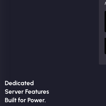
Dedicated
Server Features
Built for Power.