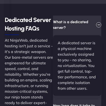
Dedicated Server
What is a dedicated
Hosting FAQs​
server?
At NinjaWeb, dedicated
A dedicated server is
hosting isn't just a service -
a physical machine
it's a strategic weapon.
exclusively assigned
Our bare-metal servers are
to you – no sharing,
engineered for ultimate
no virtualization. You
speed, control, and
get full control, top-
reliability. Whether you're
tier performance, and
building an empire, scaling
complete isolation
infrastructure, or running
from other users.
mission-critical systems,
our ninja team stands
ready to deliver expert-
How long does it take to