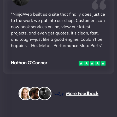
"NinjaWeb built us a site that finally does justice
to the work we put into our shop. Customers can
now book services online, view our latest
projects, and even get quotes. It’s clean, fast,
and tough—just like a good engine. Couldn’t be
happier. - Hot Metals Performance Moto Parts"
Nathan O'Connor
More Feedback