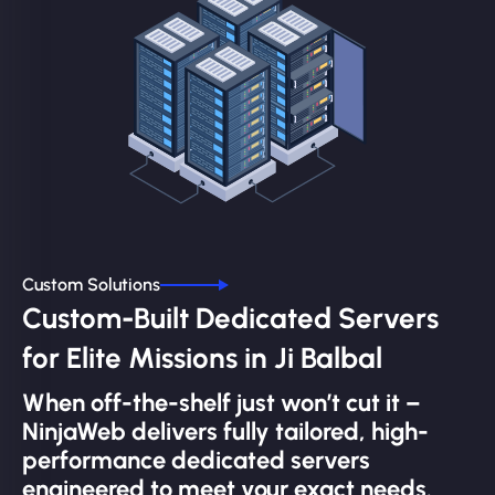
Custom Solutions
Custom-Built Dedicated Servers
for Elite Missions in Ji Balbal
When off-the-shelf just won’t cut it –
NinjaWeb delivers fully tailored, high-
performance dedicated servers
engineered to meet your exact needs.