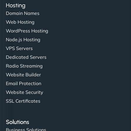
Hosting
Domain Names
Web Hosting
WordPress Hosting
Node.js Hosting
VPS Servers
Dedicated Servers
Radio Streaming
Website Builder
Email Protection
Website Security
SSL Certificates
Solutions
Business Solutions