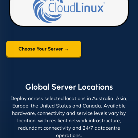
Choose Your Server →
Global Server Locations
Deploy across selected locations in Australia, Asia,
Europe, the United States and Canada. Available
hardware, connectivity and service levels vary by
location, with resilient network infrastructure,
redundant connectivity and 24/7 datacentre
operations.