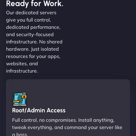
Ready for Work.
Our dedicated servers
give you full control,
dedicated performance,
and security-focused
infrastructure. No shared
hardware. Just isolated
resources for your apps,
websites, and
infrastructure.
Root/Admin Access
Full control, no compromises. Install anything,
tweak everything, and command your server like
a boss.