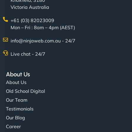
Knoxfield, 3180
Victoria Australia
+61 (03) 82023009
Mon – Fri : 8am – 4pm (AEST)
info@ninjaweb.com.au - 24/7
Live chat - 24/7
About Us
About Us
Old School Digital
Our Team
Testimonials
Our Blog
Career