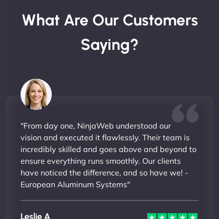
What Are Our Customers
Saying?
"From day one, NinjaWeb understood our
vision and executed it flawlessly. Their team is
incredibly skilled and goes above and beyond to
ensure everything runs smoothly. Our clients
have noticed the difference, and so have we! -
European Aluminum Systems"
Leslie A