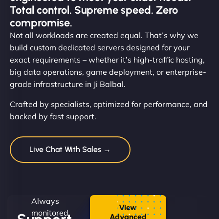
Total control. Supreme speed. Zero
compromise.
Not all workloads are created equal. That’s why we
build custom dedicated servers designed for your
exact requirements – whether it’s high-traffic hosting,
big data operations, game deployment, or enterprise-
grade infrastructure in Ji Balbal.
Crafted by specialists, optimized for performance, and
backed by fast support.
Live Chat With Sales →
Always
View
monitored.
Advanced