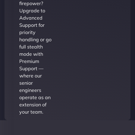
firepower?
Upgrade to
Advanced
Support for
priority
handling or go
full stealth
mode with
Premium
Support —
where our
senior
engineers
operate as an
extension of
your team.