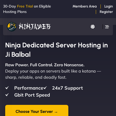
30-Day
Free Trial
on Eligible
Members Area
Login
Hosting Plans
Register
Ninja Dedicated Server Hosting in
Ji Balbal
Raw Power. Full Control. Zero Nonsense.
Deploy your apps on servers built like a katana —
sharp, reliable, and deadly fast.
Performance
24x7 Support
Gbit Port Speed
Choose Your Server →