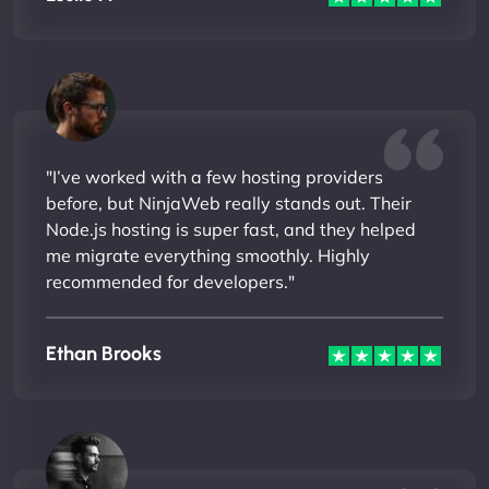
"I’ve worked with a few hosting providers
before, but NinjaWeb really stands out. Their
Node.js hosting is super fast, and they helped
me migrate everything smoothly. Highly
recommended for developers."
Ethan Brooks