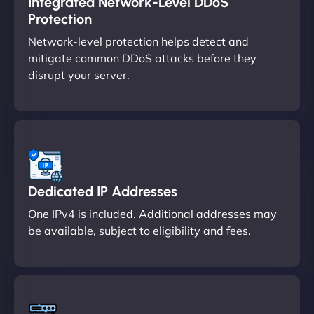
Integrated Network-Level DDoS
Protection
Network-level protection helps detect and
mitigate common DDoS attacks before they
disrupt your server.
Dedicated IP Addresses
One IPv4 is included. Additional addresses may
be available, subject to eligibility and fees.