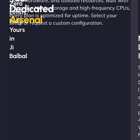
speed hardware, and isolated resources. Built with
Zero
Dedicated
enterprise NVMe storage and high-frequency CPUs,
Limits.
every plan is optimized for uptime. Select your
Arsenal
Fully
setup or request a custom configuration.
Yours
in
Ji
Balbal