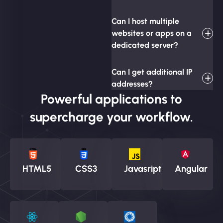
Can I host multiple
websites or apps on a
dedicated server?
Can I get additional IP
addresses?
Powerful applications to
supercharge your workflow.
HTML5
CSS3
Javasript
Angular