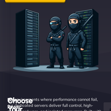
Choose
Raw
For environments where performance cannot fail,
our dedicated servers deliver full control, high-
Power.
Your