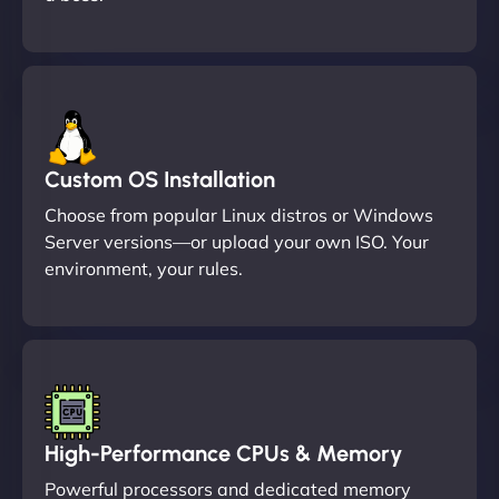
Custom OS Installation
Choose from popular Linux distros or Windows
Server versions—or upload your own ISO. Your
environment, your rules.
High-Performance CPUs & Memory
Powerful processors and dedicated memory