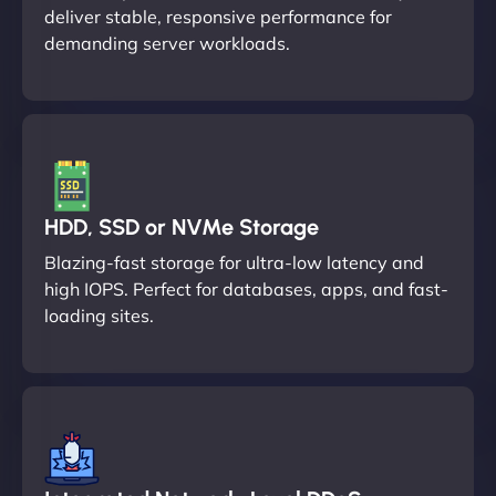
deliver stable, responsive performance for
demanding server workloads.
HDD, SSD or NVMe Storage
Blazing-fast storage for ultra-low latency and
high IOPS. Perfect for databases, apps, and fast-
loading sites.