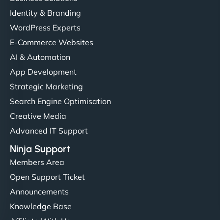
Identity & Branding
WordPress Experts
E-Commerce Websites
AI & Automation
App Development
Strategic Marketing
Search Engine Optimisation
Creative Media
Advanced IT Support
Ninja Support
Members Area
Open Support Ticket
Announcements
Knowledge Base