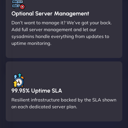
Optional Server Management
Don’t want to manage it? We’ve got your back.
Add full server management and let our
sysadmins handle everything from updates to
uptime monitoring.
99.95% Uptime SLA
Resilient infrastructure backed by the SLA shown
on each dedicated server plan.