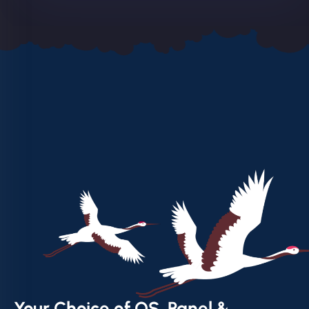
Your Choice of OS, Panel &