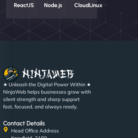
ReactJS
Node.js
CloudLinux
★ Unleash the Digital Power Within ★
NinjaWeb helps businesses grow with
silent strength and sharp support
fast, focused, and always ready.
Contact Details
Head Office Address