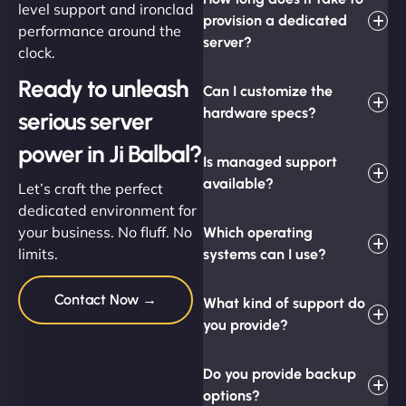
level support and ironclad
provision a dedicated
performance around the
server?
clock.
Ready to unleash
Can I customize the
hardware specs?
serious server
power in Ji Balbal?
Is managed support
available?
Let’s craft the perfect
dedicated environment for
your business. No fluff. No
Which operating
limits.
systems can I use?
Contact Now →
What kind of support do
you provide?
Do you provide backup
options?