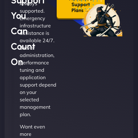
Support
Always
Support
Plans →
supported.
You
Emergency
infrastructure
Can
assistance is
available 24/7.
Count
Server
administration,
On
performance
tuning and
application
support depend
on your
selected
management
plan.
Want even
more