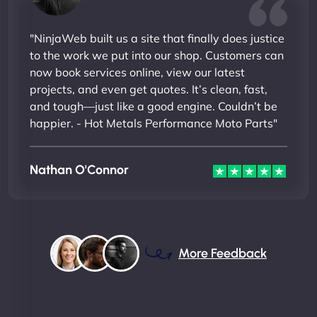
"NinjaWeb built us a site that finally does justice
to the work we put into our shop. Customers can
now book services online, view our latest
projects, and even get quotes. It’s clean, fast,
and tough—just like a good engine. Couldn’t be
happier. - Hot Metals Performance Moto Parts"
Nathan O'Connor
More Feedback