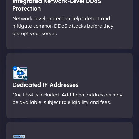
Integrated Network-Level DDoS
Protection
Network-level protection helps detect and
mitigate common DDoS attacks before they
disrupt your server.
Dedicated IP Addresses
One IPv4 is included. Additional addresses may
be available, subject to eligibility and fees.