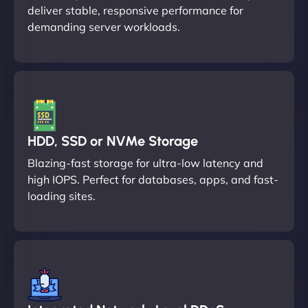
deliver stable, responsive performance for
demanding server workloads.
HDD, SSD or NVMe Storage
Blazing-fast storage for ultra-low latency and
high IOPS. Perfect for databases, apps, and fast-
loading sites.