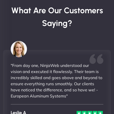
What Are Our Customers
Saying?
"From day one, NinjaWeb understood our
vision and executed it flawlessly. Their team is
incredibly skilled and goes above and beyond to
ensure everything runs smoothly. Our clients
have noticed the difference, and so have we! -
European Aluminum Systems"
Leslie A