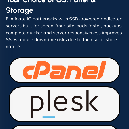
Storage
Eliminate IO bottlenecks with SSD-powered dedicated
servers built for speed. Your site loads faster, backups
complete quicker and server responsiveness improves.
SSDs reduce downtime risks due to their solid-state
nature.