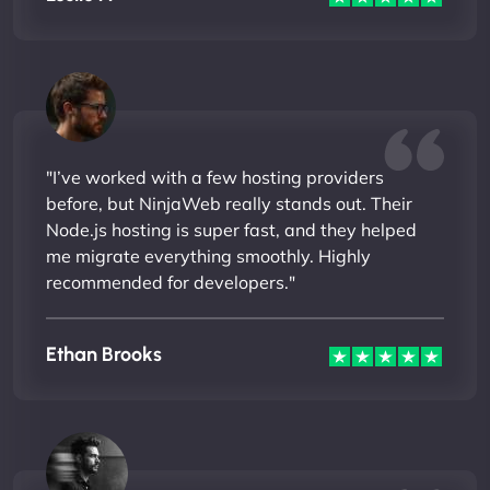
"I’ve worked with a few hosting providers
before, but NinjaWeb really stands out. Their
Node.js hosting is super fast, and they helped
me migrate everything smoothly. Highly
recommended for developers."
Ethan Brooks