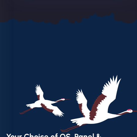
Your Choice of OS, Panel &