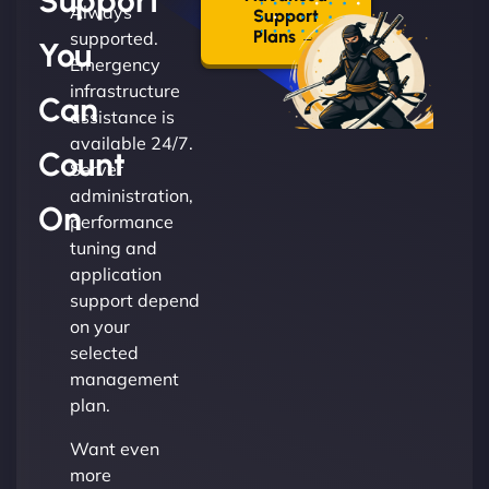
Support
Always
Support
Plans →
supported.
You
Emergency
infrastructure
Can
assistance is
available 24/7.
Count
Server
administration,
On
performance
tuning and
application
support depend
on your
selected
management
plan.
Want even
more