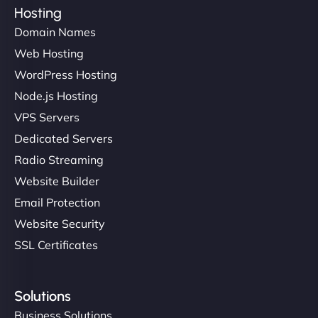
Hosting
Domain Names
Web Hosting
WordPress Hosting
Node.js Hosting
VPS Servers
Dedicated Servers
Radio Streaming
Website Builder
Email Protection
Website Security
SSL Certificates
Solutions
Business Solutions