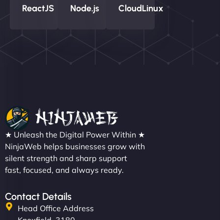
ReactJS
Node.js
CloudLinux
★ Unleash the Digital Power Within ★
NinjaWeb helps businesses grow with
silent strength and sharp support
fast, focused, and always ready.
Contact Details
Head Office Address