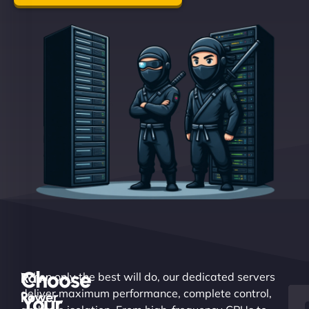
Choose
Raw
When only the best will do, our dedicated servers
deliver maximum performance, complete control,
Power.
Your