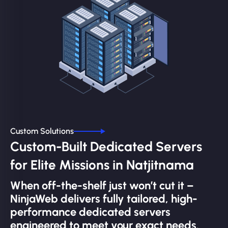
Custom Solutions
Custom-Built Dedicated Servers
for Elite Missions in Natjitnama
When off-the-shelf just won’t cut it –
NinjaWeb delivers fully tailored, high-
performance dedicated servers
engineered to meet your exact needs.