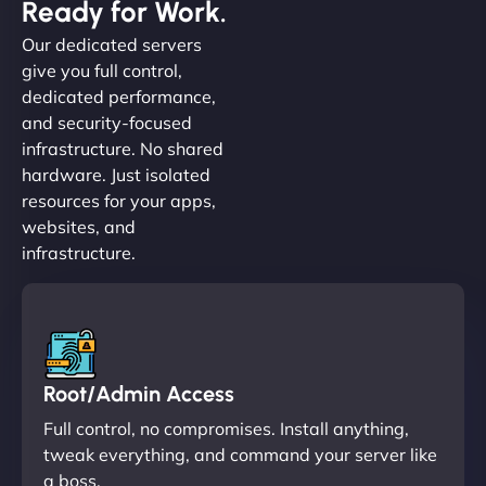
Ready for Work.
Our dedicated servers
give you full control,
dedicated performance,
and security-focused
infrastructure. No shared
hardware. Just isolated
resources for your apps,
websites, and
infrastructure.
Root/Admin Access
Full control, no compromises. Install anything,
tweak everything, and command your server like
a boss.