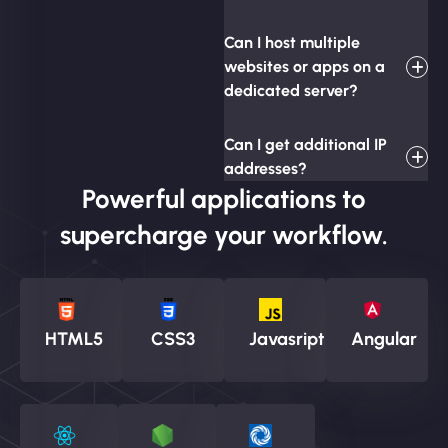
Can I host multiple
websites or apps on a
dedicated server?
Can I get additional IP
addresses?
Powerful applications to
supercharge your workflow.
HTML5
CSS3
Javasript
Angular