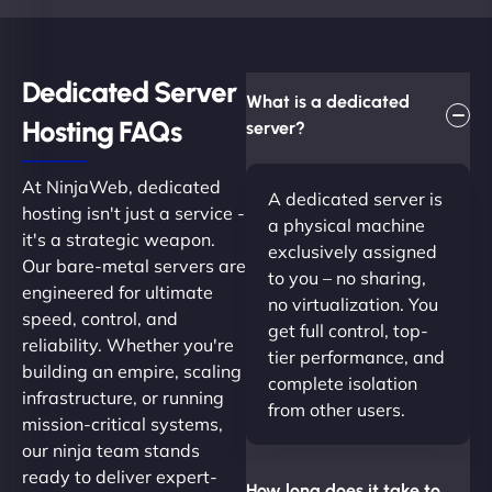
Dedicated Server
What is a dedicated
Hosting FAQs​
server?
At NinjaWeb, dedicated
A dedicated server is
hosting isn't just a service -
a physical machine
it's a strategic weapon.
exclusively assigned
Our bare-metal servers are
to you – no sharing,
engineered for ultimate
no virtualization. You
speed, control, and
get full control, top-
reliability. Whether you're
tier performance, and
building an empire, scaling
complete isolation
infrastructure, or running
from other users.
mission-critical systems,
our ninja team stands
ready to deliver expert-
How long does it take to