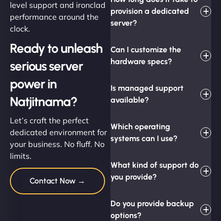
level support and ironclad
provision a dedicated
performance around the
server?
clock.
Ready to unleash
Can I customize the
hardware specs?
serious server
power in
Is managed support
Natjitnama?
available?
Let’s craft the perfect
Which operating
dedicated environment for
systems can I use?
your business. No fluff. No
limits.
What kind of support do
you provide?
Contact Now →
Do you provide backup
options?