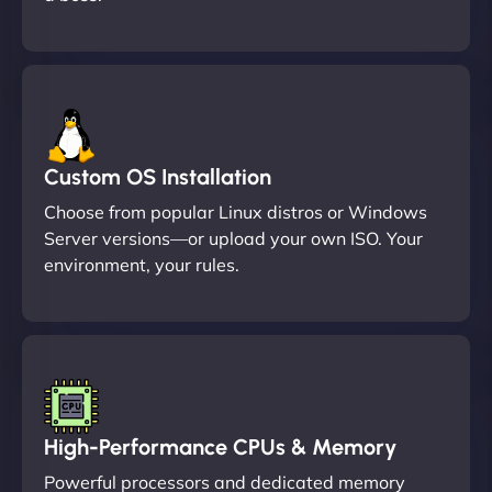
Custom OS Installation
Choose from popular Linux distros or Windows
Server versions—or upload your own ISO. Your
environment, your rules.
High-Performance CPUs & Memory
Powerful processors and dedicated memory