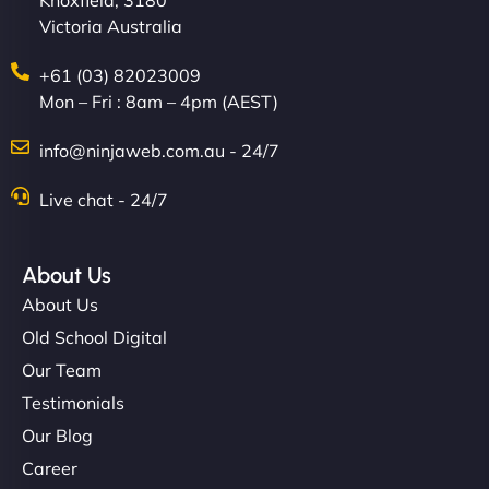
Knoxfield, 3180
Victoria Australia
+61 (03) 82023009
Mon – Fri : 8am – 4pm (AEST)
info@ninjaweb.com.au - 24/7
Live chat - 24/7
About Us
About Us
Old School Digital
Our Team
Testimonials
Our Blog
Career