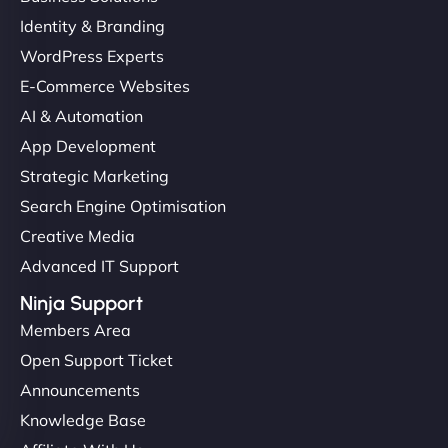
Identity & Branding
WordPress Experts
E-Commerce Websites
AI & Automation
App Development
Strategic Marketing
Search Engine Optimisation
Creative Media
Advanced IT Support
Ninja Support
Members Area
Open Support Ticket
Announcements
Knowledge Base