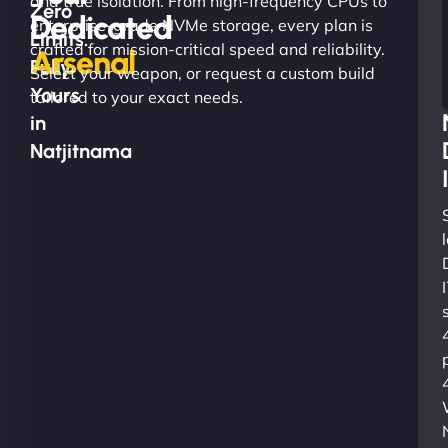
and true isolation. From high-frequency CPUs to
Zero
Dedicated
enterprise-grade NVMe storage, every plan is
Limits.
crafted for mission-critical speed and reliability.
Arsenal
Fully
Select your weapon, or request a custom build
Yours
tailored to your exact needs.
in
Natjitnama