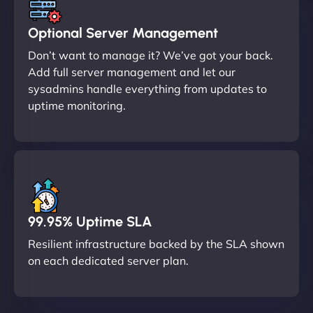
Optional Server Management
Don’t want to manage it? We’ve got your back.
Add full server management and let our
sysadmins handle everything from updates to
uptime monitoring.
99.95% Uptime SLA
Resilient infrastructure backed by the SLA shown
on each dedicated server plan.