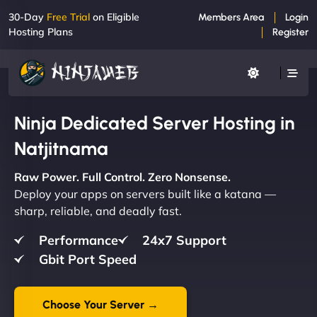
30-Day
Free Trial
on Eligible
Members Area
Login
Hosting Plans
Register
Ninja Dedicated Server Hosting in
Natjitnama
Raw Power. Full Control. Zero Nonsense.
Deploy your apps on servers built like a katana —
sharp, reliable, and deadly fast.
Performance
24x7 Support
Gbit Port Speed
Choose Your Server →