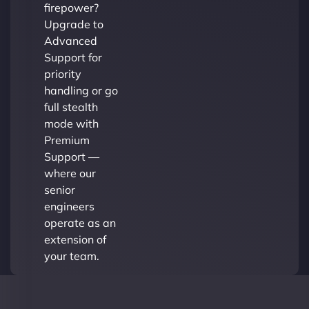
firepower?
Upgrade to
Advanced
Support for
priority
handling or go
full stealth
mode with
Premium
Support —
where our
senior
engineers
operate as an
extension of
your team.