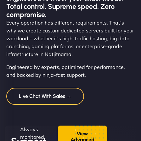
Total control. Supreme speed. Zero
compromise.
Every operation has different requirements. That’s
why we create custom dedicated servers built for your
workload – whether it’s high-traffic hosting, big data
crunching, gaming platforms, or enterprise-grade
infrastructure in Natjitnama.
Engineered by experts, optimized for performance,
and backed by ninja-fast support.
Live Chat With Sales →
Always
View
monitored.
Advanced