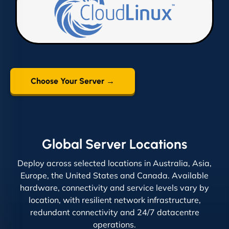
Choose Your Server →
Global Server Locations
Deploy across selected locations in Australia, Asia,
Europe, the United States and Canada. Available
hardware, connectivity and service levels vary by
location, with resilient network infrastructure,
redundant connectivity and 24/7 datacentre
operations.