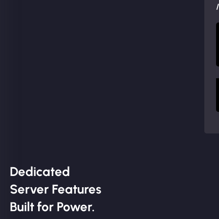
Dedicated
Server Features
Built for Power.