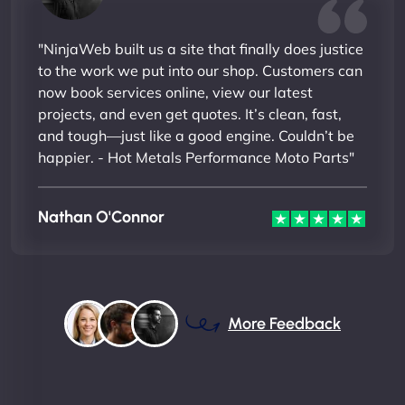
"NinjaWeb built us a site that finally does justice
to the work we put into our shop. Customers can
now book services online, view our latest
projects, and even get quotes. It’s clean, fast,
and tough—just like a good engine. Couldn’t be
happier. - Hot Metals Performance Moto Parts"
Nathan O'Connor
More Feedback