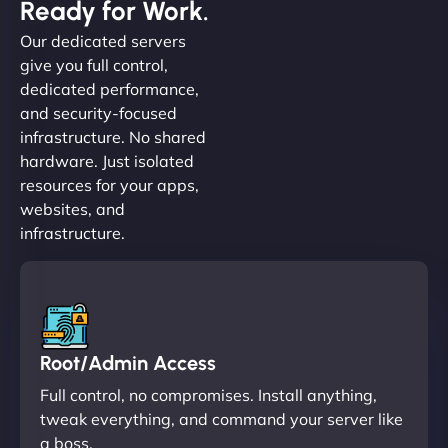
Ready for Work.
Our dedicated servers
give you full control,
dedicated performance,
and security-focused
infrastructure. No shared
hardware. Just isolated
resources for your apps,
websites, and
infrastructure.
Root/Admin Access
Full control, no compromises. Install anything,
tweak everything, and command your server like
a boss.