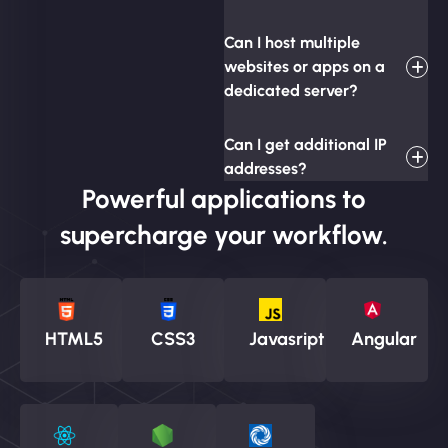
Can I host multiple
websites or apps on a
dedicated server?
Can I get additional IP
addresses?
Powerful applications to
supercharge your workflow.
HTML5
CSS3
Javasript
Angular