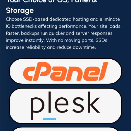
Storage
Choose SSD-based dedicated hosting and eliminate
IO bottlenecks affecting performance. Your site loads
faster, backups run quicker and server responses
improve instantly. With no moving parts, SSDs
increase reliability and reduce downtime.