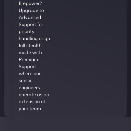
firepower?
Upgrade to
Advanced
Support for
priority
handling or go
full stealth
mode with
Premium
Support —
where our
senior
engineers
operate as an
extension of
your team.