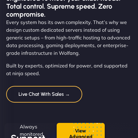
Total control. Supreme speed. Zero
compromise.
Every system has its own complexity. That’s why we
design custom dedicated servers instead of using
generic setups – from high-traffic hosting to advanced
data processing, gaming deployments, or enterprise-
grade infrastructure in Wolfang.
Built by experts, optimized for power, and supported
at ninja speed.
Live Chat With Sales →
Always
View
monitored.
Advanced