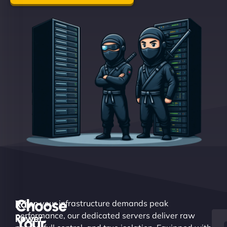
Choose
Raw
When your infrastructure demands peak
performance, our dedicated servers deliver raw
Power.
Your