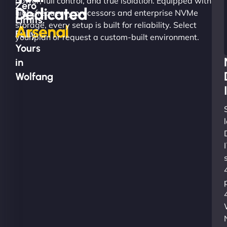
power, full control, and true isolation. Equipped with
Zero
Dedicated
high-frequency processors and enterprise NVMe
Limits.
storage, every setup is built for reliability. Select
Arsenal
Fully
your plan or request a custom-built environment.
Yours
in
Wolfang