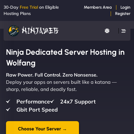
30-Day
Free Trial
on Eligible
Members Area
Login
Hosting Plans
Register
Ninja Dedicated Server Hosting in
Wolfang
Raw Power. Full Control. Zero Nonsense.
Deploy your apps on servers built like a katana —
sharp, reliable, and deadly fast.
Performance
24x7 Support
Gbit Port Speed
Choose Your Server →