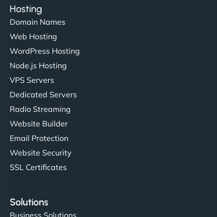
Hosting
Domain Names
Web Hosting
WordPress Hosting
Node.js Hosting
VPS Servers
Dedicated Servers
Radio Streaming
Website Builder
Email Protection
Website Security
SSL Certificates
Solutions
Business Solutions