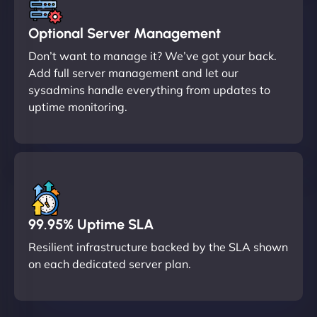
Optional Server Management
Don’t want to manage it? We’ve got your back.
Add full server management and let our
sysadmins handle everything from updates to
uptime monitoring.
99.95% Uptime SLA
Resilient infrastructure backed by the SLA shown
on each dedicated server plan.