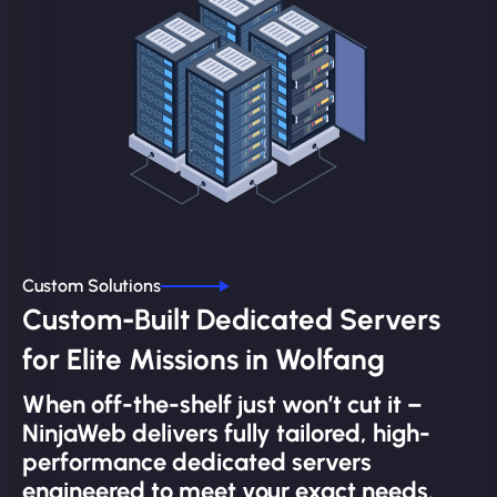
Custom Solutions
Custom-Built Dedicated Servers
for Elite Missions in Wolfang
When off-the-shelf just won’t cut it –
NinjaWeb delivers fully tailored, high-
performance dedicated servers
engineered to meet your exact needs.