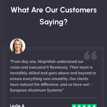
What Are Our Customers
Saying?
"From day one, NinjaWeb understood our
vision and executed it flawlessly. Their team is
incredibly skilled and goes above and beyond to
ensure everything runs smoothly. Our clients
have noticed the difference, and so have we! -
European Aluminum Systems"
Leslie A