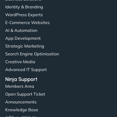
Identity & Branding
WordPress Experts
E-Commerce Websites
AI & Automation
App Development
Strategic Marketing
Search Engine Optimisation
Creative Media
Advanced IT Support
Ninja Support
Members Area
Open Support Ticket
Announcements
Knowledge Base