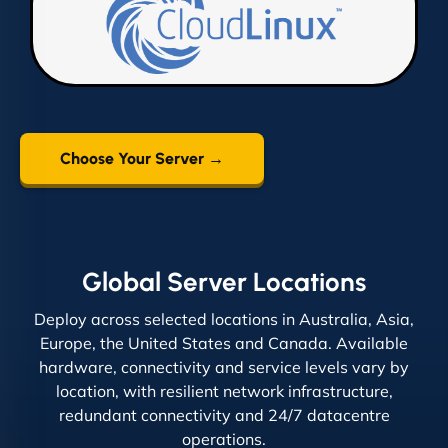
Choose Your Server →
Global Server Locations
Deploy across selected locations in Australia, Asia,
Europe, the United States and Canada. Available
hardware, connectivity and service levels vary by
location, with resilient network infrastructure,
redundant connectivity and 24/7 datacentre
operations.