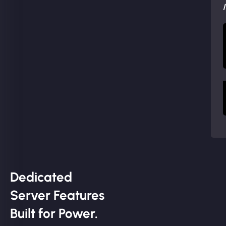
Dedicated
Server Features
Built for Power.