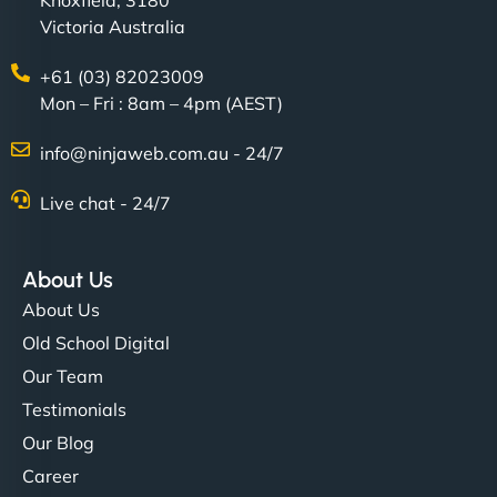
Knoxfield, 3180
Victoria Australia
+61 (03) 82023009
Mon – Fri : 8am – 4pm (AEST)
info@ninjaweb.com.au - 24/7
Live chat - 24/7
About Us
About Us
Old School Digital
Our Team
Testimonials
Our Blog
Career