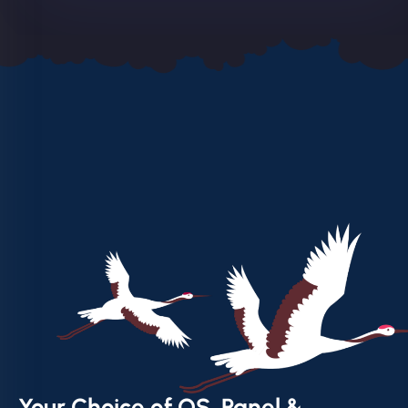
Your Choice of OS, Panel &