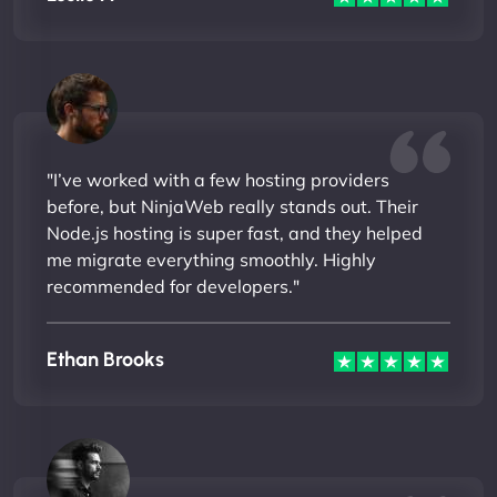
"I’ve worked with a few hosting providers
before, but NinjaWeb really stands out. Their
Node.js hosting is super fast, and they helped
me migrate everything smoothly. Highly
recommended for developers."
Ethan Brooks