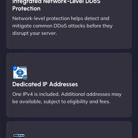
Integrated Network-Level DDoS
Protection
Network-level protection helps detect and
mitigate common DDoS attacks before they
disrupt your server.
Dedicated IP Addresses
One IPv4 is included. Additional addresses may
be available, subject to eligibility and fees.