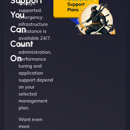
Support
Always
Support
Plans →
supported.
You
Emergency
infrastructure
Can
assistance is
available 24/7.
Count
Server
administration,
On
performance
tuning and
application
support depend
on your
selected
management
plan.
Want even
more