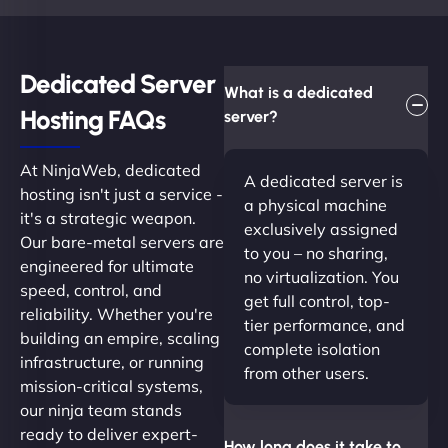
Dedicated Server
What is a dedicated
Hosting FAQs​
server?
At NinjaWeb, dedicated
A dedicated server is
hosting isn't just a service -
a physical machine
it's a strategic weapon.
exclusively assigned
Our bare-metal servers are
to you – no sharing,
engineered for ultimate
no virtualization. You
speed, control, and
get full control, top-
reliability. Whether you're
tier performance, and
building an empire, scaling
complete isolation
infrastructure, or running
from other users.
mission-critical systems,
our ninja team stands
ready to deliver expert-
How long does it take to