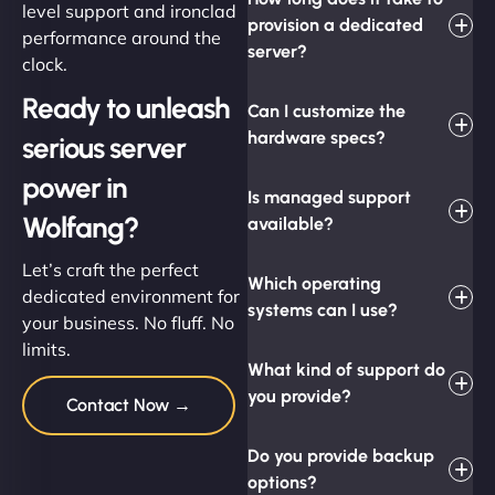
level support and ironclad
provision a dedicated
performance around the
server?
clock.
Ready to unleash
Can I customize the
hardware specs?
serious server
power in
Is managed support
Wolfang?
available?
Let’s craft the perfect
Which operating
dedicated environment for
systems can I use?
your business. No fluff. No
limits.
What kind of support do
you provide?
Contact Now →
Do you provide backup
options?