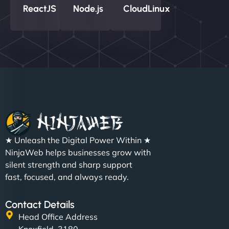
ReactJS
Node.js
CloudLinux
★ Unleash the Digital Power Within ★
NinjaWeb helps businesses grow with
silent strength and sharp support
fast, focused, and always ready.
Contact Details
Head Office Address