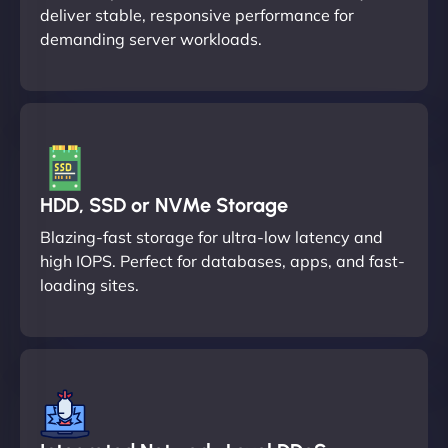
deliver stable, responsive performance for
demanding server workloads.
HDD, SSD or NVMe Storage
Blazing-fast storage for ultra-low latency and
high IOPS. Perfect for databases, apps, and fast-
loading sites.