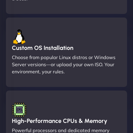
Custom OS Installation
Choose from popular Linux distros or Windows
Server versions—or upload your own ISO. Your
environment, your rules.
High-Performance CPUs & Memory
Powerful processors and dedicated memory