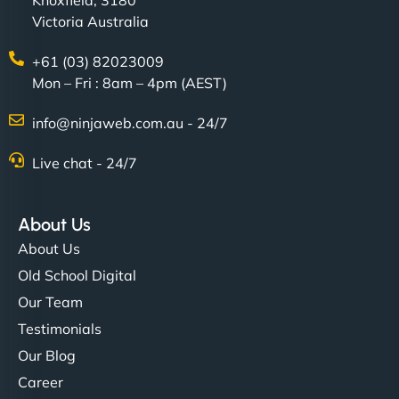
Knoxfield, 3180
Victoria Australia
+61 (03) 82023009
Mon – Fri : 8am – 4pm (AEST)
info@ninjaweb.com.au - 24/7
Live chat - 24/7
About Us
About Us
Old School Digital
Our Team
Testimonials
Our Blog
Career