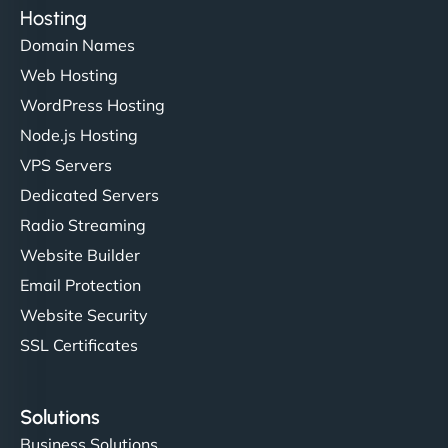
Hosting
Domain Names
Web Hosting
WordPress Hosting
Node.js Hosting
VPS Servers
Dedicated Servers
Radio Streaming
Website Builder
Email Protection
Website Security
SSL Certificates
Solutions
Business Solutions