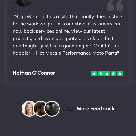
"NinjaWeb built us a site that finally does justice
to the work we put into our shop. Customers can
now book services online, view our latest
projects, and even get quotes. It’s clean, fast,
and tough—just like a good engine. Couldn’t be
happier. - Hot Metals Performance Moto Parts"
Nathan O'Connor
More Feedback