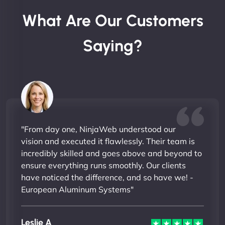
What Are Our Customers
Saying?
"From day one, NinjaWeb understood our
vision and executed it flawlessly. Their team is
incredibly skilled and goes above and beyond to
ensure everything runs smoothly. Our clients
have noticed the difference, and so have we! -
European Aluminum Systems"
Leslie A