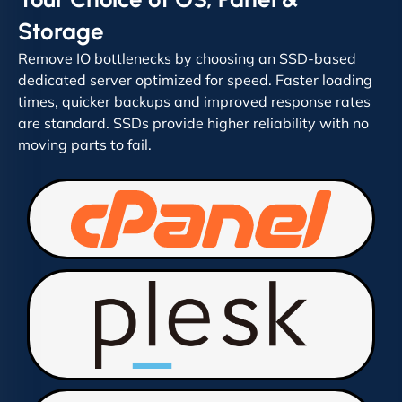
Storage
Remove IO bottlenecks by choosing an SSD-based
dedicated server optimized for speed. Faster loading
times, quicker backups and improved response rates
are standard. SSDs provide higher reliability with no
moving parts to fail.