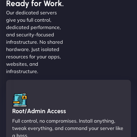
Ready for Work.
Our dedicated servers
give you full control,
dedicated performance,
and security-focused
infrastructure. No shared
hardware. Just isolated
resources for your apps,
websites, and
infrastructure.
Root/Admin Access
Full control, no compromises. Install anything,
tweak everything, and command your server like
a boss.