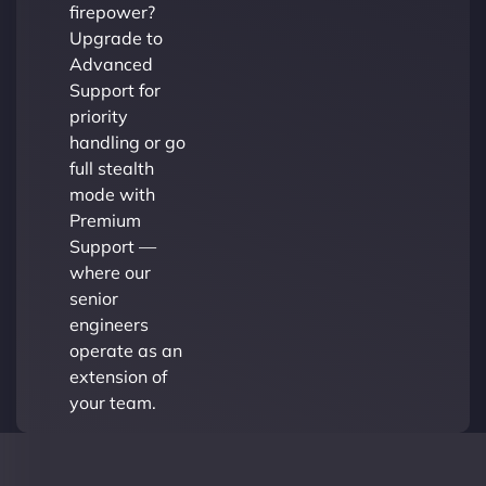
firepower?
Upgrade to
Advanced
Support for
priority
handling or go
full stealth
mode with
Premium
Support —
where our
senior
engineers
operate as an
extension of
your team.