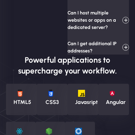
Can I host multiple
websites or apps on a
dedicated server?
Can I get additional IP
addresses?
Powerful applications to
supercharge your workflow.
HTML5
CSS3
Javasript
Angular