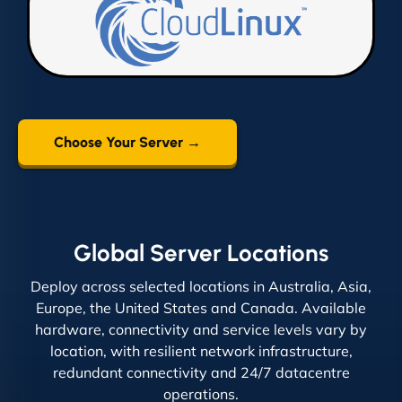
Choose Your Server →
Global Server Locations
Deploy across selected locations in Australia, Asia,
Europe, the United States and Canada. Available
hardware, connectivity and service levels vary by
location, with resilient network infrastructure,
redundant connectivity and 24/7 datacentre
operations.