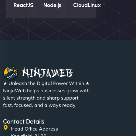
ReactJS
Node.js
CloudLinux
★ Unleash the Digital Power Within ★
NinjaWeb helps businesses grow with
silent strength and sharp support
fast, focused, and always ready.
Contact Details
Head Office Address