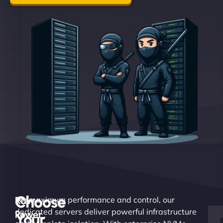
Choose
Raw
For maximum performance and control, our
dedicated servers deliver powerful infrastructure
Power.
Your