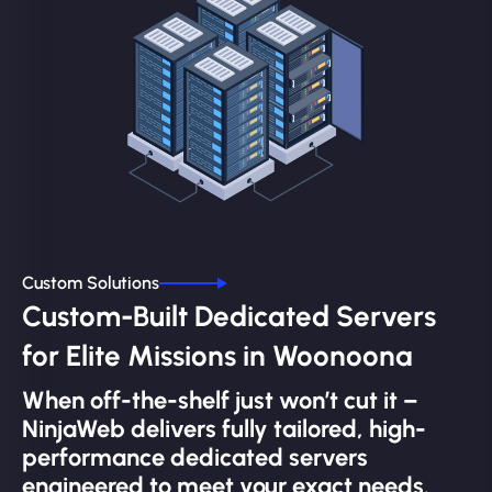
Custom Solutions
Custom-Built Dedicated Servers
for Elite Missions in Woonoona
When off-the-shelf just won’t cut it –
NinjaWeb delivers fully tailored, high-
performance dedicated servers
engineered to meet your exact needs.