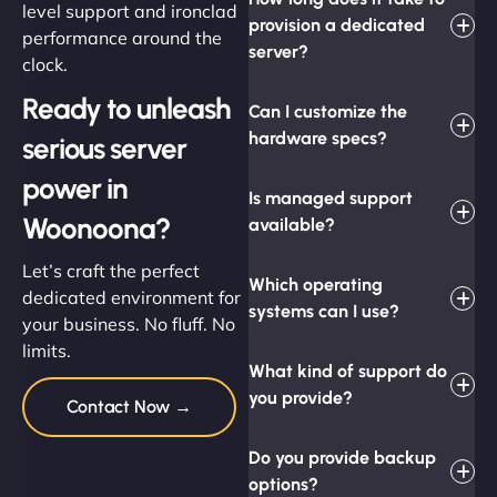
level support and ironclad
provision a dedicated
performance around the
server?
clock.
Ready to unleash
Can I customize the
hardware specs?
serious server
power in
Is managed support
Woonoona?
available?
Let’s craft the perfect
Which operating
dedicated environment for
systems can I use?
your business. No fluff. No
limits.
What kind of support do
you provide?
Contact Now →
Do you provide backup
options?