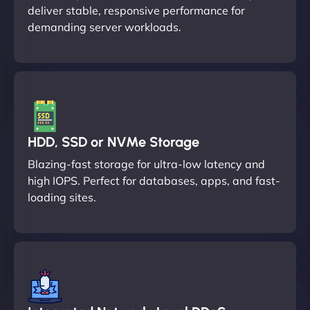
deliver stable, responsive performance for
demanding server workloads.
HDD, SSD or NVMe Storage
Blazing-fast storage for ultra-low latency and
high IOPS. Perfect for databases, apps, and fast-
loading sites.