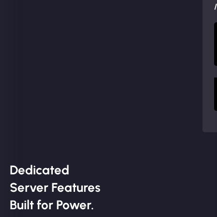
Dedicated
Server Features
Built for Power.