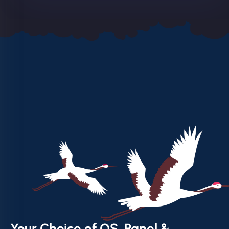
Your Choice of OS, Panel &