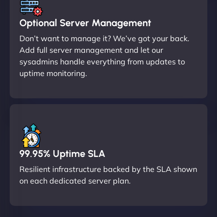
Optional Server Management
Don’t want to manage it? We’ve got your back.
Add full server management and let our
sysadmins handle everything from updates to
uptime monitoring.
99.95% Uptime SLA
Resilient infrastructure backed by the SLA shown
on each dedicated server plan.