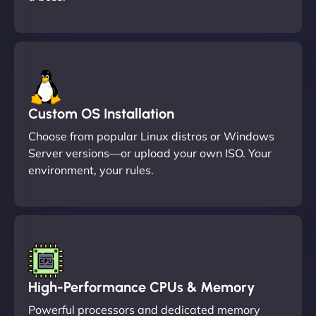
Custom OS Installation
Choose from popular Linux distros or Windows
Server versions—or upload your own ISO. Your
environment, your rules.
High-Performance CPUs & Memory
Powerful processors and dedicated memory