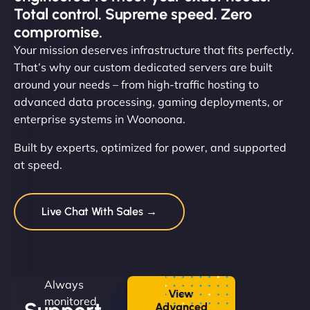
Total control. Supreme speed. Zero
compromise.
Your mission deserves infrastructure that fits perfectly.
That’s why our custom dedicated servers are built
around your needs – from high-traffic hosting to
advanced data processing, gaming deployments, or
enterprise systems in Woonoona.
Built by experts, optimized for power, and supported
at speed.
Live Chat With Sales →
Always
View
monitored.
Advanced