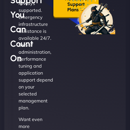
Support
Always
Support
Plans →
supported.
You
Emergency
infrastructure
Can
assistance is
available 24/7.
Count
Server
administration,
On
performance
tuning and
application
support depend
on your
selected
management
plan.
Want even
more