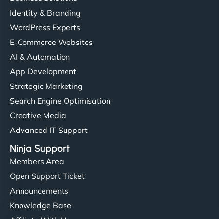
Identity & Branding
WordPress Experts
E-Commerce Websites
AI & Automation
App Development
Strategic Marketing
Search Engine Optimisation
Creative Media
Advanced IT Support
Ninja Support
Members Area
Open Support Ticket
Announcements
Knowledge Base