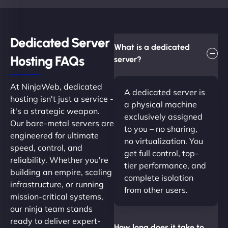
Dedicated Server
What is a dedicated
Hosting FAQs​
server?
At NinjaWeb, dedicated
A dedicated server is
hosting isn't just a service -
a physical machine
it's a strategic weapon.
exclusively assigned
Our bare-metal servers are
to you – no sharing,
engineered for ultimate
no virtualization. You
speed, control, and
get full control, top-
reliability. Whether you're
tier performance, and
building an empire, scaling
complete isolation
infrastructure, or running
from other users.
mission-critical systems,
our ninja team stands
ready to deliver expert-
How long does it take to