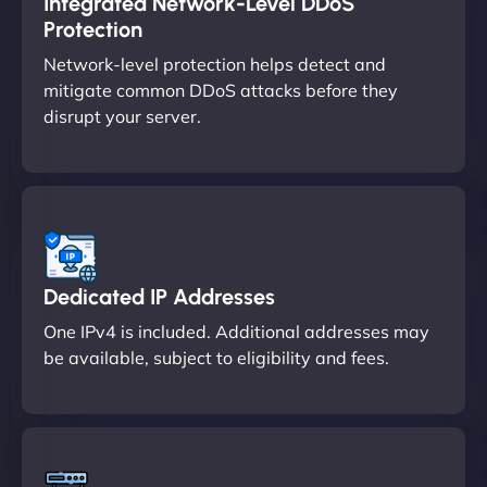
Integrated Network-Level DDoS
Protection
Network-level protection helps detect and
mitigate common DDoS attacks before they
disrupt your server.
Dedicated IP Addresses
One IPv4 is included. Additional addresses may
be available, subject to eligibility and fees.