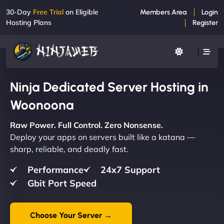
30-Day
Free Trial
on Eligible
Members Area
Login
Hosting Plans
Register
Ninja Dedicated Server Hosting in
Woonoona
Raw Power. Full Control. Zero Nonsense.
Deploy your apps on servers built like a katana —
sharp, reliable, and deadly fast.
Performance
24x7 Support
Gbit Port Speed
Choose Your Server →