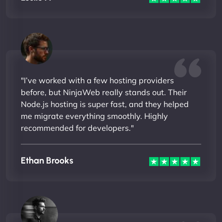
"I’ve worked with a few hosting providers
before, but NinjaWeb really stands out. Their
Node.js hosting is super fast, and they helped
me migrate everything smoothly. Highly
recommended for developers."
Ethan Brooks