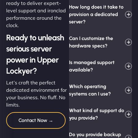
ready to deliver expert-
How long does it take to
level support and ironclad
provision a dedicated
performance around the
server?
clock.
Ready to unleash
Can I customize the
hardware specs?
serious server
power in Upper
Is managed support
Lockyer?
available?
Let’s craft the perfect
Which operating
dedicated environment for
systems can I use?
your business. No fluff. No
limits.
What kind of support do
you provide?
Contact Now →
Do you provide backup