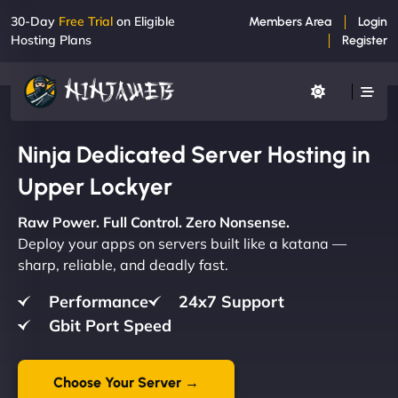
30-Day
Free Trial
on Eligible
Members Area
Login
Hosting Plans
Register
Ninja Dedicated Server Hosting in
Upper Lockyer
Raw Power. Full Control. Zero Nonsense.
Deploy your apps on servers built like a katana —
sharp, reliable, and deadly fast.
Performance
24x7 Support
Gbit Port Speed
Choose Your Server →