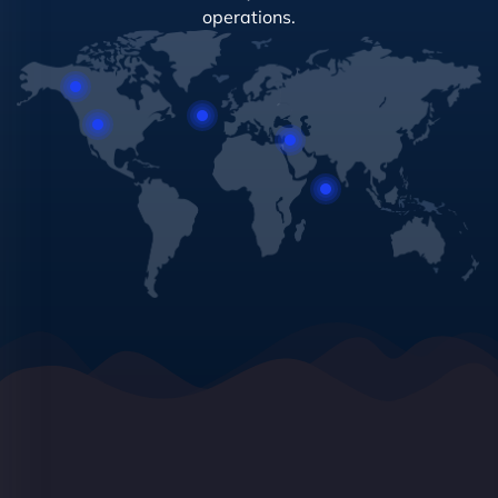
operations.