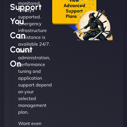
View
monitored.
Support
Advanced
Always
Support
Plans →
supported.
You
Emergency
infrastructure
Can
assistance is
available 24/7.
Count
Server
administration,
On
performance
tuning and
application
support depend
on your
selected
management
plan.
Want even