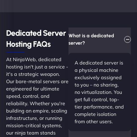
Dedicated Server
What is a dedicated
Hosting FAQs​
server?
At NinjaWeb, dedicated
A dedicated server is
hosting isn't just a service -
a physical machine
it's a strategic weapon.
exclusively assigned
Our bare-metal servers are
to you – no sharing,
engineered for ultimate
no virtualization. You
speed, control, and
get full control, top-
reliability. Whether you're
tier performance, and
building an empire, scaling
complete isolation
infrastructure, or running
from other users.
mission-critical systems,
our ninja team stands