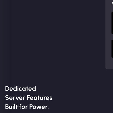
Dedicated
Server Features
Built for Power.