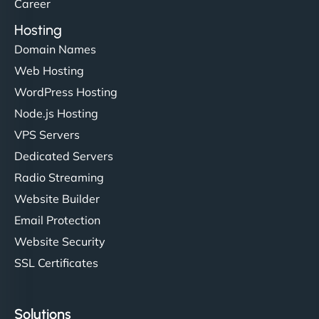
Career
Hosting
Domain Names
Web Hosting
WordPress Hosting
Node.js Hosting
VPS Servers
Dedicated Servers
Radio Streaming
Website Builder
Email Protection
Website Security
SSL Certificates
Solutions