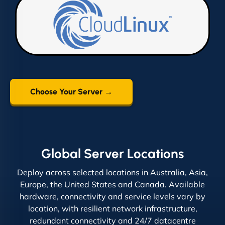
Choose Your Server →
Global Server Locations
Deploy across selected locations in Australia, Asia,
Europe, the United States and Canada. Available
hardware, connectivity and service levels vary by
location, with resilient network infrastructure,
redundant connectivity and 24/7 datacentre