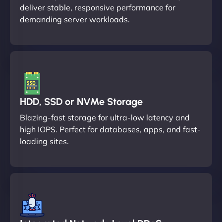
deliver stable, responsive performance for
demanding server workloads.
HDD, SSD or NVMe Storage
Blazing-fast storage for ultra-low latency and
high IOPS. Perfect for databases, apps, and fast-
loading sites.