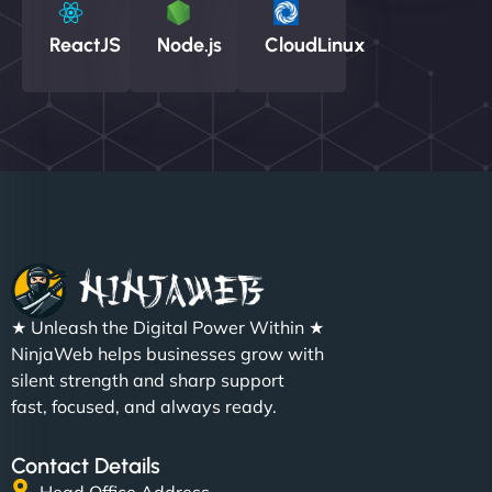
ReactJS
Node.js
CloudLinux
★ Unleash the Digital Power Within ★
NinjaWeb helps businesses grow with
silent strength and sharp support
fast, focused, and always ready.
Contact Details