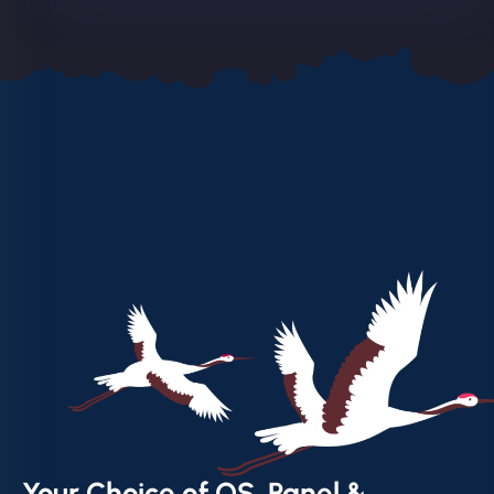
Your Choice of OS, Panel &