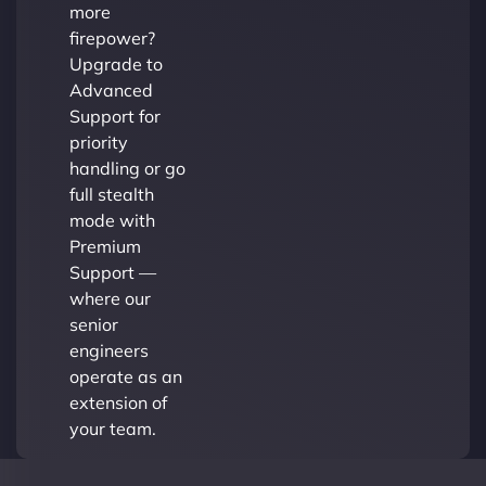
more
firepower?
Upgrade to
Advanced
Support for
priority
handling or go
full stealth
mode with
Premium
Support —
where our
senior
engineers
operate as an
extension of
your team.