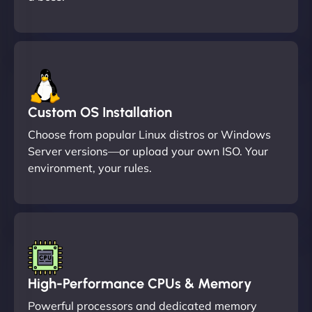
Custom OS Installation
Choose from popular Linux distros or Windows
Server versions—or upload your own ISO. Your
environment, your rules.
High-Performance CPUs & Memory
Powerful processors and dedicated memory