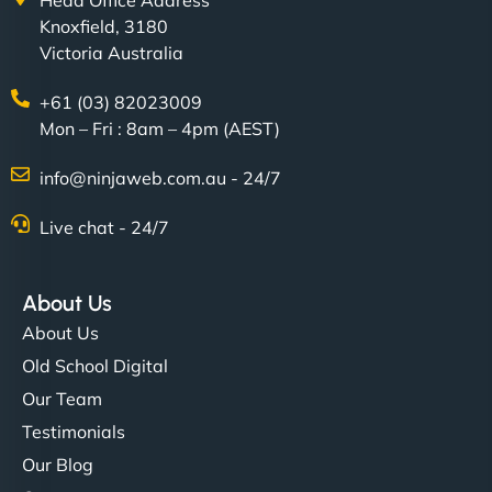
Head Office Address
Knoxfield, 3180
Victoria Australia
+61 (03) 82023009
Mon – Fri : 8am – 4pm (AEST)
info@ninjaweb.com.au - 24/7
Live chat - 24/7
About Us
About Us
Old School Digital
Our Team
Testimonials
Our Blog