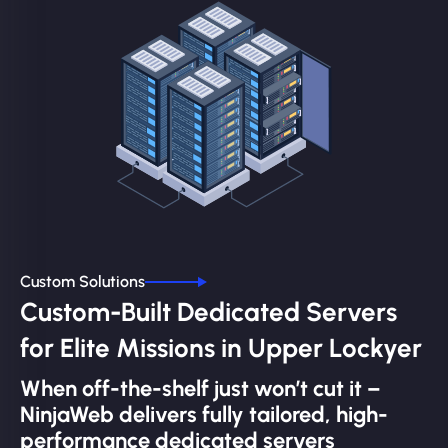
Custom Solutions
Custom-Built Dedicated Servers
for Elite Missions in Upper Lockyer
When off-the-shelf just won’t cut it –
NinjaWeb delivers fully tailored, high-
performance dedicated servers