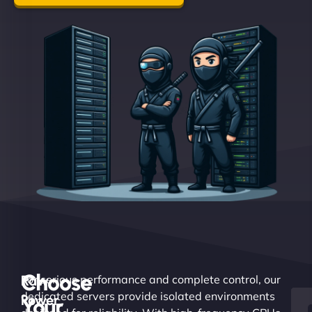
Choose
Raw
For serious performance and complete control, our
dedicated servers provide isolated environments
Power.
Your