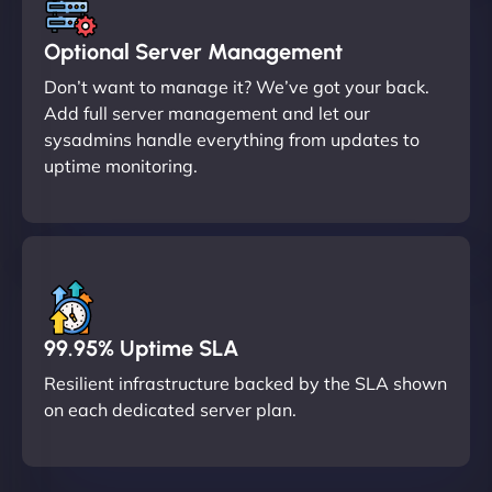
Optional Server Management
Don’t want to manage it? We’ve got your back.
Add full server management and let our
sysadmins handle everything from updates to
uptime monitoring.
99.95% Uptime SLA
Resilient infrastructure backed by the SLA shown
on each dedicated server plan.