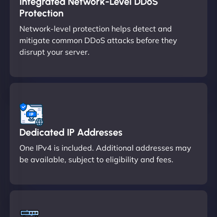
Integrated Network-Level DDoS
Protection
Network-level protection helps detect and
mitigate common DDoS attacks before they
disrupt your server.
Dedicated IP Addresses
One IPv4 is included. Additional addresses may
be available, subject to eligibility and fees.