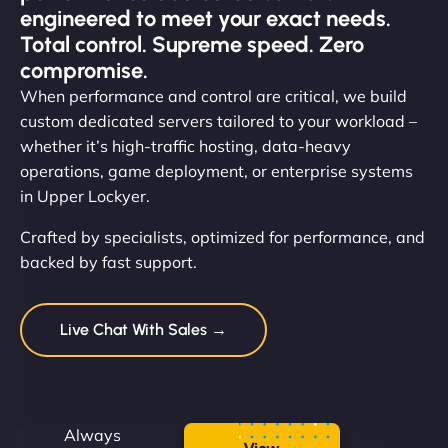
engineered to meet your exact needs.
Total control. Supreme speed. Zero
compromise.
When performance and control are critical, we build
custom dedicated servers tailored to your workload –
whether it’s high-traffic hosting, data-heavy
operations, game deployment, or enterprise systems
in Upper Lockyer.
Crafted by specialists, optimized for performance, and
backed by fast support.
Live Chat With Sales →
Always