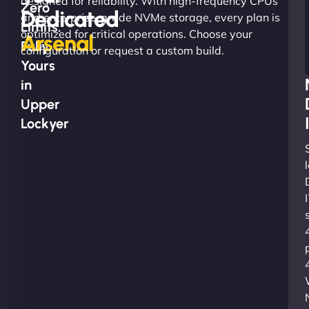
designed for reliability. With high-frequency CPUs
Zero
Dedicated
and enterprise-grade NVMe storage, every plan is
Limits.
optimized for critical operations. Choose your
Arsenal
Fully
configuration or request a custom build.
Yours
in
Upper
Lockyer