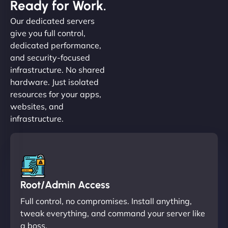
Ready for Work.
Our dedicated servers
give you full control,
dedicated performance,
and security-focused
infrastructure. No shared
hardware. Just isolated
resources for your apps,
websites, and
infrastructure.
Root/Admin Access
Full control, no compromises. Install anything,
tweak everything, and command your server like
a boss.