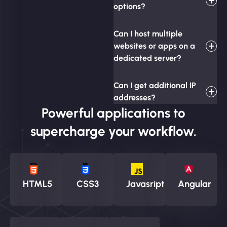
options?
Can I host multiple
websites or apps on a
dedicated server?
Can I get additional IP
addresses?
Powerful applications to
supercharge your workflow.
HTML5
CSS3
Javasript
Angular