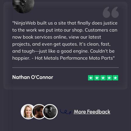
"NinjaWeb built us a site that finally does justice
to the work we put into our shop. Customers can
now book services online, view our latest
projects, and even get quotes. It’s clean, fast,
and tough—just like a good engine. Couldn’t be
happier. - Hot Metals Performance Moto Parts"
Nathan O'Connor
More Feedback