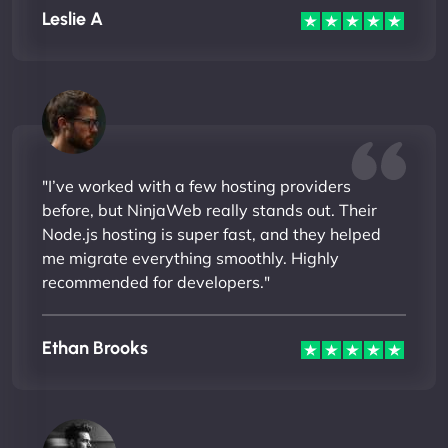
Leslie A
"I’ve worked with a few hosting providers
before, but NinjaWeb really stands out. Their
Node.js hosting is super fast, and they helped
me migrate everything smoothly. Highly
recommended for developers."
Ethan Brooks