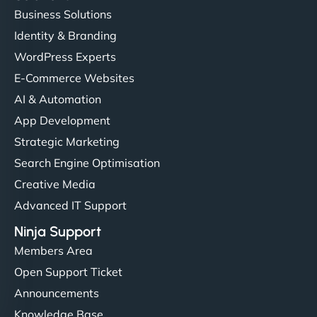
Business Solutions
Identity & Branding
WordPress Experts
E-Commerce Websites
AI & Automation
App Development
Strategic Marketing
Search Engine Optimisation
Creative Media
Advanced IT Support
Ninja Support
Members Area
Open Support Ticket
Announcements
Knowledge Base