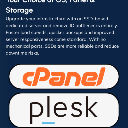
Storage
Upgrade your infrastructure with an SSD-based
dedicated server and remove IO bottlenecks entirely.
Faster load speeds, quicker backups and improved
server responsiveness come standard. With no
mechanical parts, SSDs are more reliable and reduce
downtime risks.