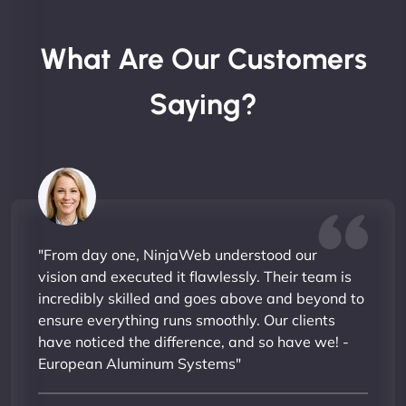
What Are Our Customers
Saying?
"From day one, NinjaWeb understood our
vision and executed it flawlessly. Their team is
incredibly skilled and goes above and beyond to
ensure everything runs smoothly. Our clients
have noticed the difference, and so have we! -
European Aluminum Systems"