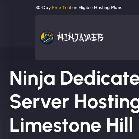
30-Day
Free Trial
on Eligible Hosting Plans
Ninja Dedicat
Server Hosting
Limestone Hill