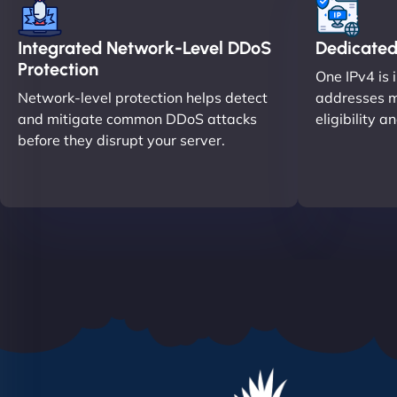
Integrated Network-Level DDoS
Dedicated
Protection
One IPv4 is 
Network-level protection helps detect
addresses m
and mitigate common DDoS attacks
eligibility a
before they disrupt your server.