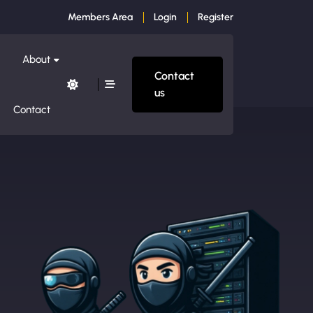
Members Area
Login
Register
About
Contact
us
Contact