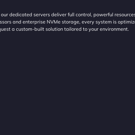
r dedicated servers deliver full control, powerful resource
essors and enterprise NVMe storage, every system is optimi
uest a custom-built solution tailored to your environment.