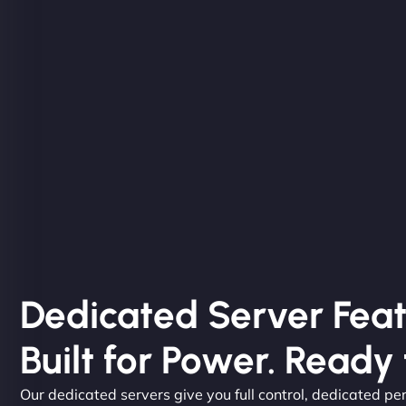
Dedicated Server Feat
Built for Power. Ready 
Our dedicated servers give you full control, dedicated pe