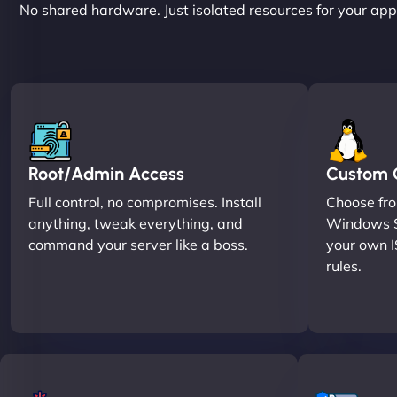
No shared hardware. Just isolated resources for your apps
Root/Admin Access
Custom O
Full control, no compromises. Install
Choose fro
anything, tweak everything, and
Windows S
command your server like a boss.
your own I
rules.