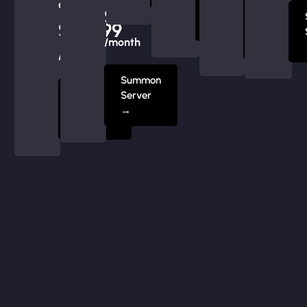
at
Server
$239.99
Summon
$219.99
→
Server
/month
→
/month
Summon
Summon
Server
Server
→
→