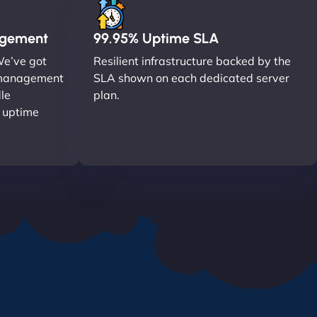
agement
99.95% Uptime SLA
We’ve got
Resilient infrastructure backed by the
r management
SLA shown on each dedicated server
le
plan.
o uptime