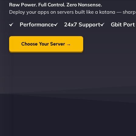
Raw Power. Full Control. Zero Nonsense.
Deploy your apps on servers built like a katana — sharp,
Performance
24x7 Support
Gbit Port
Choose Your Server →