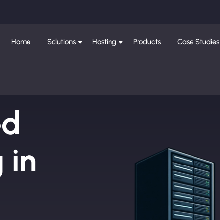
Home
Solutions
Hosting
Products
Case Studies
ed
 in