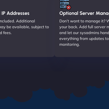
 IP Addresses
Optional Server Man
included. Additional
Don’t want to manage it? 
ay be available, subject to
your back. Add full serve
nd fees.
and let our sysadmins hand
everything from updates t
monitoring.