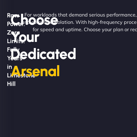
Choose
Raw
For workloads that demand serious performance, ou
and complete isolation. With high-frequency proc
Power.
for speed and uptime. Choose your plan or req
Your
Zero
Limits.
Dedicated
Fully
Yours
Arsenal
in
Limestone
Hill