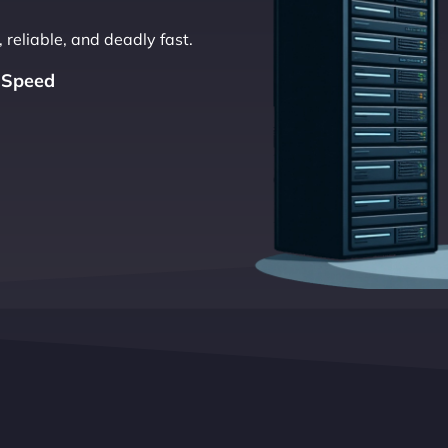
 reliable, and deadly fast.
 Speed