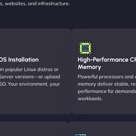
, websites, and infrastructure.
S Installation
High-Performance C
Memory
m popular Linux distros or
erver versions—or upload
Powerful processors and 
SO. Your environment, your
memory deliver stable, r
performance for demandi
workloads.