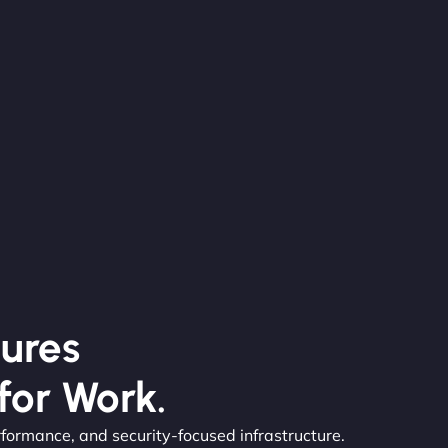
ures
for Work.
rformance, and security-focused infrastructure.