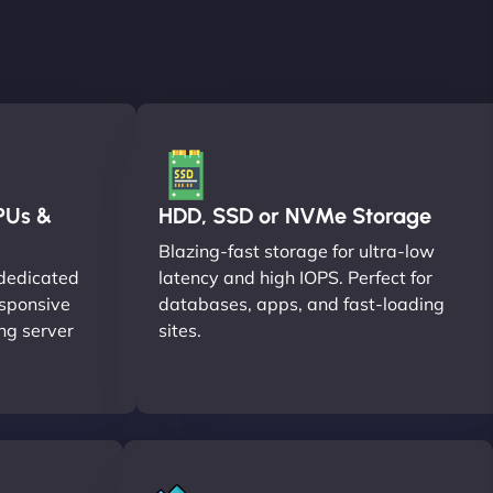
PUs &
HDD, SSD or NVMe Storage
Blazing-fast storage for ultra-low
dedicated
latency and high IOPS. Perfect for
esponsive
databases, apps, and fast-loading
ng server
sites.