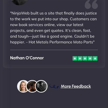
"NinjaWeb built us a site that finally does justice
to the work we put into our shop. Customers can
now book services online, view our latest
projects, and even get quotes. It’s clean, fast,
and tough—just like a good engine. Couldn’t be
happier. - Hot Metals Performance Moto Parts"
Nathan O'Connor
More Feedback