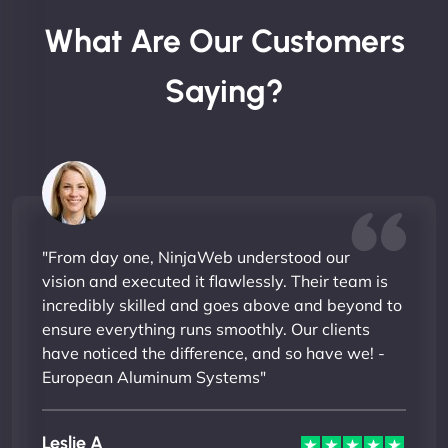
What Are Our Customers
Saying?
"From day one, NinjaWeb understood our
vision and executed it flawlessly. Their team is
incredibly skilled and goes above and beyond to
ensure everything runs smoothly. Our clients
have noticed the difference, and so have we! -
European Aluminum Systems"
Leslie A