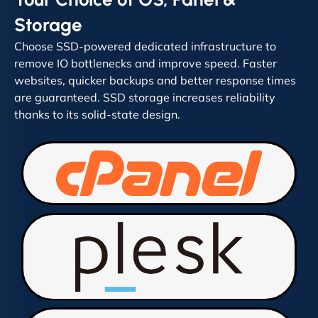
Storage
Choose SSD-powered dedicated infrastructure to
remove IO bottlenecks and improve speed. Faster
websites, quicker backups and better response times
are guaranteed. SSD storage increases reliability
thanks to its solid-state design.