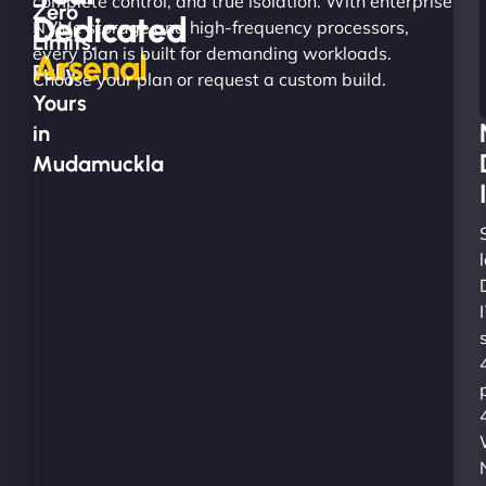
complete control, and true isolation. With enterprise
Zero
Dedicated
NVMe storage and high-frequency processors,
Limits.
every plan is built for demanding workloads.
Arsenal
Fully
Choose your plan or request a custom build.
Yours
in
Mudamuckla