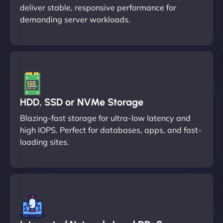
deliver stable, responsive performance for
demanding server workloads.
HDD, SSD or NVMe Storage
Blazing-fast storage for ultra-low latency and
high IOPS. Perfect for databases, apps, and fast-
loading sites.