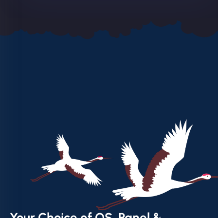
Your Choice of OS, Panel &