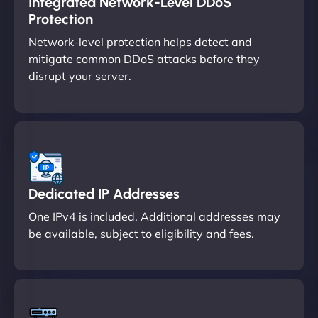
Integrated Network-Level DDoS
Protection
Network-level protection helps detect and
mitigate common DDoS attacks before they
disrupt your server.
Dedicated IP Addresses
One IPv4 is included. Additional addresses may
be available, subject to eligibility and fees.