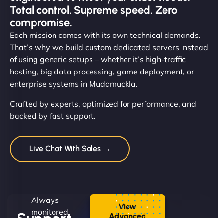
Total control. Supreme speed. Zero
compromise.
Each mission comes with its own technical demands.
That’s why we build custom dedicated servers instead
of using generic setups – whether it’s high-traffic
hosting, big data processing, game deployment, or
enterprise systems in Mudamuckla.
Crafted by experts, optimized for performance, and
backed by fast support.
Live Chat With Sales →
Always
View
monitored.
Advanced