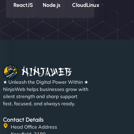
ReactJS
Node.js
CloudLinux
★ Unleash the Digital Power Within ★
NinjaWeb helps businesses grow with
silent strength and sharp support
fast, focused, and always ready.
Contact Details
Head Office Address