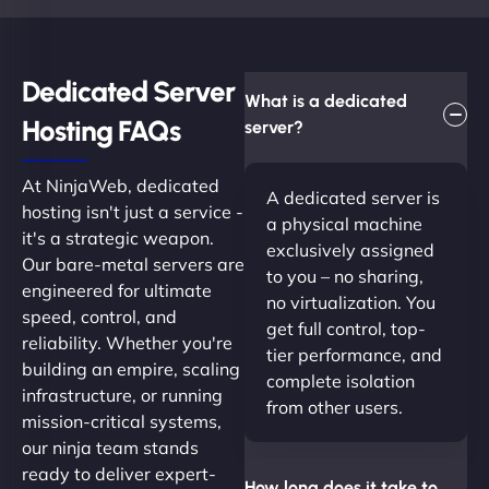
Dedicated Server
What is a dedicated
Hosting FAQs​
server?
At NinjaWeb, dedicated
A dedicated server is
hosting isn't just a service -
a physical machine
it's a strategic weapon.
exclusively assigned
Our bare-metal servers are
to you – no sharing,
engineered for ultimate
no virtualization. You
speed, control, and
get full control, top-
reliability. Whether you're
tier performance, and
building an empire, scaling
complete isolation
infrastructure, or running
from other users.
mission-critical systems,
our ninja team stands
ready to deliver expert-
How long does it take to