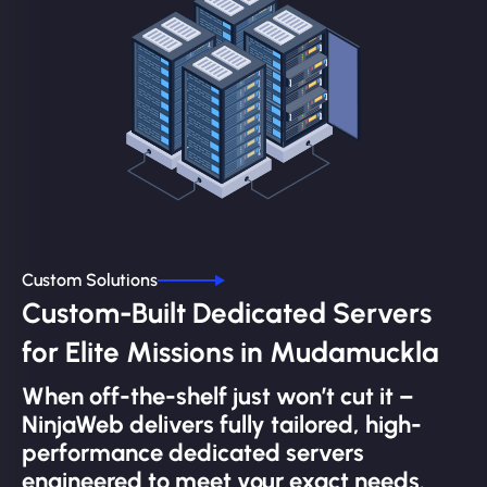
Custom Solutions
Custom-Built Dedicated Servers
for Elite Missions in Mudamuckla
When off-the-shelf just won’t cut it –
NinjaWeb delivers fully tailored, high-
performance dedicated servers
engineered to meet your exact needs.