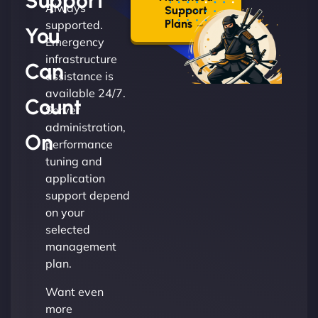
Support
Always
Support
Plans →
supported.
You
Emergency
infrastructure
Can
assistance is
available 24/7.
Count
Server
administration,
On
performance
tuning and
application
support depend
on your
selected
management
plan.
Want even
more