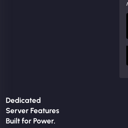
Dedicated
Server Features
Built for Power.