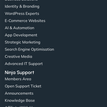
Identity & Branding
WordPress Experts
E-Commerce Websites
AI & Automation
App Development
Strategic Marketing
Search Engine Optimisation
Creative Media
Advanced IT Support
Ninja Support
Members Area
Open Support Ticket
Announcements
Knowledge Base