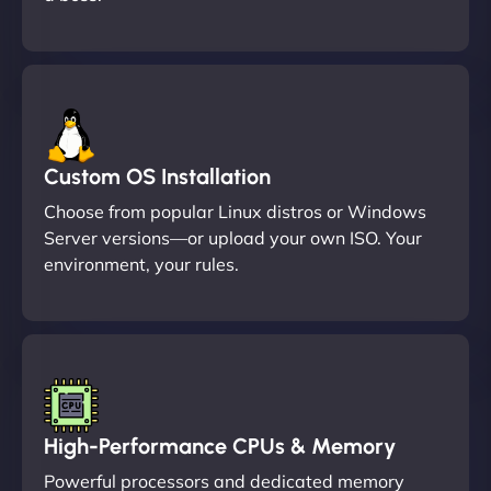
Custom OS Installation
Choose from popular Linux distros or Windows
Server versions—or upload your own ISO. Your
environment, your rules.
High-Performance CPUs & Memory
Powerful processors and dedicated memory