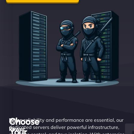
Choose
Raw
When reliability and performance are essential, our
dedicated servers deliver powerful infrastructure,
Power.
Your