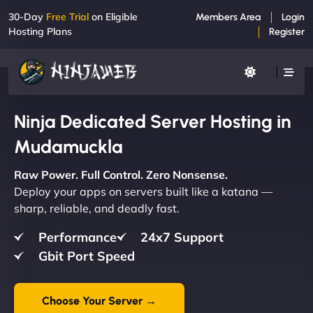
30-Day
Free Trial
on Eligible
Members Area
Login
Hosting Plans
Register
Ninja Dedicated Server Hosting in
Mudamuckla
Raw Power. Full Control. Zero Nonsense.
Deploy your apps on servers built like a katana —
sharp, reliable, and deadly fast.
Performance
24x7 Support
Gbit Port Speed
Choose Your Server →