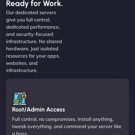
Ready for Work.
Our dedicated servers
give you full control,
dedicated performance,
and security-focused
infrastructure. No shared
hardware. Just isolated
resources for your apps,
websites, and
infrastructure.
Root/Admin Access
Full control, no compromises. Install anything,
tweak everything, and command your server like
a boss.