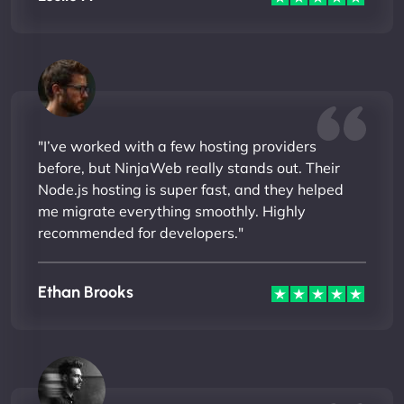
"I’ve worked with a few hosting providers
before, but NinjaWeb really stands out. Their
Node.js hosting is super fast, and they helped
me migrate everything smoothly. Highly
recommended for developers."
Ethan Brooks