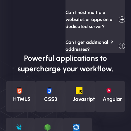
Can I host multiple
websites or apps on a
dedicated server?
Can I get additional IP
addresses?
Powerful applications to
supercharge your workflow.
HTML5
CSS3
Javasript
Angular