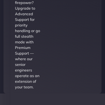
firepower?
Upgrade to
Advanced
Support for
priority
handling or go
full stealth
mode with
Premium
Support —
where our
senior
engineers
operate as an
extension of
your team.