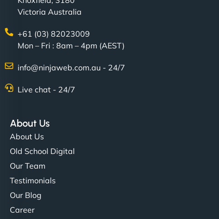
Knoxfield, 3180
Victoria Australia
+61 (03) 82023009
Mon – Fri : 8am – 4pm (AEST)
info@ninjaweb.com.au - 24/7
Live chat - 24/7
About Us
About Us
Old School Digital
Our Team
Testimonials
Our Blog
Career