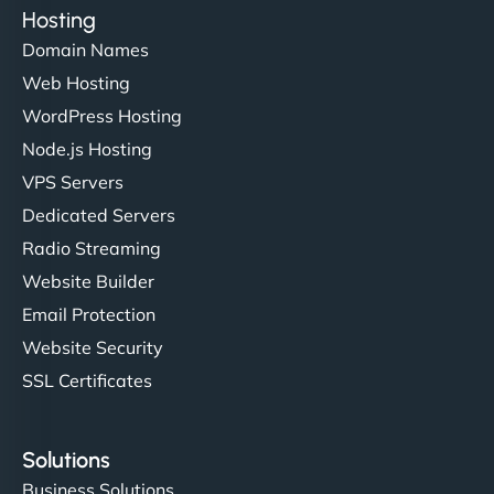
Hosting
Domain Names
Web Hosting
WordPress Hosting
Node.js Hosting
VPS Servers
Dedicated Servers
Radio Streaming
Website Builder
Email Protection
Website Security
SSL Certificates
Solutions
Business Solutions