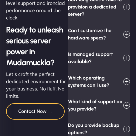
level support and ironclad
provision a dedicated
performance around the
server?
clock.
Ready to unleash
Can I customize the
hardware specs?
serious server
power in
Is managed support
Mudamuckla?
available?
Let’s craft the perfect
Which operating
dedicated environment for
systems can I use?
your business. No fluff. No
limits.
What kind of support do
you provide?
Contact Now →
Do you provide backup
options?