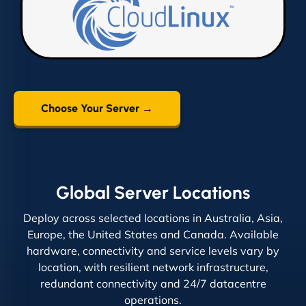
Choose Your Server →
Global Server Locations
Deploy across selected locations in Australia, Asia,
Europe, the United States and Canada. Available
hardware, connectivity and service levels vary by
location, with resilient network infrastructure,
redundant connectivity and 24/7 datacentre
operations.