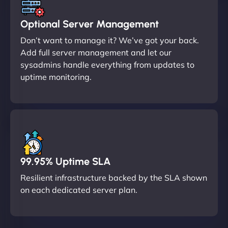
Optional Server Management
Don’t want to manage it? We’ve got your back.
Add full server management and let our
sysadmins handle everything from updates to
uptime monitoring.
99.95% Uptime SLA
Resilient infrastructure backed by the SLA shown
on each dedicated server plan.