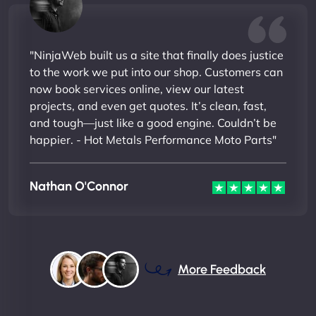
"NinjaWeb built us a site that finally does justice
to the work we put into our shop. Customers can
now book services online, view our latest
projects, and even get quotes. It’s clean, fast,
and tough—just like a good engine. Couldn’t be
happier. - Hot Metals Performance Moto Parts"
Nathan O'Connor
More Feedback