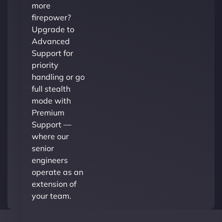
more
firepower?
Upgrade to
Advanced
Support for
priority
handling or go
full stealth
mode with
Premium
Support —
where our
senior
engineers
operate as an
extension of
your team.