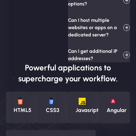
options?
Can I host multiple
websites or apps on a
dedicated server?
Can I get additional IP
addresses?
Powerful applications to
supercharge your workflow.
HTML5
CSS3
Javasript
Angular