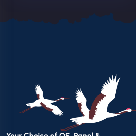
Your Choice of OS, Panel &