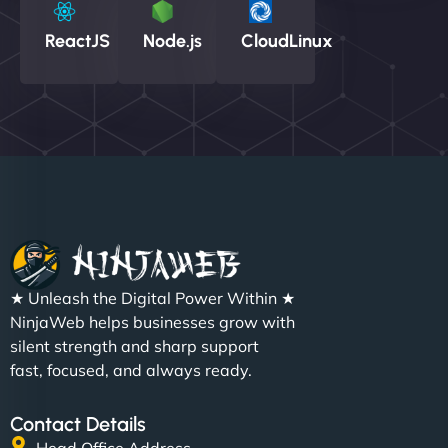
ReactJS
Node.js
CloudLinux
★ Unleash the Digital Power Within ★
NinjaWeb helps businesses grow with
silent strength and sharp support
fast, focused, and always ready.
Contact Details