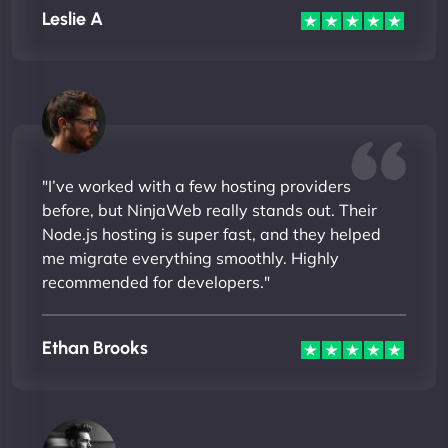
Leslie A
"I’ve worked with a few hosting providers
before, but NinjaWeb really stands out. Their
Node.js hosting is super fast, and they helped
me migrate everything smoothly. Highly
recommended for developers."
Ethan Brooks