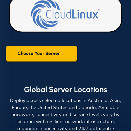
Choose Your Server →
Global Server Locations
Deploy across selected locations in Australia, Asia,
Europe, the United States and Canada. Available
hardware, connectivity and service levels vary by
location, with resilient network infrastructure,
redundant connectivity and 24/7 datacentre