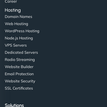
Career
Hosting
Domain Names
Web Hosting
WordPress Hosting
Node.js Hosting
VPS Servers
Dedicated Servers
Radio Streaming
Website Builder
Email Protection
Website Security
SSL Certificates
Solutions