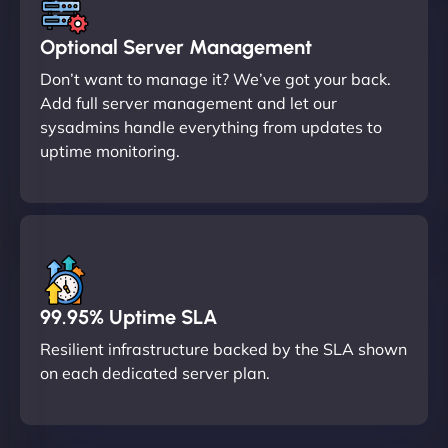
Optional Server Management
Don’t want to manage it? We’ve got your back.
Add full server management and let our
sysadmins handle everything from updates to
uptime monitoring.
99.95% Uptime SLA
Resilient infrastructure backed by the SLA shown
on each dedicated server plan.