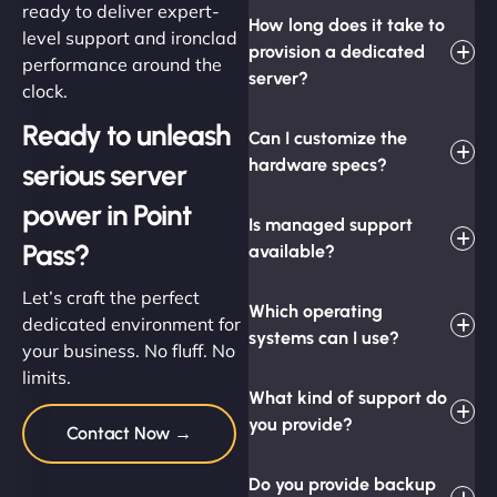
ready to deliver expert-
How long does it take to
level support and ironclad
provision a dedicated
performance around the
server?
clock.
Ready to unleash
Can I customize the
hardware specs?
serious server
power in Point
Is managed support
Pass?
available?
Let’s craft the perfect
Which operating
dedicated environment for
systems can I use?
your business. No fluff. No
limits.
What kind of support do
you provide?
Contact Now →
Do you provide backup