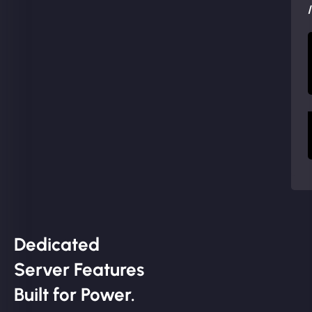
Dedicated
Server Features
Built for Power.