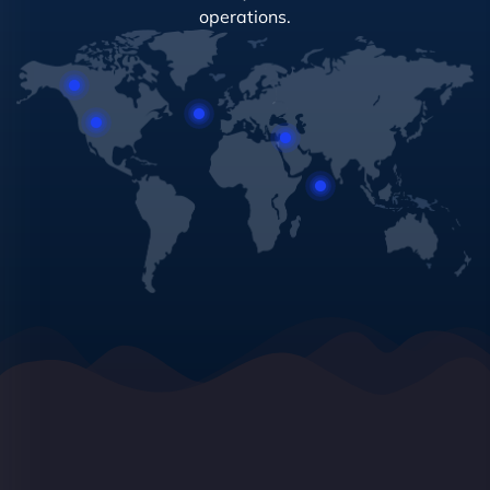
operations.