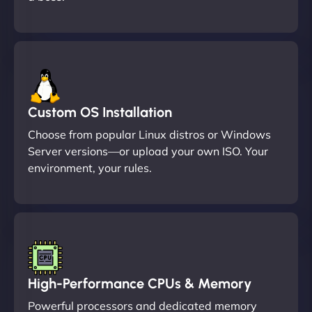
Custom OS Installation
Choose from popular Linux distros or Windows
Server versions—or upload your own ISO. Your
environment, your rules.
High-Performance CPUs & Memory
Powerful processors and dedicated memory