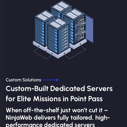
Custom Solutions
Custom-Built Dedicated Servers
for Elite Missions in Point Pass
When off-the-shelf just won’t cut it –
NinjaWeb delivers fully tailored, high-
performance dedicated servers