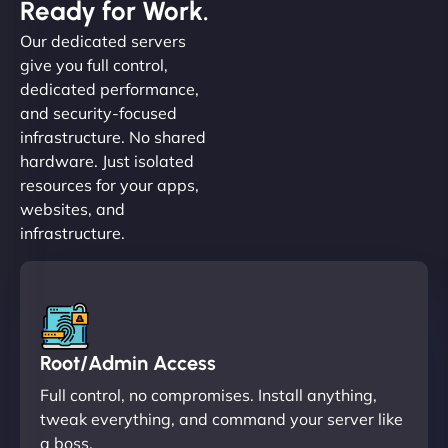
Ready for Work.
Our dedicated servers
give you full control,
dedicated performance,
and security-focused
infrastructure. No shared
hardware. Just isolated
resources for your apps,
websites, and
infrastructure.
Root/Admin Access
Full control, no compromises. Install anything,
tweak everything, and command your server like
a boss.