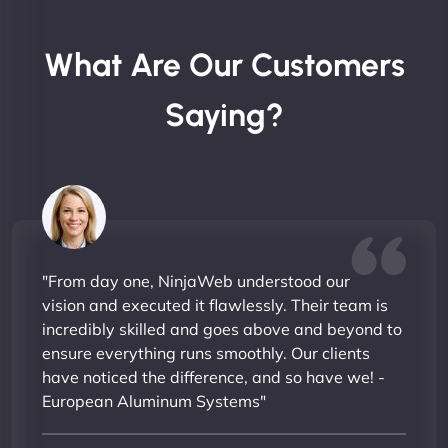
What Are Our Customers
Saying?
"From day one, NinjaWeb understood our
vision and executed it flawlessly. Their team is
incredibly skilled and goes above and beyond to
ensure everything runs smoothly. Our clients
have noticed the difference, and so have we! -
European Aluminum Systems"