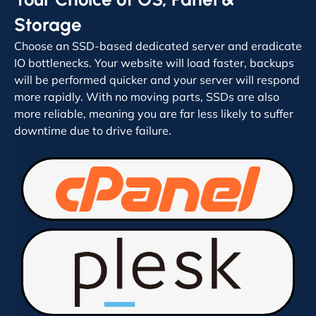
Storage
Choose an SSD-based dedicated server and eradicate
IO bottlenecks. Your website will load faster, backups
will be performed quicker and your server will respond
more rapidly. With no moving parts, SSDs are also
more reliable, meaning you are far less likely to suffer
downtime due to drive failure.