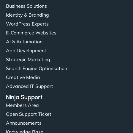
Business Solutions
Identity & Branding
WordPress Experts
E-Commerce Websites
AI & Automation
App Development
Strategic Marketing
Search Engine Optimisation
Creative Media
Advanced IT Support
Ninja Support
Members Area
Open Support Ticket
Announcements
Knowledge Base