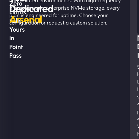
and isolated environments. With high-frequency
Zero
Dedicated
processors and enterprise NVMe storage, every
Limits.
plan is engineered for uptime. Choose your
Arsenal
Fully
configuration or request a custom solution.
Yours
in
Point
Pass