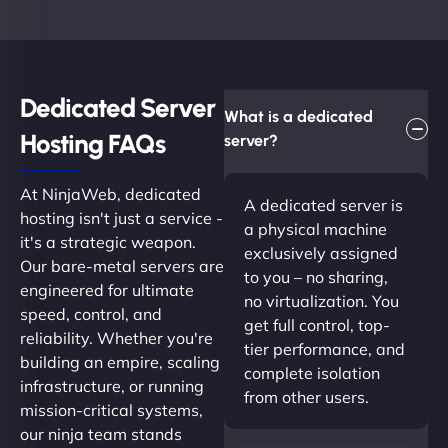
Dedicated Server
What is a dedicated
Hosting FAQs​
server?
At NinjaWeb, dedicated
A dedicated server is
hosting isn't just a service -
a physical machine
it's a strategic weapon.
exclusively assigned
Our bare-metal servers are
to you – no sharing,
engineered for ultimate
no virtualization. You
speed, control, and
get full control, top-
reliability. Whether you're
tier performance, and
building an empire, scaling
complete isolation
infrastructure, or running
from other users.
mission-critical systems,
our ninja team stands