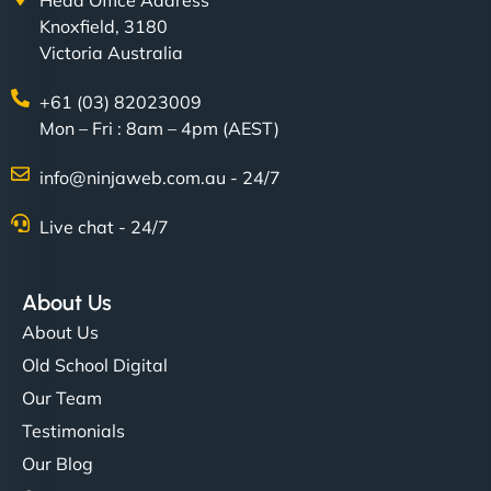
Head Office Address
Knoxfield, 3180
Victoria Australia
+61 (03) 82023009
Mon – Fri : 8am – 4pm (AEST)
info@ninjaweb.com.au - 24/7
Live chat - 24/7
About Us
About Us
Old School Digital
Our Team
Testimonials
Our Blog