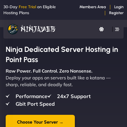
30-Day
Free Trial
on Eligible
Members Area
Login
Hosting Plans
Register
Ninja Dedicated Server Hosting in
Point Pass
Raw Power. Full Control. Zero Nonsense.
Deploy your apps on servers built like a katana —
sharp, reliable, and deadly fast.
Performance
24x7 Support
Gbit Port Speed
Choose Your Server →