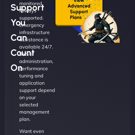
View
monitored.
Support
Advanced
Always
Support
Plans →
supported.
You
Emergency
infrastructure
Can
assistance is
available 24/7.
Count
Server
administration,
On
performance
tuning and
application
support depend
on your
selected
management
plan.
Want even