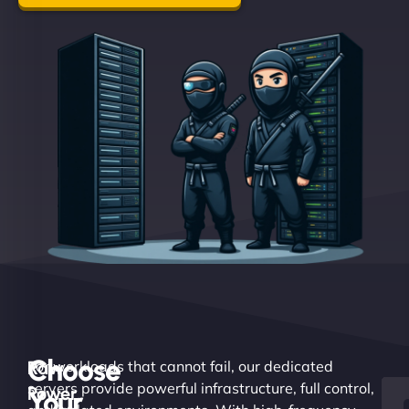
Choose
Raw
For workloads that cannot fail, our dedicated
servers provide powerful infrastructure, full control,
Power.
Your