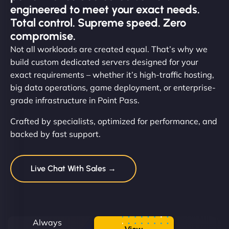
engineered to meet your exact needs.
Total control. Supreme speed. Zero
compromise.
Not all workloads are created equal. That’s why we
build custom dedicated servers designed for your
exact requirements – whether it’s high-traffic hosting,
big data operations, game deployment, or enterprise-
grade infrastructure in Point Pass.
Crafted by specialists, optimized for performance, and
backed by fast support.
Live Chat With Sales →
Always