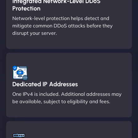
Integrated Network-Level DDoS
Protection
Network-level protection helps detect and
mitigate common DDoS attacks before they
disrupt your server.
Dedicated IP Addresses
One IPv4 is included. Additional addresses may
be available, subject to eligibility and fees.