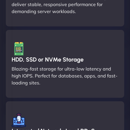
deliver stable, responsive performance for
demanding server workloads.
HDD, SSD or NVMe Storage
Blazing-fast storage for ultra-low latency and
high IOPS. Perfect for databases, apps, and fast-
loading sites.