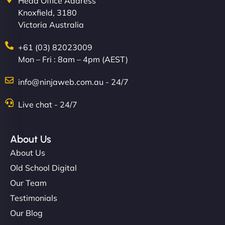
Head Office Address
Knoxfield, 3180
Victoria Australia
+61 (03) 82023009
Mon – Fri : 8am – 4pm (AEST)
info@ninjaweb.com.au - 24/7
Live chat - 24/7
About Us
About Us
Old School Digital
Our Team
Testimonials
Our Blog