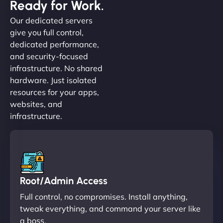
Ready for Work.
Our dedicated servers
give you full control,
dedicated performance,
and security-focused
infrastructure. No shared
hardware. Just isolated
resources for your apps,
websites, and
infrastructure.
Root/Admin Access
Full control, no compromises. Install anything,
tweak everything, and command your server like
a boss.