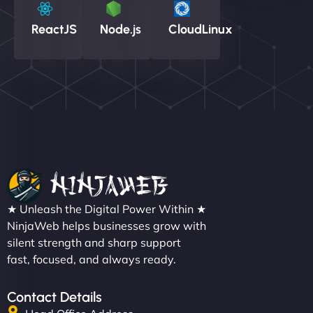
ReactJS
Node.js
CloudLinux
★ Unleash the Digital Power Within ★
NinjaWeb helps businesses grow with
silent strength and sharp support
fast, focused, and always ready.
Contact Details