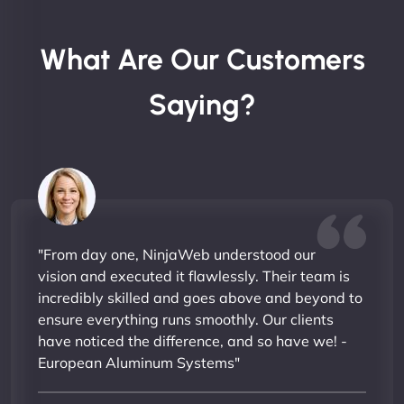
What Are Our Customers
Saying?
"From day one, NinjaWeb understood our
vision and executed it flawlessly. Their team is
incredibly skilled and goes above and beyond to
ensure everything runs smoothly. Our clients
have noticed the difference, and so have we! -
European Aluminum Systems"