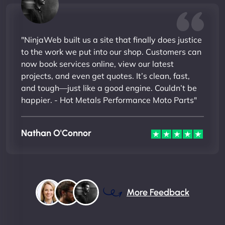
"NinjaWeb built us a site that finally does justice
to the work we put into our shop. Customers can
now book services online, view our latest
projects, and even get quotes. It’s clean, fast,
and tough—just like a good engine. Couldn’t be
happier. - Hot Metals Performance Moto Parts"
Nathan O'Connor
More Feedback