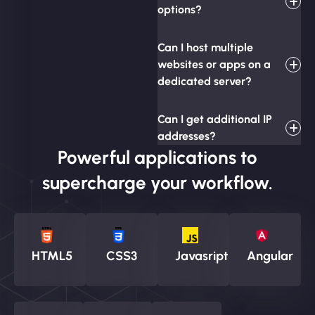
options?
Can I host multiple
websites or apps on a
dedicated server?
Can I get additional IP
addresses?
Powerful applications to
supercharge your workflow.
HTML5
CSS3
Javasript
Angular