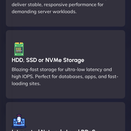
deliver stable, responsive performance for
demanding server workloads.
HDD, SSD or NVMe Storage
Blazing-fast storage for ultra-low latency and
high IOPS. Perfect for databases, apps, and fast-
loading sites.