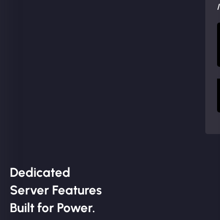
Dedicated
Server Features
Built for Power.