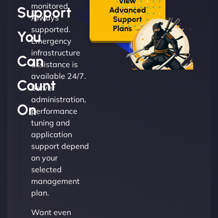
View
monitored.
Support
Advanced
Always
Support
Plans →
supported.
You
Emergency
infrastructure
Can
assistance is
available 24/7.
Count
Server
administration,
On
performance
tuning and
application
support depend
on your
selected
management
plan.
Want even