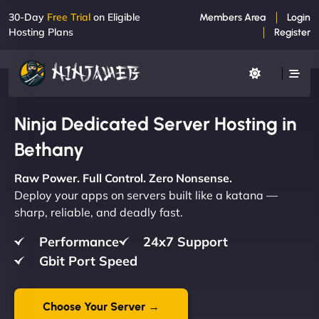
30-Day
Free Trial
on Eligible
Members Area
Login
Hosting Plans
Register
Ninja Dedicated Server Hosting in
Bethany
Raw Power. Full Control. Zero Nonsense.
Deploy your apps on servers built like a katana —
sharp, reliable, and deadly fast.
Performance
24x7 Support
Gbit Port Speed
Choose Your Server →