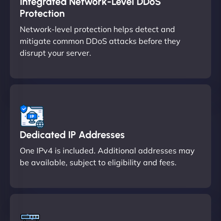
Integrated Network-Level DDoS
Protection
Network-level protection helps detect and
mitigate common DDoS attacks before they
disrupt your server.
Dedicated IP Addresses
One IPv4 is included. Additional addresses may
be available, subject to eligibility and fees.