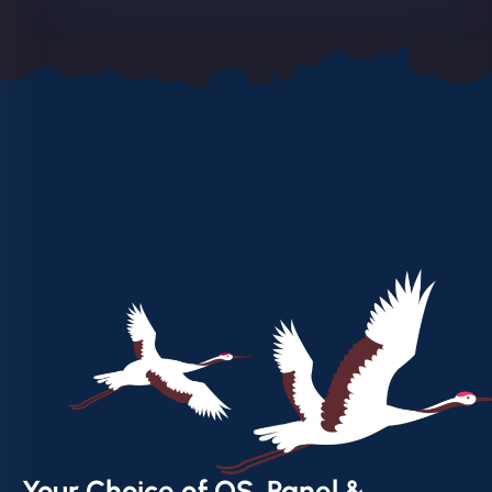
Your Choice of OS, Panel &