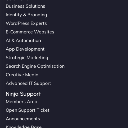
Business Solutions
Identity & Branding
WordPress Experts
E-Commerce Websites
AI & Automation
App Development
Strategic Marketing
Search Engine Optimisation
Creative Media
Advanced IT Support
Ninja Support
Members Area
Open Support Ticket
Announcements
Knowledge Base