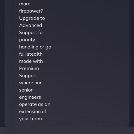
more
firepower?
Upgrade to
Advanced
Support for
priority
handling or go
full stealth
mode with
Premium
Support —
where our
senior
engineers
operate as an
extension of
your team.