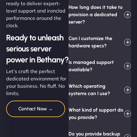
ready to deliver expert-
How long does it take to
level support and ironclad
provision a dedicated
performance around the
server?
clock.
Ready to unleash
Can I customize the
hardware specs?
serious server
power in Bethany?
Is managed support
available?
Let’s craft the perfect
dedicated environment for
your business. No fluff. No
Which operating
limits.
systems can I use?
Contact Now →
What kind of support do
you provide?
Do you provide backup