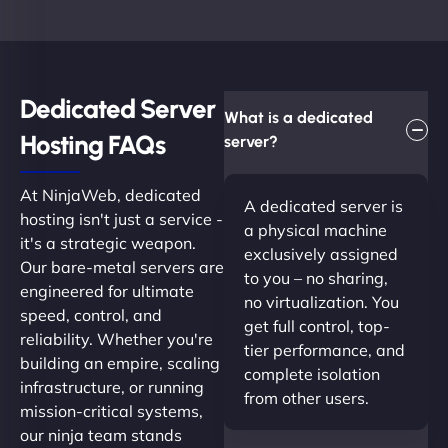
Dedicated Server
What is a dedicated
Hosting FAQs​
server?
At NinjaWeb, dedicated
A dedicated server is
hosting isn't just a service -
a physical machine
it's a strategic weapon.
exclusively assigned
Our bare-metal servers are
to you – no sharing,
engineered for ultimate
no virtualization. You
speed, control, and
get full control, top-
reliability. Whether you're
tier performance, and
building an empire, scaling
complete isolation
infrastructure, or running
from other users.
mission-critical systems,
our ninja team stands