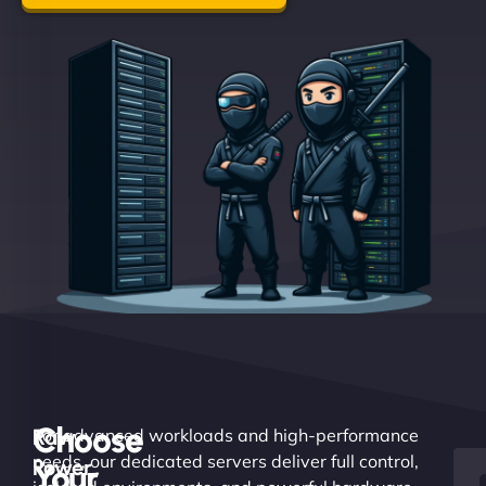
Choose
Raw
For advanced workloads and high-performance
needs, our dedicated servers deliver full control,
Power.
Your