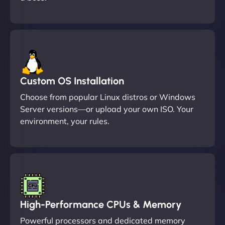
Custom OS Installation
Choose from popular Linux distros or Windows
Server versions—or upload your own ISO. Your
environment, your rules.
High-Performance CPUs & Memory
Powerful processors and dedicated memory