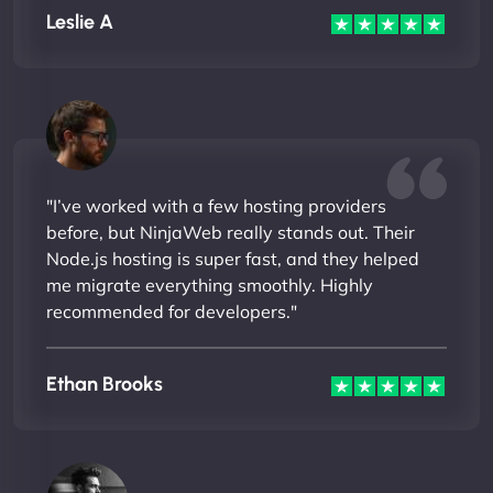
Leslie A
"I’ve worked with a few hosting providers
before, but NinjaWeb really stands out. Their
Node.js hosting is super fast, and they helped
me migrate everything smoothly. Highly
recommended for developers."
Ethan Brooks