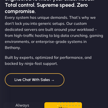
Total control. Supreme speed. Zero
compromise.
Every system has unique demands. That’s why we
don’t lock you into generic setups. Our custom
dedicated servers are built around your workload –
from high-traffic hosting to big data crunching, gaming
environments, or enterprise-grade systems in
Bethany.
Built by experts, optimized for performance, and
backed by ninja-fast support.
Live Chat With Sales →
Always