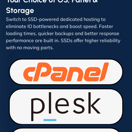
Storage
Switch to SSD-powered dedicated hosting to
eliminate IO bottlenecks and boost speed. Faster
loading times, quicker backups and better response
performance are built in. SSDs offer higher reliability
with no moving parts.