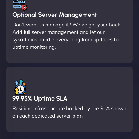
Optional Server Management
Don’t want to manage it? We’ve got your back.
Add full server management and let our
sysadmins handle everything from updates to
uptime monitoring.
99.95% Uptime SLA
Resilient infrastructure backed by the SLA shown
on each dedicated server plan.