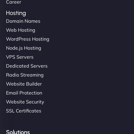
Career
Hosting
Domain Names
Web Hosting
WordPress Hosting
Node.js Hosting
VPS Servers
Dedicated Servers
Radio Streaming
Website Builder
Email Protection
Website Security
SSL Certificates
Solutions