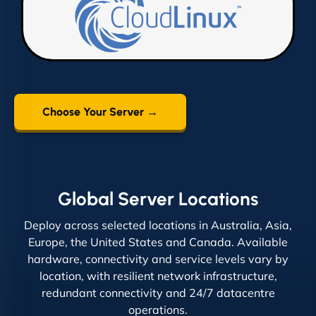
Choose Your Server →
Global Server Locations
Deploy across selected locations in Australia, Asia,
Europe, the United States and Canada. Available
hardware, connectivity and service levels vary by
location, with resilient network infrastructure,
redundant connectivity and 24/7 datacentre
operations.