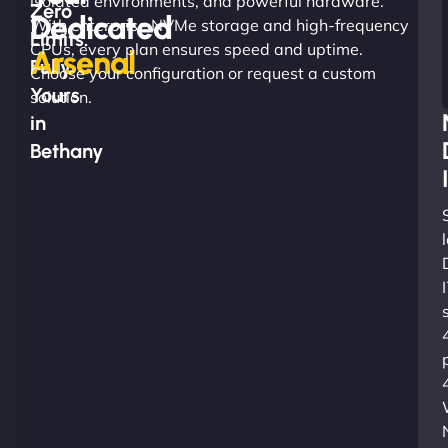
isolated environments, and powerful hardware.
Zero
Dedicated
With enterprise NVMe storage and high-frequency
Limits.
CPUs, every plan ensures speed and uptime.
Arsenal
Fully
Choose your configuration or request a custom
Yours
solution.
in
Bethany