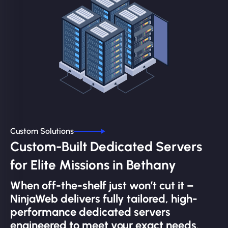
Custom Solutions
Custom-Built Dedicated Servers
for Elite Missions in Bethany
When off-the-shelf just won’t cut it –
NinjaWeb delivers fully tailored, high-
performance dedicated servers
engineered to meet your exact needs.