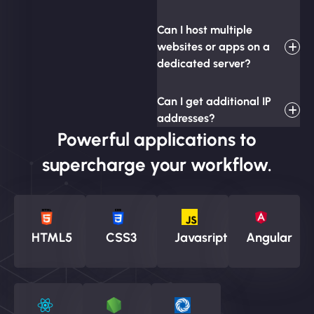
Can I host multiple
websites or apps on a
dedicated server?
Can I get additional IP
addresses?
Powerful applications to
supercharge your workflow.
HTML5
CSS3
Javasript
Angular