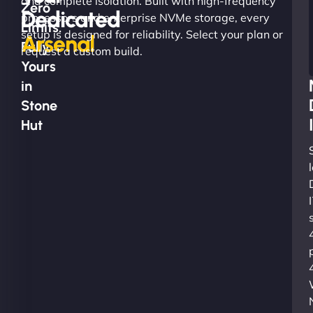
and complete isolation. Built with high-frequency
Zero
Dedicated
processors and enterprise NVMe storage, every
Limits.
setup is designed for reliability. Select your plan or
Arsenal
Fully
request a custom build.
Yours
in
Stone
Hut