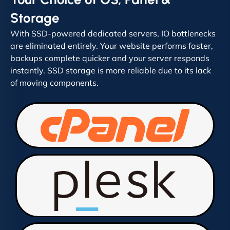
Storage
With SSD-powered dedicated servers, IO bottlenecks
are eliminated entirely. Your website performs faster,
backups complete quicker and your server responds
instantly. SSD storage is more reliable due to its lack
of moving components.