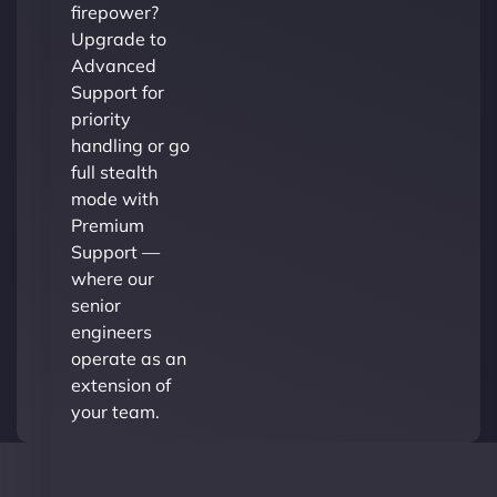
firepower?
Upgrade to
Advanced
Support for
priority
handling or go
full stealth
mode with
Premium
Support —
where our
senior
engineers
operate as an
extension of
your team.