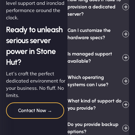
level support and ironclad
provision a dedicated
performance around the
server?
clock.
Ready to unleash
Can I customize the
hardware specs?
serious server
power in Stone
Is managed support
Hut?
available?
Let’s craft the perfect
Which operating
dedicated environment for
systems can I use?
your business. No fluff. No
limits.
What kind of support do
you provide?
Contact Now →
Do you provide backup
options?