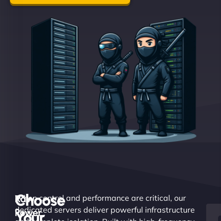
Choose
Raw
When control and performance are critical, our
dedicated servers deliver powerful infrastructure
Power.
Your