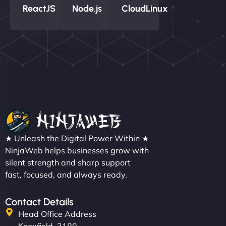
ReactJS
Node.js
CloudLinux
★ Unleash the Digital Power Within ★
NinjaWeb helps businesses grow with
silent strength and sharp support
fast, focused, and always ready.
Contact Details
Head Office Address