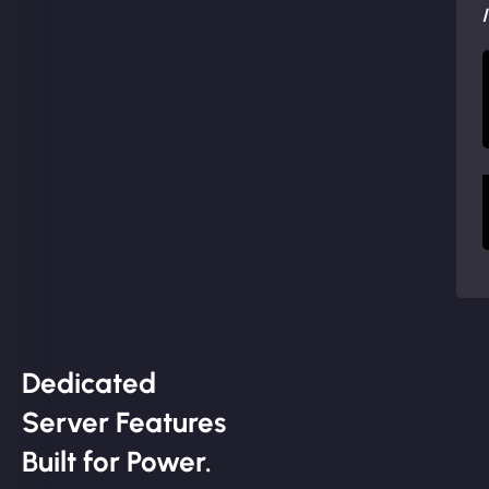
Dedicated
Server Features
Built for Power.