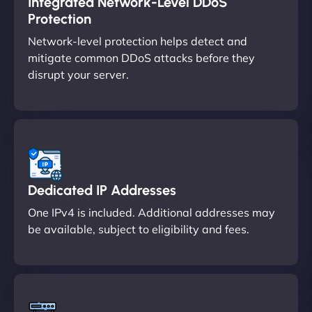
Integrated Network-Level DDoS
Protection
Network-level protection helps detect and
mitigate common DDoS attacks before they
disrupt your server.
Dedicated IP Addresses
One IPv4 is included. Additional addresses may
be available, subject to eligibility and fees.