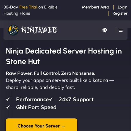
30-Day
Free Trial
on Eligible
Members Area
Login
Hosting Plans
Register
Ninja Dedicated Server Hosting in
Stone Hut
Raw Power. Full Control. Zero Nonsense.
Deploy your apps on servers built like a katana —
sharp, reliable, and deadly fast.
Performance
24x7 Support
Gbit Port Speed
Choose Your Server →