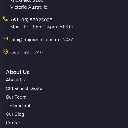
Knoxfield, 3180
Victoria Australia
+61 (03) 82023009
Mon – Fri : 8am – 4pm (AEST)
info@ninjaweb.com.au - 24/7
Live chat - 24/7
About Us
About Us
Old School Digital
Our Team
Testimonials
Our Blog
Career