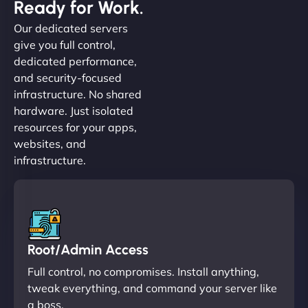
Ready for Work.
Our dedicated servers
give you full control,
dedicated performance,
and security-focused
infrastructure. No shared
hardware. Just isolated
resources for your apps,
websites, and
infrastructure.
Root/Admin Access
Full control, no compromises. Install anything,
tweak everything, and command your server like
a boss.