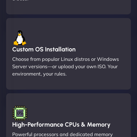
Custom OS Installation
Choose from popular Linux distros or Windows
Server versions—or upload your own ISO. Your
environment, your rules.
High-Performance CPUs & Memory
Powerful processors and dedicated memory