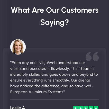
What Are Our Customers
Saying?
"From day one, NinjaWeb understood our
vision and executed it flawlessly. Their team is
incredibly skilled and goes above and beyond to
ensure everything runs smoothly. Our clients
have noticed the difference, and so have we! -
European Aluminum Systems"
Leslie A