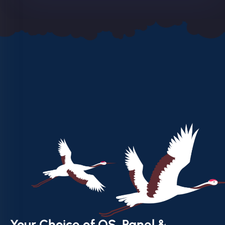
Your Choice of OS, Panel &