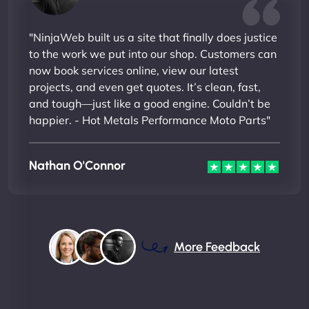
"NinjaWeb built us a site that finally does justice
to the work we put into our shop. Customers can
now book services online, view our latest
projects, and even get quotes. It’s clean, fast,
and tough—just like a good engine. Couldn’t be
happier. - Hot Metals Performance Moto Parts"
Nathan O'Connor
More Feedback