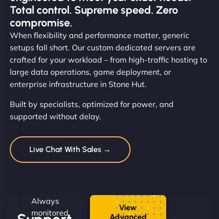
Total control. Supreme speed. Zero
compromise.
When flexibility and performance matter, generic
setups fall short. Our custom dedicated servers are
crafted for your workload – from high-traffic hosting to
large data operations, game deployment, or
enterprise infrastructure in Stone Hut.
Built by specialists, optimized for power, and
supported without delay.
Live Chat With Sales →
Always
View
monitored.
Advanced