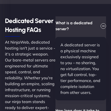
Dedicated Server
What is a dedicated
Hosting FAQs​
server?
At NinjaWeb, dedicated
A dedicated server is
hosting isn't just a service -
a physical machine
it's a strategic weapon.
exclusively assigned
Our bare-metal servers are
to you – no sharing,
engineered for ultimate
no virtualization. You
speed, control, and
get full control, top-
reliability. Whether you're
tier performance, and
building an empire, scaling
complete isolation
infrastructure, or running
from other users.
mission-critical systems,
our ninja team stands
ready to deliver expert-
How long does it take to