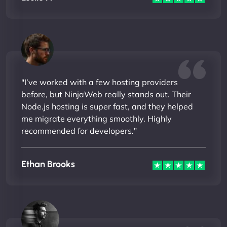
"I’ve worked with a few hosting providers
before, but NinjaWeb really stands out. Their
Node.js hosting is super fast, and they helped
me migrate everything smoothly. Highly
recommended for developers."
Ethan Brooks