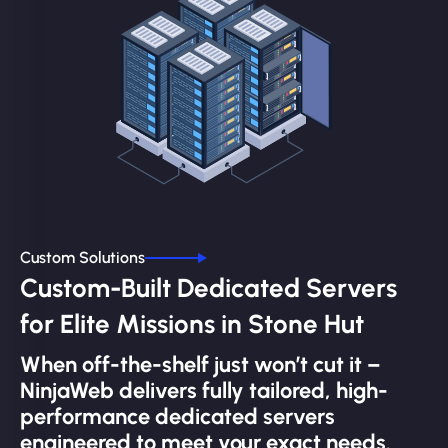
Custom Solutions
Custom-Built Dedicated Servers
for Elite Missions in Stone Hut
When off-the-shelf just won’t cut it –
NinjaWeb delivers fully tailored, high-
performance dedicated servers
engineered to meet your exact needs.