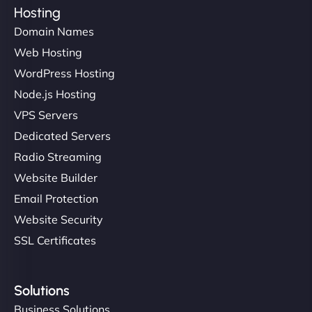
Hosting
Domain Names
Web Hosting
WordPress Hosting
Node.js Hosting
VPS Servers
Dedicated Servers
Radio Streaming
Website Builder
Email Protection
Website Security
SSL Certificates
Solutions
Business Solutions