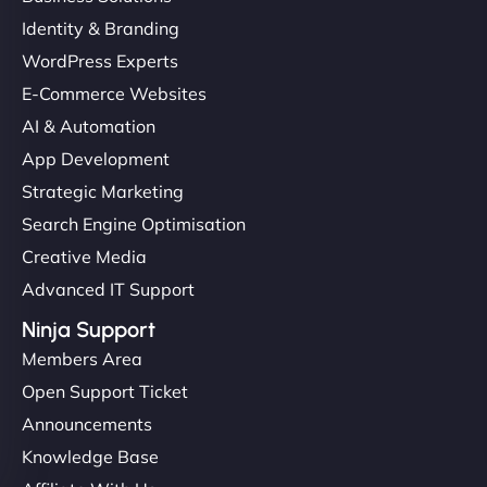
Identity & Branding
WordPress Experts
E-Commerce Websites
AI & Automation
App Development
Strategic Marketing
Search Engine Optimisation
Creative Media
Advanced IT Support
Ninja Support
Members Area
Open Support Ticket
Announcements
Knowledge Base