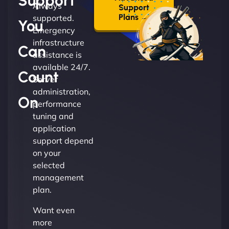
Support
Always
Support
Plans →
supported.
You
Emergency
infrastructure
Can
assistance is
available 24/7.
Count
Server
administration,
On
performance
tuning and
application
support depend
on your
selected
management
plan.
Want even
more