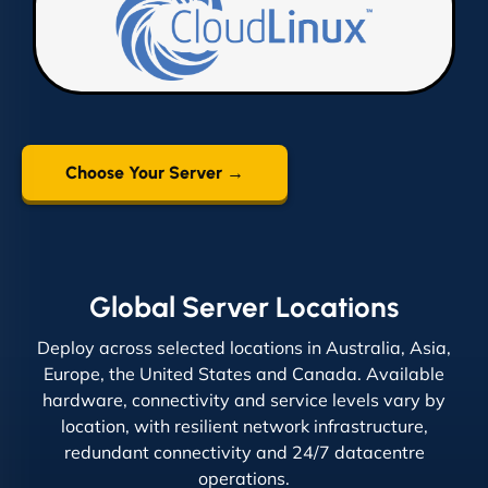
Choose Your Server →
Global Server Locations
Deploy across selected locations in Australia, Asia,
Europe, the United States and Canada. Available
hardware, connectivity and service levels vary by
location, with resilient network infrastructure,
redundant connectivity and 24/7 datacentre
operations.