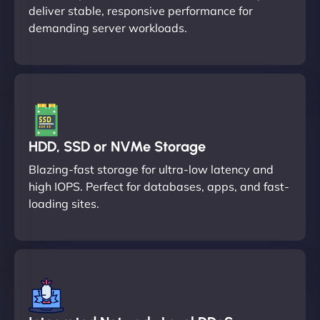
deliver stable, responsive performance for
demanding server workloads.
HDD, SSD or NVMe Storage
Blazing-fast storage for ultra-low latency and
high IOPS. Perfect for databases, apps, and fast-
loading sites.