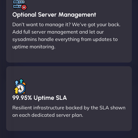
Optional Server Management
Don’t want to manage it? We’ve got your back.
Add full server management and let our
sysadmins handle everything from updates to
uptime monitoring.
99.95% Uptime SLA
Resilient infrastructure backed by the SLA shown
on each dedicated server plan.