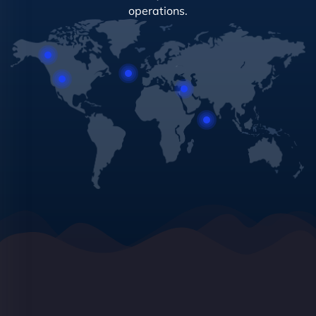
operations.