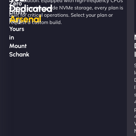
true isolation. Equipped with high-frequency CPUs
Zero
Dedicated
and enterprise-grade NVMe storage, every plan is
Limits.
built for critical operations. Select your plan or
Arsenal
Fully
request a custom build.
Yours
in
Mount
Schank