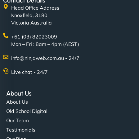
Contact Details
Head Office Address
Knoxfield, 3180
Victoria Australia
+61 (03) 82023009
Mon – Fri : 8am – 4pm (AEST)
info@ninjaweb.com.au - 24/7
Live chat - 24/7
About Us
About Us
Old School Digital
Our Team
Testimonials