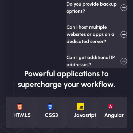
Do you provide backup
options?
Can I host multiple
websites or apps on a
dedicated server?
Can I get additional IP
addresses?
Powerful applications to
supercharge your workflow.
HTML5
CSS3
Javasript
Angular