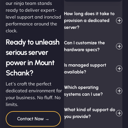
our ninja team stands
ready to deliver expert-
How long does it take to
level support and ironclad
provision a dedicated
performance around the
server?
clock.
Ready to unleash
Can I customize the
hardware specs?
serious server
power in Mount
Is managed support
Schank?
available?
Let’s craft the perfect
Which operating
dedicated environment for
systems can I use?
your business. No fluff. No
limits.
What kind of support do
you provide?
Contact Now →