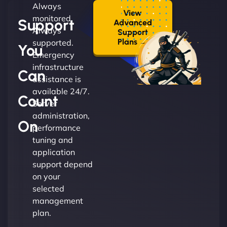
Always
View
monitored.
Support
Advanced
Always
Support
Plans →
supported.
You
Emergency
infrastructure
Can
assistance is
available 24/7.
Count
Server
administration,
On
performance
tuning and
application
support depend
on your
selected
management
plan.