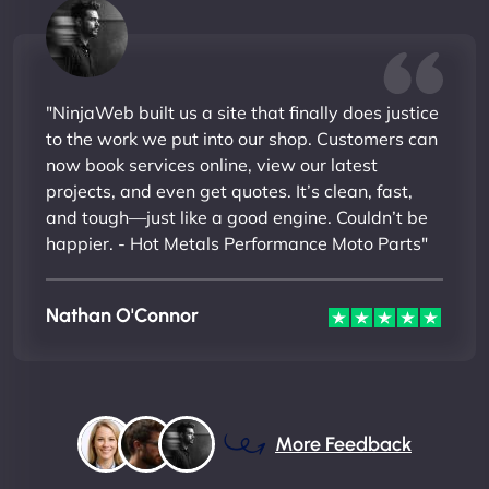
"NinjaWeb built us a site that finally does justice
to the work we put into our shop. Customers can
now book services online, view our latest
projects, and even get quotes. It’s clean, fast,
and tough—just like a good engine. Couldn’t be
happier. - Hot Metals Performance Moto Parts"
Nathan O'Connor
More Feedback