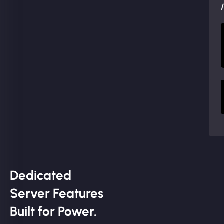
Dedicated
Server Features
Built for Power.