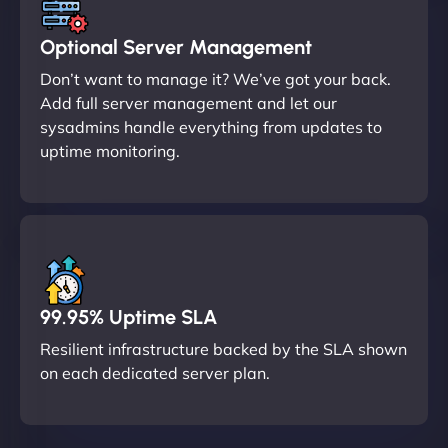
Optional Server Management
Don’t want to manage it? We’ve got your back.
Add full server management and let our
sysadmins handle everything from updates to
uptime monitoring.
99.95% Uptime SLA
Resilient infrastructure backed by the SLA shown
on each dedicated server plan.