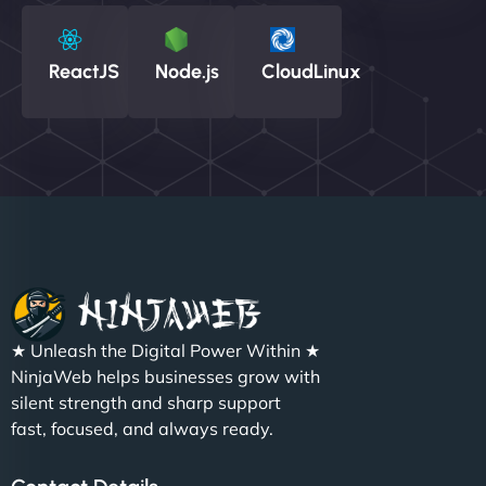
ReactJS
Node.js
CloudLinux
★ Unleash the Digital Power Within ★
NinjaWeb helps businesses grow with
silent strength and sharp support
fast, focused, and always ready.