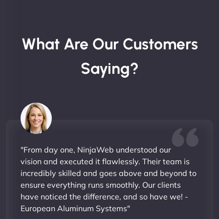
What Are Our Customers
Saying?
"From day one, NinjaWeb understood our
vision and executed it flawlessly. Their team is
incredibly skilled and goes above and beyond to
ensure everything runs smoothly. Our clients
have noticed the difference, and so have we! -
European Aluminum Systems"