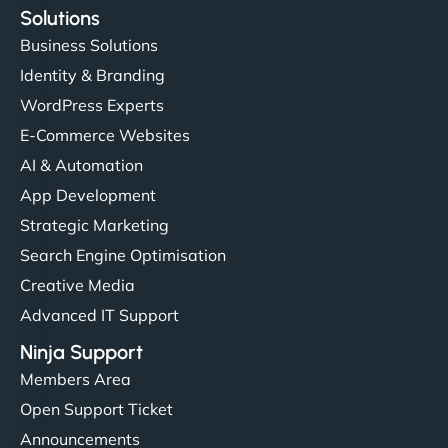
Solutions
Business Solutions
Identity & Branding
WordPress Experts
E-Commerce Websites
AI & Automation
App Development
Strategic Marketing
Search Engine Optimisation
Creative Media
Advanced IT Support
Ninja Support
Members Area
Open Support Ticket
Announcements