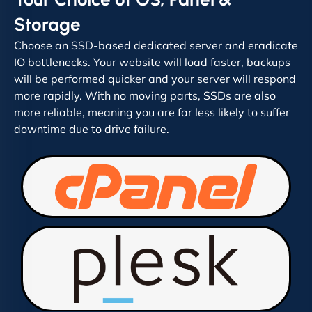
Storage
Choose an SSD-based dedicated server and eradicate
IO bottlenecks. Your website will load faster, backups
will be performed quicker and your server will respond
more rapidly. With no moving parts, SSDs are also
more reliable, meaning you are far less likely to suffer
downtime due to drive failure.