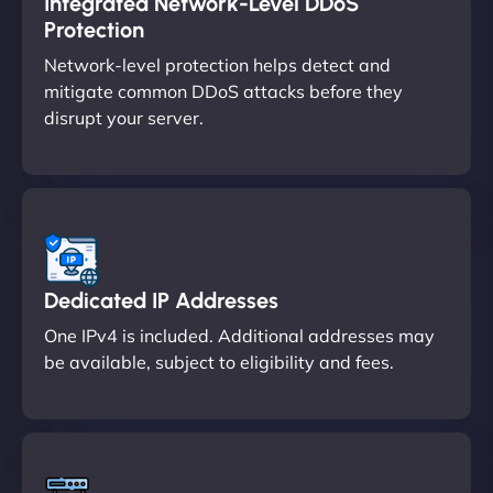
Integrated Network-Level DDoS
Protection
Network-level protection helps detect and
mitigate common DDoS attacks before they
disrupt your server.
Dedicated IP Addresses
One IPv4 is included. Additional addresses may
be available, subject to eligibility and fees.