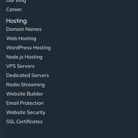
Our Blog
Career
Hosting
Domain Names
Web Hosting
WordPress Hosting
Node.js Hosting
VPS Servers
Dedicated Servers
Radio Streaming
Website Builder
Email Protection
Website Security
SSL Certificates