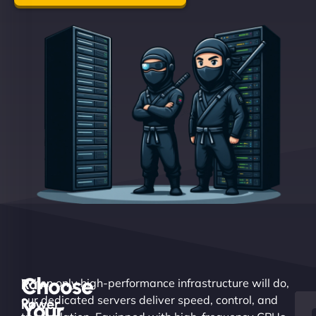
Choose
Raw
When only high-performance infrastructure will do,
our dedicated servers deliver speed, control, and
Power.
Your