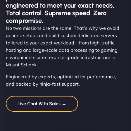
engineered to meet your exact needs.
Total control. Supreme speed. Zero
compromise.
No two missions are the same. That’s why we avoid
generic setups and build custom dedicated servers
tailored to your exact workload – from high-traffic
hosting and large-scale data processing to gaming
environments or enterprise-grade infrastructure in
Mount Schank.
Engineered by experts, optimized for performance,
and backed by ninja-fast support.
Live Chat With Sales →