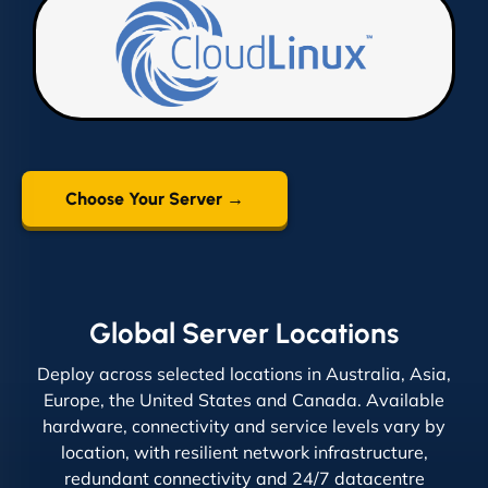
Choose Your Server →
Global Server Locations
Deploy across selected locations in Australia, Asia,
Europe, the United States and Canada. Available
hardware, connectivity and service levels vary by
location, with resilient network infrastructure,
redundant connectivity and 24/7 datacentre