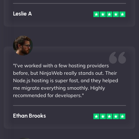
Leslie A
"I’ve worked with a few hosting providers
before, but NinjaWeb really stands out. Their
Node.js hosting is super fast, and they helped
me migrate everything smoothly. Highly
recommended for developers."
Ethan Brooks