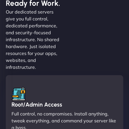
Ready for Work.
Our dedicated servers
give you full control,
dedicated performance,
and security-focused
infrastructure. No shared
hardware. Just isolated
resources for your apps,
websites, and
infrastructure.
Root/Admin Access
Full control, no compromises. Install anything,
tweak everything, and command your server like
a boss.