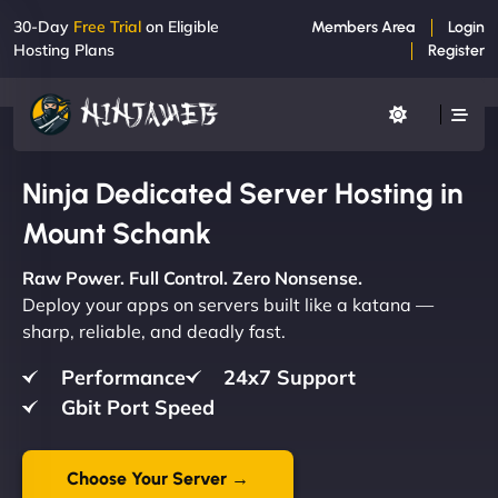
30-Day
Free Trial
on Eligible
Members Area
Login
Hosting Plans
Register
Ninja Dedicated Server Hosting in
Mount Schank
Raw Power. Full Control. Zero Nonsense.
Deploy your apps on servers built like a katana —
sharp, reliable, and deadly fast.
Performance
24x7 Support
Gbit Port Speed
Choose Your Server →