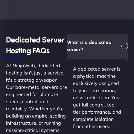
Dedicated Server
What is a dedicated
Hosting FAQs​
server?
At NinjaWeb, dedicated
A dedicated server is
hosting isn't just a service -
a physical machine
it's a strategic weapon.
exclusively assigned
Our bare-metal servers are
to you – no sharing,
engineered for ultimate
no virtualization. You
speed, control, and
get full control, top-
reliability. Whether you're
tier performance, and
building an empire, scaling
complete isolation
infrastructure, or running
from other users.
mission-critical systems,