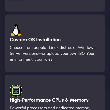
Custom OS Installation
Choose from popular Linux distros or Windows
Server versions—or upload your own ISO. Your
environment, your rules.
High-Performance CPUs & Memory
Powerful processors and dedicated memory