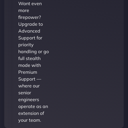
Want even
more
firepower?
Upgrade to
Advanced
Support for
priority
handling or go
full stealth
mode with
Premium
Support —
where our
senior
engineers
operate as an
extension of
your team.