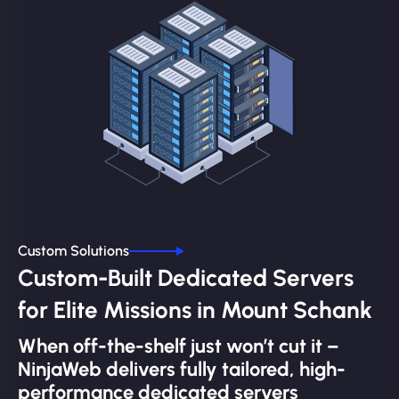
Custom Solutions
Custom-Built Dedicated Servers
for Elite Missions in Mount Schank
When off-the-shelf just won’t cut it –
NinjaWeb delivers fully tailored, high-
performance dedicated servers