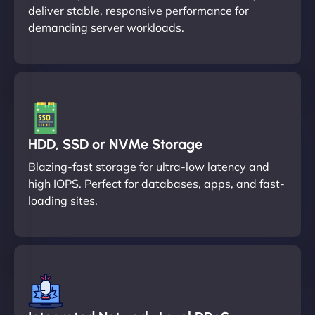
deliver stable, responsive performance for
demanding server workloads.
HDD, SSD or NVMe Storage
Blazing-fast storage for ultra-low latency and
high IOPS. Perfect for databases, apps, and fast-
loading sites.