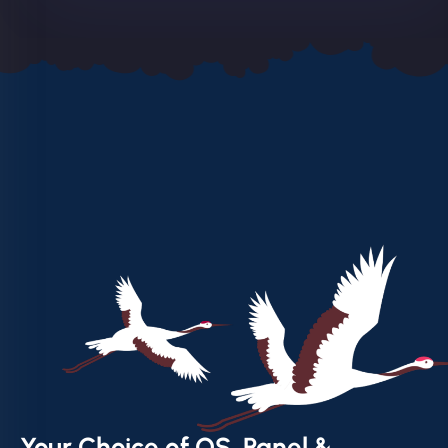
Your Choice of OS, Panel &