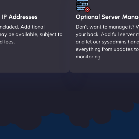
 IP Addresses
Optional Server Man
included. Additional
Don’t want to manage it? 
ay be available, subject to
your back. Add full serve
nd fees.
and let our sysadmins hand
everything from updates t
monitoring.