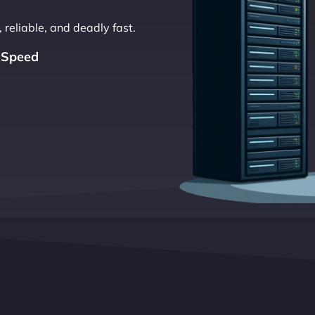
 reliable, and deadly fast.
 Speed