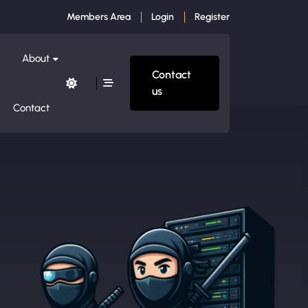
Members Area
Login
Register
About
Contact
us
Contact