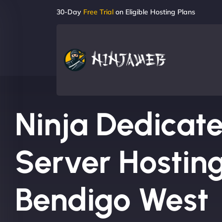
30-Day
Free Trial
on Eligible Hosting Plans
Ninja Dedicat
Server Hosting
Bendigo West