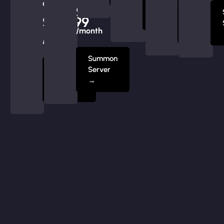
at
Server
$239.99
Summon
$219.99
→
Server
/month
→
/month
Summon
Summon
Server
Server
→
→