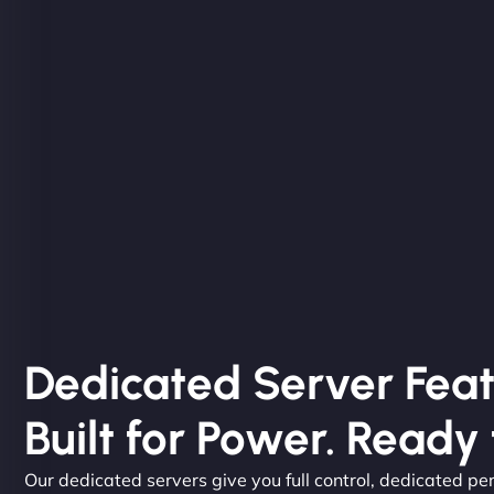
Dedicated Server Feat
Built for Power. Ready 
Our dedicated servers give you full control, dedicated pe