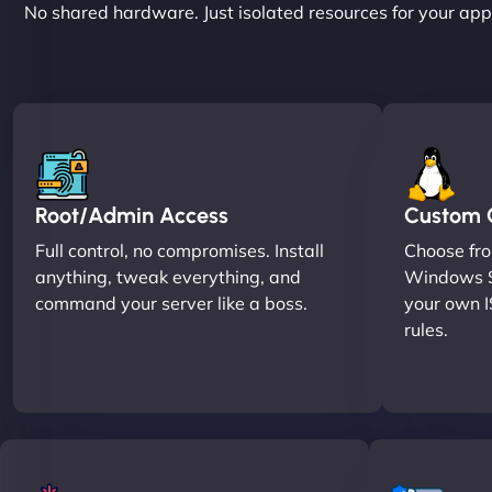
No shared hardware. Just isolated resources for your apps
Root/Admin Access
Custom O
Full control, no compromises. Install
Choose fro
anything, tweak everything, and
Windows S
command your server like a boss.
your own I
rules.