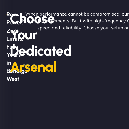
Choose
Raw
When performance cannot be compromised, our d
isolated environments. Built with high-frequency
Power.
speed and reliability. Choose your setup or
Your
Zero
Limits.
Dedicated
Fully
Yours
Arsenal
in
Bendigo
West