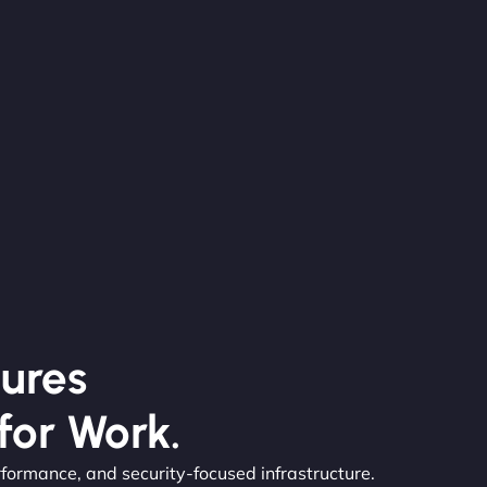
ures
for Work.
rformance, and security-focused infrastructure.