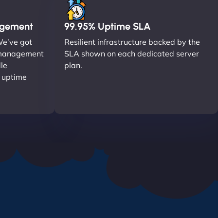
agement
99.95% Uptime SLA
We’ve got
Resilient infrastructure backed by the
r management
SLA shown on each dedicated server
le
plan.
o uptime