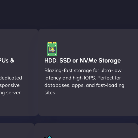
PUs &
HDD, SSD or NVMe Storage
Blazing-fast storage for ultra-low
dedicated
latency and high IOPS. Perfect for
esponsive
databases, apps, and fast-loading
ng server
sites.