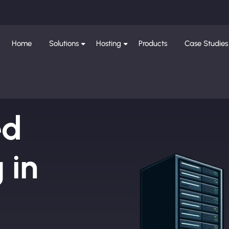
Home
Solutions
Hosting
Products
Case Studies
ed
 in