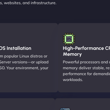
, websites, and infrastructure.
S Installation
High-Performance C
Memory
m popular Linux distros or
erver versions—or upload
Powerful processors and 
SO. Your environment, your
memory deliver stable, r
performance for demandi
workloads.