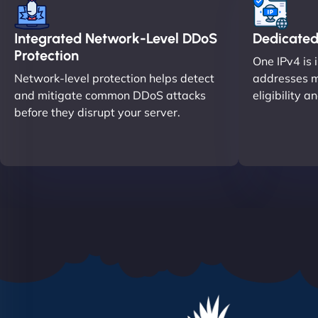
Integrated Network-Level DDoS
Dedicated
Protection
One IPv4 is 
Network-level protection helps detect
addresses m
and mitigate common DDoS attacks
eligibility a
before they disrupt your server.