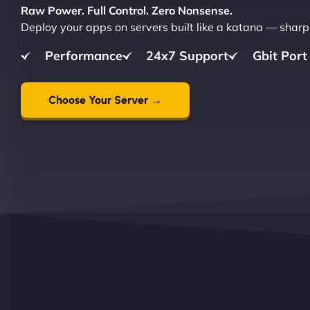
Raw Power. Full Control. Zero Nonsense.
Deploy your apps on servers built like a katana — sharp,
Performance
24x7 Support
Gbit Port
Choose Your Server →