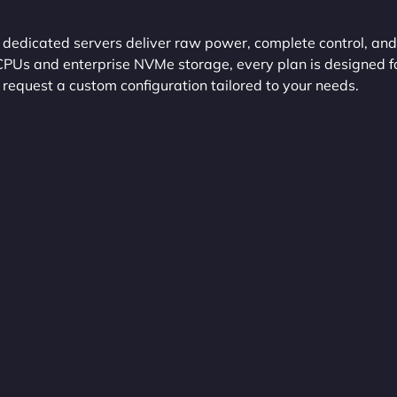
edicated servers deliver raw power, complete control, and
 CPUs and enterprise NVMe storage, every plan is designed f
 request a custom configuration tailored to your needs.