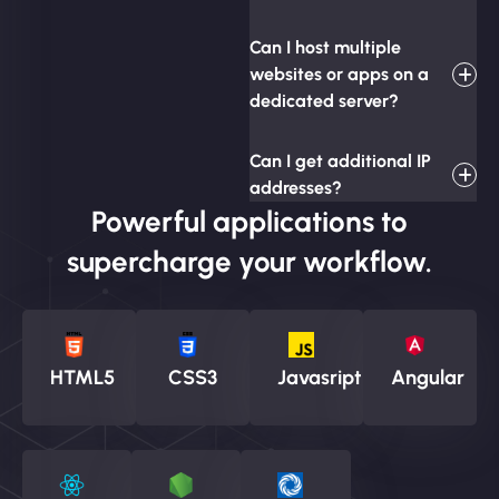
Can I host multiple
websites or apps on a
dedicated server?
Can I get additional IP
addresses?
Powerful applications to
supercharge your workflow.
HTML5
CSS3
Javasript
Angular