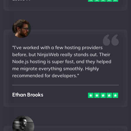
"I’ve worked with a few hosting providers
before, but NinjaWeb really stands out. Their
Node.js hosting is super fast, and they helped
me migrate everything smoothly. Highly
recommended for developers."
Ethan Brooks