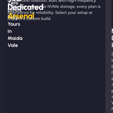
control, and isolation. Built with high-frequency
Zero
Dedicated
CPUs and enterprise NVMe storage, every plan is
Limits.
engineered for reliability. Select your setup or
Arsenal
Fully
request a custom build.
Yours
in
Maida
Vale