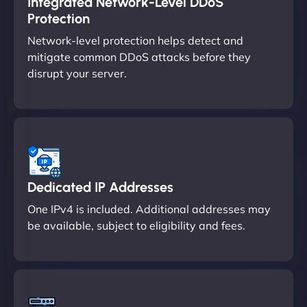
Integrated Network-Level DDoS
Protection
Network-level protection helps detect and
mitigate common DDoS attacks before they
disrupt your server.
Dedicated IP Addresses
One IPv4 is included. Additional addresses may
be available, subject to eligibility and fees.