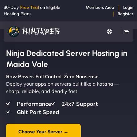
30-Day
Free Trial
on Eligible
Members Area
Login
Hosting Plans
Register
Ninja Dedicated Server Hosting in
Maida Vale
Raw Power. Full Control. Zero Nonsense.
Deploy your apps on servers built like a katana —
sharp, reliable, and deadly fast.
Performance
24x7 Support
Gbit Port Speed
Choose Your Server →