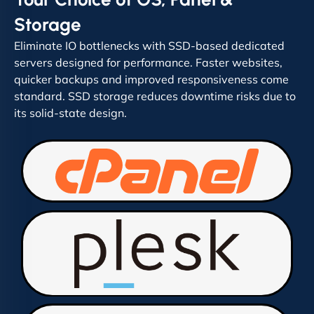
Storage
Eliminate IO bottlenecks with SSD-based dedicated
servers designed for performance. Faster websites,
quicker backups and improved responsiveness come
standard. SSD storage reduces downtime risks due to
its solid-state design.