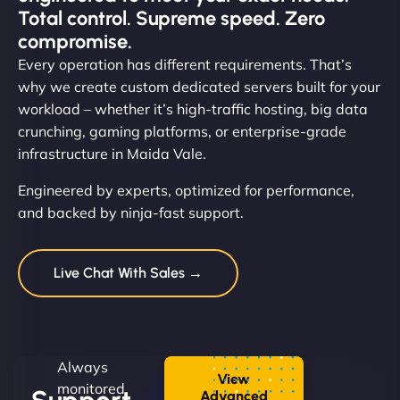
Total control. Supreme speed. Zero
compromise.
Every operation has different requirements. That’s
why we create custom dedicated servers built for your
workload – whether it’s high-traffic hosting, big data
crunching, gaming platforms, or enterprise-grade
infrastructure in Maida Vale.
Engineered by experts, optimized for performance,
and backed by ninja-fast support.
Live Chat With Sales →
Always
View
monitored.
Advanced