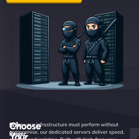
Choose
Raw
When your infrastructure must perform without
compromise, our dedicated servers deliver speed,
Power.
Your