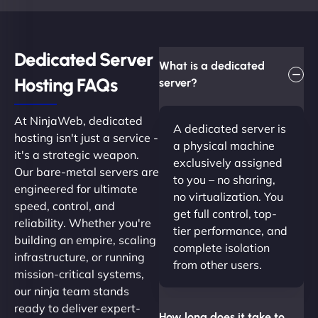
Dedicated Server
What is a dedicated
Hosting FAQs​
server?
At NinjaWeb, dedicated
A dedicated server is
hosting isn't just a service -
a physical machine
it's a strategic weapon.
exclusively assigned
Our bare-metal servers are
to you – no sharing,
engineered for ultimate
no virtualization. You
speed, control, and
get full control, top-
reliability. Whether you're
tier performance, and
building an empire, scaling
complete isolation
infrastructure, or running
from other users.
mission-critical systems,
our ninja team stands
ready to deliver expert-
How long does it take to