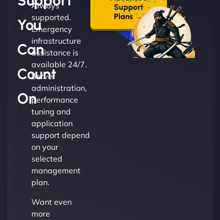
Support
Always
Support
Plans →
supported.
You
Emergency
infrastructure
Can
assistance is
available 24/7.
Count
Server
administration,
On
performance
tuning and
application
support depend
on your
selected
management
plan.
Want even
more