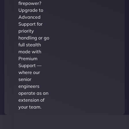
firepower?
Upgrade to
Advanced
Support for
priority
handling or go
full stealth
mode with
Premium
Support —
where our
senior
engineers
operate as an
extension of
your team.