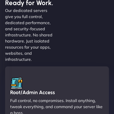
Ready for Work.
Our dedicated servers
give you full control,
dedicated performance,
and security-focused
infrastructure. No shared
hardware. Just isolated
resources for your apps,
websites, and
infrastructure.
Root/Admin Access
Full control, no compromises. Install anything,
tweak everything, and command your server like
a boss.