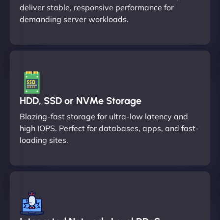
deliver stable, responsive performance for
demanding server workloads.
HDD, SSD or NVMe Storage
Blazing-fast storage for ultra-low latency and
high IOPS. Perfect for databases, apps, and fast-
loading sites.