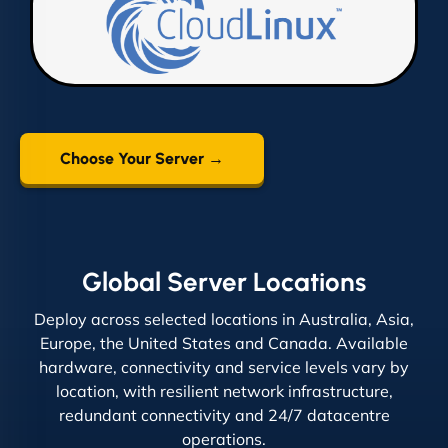
Choose Your Server →
Global Server Locations
Deploy across selected locations in Australia, Asia,
Europe, the United States and Canada. Available
hardware, connectivity and service levels vary by
location, with resilient network infrastructure,
redundant connectivity and 24/7 datacentre
operations.