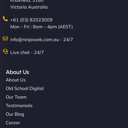
Knoxfield, 3180
Victoria Australia
+61 (03) 82023009
Mon – Fri : 8am – 4pm (AEST)
info@ninjaweb.com.au - 24/7
Live chat - 24/7
About Us
About Us
Old School Digital
Our Team
Testimonials
Our Blog
Career