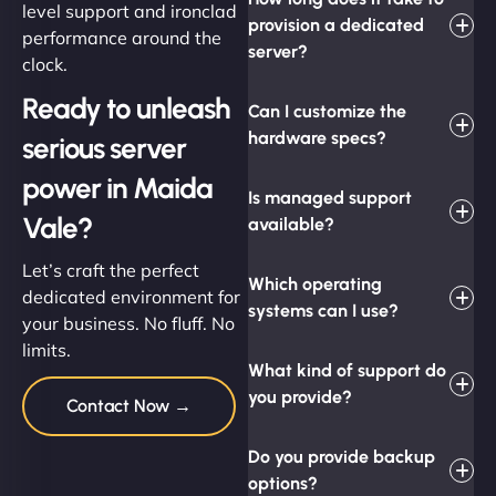
level support and ironclad
provision a dedicated
performance around the
server?
clock.
Ready to unleash
Can I customize the
hardware specs?
serious server
power in Maida
Is managed support
Vale?
available?
Let’s craft the perfect
Which operating
dedicated environment for
systems can I use?
your business. No fluff. No
limits.
What kind of support do
you provide?
Contact Now →
Do you provide backup
options?