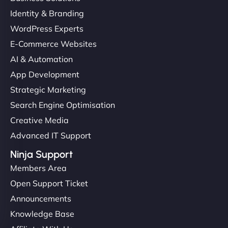
Identity & Branding
WordPress Experts
E-Commerce Websites
AI & Automation
App Development
Strategic Marketing
Search Engine Optimisation
Creative Media
Advanced IT Support
Ninja Support
Members Area
Open Support Ticket
Announcements
Knowledge Base