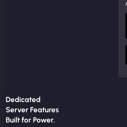
Dedicated
Server Features
Built for Power.