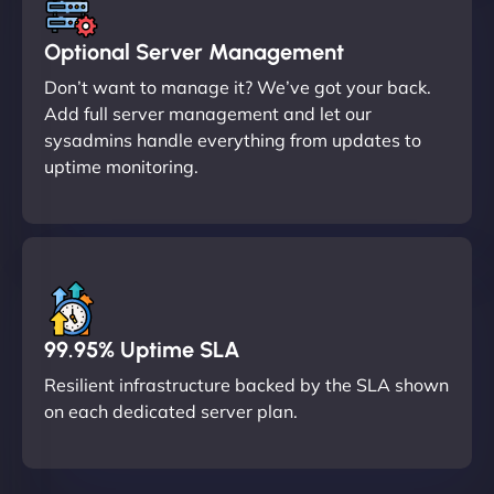
Optional Server Management
Don’t want to manage it? We’ve got your back.
Add full server management and let our
sysadmins handle everything from updates to
uptime monitoring.
99.95% Uptime SLA
Resilient infrastructure backed by the SLA shown
on each dedicated server plan.