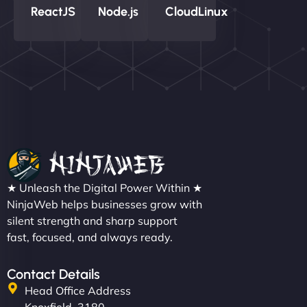
ReactJS
Node.js
CloudLinux
★ Unleash the Digital Power Within ★
NinjaWeb helps businesses grow with
silent strength and sharp support
fast, focused, and always ready.
Contact Details
Head Office Address