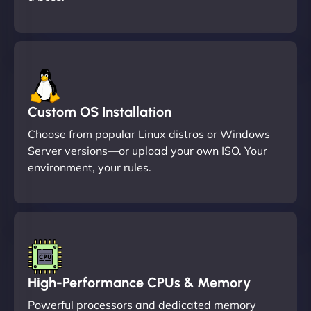
Custom OS Installation
Choose from popular Linux distros or Windows
Server versions—or upload your own ISO. Your
environment, your rules.
High-Performance CPUs & Memory
Powerful processors and dedicated memory