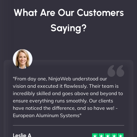
What Are Our Customers
Saying?
"From day one, NinjaWeb understood our
vision and executed it flawlessly. Their team is
incredibly skilled and goes above and beyond to
ensure everything runs smoothly. Our clients
have noticed the difference, and so have we! -
European Aluminum Systems"
Leslie A