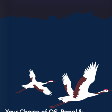
Your Choice of OS, Panel &