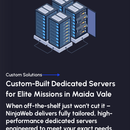
Custom Solutions
Custom-Built Dedicated Servers
for Elite Missions in Maida Vale
When off-the-shelf just won’t cut it –
NinjaWeb delivers fully tailored, high-
performance dedicated servers
engineered to meet your exact needs.