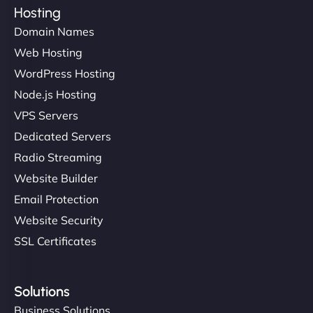
Hosting
Domain Names
Web Hosting
WordPress Hosting
Node.js Hosting
VPS Servers
Dedicated Servers
Radio Streaming
Website Builder
Email Protection
Website Security
SSL Certificates
Solutions
Business Solutions