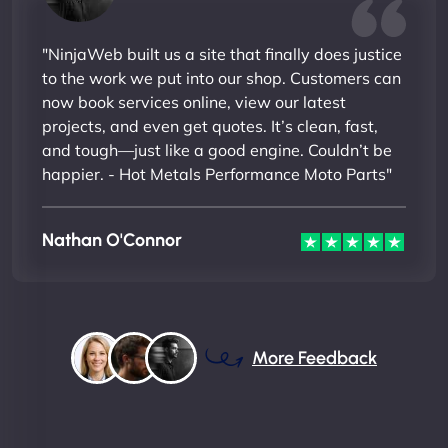
"NinjaWeb built us a site that finally does justice
to the work we put into our shop. Customers can
now book services online, view our latest
projects, and even get quotes. It’s clean, fast,
and tough—just like a good engine. Couldn’t be
happier. - Hot Metals Performance Moto Parts"
Nathan O'Connor
More Feedback