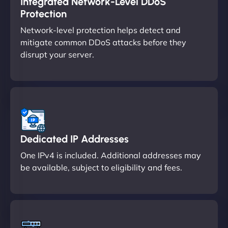
Integrated Network-Level DDoS
Protection
Network-level protection helps detect and
mitigate common DDoS attacks before they
disrupt your server.
Dedicated IP Addresses
One IPv4 is included. Additional addresses may
be available, subject to eligibility and fees.