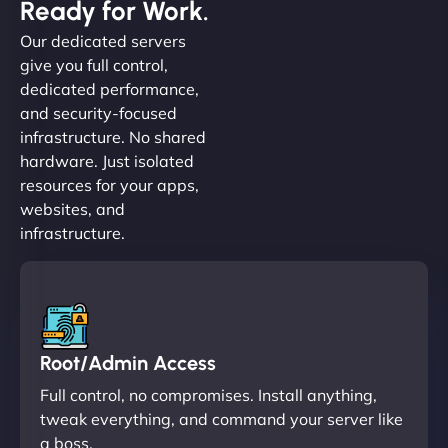
Ready for Work.
Our dedicated servers
give you full control,
dedicated performance,
and security-focused
infrastructure. No shared
hardware. Just isolated
resources for your apps,
websites, and
infrastructure.
Root/Admin Access
Full control, no compromises. Install anything,
tweak everything, and command your server like
a boss.