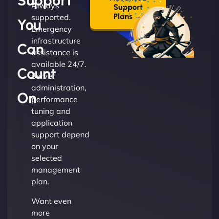
Support
Always
Support
Plans →
supported.
You
Emergency
infrastructure
Can
assistance is
available 24/7.
Count
Server
administration,
On
performance
tuning and
application
support depend
on your
selected
management
plan.
Want even
more