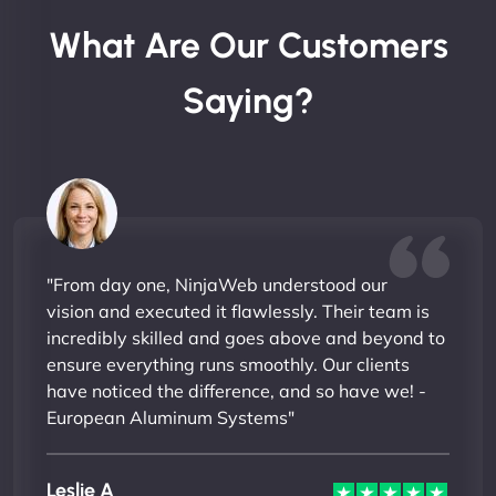
What Are Our Customers
Saying?
"From day one, NinjaWeb understood our
vision and executed it flawlessly. Their team is
incredibly skilled and goes above and beyond to
ensure everything runs smoothly. Our clients
have noticed the difference, and so have we! -
European Aluminum Systems"
Leslie A