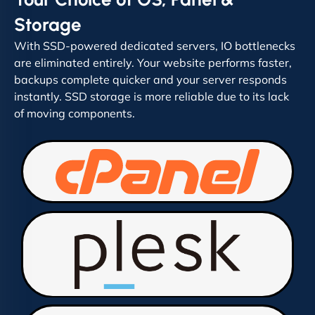
Storage
With SSD-powered dedicated servers, IO bottlenecks
are eliminated entirely. Your website performs faster,
backups complete quicker and your server responds
instantly. SSD storage is more reliable due to its lack
of moving components.