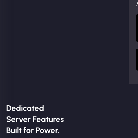
Dedicated
Server Features
Built for Power.