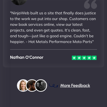
"NinjaWeb built us a site that finally does justice
to the work we put into our shop. Customers can
now book services online, view our latest
projects, and even get quotes. It’s clean, fast,
and tough—just like a good engine. Couldn’t be
happier. - Hot Metals Performance Moto Parts"
Nathan O'Connor
More Feedback