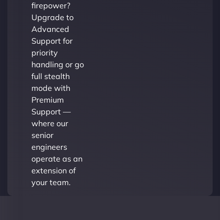
firepower?
Upgrade to
Advanced
Support for
priority
handling or go
full stealth
mode with
Premium
Support —
where our
senior
engineers
operate as an
extension of
your team.