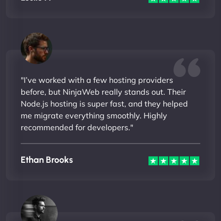
"I’ve worked with a few hosting providers
before, but NinjaWeb really stands out. Their
Node.js hosting is super fast, and they helped
me migrate everything smoothly. Highly
recommended for developers."
Ethan Brooks