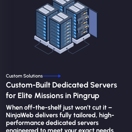
Custom Solutions
Custom-Built Dedicated Servers
for Elite Missions in Pingrup
When off-the-shelf just won’t cut it –
NinjaWeb delivers fully tailored, high-
performance dedicated servers
engineered to meet your exact needs.