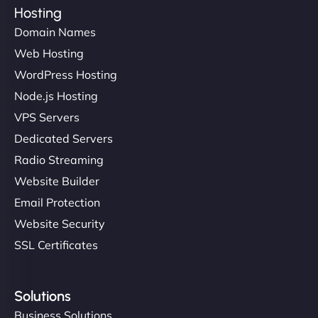
Hosting
Domain Names
Web Hosting
WordPress Hosting
Node.js Hosting
VPS Servers
Dedicated Servers
Radio Streaming
Website Builder
Email Protection
Website Security
SSL Certificates
Solutions
Business Solutions