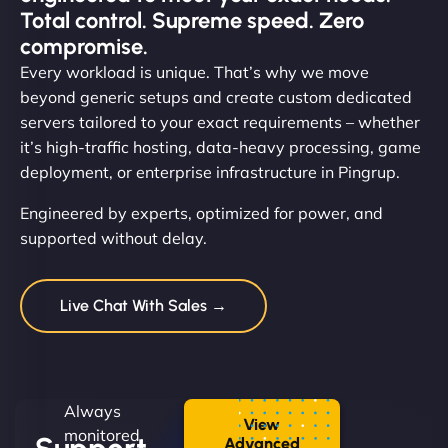
Total control. Supreme speed. Zero
compromise.
Every workload is unique. That’s why we move
beyond generic setups and create custom dedicated
servers tailored to your exact requirements – whether
it’s high-traffic hosting, data-heavy processing, game
deployment, or enterprise infrastructure in Pingrup.
Engineered by experts, optimized for power, and
supported without delay.
Live Chat With Sales →
Always
View
monitored.
Advanced