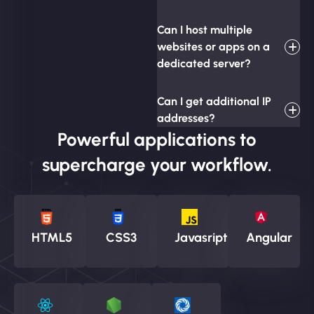
Can I host multiple
websites or apps on a
dedicated server?
Can I get additional IP
addresses?
Powerful applications to
supercharge your workflow.
HTML5
CSS3
Javasript
Angular