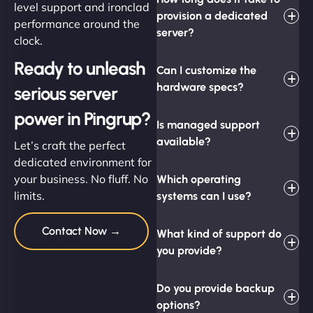
level support and ironclad
provision a dedicated
performance around the
server?
clock.
Ready to unleash
Can I customize the
hardware specs?
serious server
power in Pingrup?
Is managed support
available?
Let’s craft the perfect
dedicated environment for
your business. No fluff. No
Which operating
limits.
systems can I use?
Contact Now →
What kind of support do
you provide?
Do you provide backup
options?