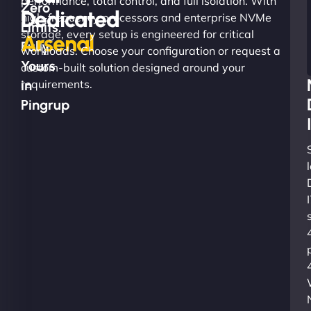
performance, total control, and full isolation. With
Zero
Dedicated
high-frequency processors and enterprise NVMe
Limits.
storage, every setup is engineered for critical
Arsenal
Fully
workloads. Choose your configuration or request a
Yours
custom-built solution designed around your
in
requirements.
Pingrup