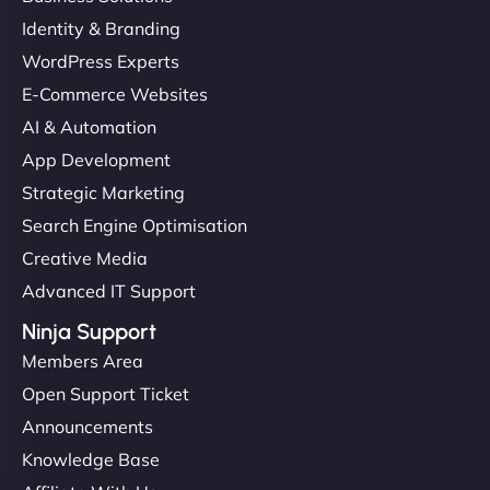
Identity & Branding
WordPress Experts
E-Commerce Websites
AI & Automation
App Development
Strategic Marketing
Search Engine Optimisation
Creative Media
Advanced IT Support
Ninja Support
Members Area
Open Support Ticket
Announcements
Knowledge Base