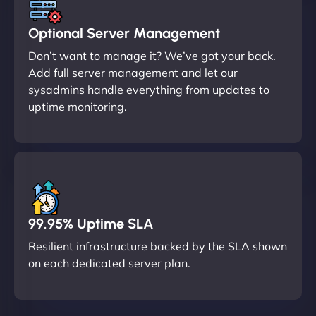
Optional Server Management
Don’t want to manage it? We’ve got your back.
Add full server management and let our
sysadmins handle everything from updates to
uptime monitoring.
99.95% Uptime SLA
Resilient infrastructure backed by the SLA shown
on each dedicated server plan.