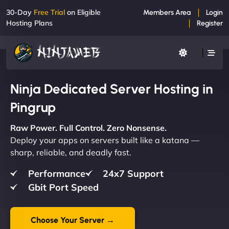
30-Day
Free Trial
on Eligible
Members Area
Login
Hosting Plans
Register
Ninja Dedicated Server Hosting in
Pingrup
Raw Power. Full Control. Zero Nonsense.
Deploy your apps on servers built like a katana —
sharp, reliable, and deadly fast.
Performance
24x7 Support
Gbit Port Speed
Choose Your Server →