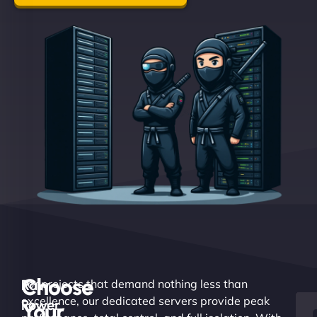
Choose
Raw
For projects that demand nothing less than
excellence, our dedicated servers provide peak
Power.
Your