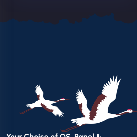
Your Choice of OS, Panel &