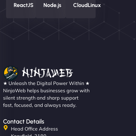
ReactJS
Node.js
CloudLinux
★ Unleash the Digital Power Within ★
NinjaWeb helps businesses grow with
silent strength and sharp support
fast, focused, and always ready.
Contact Details
Head Office Address