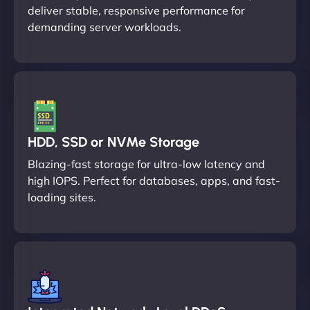
deliver stable, responsive performance for
demanding server workloads.
HDD, SSD or NVMe Storage
Blazing-fast storage for ultra-low latency and
high IOPS. Perfect for databases, apps, and fast-
loading sites.