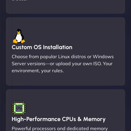
Custom OS Installation
Choose from popular Linux distros or Windows
Server versions—or upload your own ISO. Your
environment, your rules.
High-Performance CPUs & Memory
Powerful processors and dedicated memory