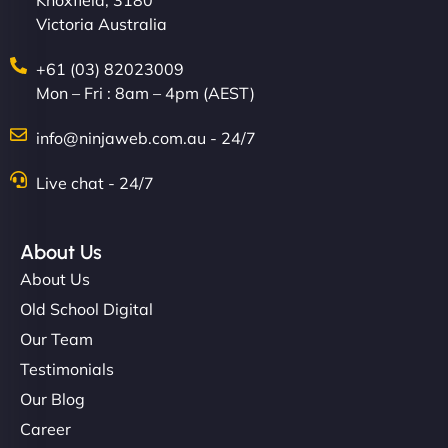
Knoxfield, 3180
Victoria Australia
+61 (03) 82023009
Mon – Fri : 8am – 4pm (AEST)
info@ninjaweb.com.au - 24/7
Live chat - 24/7
About Us
About Us
Old School Digital
Our Team
Testimonials
Our Blog
Career