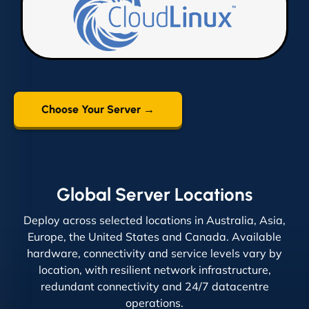
Choose Your Server →
Global Server Locations
Deploy across selected locations in Australia, Asia,
Europe, the United States and Canada. Available
hardware, connectivity and service levels vary by
location, with resilient network infrastructure,
redundant connectivity and 24/7 datacentre
operations.