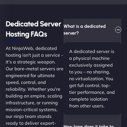
Dedicated Server
What is a dedicated
Hosting FAQs​
server?
At NinjaWeb, dedicated
A dedicated server is
hosting isn't just a service -
a physical machine
it's a strategic weapon.
exclusively assigned
Our bare-metal servers are
to you – no sharing,
engineered for ultimate
no virtualization. You
speed, control, and
get full control, top-
reliability. Whether you're
tier performance, and
building an empire, scaling
complete isolation
infrastructure, or running
from other users.
mission-critical systems,
our ninja team stands
ready to deliver expert-
How long does it take to