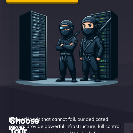
Choose
Raw
For workloads that cannot fail, our dedicated
servers provide powerful infrastructure, full control,
Power.
Your