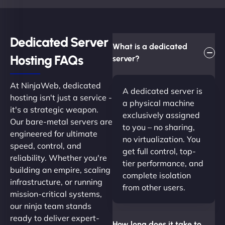
Dedicated Server
What is a dedicated
Hosting FAQs​
server?
At NinjaWeb, dedicated
A dedicated server is
hosting isn't just a service -
a physical machine
it's a strategic weapon.
exclusively assigned
Our bare-metal servers are
to you – no sharing,
engineered for ultimate
no virtualization. You
speed, control, and
get full control, top-
reliability. Whether you're
tier performance, and
building an empire, scaling
complete isolation
infrastructure, or running
from other users.
mission-critical systems,
our ninja team stands
ready to deliver expert-
How long does it take to