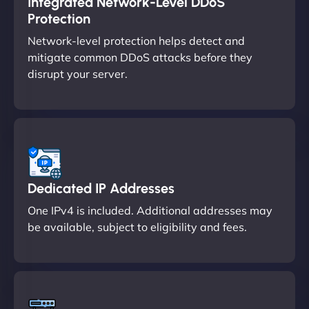
Integrated Network-Level DDoS
Protection
Network-level protection helps detect and
mitigate common DDoS attacks before they
disrupt your server.
Dedicated IP Addresses
One IPv4 is included. Additional addresses may
be available, subject to eligibility and fees.