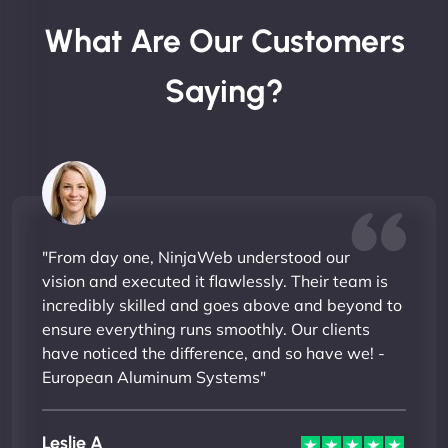
What Are Our Customers
Saying?
"From day one, NinjaWeb understood our
vision and executed it flawlessly. Their team is
incredibly skilled and goes above and beyond to
ensure everything runs smoothly. Our clients
have noticed the difference, and so have we! -
European Aluminum Systems"
Leslie A