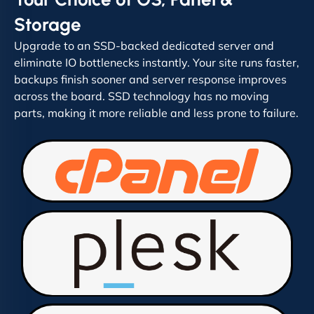
Storage
Upgrade to an SSD-backed dedicated server and
eliminate IO bottlenecks instantly. Your site runs faster,
backups finish sooner and server response improves
across the board. SSD technology has no moving
parts, making it more reliable and less prone to failure.