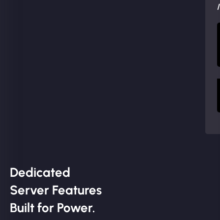
Dedicated
Server Features
Built for Power.