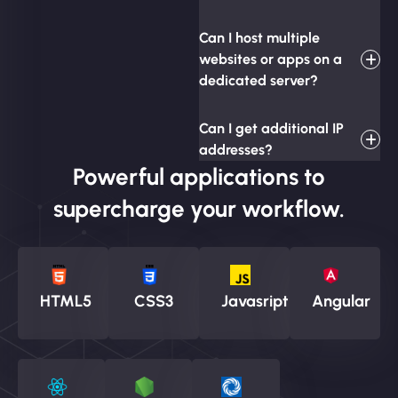
Can I host multiple
websites or apps on a
dedicated server?
Can I get additional IP
addresses?
Powerful applications to
supercharge your workflow.
HTML5
CSS3
Javasript
Angular