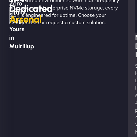
and isolated environments. With high-frequency
Zero
Dedicated
processors and enterprise NVMe storage, every
Limits.
plan is engineered for uptime. Choose your
Arsenal
Fully
configuration or request a custom solution.
Yours
in
Muirillup