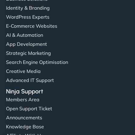
Identity & Branding
WordPress Experts
E-Commerce Websites
AI & Automation
App Development
Strategic Marketing
Search Engine Optimisation
Creative Media
Advanced IT Support
Ninja Support
Members Area
Open Support Ticket
Announcements
Knowledge Base