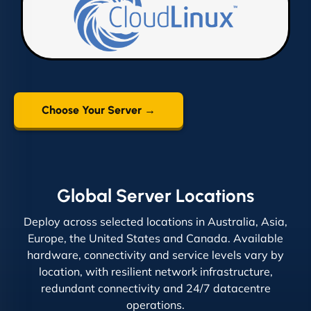
Choose Your Server →
Global Server Locations
Deploy across selected locations in Australia, Asia,
Europe, the United States and Canada. Available
hardware, connectivity and service levels vary by
location, with resilient network infrastructure,
redundant connectivity and 24/7 datacentre
operations.