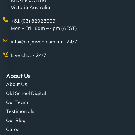
Knoxfield, 3180
Victoria Australia
+61 (03) 82023009
Mon – Fri : 8am – 4pm (AEST)
info@ninjaweb.com.au - 24/7
Live chat - 24/7
About Us
About Us
Old School Digital
Our Team
Testimonials
Our Blog
Career