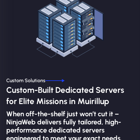
Custom Solutions
Custom-Built Dedicated Servers
for Elite Missions in Muirillup
When off-the-shelf just won’t cut it –
NinjaWeb delivers fully tailored, high-
performance dedicated servers
engineered to meet your exact needs.