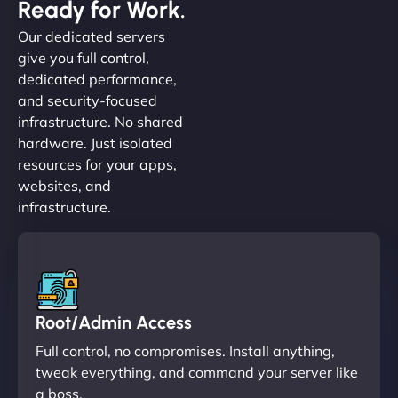
Ready for Work.
Our dedicated servers
give you full control,
dedicated performance,
and security-focused
infrastructure. No shared
hardware. Just isolated
resources for your apps,
websites, and
infrastructure.
Root/Admin Access
Full control, no compromises. Install anything,
tweak everything, and command your server like
a boss.