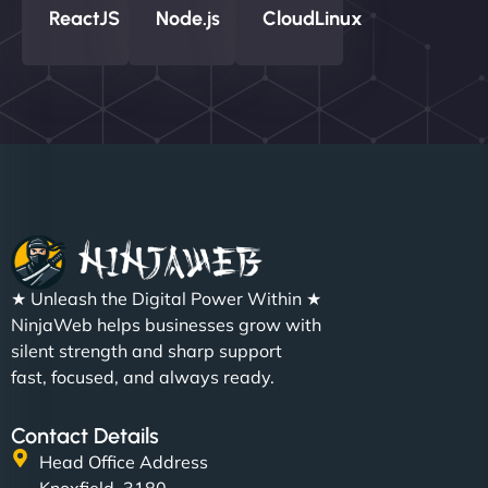
ReactJS
Node.js
CloudLinux
★ Unleash the Digital Power Within ★
NinjaWeb helps businesses grow with
silent strength and sharp support
fast, focused, and always ready.
Contact Details
Head Office Address