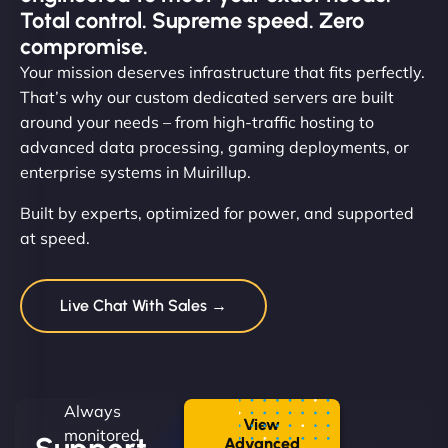
Total control. Supreme speed. Zero
compromise.
Your mission deserves infrastructure that fits perfectly.
That’s why our custom dedicated servers are built
around your needs – from high-traffic hosting to
advanced data processing, gaming deployments, or
enterprise systems in Muirillup.
Built by experts, optimized for power, and supported
at speed.
Live Chat With Sales →
Always
View
monitored.
Advanced