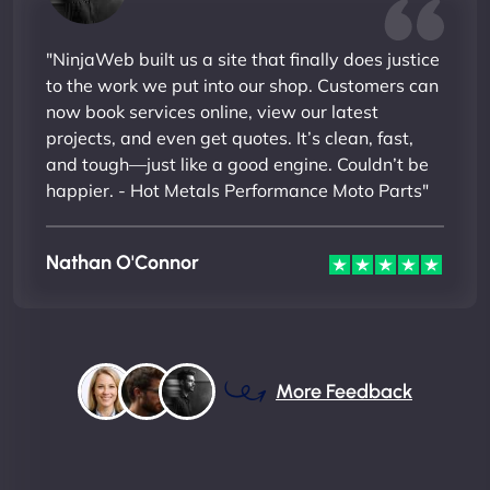
"NinjaWeb built us a site that finally does justice
to the work we put into our shop. Customers can
now book services online, view our latest
projects, and even get quotes. It’s clean, fast,
and tough—just like a good engine. Couldn’t be
happier. - Hot Metals Performance Moto Parts"
Nathan O'Connor
More Feedback