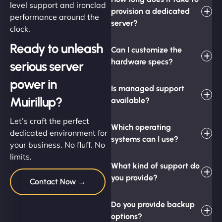
level support and ironclad
provision a dedicated
performance around the
server?
clock.
Ready to unleash
Can I customize the
hardware specs?
serious server
power in
Is managed support
Muirillup?
available?
Let’s craft the perfect
Which operating
dedicated environment for
systems can I use?
your business. No fluff. No
limits.
What kind of support do
you provide?
Contact Now →
Do you provide backup
options?