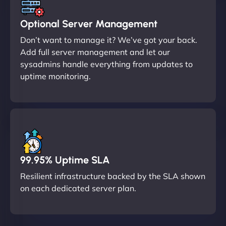
Optional Server Management
Don’t want to manage it? We’ve got your back.
Add full server management and let our
sysadmins handle everything from updates to
uptime monitoring.
99.95% Uptime SLA
Resilient infrastructure backed by the SLA shown
on each dedicated server plan.