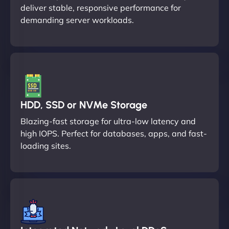
deliver stable, responsive performance for
demanding server workloads.
HDD, SSD or NVMe Storage
Blazing-fast storage for ultra-low latency and
high IOPS. Perfect for databases, apps, and fast-
loading sites.