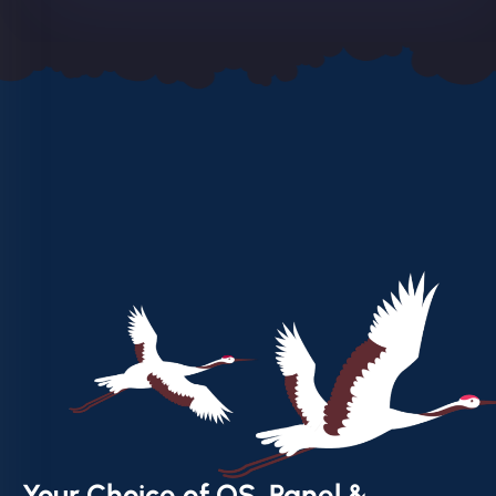
Your Choice of OS, Panel &