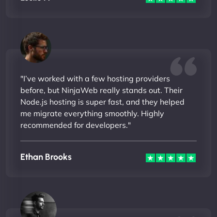
"I’ve worked with a few hosting providers
before, but NinjaWeb really stands out. Their
Node.js hosting is super fast, and they helped
me migrate everything smoothly. Highly
recommended for developers."
Ethan Brooks