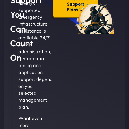
Support
Always
Support
Plans →
supported.
You
Emergency
infrastructure
Can
assistance is
available 24/7.
Count
Server
administration,
On
performance
tuning and
application
support depend
on your
selected
management
plan.
Want even
more