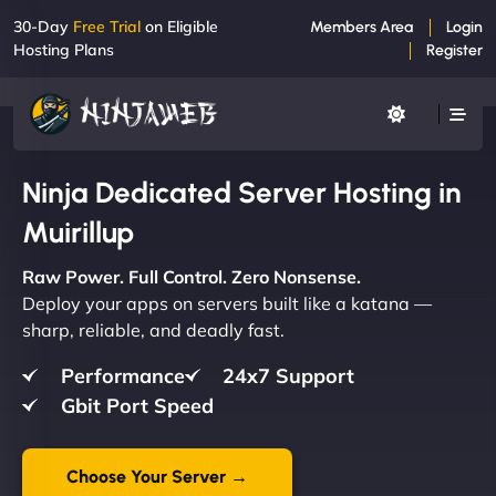
30-Day
Free Trial
on Eligible
Members Area
Login
Hosting Plans
Register
Ninja Dedicated Server Hosting in
Muirillup
Raw Power. Full Control. Zero Nonsense.
Deploy your apps on servers built like a katana —
sharp, reliable, and deadly fast.
Performance
24x7 Support
Gbit Port Speed
Choose Your Server →