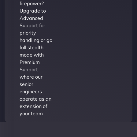
firepower?
Upgrade to
Advanced
Support for
priority
handling or go
full stealth
mode with
Premium
Support —
where our
senior
engineers
operate as an
extension of
your team.