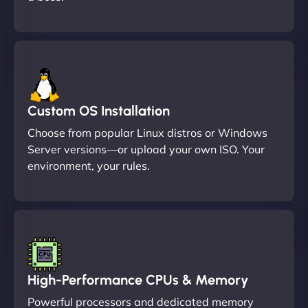
Custom OS Installation
Choose from popular Linux distros or Windows
Server versions—or upload your own ISO. Your
environment, your rules.
High-Performance CPUs & Memory
Powerful processors and dedicated memory