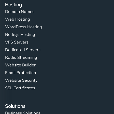
Hosting
Domain Names
Web Hosting
WordPress Hosting
Node.js Hosting
VPS Servers
Dedicated Servers
Radio Streaming
Website Builder
Email Protection
Website Security
SSL Certificates
Solutions
Business Solutions