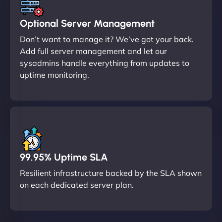
Optional Server Management
Don’t want to manage it? We’ve got your back.
Add full server management and let our
sysadmins handle everything from updates to
uptime monitoring.
99.95% Uptime SLA
Resilient infrastructure backed by the SLA shown
on each dedicated server plan.