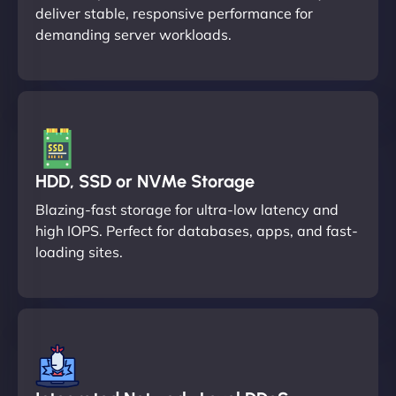
deliver stable, responsive performance for
demanding server workloads.
HDD, SSD or NVMe Storage
Blazing-fast storage for ultra-low latency and
high IOPS. Perfect for databases, apps, and fast-
loading sites.