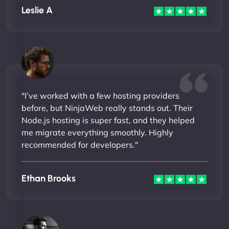
Leslie A
"I’ve worked with a few hosting providers
before, but NinjaWeb really stands out. Their
Node.js hosting is super fast, and they helped
me migrate everything smoothly. Highly
recommended for developers."
Ethan Brooks