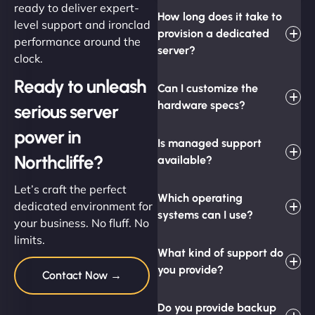
ready to deliver expert-
How long does it take to
level support and ironclad
provision a dedicated
performance around the
server?
clock.
Ready to unleash
Can I customize the
hardware specs?
serious server
power in
Is managed support
Northcliffe?
available?
Let’s craft the perfect
Which operating
dedicated environment for
systems can I use?
your business. No fluff. No
limits.
What kind of support do
you provide?
Contact Now →
Do you provide backup