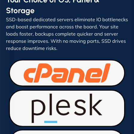
Storage
SSD-based dedicated servers eliminate IO bottlenecks
and boost performance across the board. Your site
loads faster, backups complete quicker and server
response improves. With no moving parts, SSD drives
reduce downtime risks.