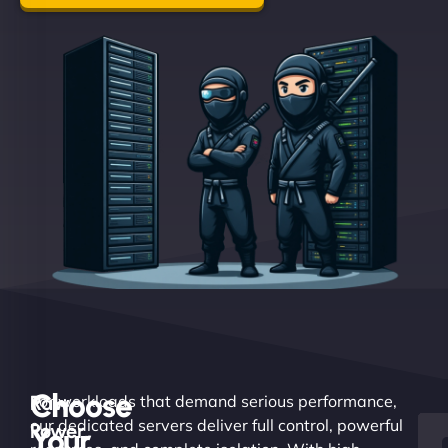
Choose
Raw
For workloads that demand serious performance,
our dedicated servers deliver full control, powerful
Power.
Your