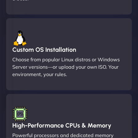
Custom OS Installation
Choose from popular Linux distros or Windows
Server versions—or upload your own ISO. Your
environment, your rules.
High-Performance CPUs & Memory
Powerful processors and dedicated memory