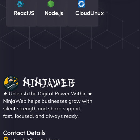
ReactJS
Node.js
CloudLinux
★ Unleash the Digital Power Within ★
NinjaWeb helps businesses grow with
silent strength and sharp support
fast, focused, and always ready.
Contact Details