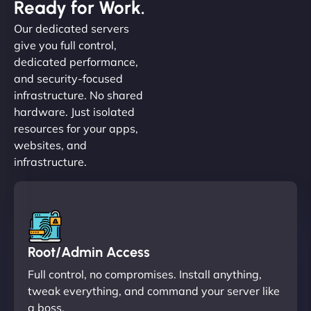
Ready for Work.
Our dedicated servers
give you full control,
dedicated performance,
and security-focused
infrastructure. No shared
hardware. Just isolated
resources for your apps,
websites, and
infrastructure.
Root/Admin Access
Full control, no compromises. Install anything,
tweak everything, and command your server like
a boss.