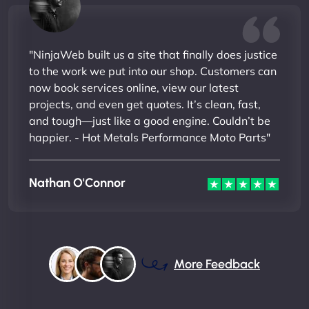
"NinjaWeb built us a site that finally does justice
to the work we put into our shop. Customers can
now book services online, view our latest
projects, and even get quotes. It’s clean, fast,
and tough—just like a good engine. Couldn’t be
happier. - Hot Metals Performance Moto Parts"
Nathan O'Connor
More Feedback