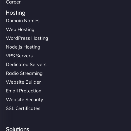
Career
Hosting
Domain Names
Web Hosting
WordPress Hosting
Node.js Hosting
VPS Servers
Dedicated Servers
Radio Streaming
Website Builder
Email Protection
Website Security
SSL Certificates
Solutions