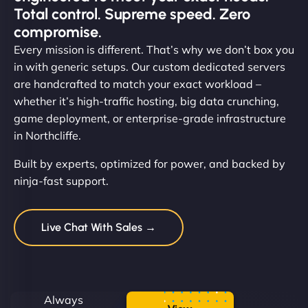
Total control. Supreme speed. Zero
compromise.
Every mission is different. That’s why we don’t box you
in with generic setups. Our custom dedicated servers
are handcrafted to match your exact workload –
whether it’s high-traffic hosting, big data crunching,
game deployment, or enterprise-grade infrastructure
in Northcliffe.
Built by experts, optimized for power, and backed by
ninja-fast support.
Live Chat With Sales →
Always