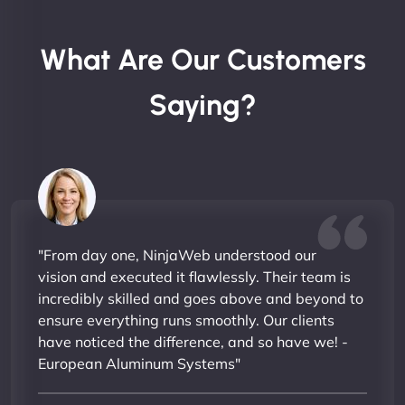
What Are Our Customers
Saying?
"From day one, NinjaWeb understood our
vision and executed it flawlessly. Their team is
incredibly skilled and goes above and beyond to
ensure everything runs smoothly. Our clients
have noticed the difference, and so have we! -
European Aluminum Systems"