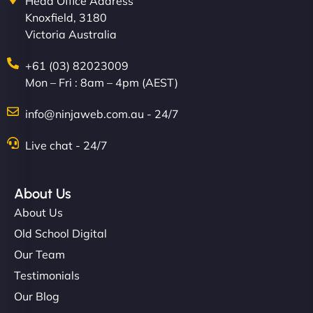
Head Office Address
Knoxfield, 3180
Victoria Australia
+61 (03) 82023009
Mon – Fri : 8am – 4pm (AEST)
info@ninjaweb.com.au - 24/7
Live chat - 24/7
About Us
About Us
Old School Digital
Our Team
Testimonials
Our Blog