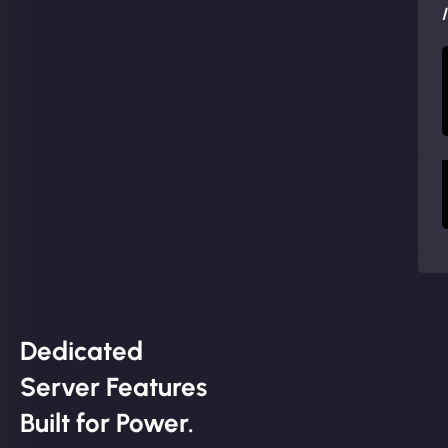
Dedicated
Server Features
Built for Power.