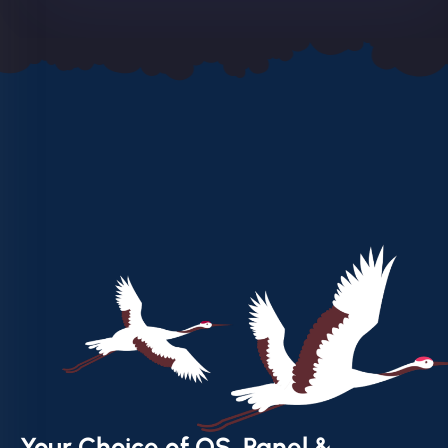
Your Choice of OS, Panel &