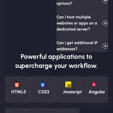
options?
Can I host multiple
websites or apps on a
dedicated server?
Can I get additional IP
addresses?
Powerful applications to
supercharge your workflow.
HTML5
CSS3
Javasript
Angular