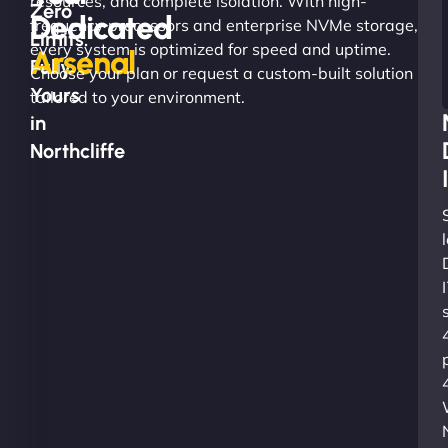
resources, and complete isolation. With high-
Zero
Dedicated
frequency processors and enterprise NVMe storage,
Limits.
every system is optimized for speed and uptime.
Arsenal
Fully
Choose your plan or request a custom-built solution
Yours
tailored to your environment.
in
Northcliffe