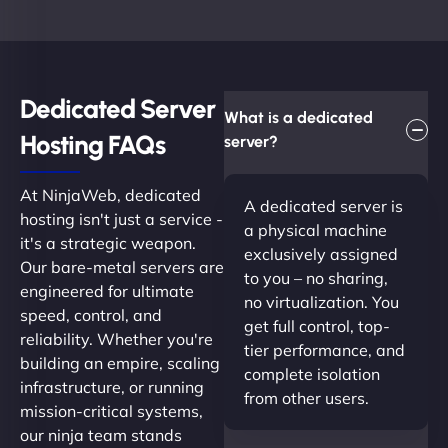
Dedicated Server
What is a dedicated
Hosting FAQs​
server?
At NinjaWeb, dedicated
A dedicated server is
hosting isn't just a service -
a physical machine
it's a strategic weapon.
exclusively assigned
Our bare-metal servers are
to you – no sharing,
engineered for ultimate
no virtualization. You
speed, control, and
get full control, top-
reliability. Whether you're
tier performance, and
building an empire, scaling
complete isolation
infrastructure, or running
from other users.
mission-critical systems,
our ninja team stands