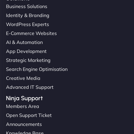
Business Solutions
Identity & Branding
WordPress Experts
E-Commerce Websites
AI & Automation
App Development
Strategic Marketing
Search Engine Optimisation
Creative Media
Advanced IT Support
Ninja Support
Members Area
Open Support Ticket
Announcements
Knowledge Base