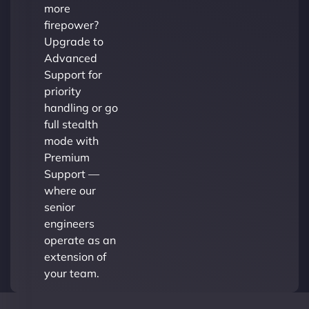
more
firepower?
Upgrade to
Advanced
Support for
priority
handling or go
full stealth
mode with
Premium
Support —
where our
senior
engineers
operate as an
extension of
your team.