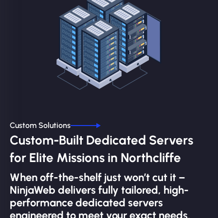
Custom Solutions
Custom-Built Dedicated Servers
for Elite Missions in Northcliffe
When off-the-shelf just won’t cut it –
NinjaWeb delivers fully tailored, high-
performance dedicated servers
engineered to meet your exact needs.