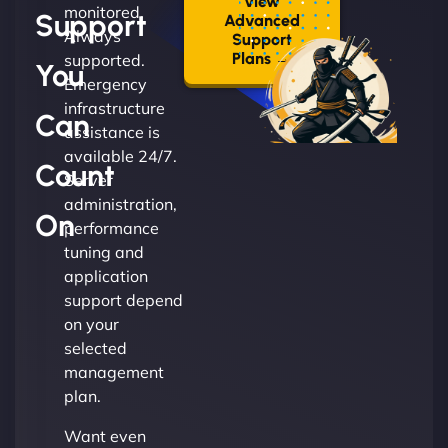
View
monitored.
Support
Advanced
Always
Support
Plans →
supported.
You
Emergency
infrastructure
Can
assistance is
available 24/7.
Count
Server
administration,
On
performance
tuning and
application
support depend
on your
selected
management
plan.
Want even