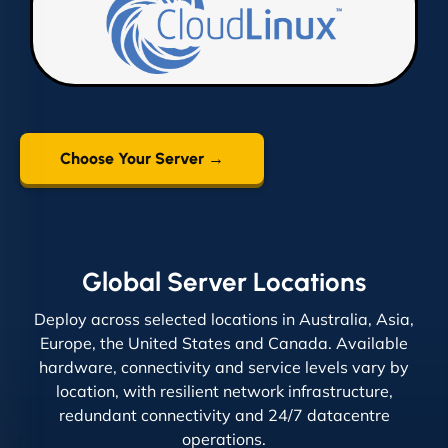
Choose Your Server →
Global Server Locations
Deploy across selected locations in Australia, Asia,
Europe, the United States and Canada. Available
hardware, connectivity and service levels vary by
location, with resilient network infrastructure,
redundant connectivity and 24/7 datacentre
operations.