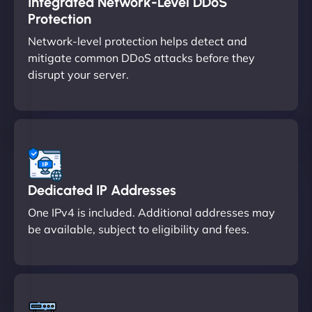
Integrated Network-Level DDoS
Protection
Network-level protection helps detect and
mitigate common DDoS attacks before they
disrupt your server.
Dedicated IP Addresses
One IPv4 is included. Additional addresses may
be available, subject to eligibility and fees.