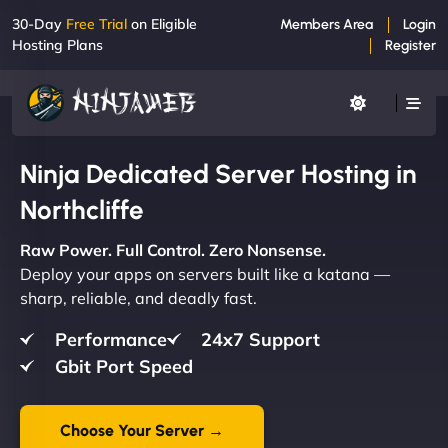
30-Day
Free Trial
on Eligible
Members Area
Login
Hosting Plans
Register
Ninja Dedicated Server Hosting in
Northcliffe
Raw Power. Full Control. Zero Nonsense.
Deploy your apps on servers built like a katana —
sharp, reliable, and deadly fast.
Performance
24x7 Support
Gbit Port Speed
Choose Your Server →