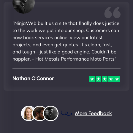
"NinjaWeb built us a site that finally does justice
to the work we put into our shop. Customers can
now book services online, view our latest
projects, and even get quotes. It’s clean, fast,
and tough—just like a good engine. Couldn’t be
happier. - Hot Metals Performance Moto Parts"
Nathan O'Connor
More Feedback