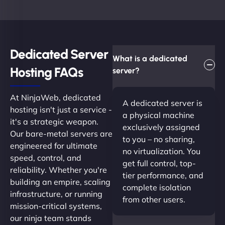
Dedicated Server
What is a dedicated
Hosting FAQs​
server?
At NinjaWeb, dedicated
A dedicated server is
hosting isn't just a service -
a physical machine
it's a strategic weapon.
exclusively assigned
Our bare-metal servers are
to you – no sharing,
engineered for ultimate
no virtualization. You
speed, control, and
get full control, top-
reliability. Whether you're
tier performance, and
building an empire, scaling
complete isolation
infrastructure, or running
from other users.
mission-critical systems,
our ninja team stands