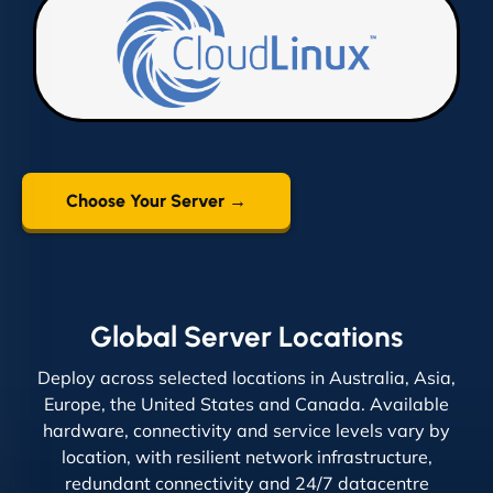
Choose Your Server →
Global Server Locations
Deploy across selected locations in Australia, Asia,
Europe, the United States and Canada. Available
hardware, connectivity and service levels vary by
location, with resilient network infrastructure,
redundant connectivity and 24/7 datacentre