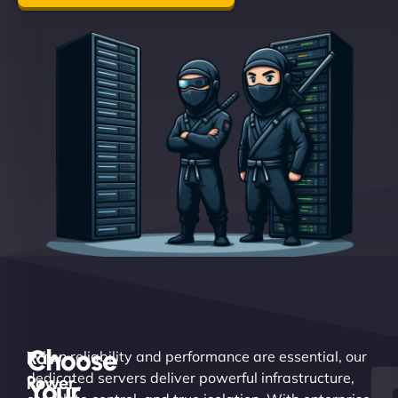
Choose
Raw
When reliability and performance are essential, our
dedicated servers deliver powerful infrastructure,
Power.
Your