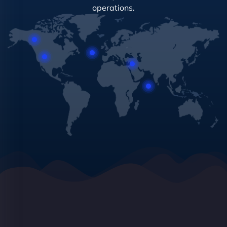
operations.