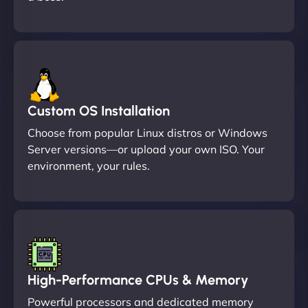
Custom OS Installation
Choose from popular Linux distros or Windows
Server versions—or upload your own ISO. Your
environment, your rules.
High-Performance CPUs & Memory
Powerful processors and dedicated memory