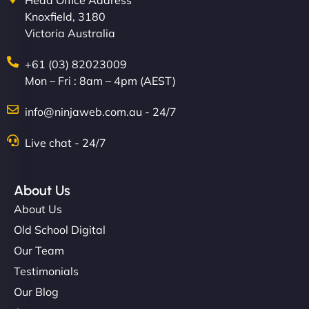
Head Office Address
Knoxfield, 3180
Victoria Australia
+61 (03) 82023009
Mon – Fri : 8am – 4pm (AEST)
info@ninjaweb.com.au - 24/7
Live chat - 24/7
About Us
About Us
Old School Digital
Our Team
Testimonials
Our Blog