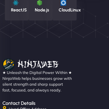
ReactJS
Node.js
CloudLinux
★ Unleash the Digital Power Within ★
NinjaWeb helps businesses grow with
silent strength and sharp support
fast, focused, and always ready.
Contact Details