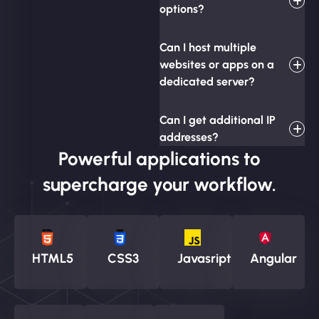
options?
Can I host multiple
websites or apps on a
dedicated server?
Can I get additional IP
addresses?
Powerful applications to
supercharge your workflow.
HTML5
CSS3
Javasript
Angular