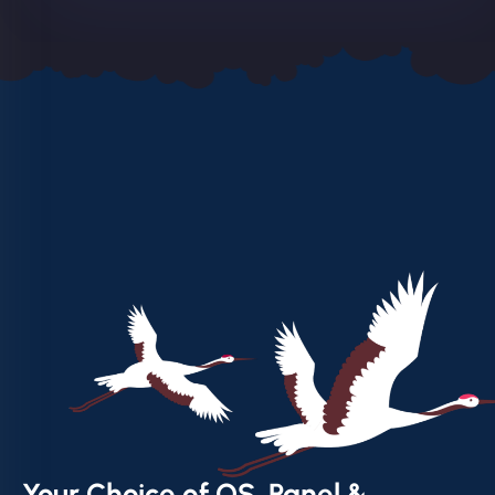
Your Choice of OS, Panel &