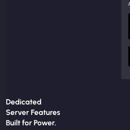
Dedicated
Server Features
Built for Power.