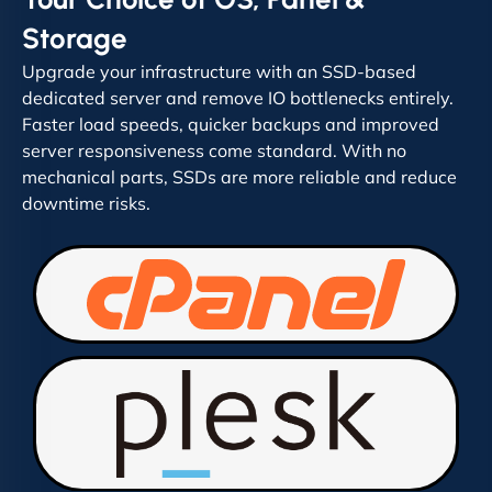
Storage
Upgrade your infrastructure with an SSD-based
dedicated server and remove IO bottlenecks entirely.
Faster load speeds, quicker backups and improved
server responsiveness come standard. With no
mechanical parts, SSDs are more reliable and reduce
downtime risks.