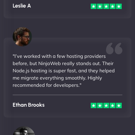
Leslie A
"I’ve worked with a few hosting providers
before, but NinjaWeb really stands out. Their
Node.js hosting is super fast, and they helped
me migrate everything smoothly. Highly
recommended for developers."
Ethan Brooks