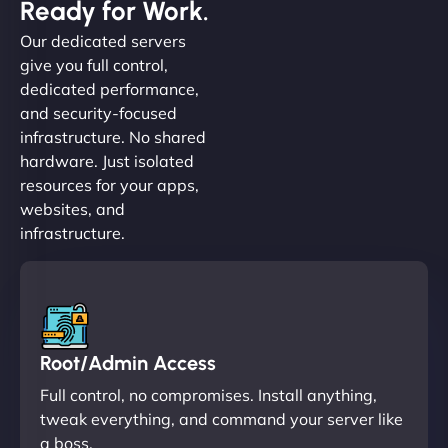
Ready for Work.
Our dedicated servers
give you full control,
dedicated performance,
and security-focused
infrastructure. No shared
hardware. Just isolated
resources for your apps,
websites, and
infrastructure.
Root/Admin Access
Full control, no compromises. Install anything,
tweak everything, and command your server like
a boss.