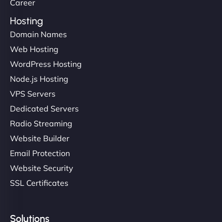
Career
Hosting
Domain Names
Web Hosting
WordPress Hosting
Node.js Hosting
VPS Servers
Dedicated Servers
Radio Streaming
Website Builder
Email Protection
Website Security
SSL Certificates
Solutions