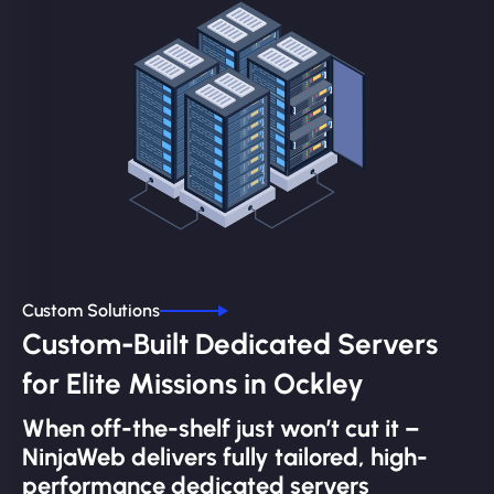
Custom Solutions
Custom-Built Dedicated Servers
for Elite Missions in Ockley
When off-the-shelf just won’t cut it –
NinjaWeb delivers fully tailored, high-
performance dedicated servers