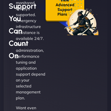
View
monitored.
Support
Advanced
Always
Support
Plans →
supported.
You
Emergency
infrastructure
Can
assistance is
available 24/7.
Count
Server
administration,
On
performance
tuning and
application
support depend
on your
selected
management
plan.
Want even