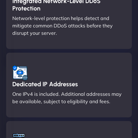
Integrated Network-Level DDoS
Protection
Network-level protection helps detect and
mitigate common DDoS attacks before they
disrupt your server.
Dedicated IP Addresses
One IPv4 is included. Additional addresses may
be available, subject to eligibility and fees.