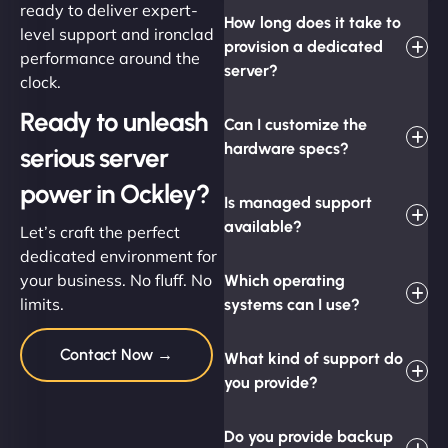
ready to deliver expert-
How long does it take to
level support and ironclad
provision a dedicated
performance around the
server?
clock.
Ready to unleash
Can I customize the
hardware specs?
serious server
power in Ockley?
Is managed support
available?
Let’s craft the perfect
dedicated environment for
your business. No fluff. No
Which operating
limits.
systems can I use?
Contact Now →
What kind of support do
you provide?
Do you provide backup