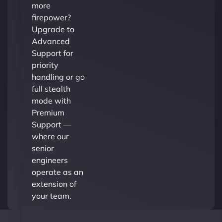
more
firepower?
Upgrade to
Advanced
Support for
priority
handling or go
full stealth
mode with
Premium
Support —
where our
senior
engineers
operate as an
extension of
your team.