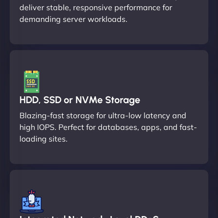
deliver stable, responsive performance for
demanding server workloads.
HDD, SSD or NVMe Storage
Blazing-fast storage for ultra-low latency and
high IOPS. Perfect for databases, apps, and fast-
loading sites.