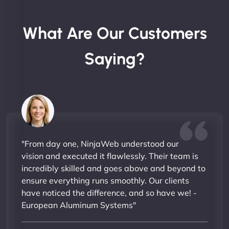
What Are Our Customers
Saying?
"From day one, NinjaWeb understood our
vision and executed it flawlessly. Their team is
incredibly skilled and goes above and beyond to
ensure everything runs smoothly. Our clients
have noticed the difference, and so have we! -
European Aluminum Systems"