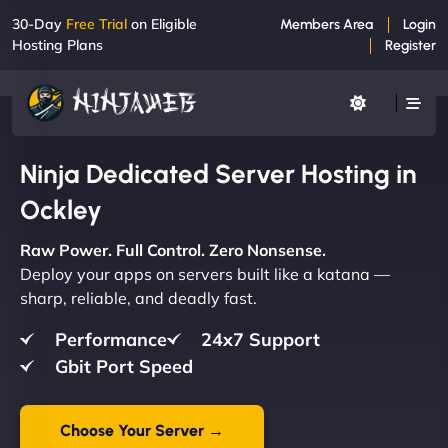
30-Day
Free Trial
on Eligible
Members Area
Login
Hosting Plans
Register
Ninja Dedicated Server Hosting in
Ockley
Raw Power. Full Control. Zero Nonsense.
Deploy your apps on servers built like a katana —
sharp, reliable, and deadly fast.
Performance
24x7 Support
Gbit Port Speed
Choose Your Server →