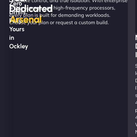
complete control, and true isolation. With enterprise
Zero
Dedicated
NVMe storage and high-frequency processors,
Limits.
every plan is built for demanding workloads.
Arsenal
Fully
Choose your plan or request a custom build.
Yours
in
Ockley