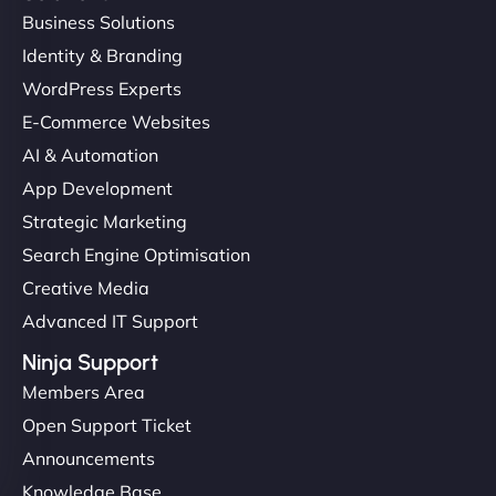
Business Solutions
Identity & Branding
WordPress Experts
E-Commerce Websites
AI & Automation
App Development
Strategic Marketing
Search Engine Optimisation
Creative Media
Advanced IT Support
Ninja Support
Members Area
Open Support Ticket
Announcements
Knowledge Base