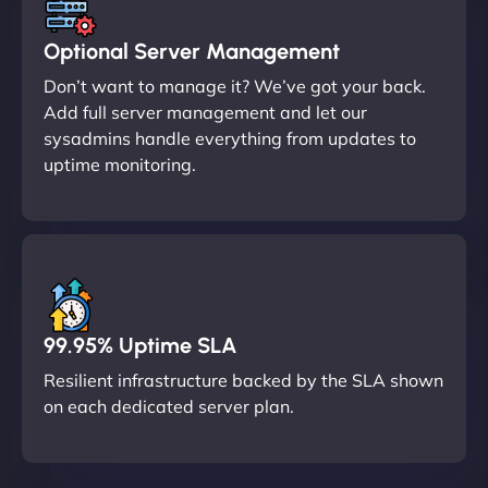
Optional Server Management
Don’t want to manage it? We’ve got your back.
Add full server management and let our
sysadmins handle everything from updates to
uptime monitoring.
99.95% Uptime SLA
Resilient infrastructure backed by the SLA shown
on each dedicated server plan.