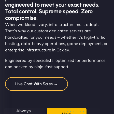
engineered to meet your exact needs.
Total control. Supreme speed. Zero
compromise.
When workloads vary, infrastructure must adapt.
That’s why our custom dedicated servers are
handcrafted for your needs – whether it’s high-traffic
hosting, data-heavy operations, game deployment, or
enterprise infrastructure in Ockley.
Engineered by specialists, optimized for performance,
and backed by ninja-fast support.
Live Chat With Sales →
Always