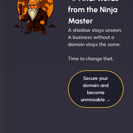
from the Ninja
Master
A shadow stays unseen.
A business without a
domain stays the same.
Time to change that.
Secure your
domain and
become
unmissable →