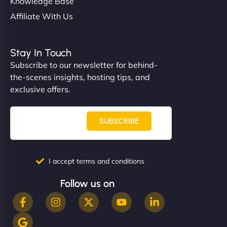
Knowledge Base
Affiliate With Us
Stay In Touch
Subscribe to our newsletter for behind-
the-scenes insights, hosting tips, and
exclusive offers.
SUBSCRIBE
I accept terms and conditions
Follow us on