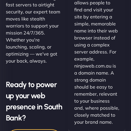
allows people to
fast servers to airtight
find and visit your
security, our expert team
site by entering a
moves like stealth
simple, memorable
warriors to support your
name into their web
mission 24/7/365.
browser instead of
Whether you're
using a complex
launching, scaling, or
server address. For
optimizing — we've got
example,
your back, always.
ninjaweb.com.au is
a domain name. A
strong domain
Ready to power
should be easy to
up your web
remember, relevant
to your business
presence in South
and, where possible,
closely matched to
Bank?
your brand name.