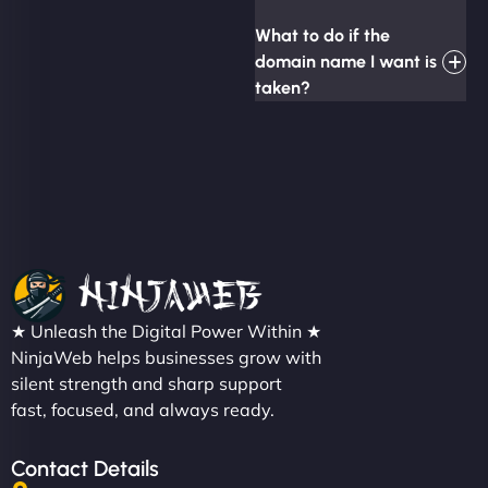
What to do if the
domain name I want is
taken?
★ Unleash the Digital Power Within ★
NinjaWeb helps businesses grow with
silent strength and sharp support
fast, focused, and always ready.
Contact Details