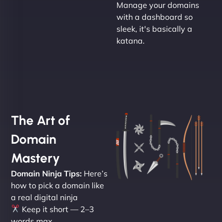
Manage your domains
with a dashboard so
sleek, it's basically a
katana.
The Art of
Domain
Mastery
Domain Ninja Tips:
Here’s
how to pick a domain like
a real digital ninja
Keep it short — 2–3
words max