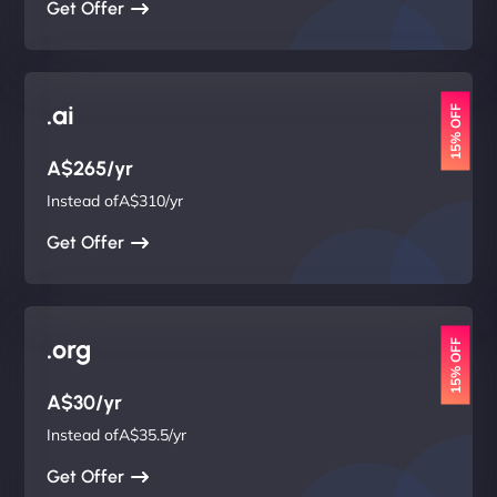
Get Offer
.ai
15% OFF
A$265/yr
Instead ofA$310/yr
Get Offer
.org
15% OFF
A$30/yr
Instead ofA$35.5/yr
Get Offer