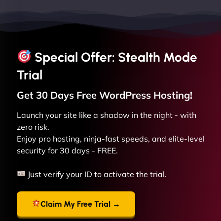
Special Offer: Stealth Mode
Trial
Get 30 Days Free
WordPress
Hosting!
Launch your site like a shadow in the night - with
zero risk.
Enjoy pro hosting, ninja-fast speeds, and elite-level
security for 30 days - FREE.
Just verify your ID to activate the trial.
Claim My Free Trial →