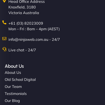
Head Office Address
Knoxfield, 3180
Victoria Australia
+61 (03) 82023009
Mon – Fri : 8am – 4pm (AEST)
info@ninjaweb.com.au - 24/7
Live chat - 24/7
About Us
About Us
Old School Digital
Our Team
Testimonials
Our Blog