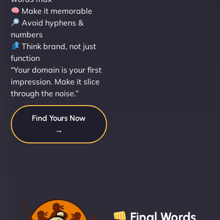
Make it memorable
Avoid hyphens &
numbers
Think brand, not just
function
“Your domain is your first
impression. Make it slice
through the noise.”
Find Yours Now
→
Final Words