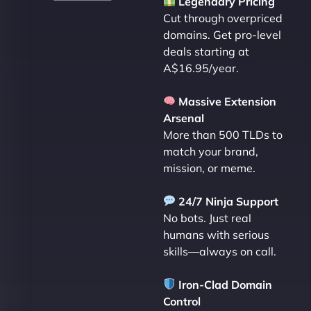
Legendary Pricing
Cut through overpriced
domains. Get pro-level
deals starting at
A$16.95/year.
Massive Extension
Arsenal
More than 500 TLDs to
match your brand,
mission, or meme.
24/7 Ninja Support
No bots. Just real
humans with serious
skills—always on call.
Iron-Clad Domain
Control