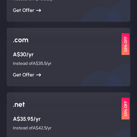
Get Offer
.com
15% OFF
A$30/yr
Instead ofA$35.5/yr
Get Offer
.net
15% OFF
A$35.95/yr
Instead ofA$42.5/yr