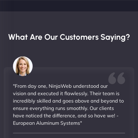
What Are Our Customers Saying?
"From day one, NinjaWeb understood our
vision and executed it flawlessly. Their team is
incredibly skilled and goes above and beyond to
ensure everything runs smoothly. Our clients
have noticed the difference, and so have we! -
European Aluminum Systems"