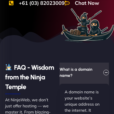
+61 (03) 82023009
Chat Now
FAQ - Wisdom
What is a domain
from the Ninja
name?
Temple
A domain name is
your website’s
At NinjaWeb, we don’t
unique address on
just offer hosting — we
the internet. It
master it. From blazing-