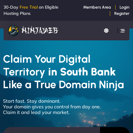
30-Day
Free Trial
on Eligible
Members Area
Login
Hosting Plans
Register
Claim Your Digital
Territory
in South Bank
Like a True Domain Ninja
Start fast. Stay dominant.
Your domain gives you control from day one.
Claim it and lead your market.