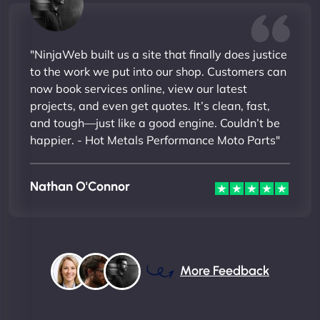
"NinjaWeb built us a site that finally does justice
to the work we put into our shop. Customers can
now book services online, view our latest
projects, and even get quotes. It’s clean, fast,
and tough—just like a good engine. Couldn’t be
happier. - Hot Metals Performance Moto Parts"
Nathan O'Connor
More Feedback