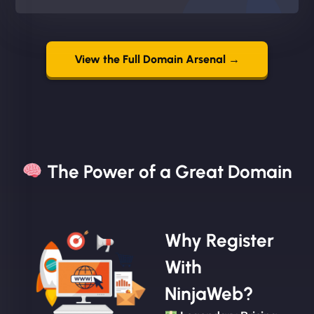
View the Full Domain Arsenal →
The Power of a Great Domain​
Why Register
With
NinjaWeb?