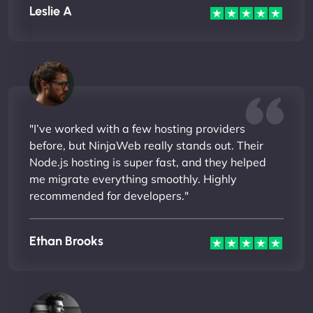
Leslie A
"I’ve worked with a few hosting providers
before, but NinjaWeb really stands out. Their
Node.js hosting is super fast, and they helped
me migrate everything smoothly. Highly
recommended for developers."
Ethan Brooks