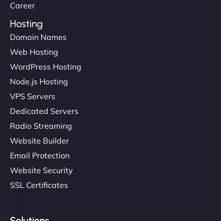
Career
Hosting
Domain Names
Web Hosting
WordPress Hosting
Node.js Hosting
VPS Servers
Dedicated Servers
Radio Streaming
Website Builder
Email Protection
Website Security
SSL Certificates
Solutions