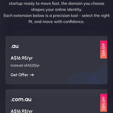
startup ready to move fast, the domain you choose
shapes your online identity.
Each extension below is a precision tool - select the right
fit, and move with confidence.
.au
15% OFF
A$16.95/yr
Instead ofA$20/yr
Get Offer
.com.au
15% OFF
A$16.95/yr