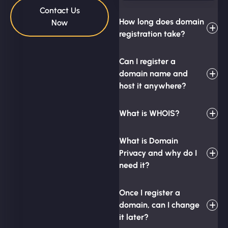
Contact Us
How long does domain
Now
registration take?
Can I register a
domain name and
host it anywhere?
What is WHOIS?
What is Domain
Privacy and why do I
need it?
Once I register a
domain, can I change
it later?