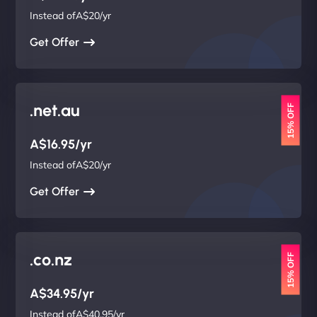
Instead ofA$20/yr
Get Offer
.net.au
15% OFF
A$16.95/yr
Instead ofA$20/yr
Get Offer
.co.nz
15% OFF
A$34.95/yr
Instead ofA$40.95/yr