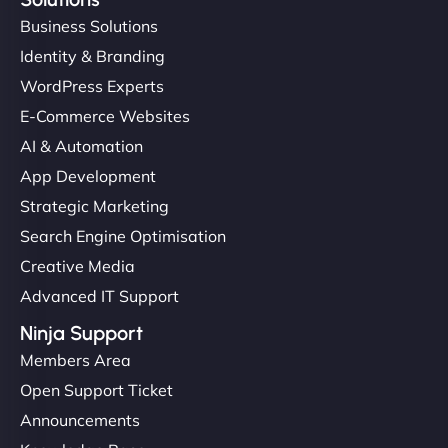
Business Solutions
Identity & Branding
WordPress Experts
E-Commerce Websites
AI & Automation
App Development
Strategic Marketing
Search Engine Optimisation
Creative Media
Advanced IT Support
Ninja Support
Members Area
Open Support Ticket
Announcements