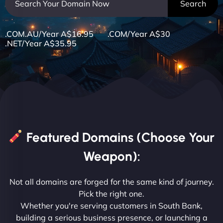
.COM.AU/Year A$16.95 .COM/Year A$30
.NET/Year A$35.95
Featured Domains (Choose Your
Weapon):
Not all domains are forged for the same kind of journey.
Pick the right one.
Whether you're serving customers in South Bank,
building a serious business presence, or launching a