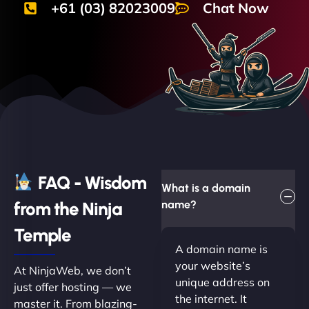
+61 (03) 82023009
Chat Now
FAQ - Wisdom
What is a domain
from the Ninja
name?
Temple
A domain name is
your website’s
At NinjaWeb, we don’t
unique address on
just offer hosting — we
the internet. It
master it. From blazing-