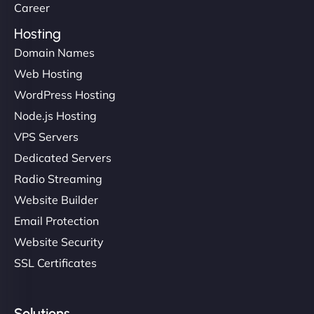
Career
Hosting
Domain Names
Web Hosting
WordPress Hosting
Node.js Hosting
VPS Servers
Dedicated Servers
Radio Streaming
Website Builder
Email Protection
Website Security
SSL Certificates
Solutions