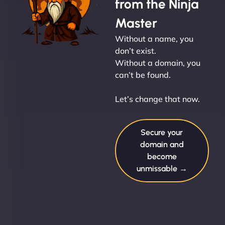
from the Ninja
Master
Without a name, you
don’t exist.
Without a domain, you
can’t be found.
Let’s change that now.
Secure your
domain and
become
unmissable →