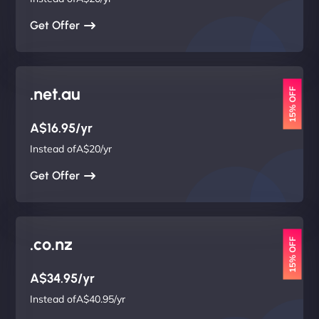
Get Offer
.net.au
15% OFF
A$16.95/yr
Instead ofA$20/yr
Get Offer
.co.nz
15% OFF
A$34.95/yr
Instead ofA$40.95/yr