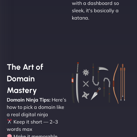
with a dashboard so
sleek, it's basically a
katana.
The Art of
Domain
Mastery
Domain Ninja Tips:
Here’s
how to pick a domain like
a real digital ninja
Keep it short — 2–3
words max
Make it memorable