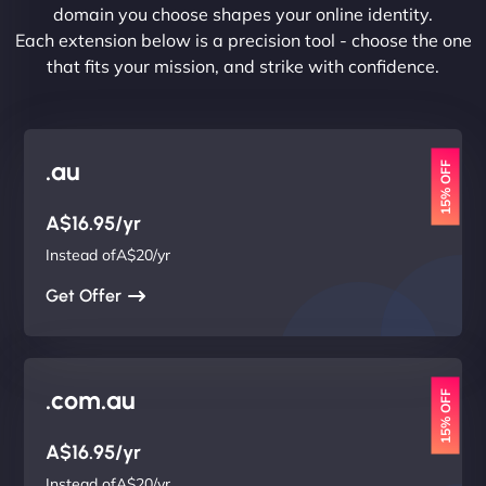
domain you choose shapes your online identity.
Each extension below is a precision tool - choose the one
that fits your mission, and strike with confidence.
.au
15% OFF
A$16.95/yr
Instead ofA$20/yr
Get Offer
.com.au
15% OFF
A$16.95/yr
Instead ofA$20/yr