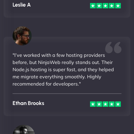
Leslie A
"I’ve worked with a few hosting providers
before, but NinjaWeb really stands out. Their
Node.js hosting is super fast, and they helped
me migrate everything smoothly. Highly
recommended for developers."
Ethan Brooks