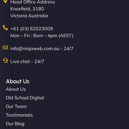
Head Office Address
Knoxfield, 3180
Victoria Australia
+61 (03) 82023009
Mon – Fri : 8am – 4pm (AEST)
info@ninjaweb.com.au - 24/7
Live chat - 24/7
About Us
About Us
Old School Digital
Our Team
Testimonials
Our Blog