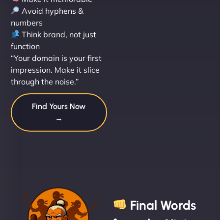
Avoid hyphens &
numbers
Think brand, not just
function
“Your domain is your first
impression. Make it slice
through the noise.”
Find Yours Now
→
Final Words