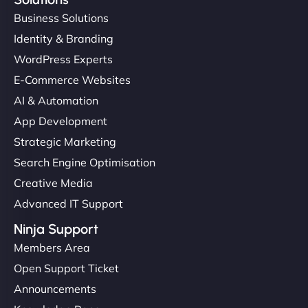
Business Solutions
Identity & Branding
WordPress Experts
E-Commerce Websites
AI & Automation
App Development
Strategic Marketing
Search Engine Optimisation
Creative Media
Advanced IT Support
Ninja Support
Members Area
Open Support Ticket
Announcements