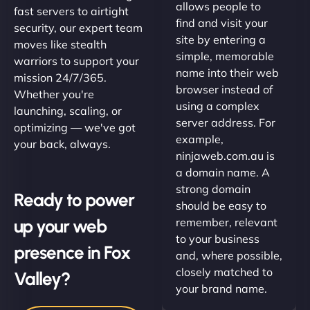
allows people to
fast servers to airtight
find and visit your
security, our expert team
site by entering a
moves like stealth
simple, memorable
warriors to support your
name into their web
mission 24/7/365.
browser instead of
Whether you're
using a complex
launching, scaling, or
server address. For
optimizing — we've got
example,
your back, always.
ninjaweb.com.au is
a domain name. A
strong domain
Ready to power
should be easy to
up your web
remember, relevant
to your business
presence in Fox
and, where possible,
closely matched to
Valley?
your brand name.