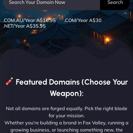
.COM.AU/Year A$16.95 .COM/Year A$30
.NET/Year A$35.95
Featured Domains (Choose Your
Weapon):
Not all domains are forged equally. Pick the right blade
for your mission.
Whether you're building a brand in Fox Valley, running a
growing business, or launching something new, the