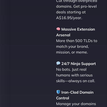
Cut through overpriced
domains. Get pro-level
deals starting at
A$16.95/year.
Massive Extension
Arsenal
More than 500 TLDs to
match your brand,
mission, or meme.
24/7 Ninja Support
No bots. Just real
humans with serious
skills—always on call.
Iron-Clad Domain
Control
Manage your domains