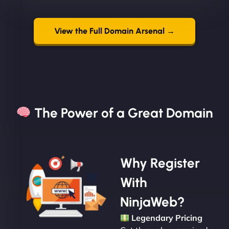
View the Full Domain Arsenal →
The Power of a Great Domain​
Why Register
With
NinjaWeb?
Legendary Pricing