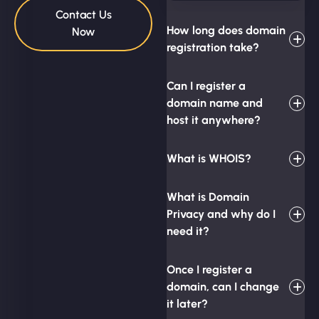
Contact Us
How long does domain
Now
registration take?
Can I register a
domain name and
host it anywhere?
What is WHOIS?
What is Domain
Privacy and why do I
need it?
Once I register a
domain, can I change
it later?