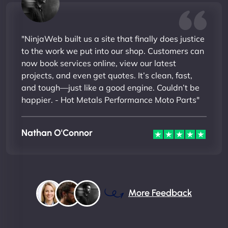
"NinjaWeb built us a site that finally does justice
to the work we put into our shop. Customers can
now book services online, view our latest
projects, and even get quotes. It’s clean, fast,
and tough—just like a good engine. Couldn’t be
happier. - Hot Metals Performance Moto Parts"
Nathan O'Connor
More Feedback