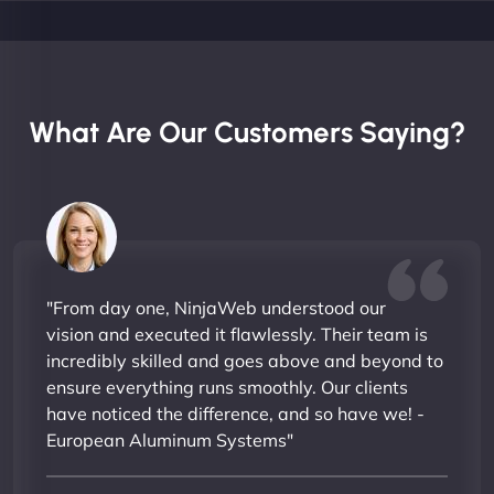
What Are Our Customers Saying?
"From day one, NinjaWeb understood our
vision and executed it flawlessly. Their team is
incredibly skilled and goes above and beyond to
ensure everything runs smoothly. Our clients
have noticed the difference, and so have we! -
European Aluminum Systems"