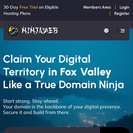
30-Day
Free Trial
on Eligible
Members Area
Login
Hosting Plans
Register
Claim Your Digital
Territory
in Fox Valley
Like a True Domain Ninja
Start strong. Stay ahead.
Your domain is the backbone of your digital presence.
Secure it and build from there.