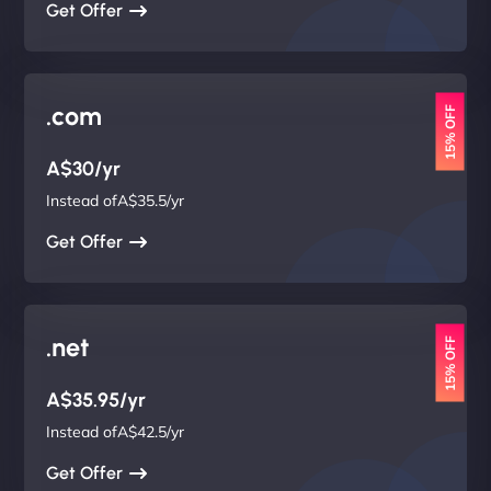
Get Offer
.com
15% OFF
A$30/yr
Instead ofA$35.5/yr
Get Offer
.net
15% OFF
A$35.95/yr
Instead ofA$42.5/yr
Get Offer