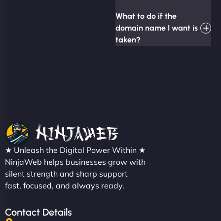
What to do if the
domain name I want is
taken?
★ Unleash the Digital Power Within ★
NinjaWeb helps businesses grow with
silent strength and sharp support
fast, focused, and always ready.
Contact Details