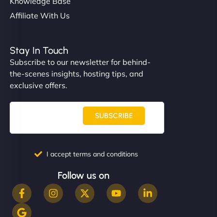
Knowledge Base
Affiliate With Us
Stay In Touch
Subscribe to our newsletter for behind-
the-scenes insights, hosting tips, and
exclusive offers.
SUBSCRIBE
I accept terms and conditions
Follow us on