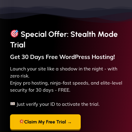
Special Offer: Stealth Mode
Trial
Get 30 Days Free
WordPress
Hosting!
Launch your site like a shadow in the night - with
zero risk.
Enjoy pro hosting, ninja-fast speeds, and elite-level
security for 30 days - FREE.
Just verify your ID to activate the trial.
Claim My Free Trial →