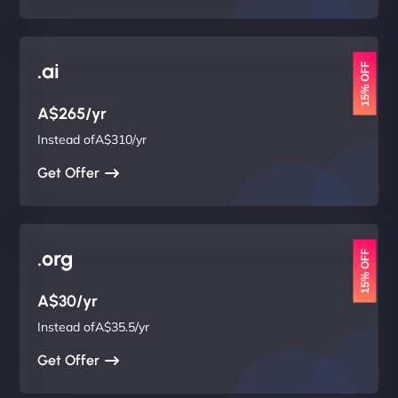
.ai
15% OFF
A$265/yr
Instead ofA$310/yr
Get Offer
.org
15% OFF
A$30/yr
Instead ofA$35.5/yr
Get Offer