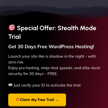
Special Offer: Stealth Mode
Trial
Get 30 Days Free
WordPress
Hosting!
Launch your site like a shadow in the night - with
zero risk.
Enjoy pro hosting, ninja-fast speeds, and elite-level
security for 30 days - FREE.
Just verify your ID to activate the trial.
Claim My Free Trial →