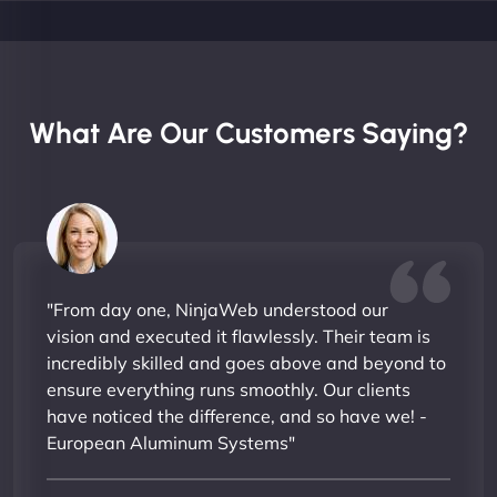
What Are Our Customers Saying?
"From day one, NinjaWeb understood our
vision and executed it flawlessly. Their team is
incredibly skilled and goes above and beyond to
ensure everything runs smoothly. Our clients
have noticed the difference, and so have we! -
European Aluminum Systems"