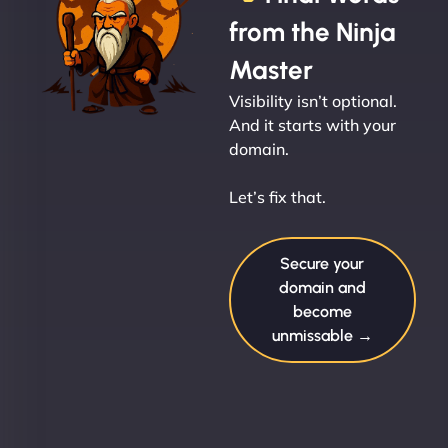
from the Ninja
Master
Visibility isn’t optional.
And it starts with your
domain.
Let’s fix that.
Secure your
domain and
become
unmissable →