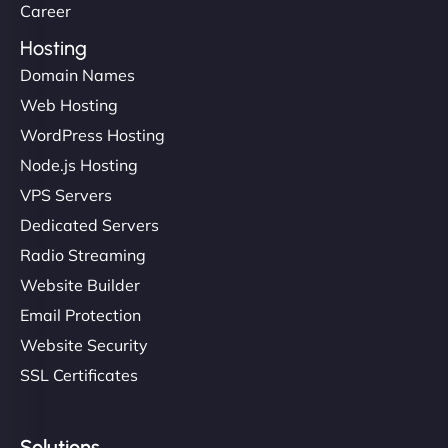
Career
Hosting
Domain Names
Web Hosting
WordPress Hosting
Node.js Hosting
VPS Servers
Dedicated Servers
Radio Streaming
Website Builder
Email Protection
Website Security
SSL Certificates
Solutions