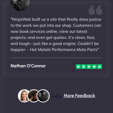
"NinjaWeb built us a site that finally does justice
to the work we put into our shop. Customers can
now book services online, view our latest
projects, and even get quotes. It’s clean, fast,
and tough—just like a good engine. Couldn’t be
happier. - Hot Metals Performance Moto Parts"
Nathan O'Connor
More Feedback