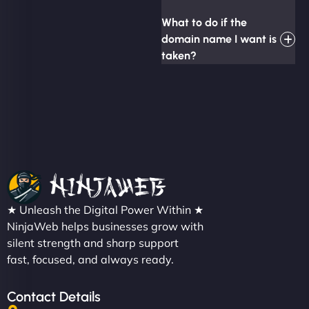
What to do if the
domain name I want is
taken?
★ Unleash the Digital Power Within ★
NinjaWeb helps businesses grow with
silent strength and sharp support
fast, focused, and always ready.
Contact Details