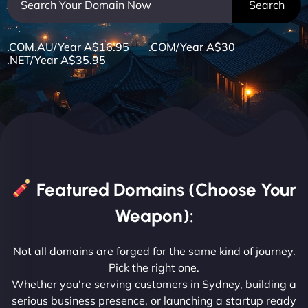
.COM.AU/Year A$16.95 .COM/Year A$30
.NET/Year A$35.95
Featured Domains (Choose Your
Weapon):
Not all domains are forged for the same kind of journey.
Pick the right one.
Whether you're serving customers in Sydney, building a
serious business presence, or launching a startup ready