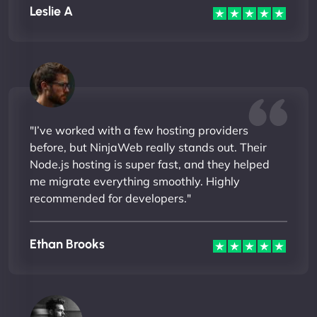
Leslie A
"I’ve worked with a few hosting providers
before, but NinjaWeb really stands out. Their
Node.js hosting is super fast, and they helped
me migrate everything smoothly. Highly
recommended for developers."
Ethan Brooks