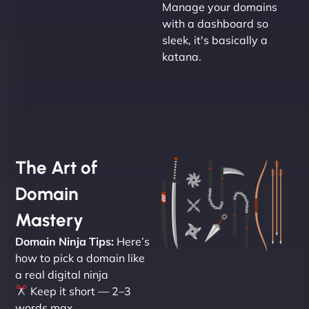
Manage your domains
with a dashboard so
sleek, it's basically a
katana.
The Art of
Domain
Mastery
Domain Ninja Tips:
Here’s
how to pick a domain like
a real digital ninja
Keep it short — 2–3
words max