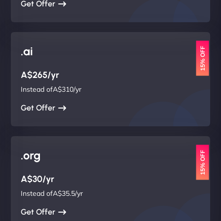
Get Offer
.ai
15% OFF
A$265/yr
Instead ofA$310/yr
Get Offer
.org
15% OFF
A$30/yr
Instead ofA$35.5/yr
Get Offer