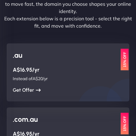
to move fast, the domain you choose shapes your online
identity.
Each extension below is a precision tool - select the right
fit, and move with confidence.
.au
15% OFF
A$16.95/yr
Instead ofA$20/yr
Get Offer
.com.au
15% OFF
A$16.95/yr