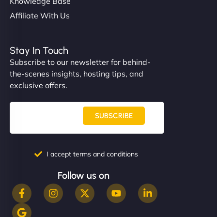
Knowledge Base
Affiliate With Us
Stay In Touch
Subscribe to our newsletter for behind-
the-scenes insights, hosting tips, and
exclusive offers.
SUBSCRIBE
I accept terms and conditions
Follow us on