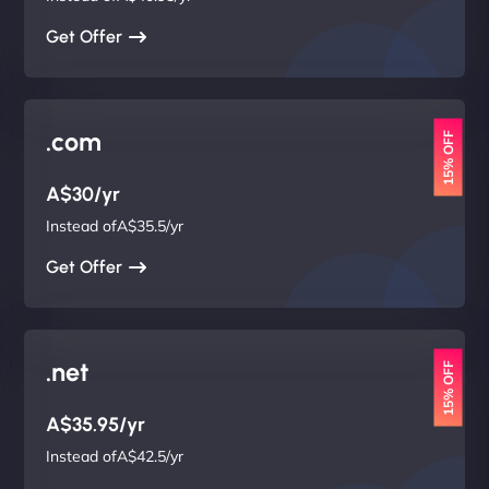
Get Offer
.com
15% OFF
A$30/yr
Instead ofA$35.5/yr
Get Offer
.net
15% OFF
A$35.95/yr
Instead ofA$42.5/yr