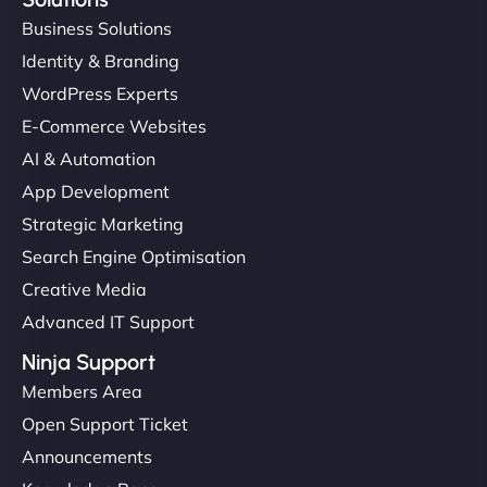
Business Solutions
Identity & Branding
WordPress Experts
E-Commerce Websites
AI & Automation
App Development
Strategic Marketing
Search Engine Optimisation
Creative Media
Advanced IT Support
Ninja Support
Members Area
Open Support Ticket
Announcements