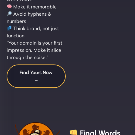
Make it memorable
Avoid hyphens &
numbers
Think brand, not just
function
“Your domain is your first
impression. Make it slice
through the noise.”
Find Yours Now
→
Final Words