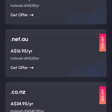
Instead ofA$20/yr
Get Offer
.net.au
15% OFF
A$16.95/yr
Instead ofA$20/yr
Get Offer
.co.nz
15% OFF
A$34.95/yr
Instead ofA$40.95/yr