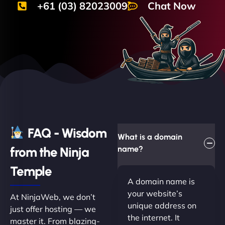
+61 (03) 82023009
Chat Now
FAQ - Wisdom
What is a domain
from the Ninja
name?
Temple
A domain name is
your website’s
At NinjaWeb, we don’t
unique address on
just offer hosting — we
the internet. It
master it. From blazing-