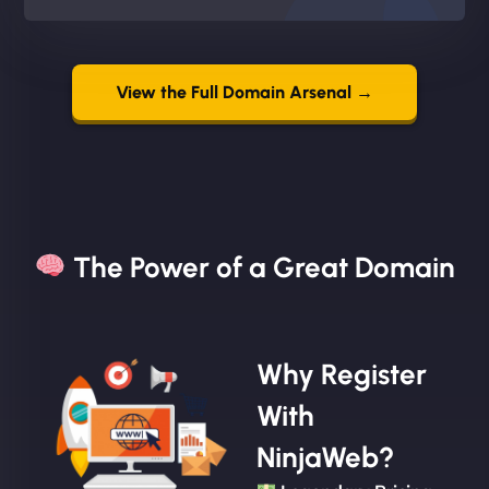
View the Full Domain Arsenal →
The Power of a Great Domain​
Why Register
With
NinjaWeb?