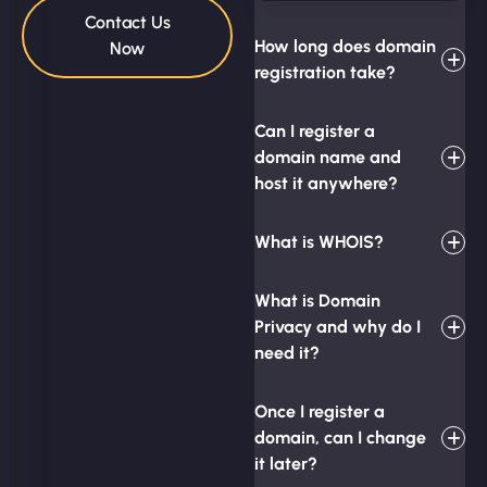
Contact Us
How long does domain
Now
registration take?
Can I register a
domain name and
host it anywhere?
What is WHOIS?
What is Domain
Privacy and why do I
need it?
Once I register a
domain, can I change
it later?