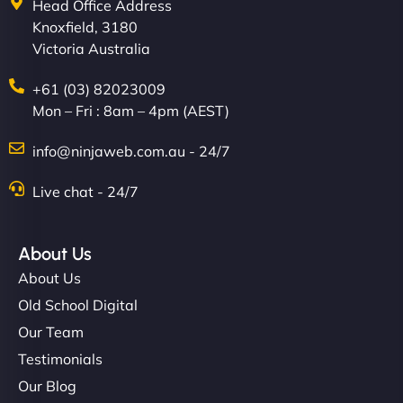
Head Office Address
Knoxfield, 3180
Victoria Australia
+61 (03) 82023009
Mon – Fri : 8am – 4pm (AEST)
info@ninjaweb.com.au - 24/7
Live chat - 24/7
About Us
About Us
Old School Digital
Our Team
Testimonials
Our Blog