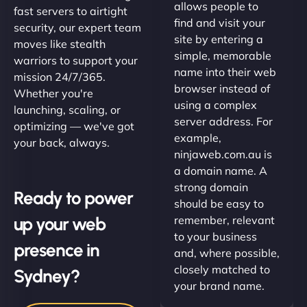
allows people to
fast servers to airtight
find and visit your
security, our expert team
site by entering a
moves like stealth
simple, memorable
warriors to support your
name into their web
mission 24/7/365.
browser instead of
Whether you're
using a complex
launching, scaling, or
server address. For
optimizing — we've got
example,
your back, always.
ninjaweb.com.au is
a domain name. A
strong domain
Ready to power
should be easy to
up your web
remember, relevant
to your business
presence in
and, where possible,
closely matched to
Sydney?
your brand name.