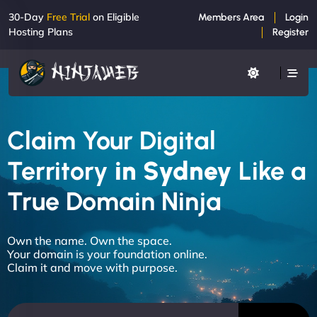
30-Day
Free Trial
on Eligible
Members Area
Login
Hosting Plans
Register
Claim Your Digital
Territory
in Sydney
Like a
True Domain Ninja
Own the name. Own the space.
Your domain is your foundation online.
Claim it and move with purpose.