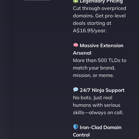
Legendary Pricing
Cut through overpriced
domains. Get pro-level
deals starting at
A$16.95/year.
Massive Extension
Arsenal
More than 500 TLDs to
match your brand,
mission, or meme.
24/7 Ninja Support
No bots. Just real
humans with serious
skills—always on call.
Iron-Clad Domain
Control