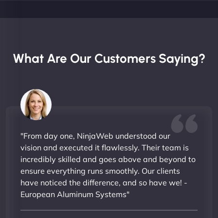
What Are Our Customers Saying?
"From day one, NinjaWeb understood our
vision and executed it flawlessly. Their team is
incredibly skilled and goes above and beyond to
ensure everything runs smoothly. Our clients
have noticed the difference, and so have we! -
European Aluminum Systems"