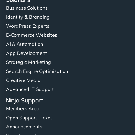
Business Solutions
Identity & Branding
WordPress Experts
E-Commerce Websites
AI & Automation
App Development
Strategic Marketing
Search Engine Optimisation
Creative Media
Advanced IT Support
Ninja Support
Members Area
Open Support Ticket
Announcements