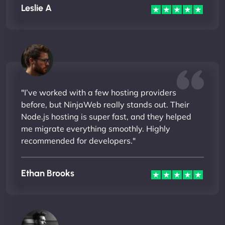
Leslie A
"I’ve worked with a few hosting providers
before, but NinjaWeb really stands out. Their
Node.js hosting is super fast, and they helped
me migrate everything smoothly. Highly
recommended for developers."
Ethan Brooks