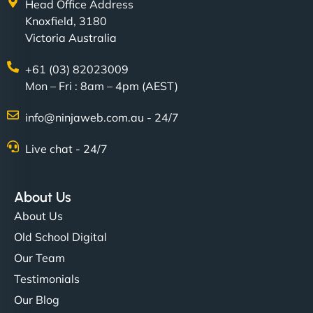
Head Office Address
Knoxfield, 3180
Victoria Australia
+61 (03) 82023009
Mon – Fri : 8am – 4pm (AEST)
info@ninjaweb.com.au - 24/7
Live chat - 24/7
About Us
About Us
Old School Digital
Our Team
Testimonials
Our Blog