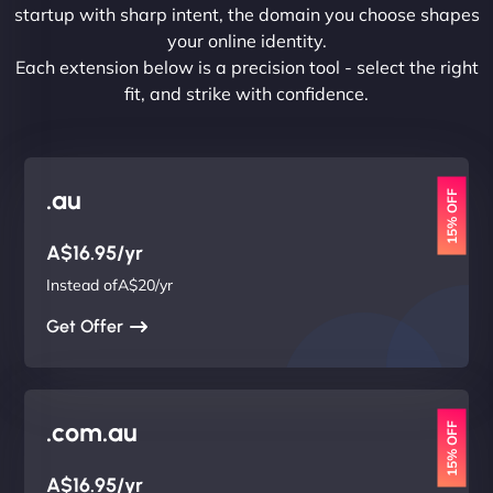
startup with sharp intent, the domain you choose shapes
your online identity.
Each extension below is a precision tool - select the right
fit, and strike with confidence.
.au
15% OFF
A$16.95/yr
Instead ofA$20/yr
Get Offer
.com.au
15% OFF
A$16.95/yr