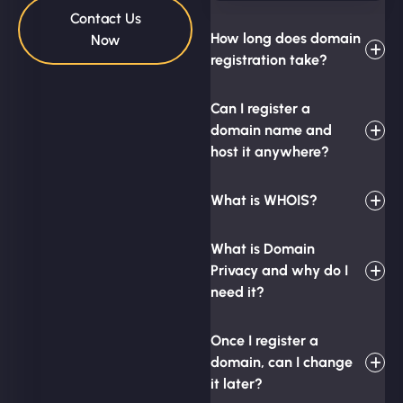
Contact Us
How long does domain
Now
registration take?
Can I register a
domain name and
host it anywhere?
What is WHOIS?
What is Domain
Privacy and why do I
need it?
Once I register a
domain, can I change
it later?