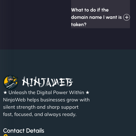
What to do if the
domain name I want is
taken?
★ Unleash the Digital Power Within ★
NinjaWeb helps businesses grow with
silent strength and sharp support
fast, focused, and always ready.
Contact Details