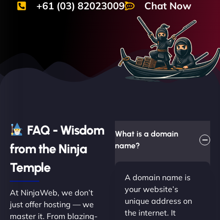
+61 (03) 82023009
Chat Now
FAQ - Wisdom
What is a domain
from the Ninja
name?
Temple
A domain name is
your website’s
At NinjaWeb, we don’t
unique address on
just offer hosting — we
the internet. It
master it. From blazing-