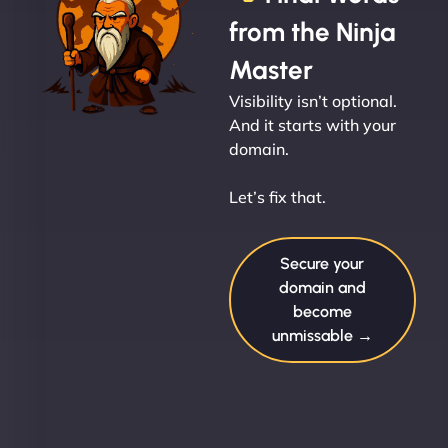
from the Ninja
Master
Visibility isn’t optional.
And it starts with your
domain.
Let’s fix that.
Secure your
domain and
become
unmissable →