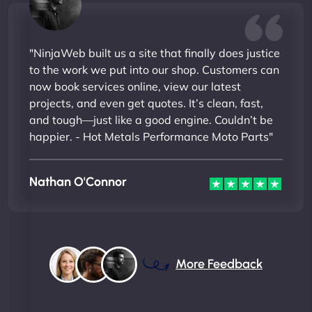
"NinjaWeb built us a site that finally does justice
to the work we put into our shop. Customers can
now book services online, view our latest
projects, and even get quotes. It’s clean, fast,
and tough—just like a good engine. Couldn’t be
happier. - Hot Metals Performance Moto Parts"
Nathan O'Connor
More Feedback