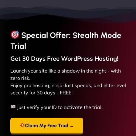
Special Offer: Stealth Mode
Trial
Get 30 Days Free
WordPress
Hosting!
Launch your site like a shadow in the night - with
zero risk.
Enjoy pro hosting, ninja-fast speeds, and elite-level
security for 30 days - FREE.
Just verify your ID to activate the trial.
Claim My Free Trial →