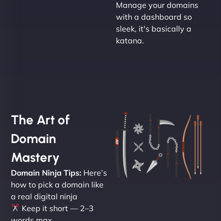
Manage your domains
with a dashboard so
sleek, it's basically a
katana.
The Art of
Domain
Mastery
Domain Ninja Tips:
Here’s
how to pick a domain like
a real digital ninja
Keep it short — 2–3
words max