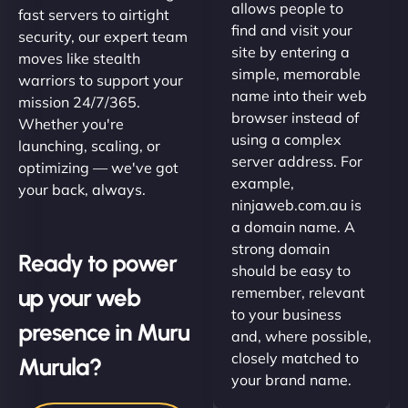
allows people to
fast servers to airtight
find and visit your
security, our expert team
site by entering a
moves like stealth
simple, memorable
warriors to support your
name into their web
mission 24/7/365.
browser instead of
Whether you're
using a complex
launching, scaling, or
server address. For
optimizing — we've got
example,
your back, always.
ninjaweb.com.au is
a domain name. A
strong domain
Ready to power
should be easy to
up your web
remember, relevant
to your business
presence in Muru
and, where possible,
closely matched to
Murula?
your brand name.