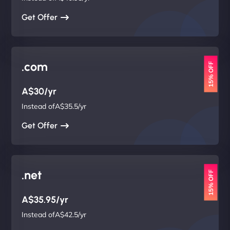
Get Offer
.com
15% OFF
A$30/yr
Instead ofA$35.5/yr
Get Offer
.net
15% OFF
A$35.95/yr
Instead ofA$42.5/yr