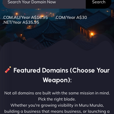
.COM.AU/Year A$16.95 .COM/Year A$30
.NET/Year A$35.95
Featured Domains (Choose Your
Weapon):
Not all domains are built with the same mission in mind.
Pick the right blade.
Whether you're growing visibility in Muru Murula,
building a business that means business, or launching a