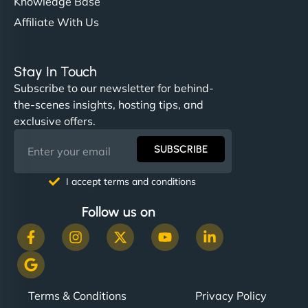
Knowledge Base
Affiliate With Us
Stay In Touch
Subscribe to our newsletter for behind-
the-scenes insights, hosting tips, and
exclusive offers.
SUBSCRIBE
I accept terms and conditions
Follow us on
Terms & Conditions
Privacy Policy