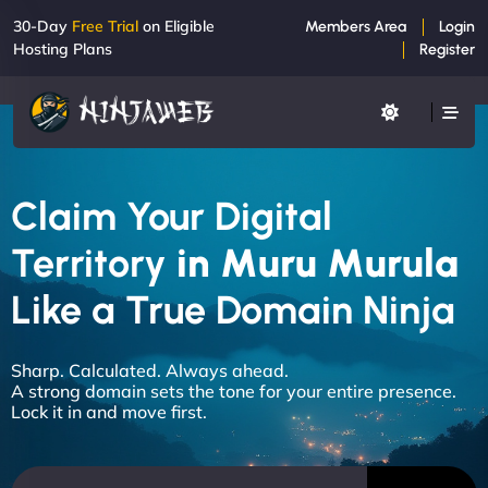
30-Day
Free Trial
on Eligible
Members Area
Login
Hosting Plans
Register
Claim Your Digital
Territory
in Muru Murula
Like a True Domain Ninja
Sharp. Calculated. Always ahead.
A strong domain sets the tone for your entire presence.
Lock it in and move first.