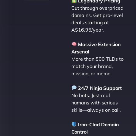
Legendary Pricing
Cut through overpriced
domains. Get pro-level
deals starting at
A$16.95/year.
Massive Extension
Arsenal
More than 500 TLDs to
match your brand,
mission, or meme.
24/7 Ninja Support
No bots. Just real
humans with serious
skills—always on call.
Iron-Clad Domain
Control