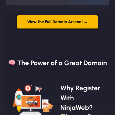
View the Full Domain Arsenal →
The Power of a Great Domain​
Why Register
With
NinjaWeb?