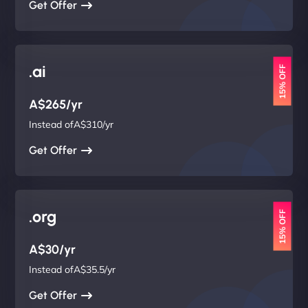
Get Offer
.ai
15% OFF
A$265/yr
Instead ofA$310/yr
Get Offer
.org
15% OFF
A$30/yr
Instead ofA$35.5/yr
Get Offer