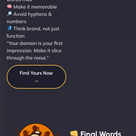
Make it memorable
Avoid hyphens &
numbers
Think brand, not just
function
“Your domain is your first
impression. Make it slice
through the noise.”
Find Yours Now
→
Final Words