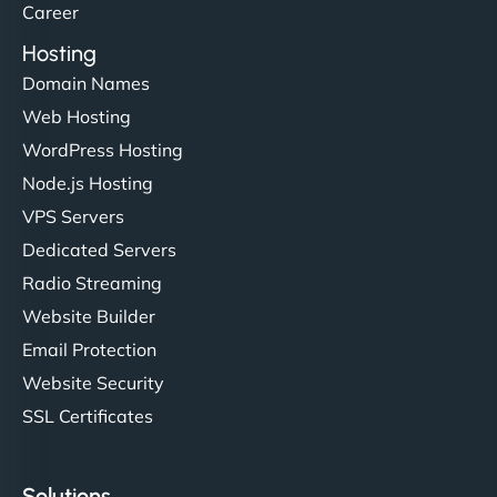
Career
Hosting
Domain Names
Web Hosting
WordPress Hosting
Node.js Hosting
VPS Servers
Dedicated Servers
Radio Streaming
Website Builder
Email Protection
Website Security
SSL Certificates
Solutions