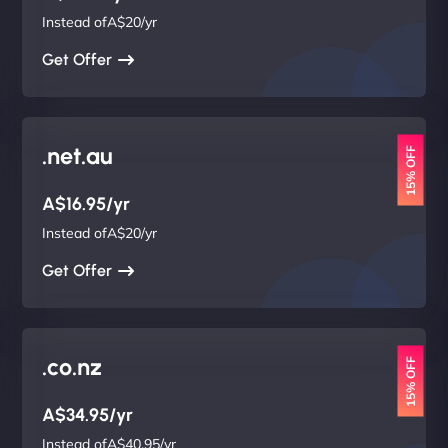
Instead ofA$20/yr
Get Offer
.net.au
15% OFF
A$16.95/yr
Instead ofA$20/yr
Get Offer
.co.nz
15% OFF
A$34.95/yr
Instead ofA$40.95/yr