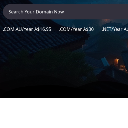
Career
Contact
Contact Info
.COM.AU/Year A$16.95 .COM/Year A$30 .NET/Year A$
106 Anne Rd, Knoxfield VIC 3180, Australia
+61 (03) 82023009
info@ninjaweb.com.au
Contact us