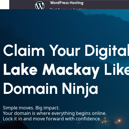
WordPress Hosting
JavaScript
Angular
Fast & secure hosting
VPS Servers
Flexible & scalable solutions
Radio Hosting
Reliable audio streaming
SSL Certificates
Claim Your Digital
Boost trust and SEO ranking
Lake Mackay
Lik
Products
Domain Ninja
Case Studies
About
About Us
☯︎ Old School Digital
Simple moves. Big impact.
Our Team
Your domain is where everything begins online.
Lock it in and move forward with confidence.
Testimonials
Our Blog