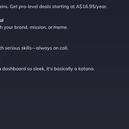
ns. Get pro-level deals starting at A$16.95/year.
al
 your brand, mission, or meme.
th serious skills—always on call.
l
ashboard so sleek, it's basically a katana.