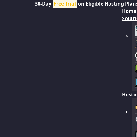
30-Day
Free Trial
on Eligible Hosting Plan
Home
Solut
Hosti