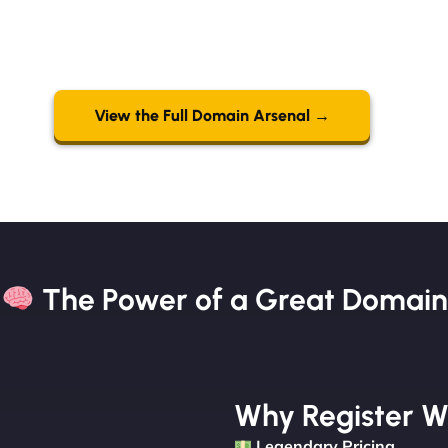
View the Full Domain Arsenal →
The Power of a Great Domain​
Why Register W
Legendary Pricing