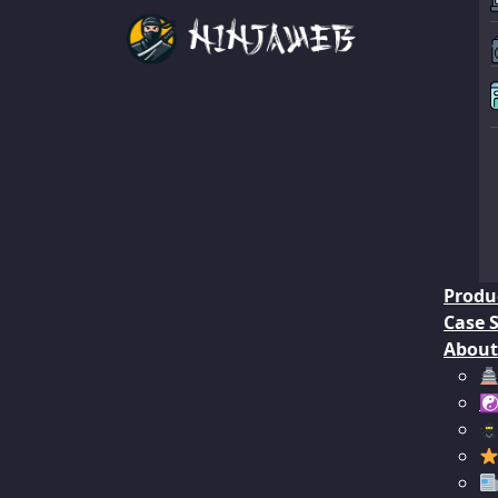
Produ
Case 
About
☯︎