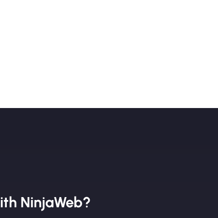
ith NinjaWeb?