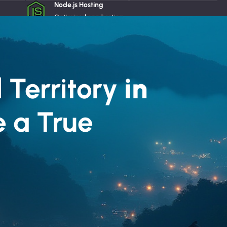
Node.js Hosting
React
Optimized app hosting
Dedicated Servers
Powerful private servers
Website Builder
Easy website creation
Email Protection
 Territory
in
Advanced email security
e a True
*El