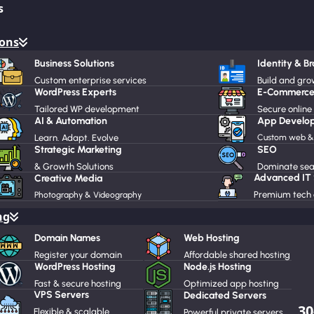
s
ions
Business Solutions
Identity & B
Custom enterprise services
Build and gr
WordPress Experts
E-Commerce
Tailored WP development
Secure online
AI & Automation
App Develo
Learn. Adapt. Evolve
Custom web & 
Strategic Marketing
SEO
& Growth Solutions
Dominate sear
Advanced IT
Creative Media
Premium tech 
Photography & Videography
ng
Domain Names
Web Hosting
Register your domain
Affordable shared hosting
WordPress Hosting
Node.js Hosting
Fast & secure hosting
Optimized app hosting
VPS Servers
Dedicated Servers
30
Flexible & scalable
Powerful private servers