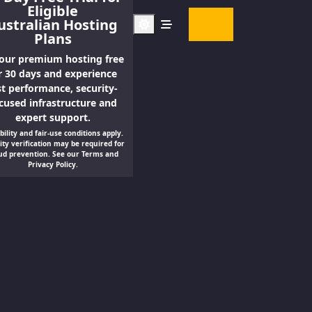
Eligible
Contact
ustralian Hosting
us
Plans
 our premium hosting free
r 30 days and experience
st performance, security-
cused infrastructure and
expert support.
ibility and fair-use conditions apply.
ity verification may be required for
ud prevention. See our Terms and
Privacy Policy.