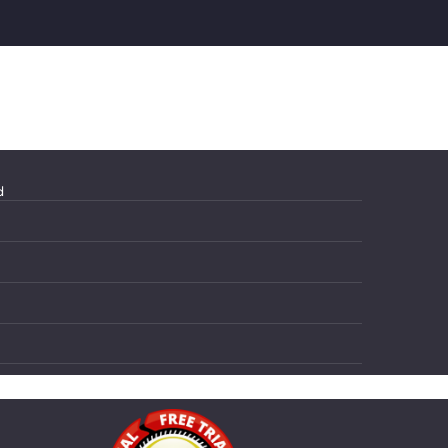
d
Magento