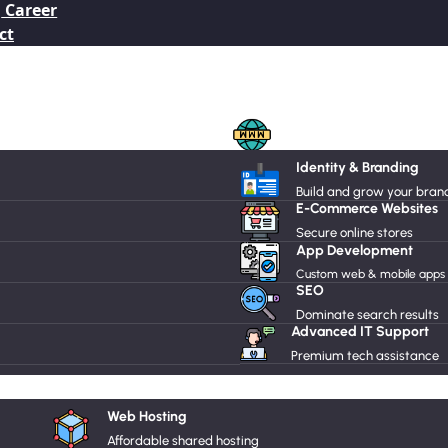
Career
ct
Domain Names
Identity & Branding
Radio Hosting
Build and grow your bran
E-Commerce Websites
Secure online stores
Dedicated Server
App Development
Custom web & mobile apps
SEO
Dominate search results
Advanced IT Support
Premium tech assistance
Drupal
Web Hosting
Affordable shared hosting