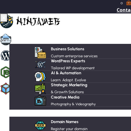
Conta
Recommended Services
Home
VPS Hosting
Solutions
Business Solutions
Managed WordPress Hosting
Custom enterprise services
WordPress Experts
Tailored WP development
Node.js Hosting
AI & Automation
Learn. Adapt. Evolve
Strategic Marketing
Web Hosting
& Growth Solutions
Supported Scripts
Creative Media
Photography & Videography
Hosting
WordPress
Joomla
Domain Names
Register your domain