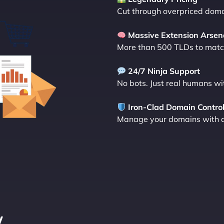
Cut through overpriced domai
Massive Extension Arsen
More than 500 TLDs to match
24/7 Ninja Support
No bots. Just real humans wi
Iron-Clad Domain Contro
Manage your domains with a d
y