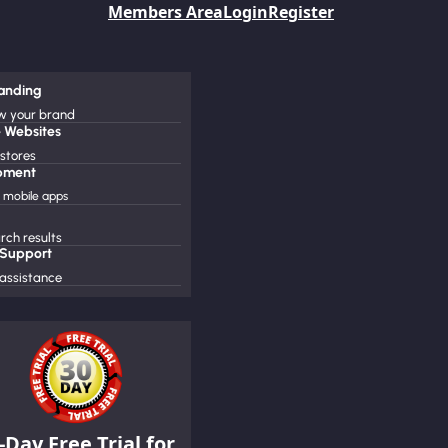
Members Area
Login
Register
randing
ow your brand
 Websites
 stores
pment
mobile apps
ch results
 Support
assistance
-Day Free Trial for