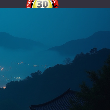
Node.js
30-Day Free Trial for Eligible
Australian Hosting Plans
Try our premium hosting free for 30 days and
experience fast performance, security-focused
infrastructure and expert support.
igibility and fair-use conditions apply. Identity verification may be required
for fraud prevention. See our Terms and Privacy Policy.