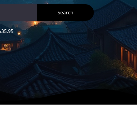
35.95