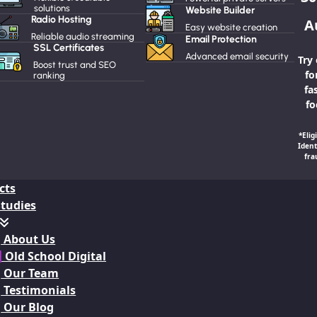
solutions
Website Builder
Radio Hosting
A
Easy website creation
Reliable audio streaming
Email Protection
SSL Certificates
Advanced email security
Try
Boost trust and SEO
fo
ranking
fa
fo
*Elig
Ident
fra
cts
Studies
About Us
 Old School Digital
Our Team
Testimonials
Our Blog