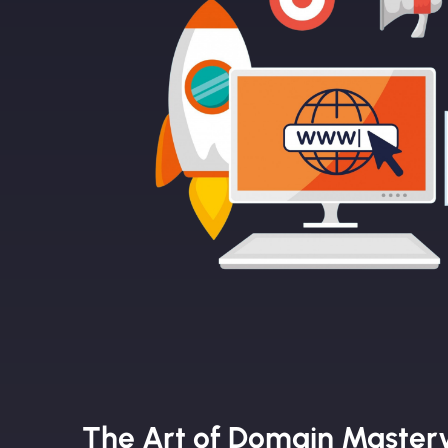
The Art of Domain Master