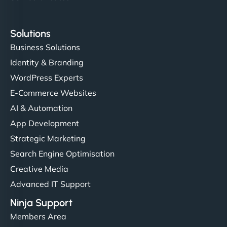
Solutions
Business Solutions
Identity & Branding
WordPress Experts
E-Commerce Websites
AI & Automation
App Development
Strategic Marketing
Search Engine Optimisation
Creative Media
Advanced IT Support
Ninja Support
Members Area