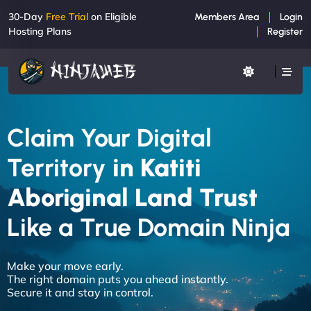
30-Day
Free Trial
on Eligible
Members Area
Login
Hosting Plans
Register
Claim Your Digital
Territory
in Katiti
Aboriginal Land Trust
Like a True Domain Ninja
Make your move early.
The right domain puts you ahead instantly.
Secure it and stay in control.