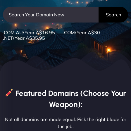
.COM.AU/Year A$16.95 .COM/Year A$30
.NET/Year A$35.95
Featured Domains (Choose Your
Weapon):
Not all domains are made equal. Pick the right blade for
the job.