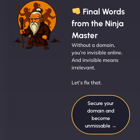
Final Words
from the Ninja
Master
Without a domain,
you’re invisible online.
And invisible means
irrelevant.
Let’s fix that.
Secure your
domain and
become
unmissable →