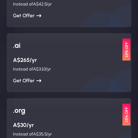
Instead ofA$42.5/yr
Get Offer
.ai
15% OFF
A$265/yr
Instead ofA$310/yr
Get Offer
.org
15% OFF
A$30/yr
Instead ofA$35.5/yr