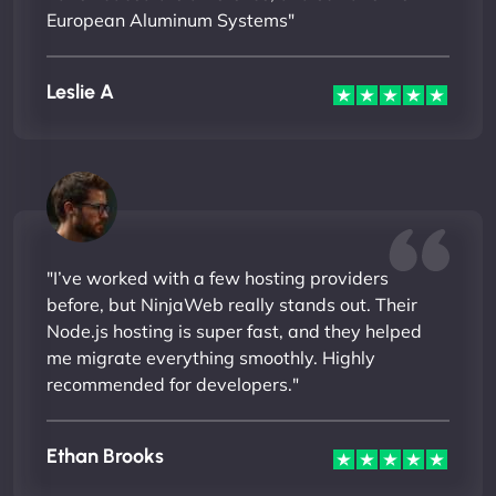
European Aluminum Systems"
Leslie A
"I’ve worked with a few hosting providers
before, but NinjaWeb really stands out. Their
Node.js hosting is super fast, and they helped
me migrate everything smoothly. Highly
recommended for developers."
Ethan Brooks