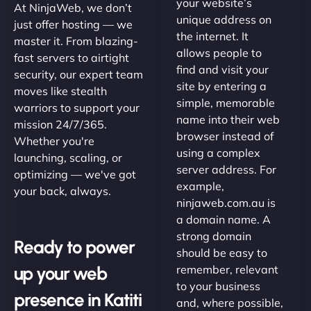
your website’s
At NinjaWeb, we don’t
unique address on
just offer hosting — we
the internet. It
master it. From blazing-
allows people to
fast servers to airtight
find and visit your
security, our expert team
site by entering a
moves like stealth
simple, memorable
warriors to support your
name into their web
mission 24/7/365.
browser instead of
Whether you're
using a complex
launching, scaling, or
server address. For
optimizing — we've got
example,
your back, always.
ninjaweb.com.au is
a domain name. A
strong domain
Ready to power
should be easy to
up your web
remember, relevant
to your business
presence in Katiti
and, where possible,