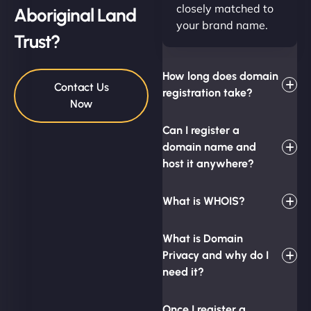
closely matched to
Aboriginal Land
your brand name.
Trust?
How long does domain
Contact Us
registration take?
Now
Can I register a
domain name and
host it anywhere?
What is WHOIS?
What is Domain
Privacy and why do I
need it?
Once I register a