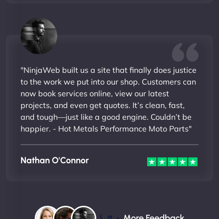
"NinjaWeb built us a site that finally does justice
to the work we put into our shop. Customers can
now book services online, view our latest
projects, and even get quotes. It’s clean, fast,
and tough—just like a good engine. Couldn’t be
happier. - Hot Metals Performance Moto Parts"
Nathan O'Connor
More Feedback