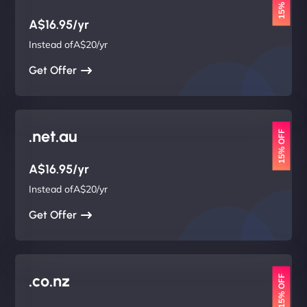
15% OFF
A$16.95/yr
Instead ofA$20/yr
Get Offer
.net.au
15% OFF
A$16.95/yr
Instead ofA$20/yr
Get Offer
.co.nz
15% OFF