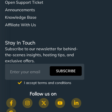
Open Support Ticket
Announcements
Knowledge Base
Affiliate With Us
Stay In Touch
Subscribe to our newsletter for behind-
the-scenes insights, hosting tips, and
exclusive offers.
SUBSCRIBE
I accept terms and conditions
Follow us on