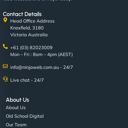
Contact Details
Head Office Address
Knoxfield, 3180
Victoria Australia
+61 (03) 82023009
Mon – Fri : 8am – 4pm (AEST)
info@ninjaweb.com.au - 24/7
Live chat - 24/7
About Us
About Us
Old School Digital
Our Team