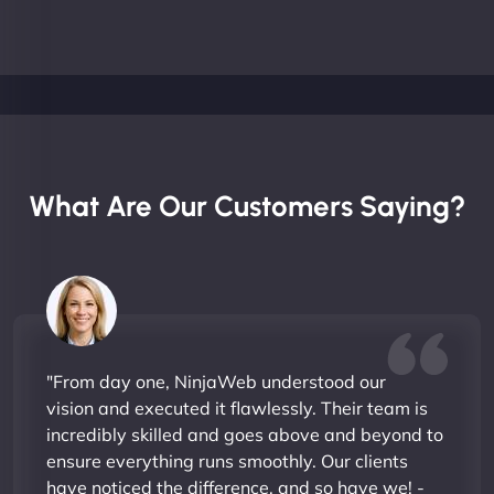
What Are Our Customers Saying?
"From day one, NinjaWeb understood our
vision and executed it flawlessly. Their team is
incredibly skilled and goes above and beyond to
ensure everything runs smoothly. Our clients
have noticed the difference, and so have we! -