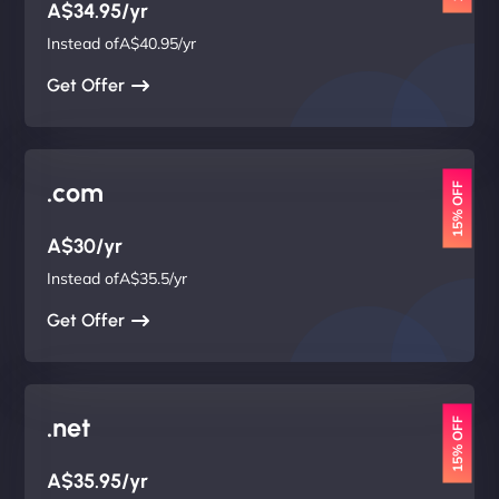
A$34.95/yr
Instead ofA$40.95/yr
Get Offer
.com
15% OFF
A$30/yr
Instead ofA$35.5/yr
Get Offer
.net
15% OFF
A$35.95/yr