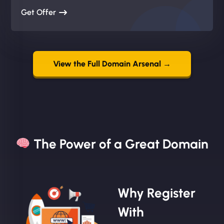
Get Offer
View the Full Domain Arsenal →
The Power of a Great Domain​
Why Register
With