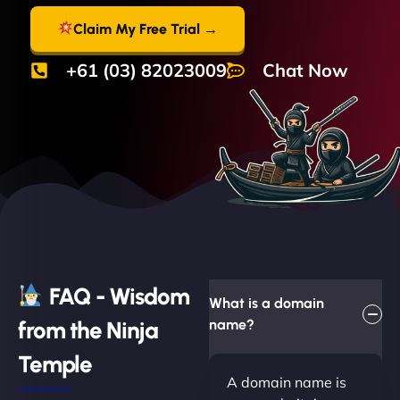
Claim My Free Trial →
+61 (03) 82023009
Chat Now
FAQ - Wisdom
What is a domain
from the Ninja
name?
Temple
A domain name is