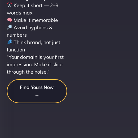
Keep it short — 2–3
words max
Make it memorable
Avoid hyphens &
numbers
Think brand, not just
function
“Your domain is your first
impression. Make it slice
through the noise.”
Find Yours Now
→