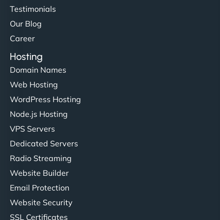
Testimonials
Our Blog
Career
Hosting
Domain Names
Web Hosting
WordPress Hosting
Node.js Hosting
VPS Servers
Dedicated Servers
Radio Streaming
Website Builder
Email Protection
Website Security
SSL Certificates