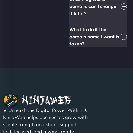
domain, can I change
it later?
What to do if the
domain name I want is
taken?
★ Unleash the Digital Power Within ★
NinjaWeb helps businesses grow with
silent strength and sharp support
fast, focused, and always ready.