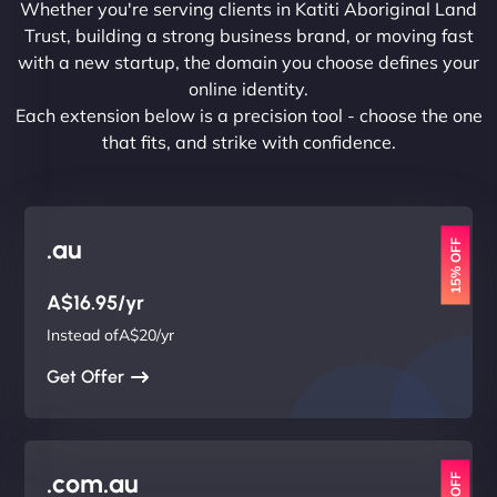
Whether you're serving clients in Katiti Aboriginal Land
Trust, building a strong business brand, or moving fast
with a new startup, the domain you choose defines your
online identity.
Each extension below is a precision tool - choose the one
that fits, and strike with confidence.
.au
15% OFF
A$16.95/yr
Instead ofA$20/yr
Get Offer
.com.au