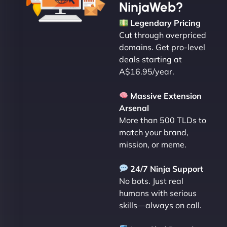
NinjaWeb?
Legendary Pricing
Cut through overpriced
domains. Get pro-level
deals starting at
A$16.95/year.
Massive Extension
Arsenal
More than 500 TLDs to
match your brand,
mission, or meme.
24/7 Ninja Support
No bots. Just real
humans with serious
skills—always on call.