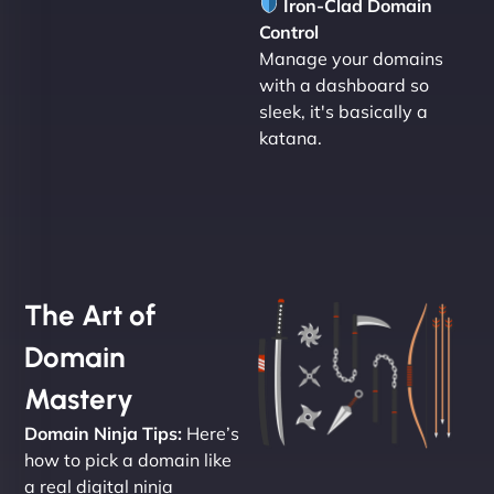
Iron-Clad Domain
Control
Manage your domains
with a dashboard so
sleek, it's basically a
katana.
The Art of
Domain
Mastery
Domain Ninja Tips:
Here’s
how to pick a domain like
a real digital ninja