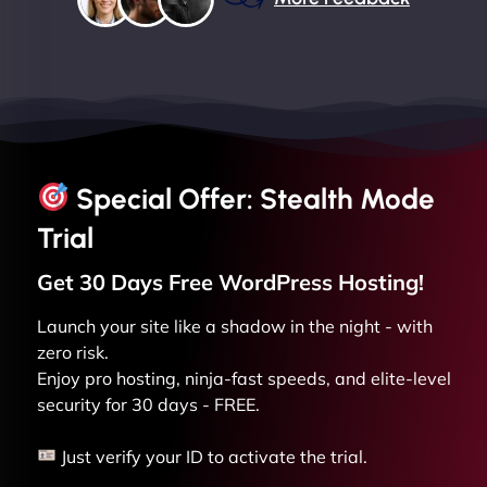
Special Offer: Stealth Mode
Trial
Get 30 Days Free
WordPress
Hosting!
Launch your site like a shadow in the night - with
zero risk.
Enjoy pro hosting, ninja-fast speeds, and elite-level
security for 30 days - FREE.
Just verify your ID to activate the trial.