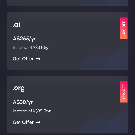
.ai
15% OFF
A$265/yr
Instead ofA$310/yr
Get Offer
.org
15% OFF
A$30/yr
Instead ofA$35.5/yr
Get Offer