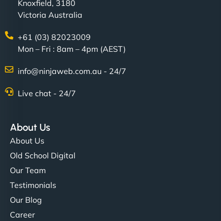
Knoxfield, 3180
Victoria Australia
+61 (03) 82023009
Mon – Fri : 8am – 4pm (AEST)
info@ninjaweb.com.au - 24/7
Live chat - 24/7
About Us
About Us
Old School Digital
Our Team
Testimonials
Our Blog
Career