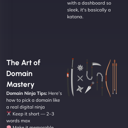
with a dashboard so
sleek, it's basically a
katana.
The Art of
Domain
Mastery
Domain Ninja Tips:
Here’s
how to pick a domain like
a real digital ninja
Keep it short — 2–3
words max
Make it memorable