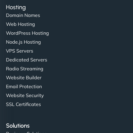
Hosting
Domain Names
Web Hosting
WordPress Hosting
Node.js Hosting
VPS Servers
Dedicated Servers
Radio Streaming
Website Builder
Email Protection
Website Security
SSL Certificates
Solutions