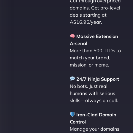
Cut through overpriced
domains. Get pro-level
deals starting at
A$16.95/year.
Massive Extension
Arsenal
More than 500 TLDs to
match your brand,
mission, or meme.
24/7 Ninja Support
No bots. Just real
humans with serious
skills—always on call.
Iron-Clad Domain
Control
Manage your domains