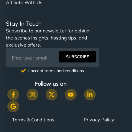
Affiliate With Us
Stay In Touch
Subscribe to our newsletter for behind-
the-scenes insights, hosting tips, and
exclusive offers.
SUBSCRIBE
I accept terms and conditions
Follow us on
Terms & Conditions
Privacy Policy