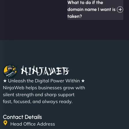
What to do if the
domain name I want is
taken?
★ Unleash the Digital Power Within ★
NinjaWeb helps businesses grow with
silent strength and sharp support
fast, focused, and always ready.
Contact Details
Head Office Address