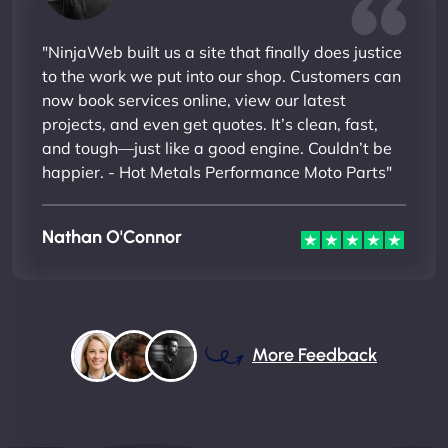
"NinjaWeb built us a site that finally does justice
to the work we put into our shop. Customers can
now book services online, view our latest
projects, and even get quotes. It’s clean, fast,
and tough—just like a good engine. Couldn’t be
happier. - Hot Metals Performance Moto Parts"
Nathan O'Connor
More Feedback