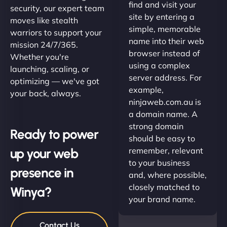
find and visit your
security, our expert team
site by entering a
moves like stealth
simple, memorable
warriors to support your
name into their web
mission 24/7/365.
browser instead of
Whether you're
using a complex
launching, scaling, or
server address. For
optimizing — we've got
example,
your back, always.
ninjaweb.com.au is
a domain name. A
strong domain
Ready to power
should be easy to
up your web
remember, relevant
to your business
presence in
and, where possible,
closely matched to
Winya?
your brand name.
Contact Us