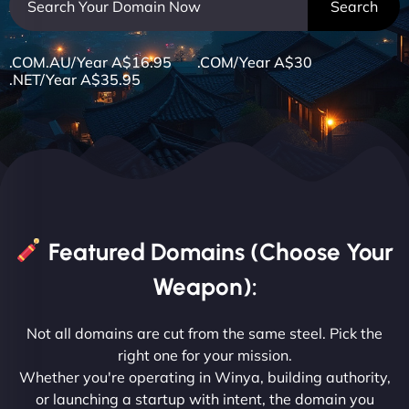
.COM.AU/Year A$16.95 .COM/Year A$30
.NET/Year A$35.95
Featured Domains (Choose Your
Weapon):
Not all domains are cut from the same steel. Pick the
right one for your mission.
Whether you're operating in Winya, building authority,
or launching a startup with intent, the domain you