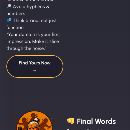
Avoid hyphens &
numbers
Think brand, not just
function
“Your domain is your first
impression. Make it slice
through the noise.”
Find Yours Now
→
Final Words