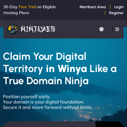
30-Day
Free Trial
on Eligible
Members Area
Login
Hosting Plans
Register
Claim Your Digital
Territory
in Winya
Like a
True Domain Ninja
Position yourself early.
Your domain is your digital foundation.
Secure it and move forward without limits.