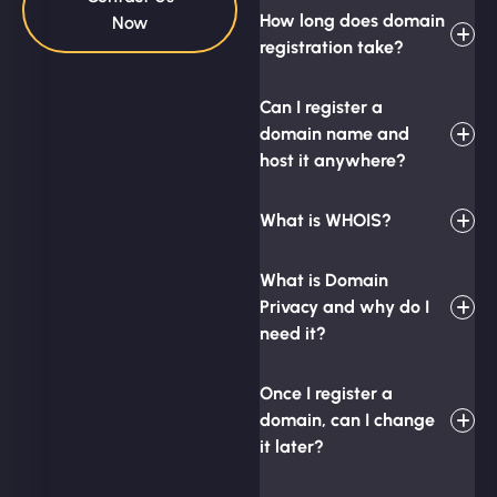
How long does domain
Now
registration take?
Can I register a
domain name and
host it anywhere?
What is WHOIS?
What is Domain
Privacy and why do I
need it?
Once I register a
domain, can I change
it later?