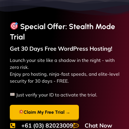
Special Offer: Stealth Mode
Trial
Get 30 Days Free
WordPress
Hosting!
Launch your site like a shadow in the night - with
zero risk.
Enjoy pro hosting, ninja-fast speeds, and elite-level
security for 30 days - FREE.
Just verify your ID to activate the trial.
Claim My Free Trial →
+61 (03) 82023009
Chat Now