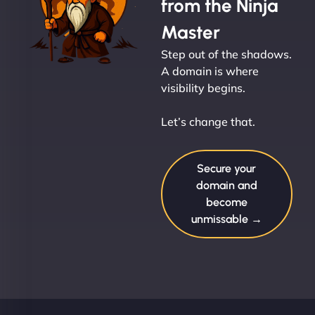
from the Ninja
Master
Step out of the shadows.
A domain is where
visibility begins.
Let’s change that.
Secure your
domain and
become
unmissable →