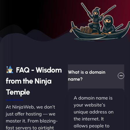
FAQ - Wisdom
What is a domain
from the Ninja
name?
Temple
A domain name is
your website’s
At NinjaWeb, we don’t
unique address on
just offer hosting — we
the internet. It
master it. From blazing-
allows people to
fast servers to airtight