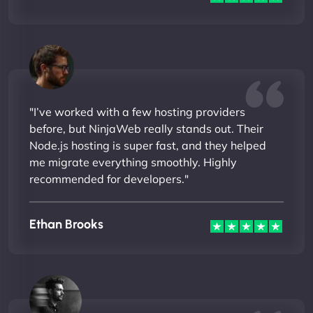
"I’ve worked with a few hosting providers
before, but NinjaWeb really stands out. Their
Node.js hosting is super fast, and they helped
me migrate everything smoothly. Highly
recommended for developers."
Ethan Brooks