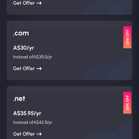
Get Offer
.com
15% OFF
A$30/yr
Instead ofA$35.5/yr
Get Offer
.net
15% OFF
A$35.95/yr
Instead ofA$42.5/yr
Get Offer