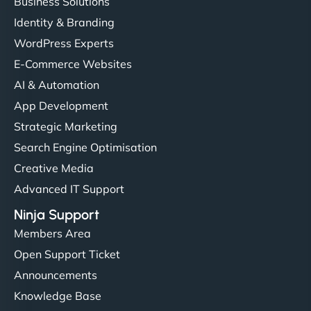
Business Solutions
Identity & Branding
WordPress Experts
E-Commerce Websites
AI & Automation
App Development
Strategic Marketing
Search Engine Optimisation
Creative Media
Advanced IT Support
Ninja Support
Members Area
Open Support Ticket
Announcements
Knowledge Base