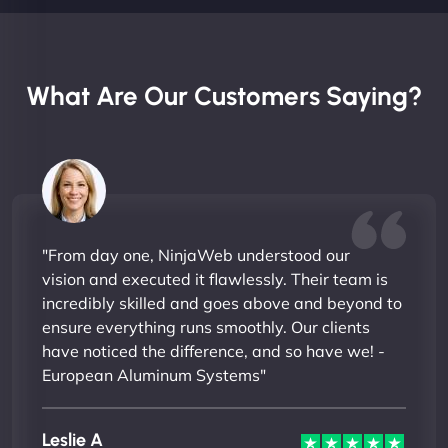
What Are Our Customers Saying?
"From day one, NinjaWeb understood our
vision and executed it flawlessly. Their team is
incredibly skilled and goes above and beyond to
ensure everything runs smoothly. Our clients
have noticed the difference, and so have we! -
European Aluminum Systems"
Leslie A