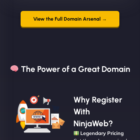
View the Full Domain Arsenal →
The Power of a Great Domain​
Why Register
With
NinjaWeb?
Legendary Pricing