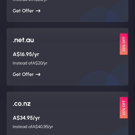
Get Offer
.net.au
15% OFF
A$16.95/yr
Instead ofA$20/yr
Get Offer
.co.nz
15% OFF
A$34.95/yr
Instead ofA$40.95/yr