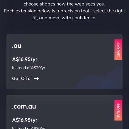
choose shapes how the web sees you.
Each extension below is a precision tool - select the right
fit, and move with confidence.
.au
15% OFF
A$16.95/yr
Instead ofA$20/yr
Get Offer
.com.au
15% OFF
A$16.95/yr
Instead ofA$20/yr