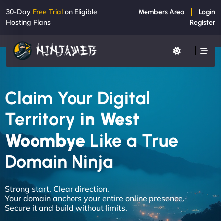
30-Day
Free Trial
on Eligible
Members Area
Login
Hosting Plans
Register
Claim Your Digital
Territory
in West
Woombye
Like a True
Domain Ninja
Strong start. Clear direction.
Your domain anchors your entire online presence.
Secure it and build without limits.