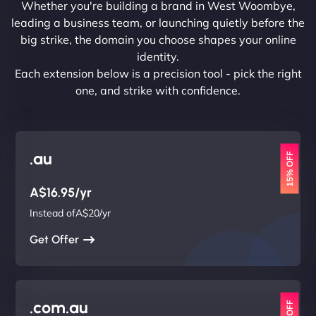
Whether you're building a brand in West Woombye,
leading a business team, or launching quietly before the
big strike, the domain you choose shapes your online
identity.
Each extension below is a precision tool - pick the right
one, and strike with confidence.
.au
15% OFF
A$16.95/yr
Instead ofA$20/yr
Get Offer
.com.au