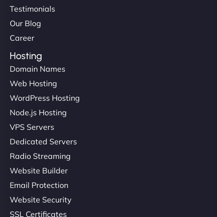
Testimonials
Our Blog
Career
Hosting
Domain Names
Web Hosting
WordPress Hosting
Node.js Hosting
VPS Servers
Dedicated Servers
Radio Streaming
Website Builder
Email Protection
Website Security
SSL Certificates