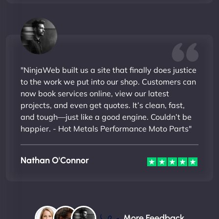
"NinjaWeb built us a site that finally does justice
to the work we put into our shop. Customers can
now book services online, view our latest
projects, and even get quotes. It’s clean, fast,
and tough—just like a good engine. Couldn’t be
happier. - Hot Metals Performance Moto Parts"
Nathan O'Connor
More Feedback