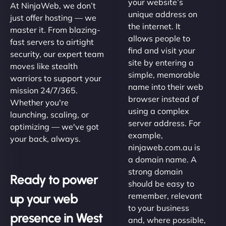
your website’s
At NinjaWeb, we don’t
unique address on
just offer hosting — we
the internet. It
master it. From blazing-
allows people to
fast servers to airtight
find and visit your
security, our expert team
site by entering a
moves like stealth
simple, memorable
warriors to support your
name into their web
mission 24/7/365.
browser instead of
Whether you're
using a complex
launching, scaling, or
server address. For
optimizing — we've got
example,
your back, always.
ninjaweb.com.au is
a domain name. A
strong domain
Ready to power
should be easy to
up your web
remember, relevant
to your business
presence in West
and, where possible,