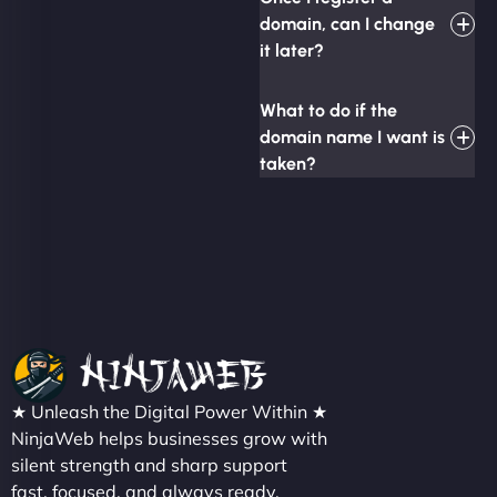
domain, can I change
it later?
What to do if the
domain name I want is
taken?
★ Unleash the Digital Power Within ★
NinjaWeb helps businesses grow with
silent strength and sharp support
fast, focused, and always ready.