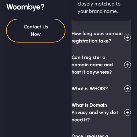
closely matched to
Woombye?
your brand name.
Contact Us
How long does domain
Now
registration take?
Can I register a
domain name and
host it anywhere?
What is WHOIS?
What is Domain
Privacy and why do I
need it?
Once I register a