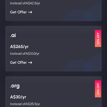
Instead ofA$42.5/yr
Get Offer
.ai
15% OFF
A$265/yr
Instead ofA$310/yr
Get Offer
.org
15% OFF
A$30/yr
Instead ofA$35.5/yr