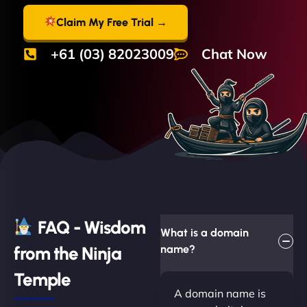
Claim My Free Trial →
+61 (03) 82023009
Chat Now
FAQ - Wisdom
What is a domain
from the Ninja
name?
Temple
A domain name is