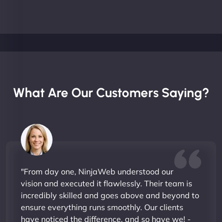
What Are Our Customers Saying?
"From day one, NinjaWeb understood our
vision and executed it flawlessly. Their team is
incredibly skilled and goes above and beyond to
ensure everything runs smoothly. Our clients
have noticed the difference, and so have we! -