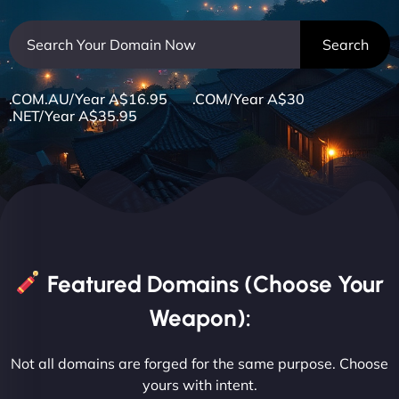
.COM.AU/Year A$16.95 .COM/Year A$30
.NET/Year A$35.95
Featured Domains (Choose Your
Weapon):
Not all domains are forged for the same purpose. Choose
yours with intent.