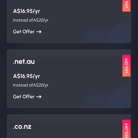
15% OFF
A$16.95/yr
Instead ofA$20/yr
Get Offer
.net.au
15% OFF
A$16.95/yr
Instead ofA$20/yr
Get Offer
.co.nz
15% OFF