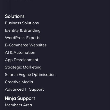
Solutions
Business Solutions
Identity & Branding
WordPress Experts
E-Commerce Websites
AI & Automation
App Development
Strategic Marketing
Search Engine Optimisation
Creative Media
Advanced IT Support
Ninja Support
Members Area