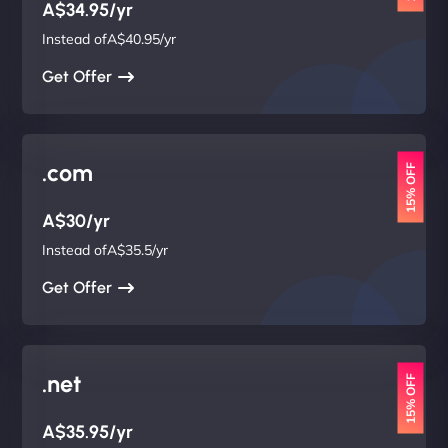
A$34.95/yr
Instead ofA$40.95/yr
Get Offer
.com
15% OFF
A$30/yr
Instead ofA$35.5/yr
Get Offer
.net
15% OFF
A$35.95/yr