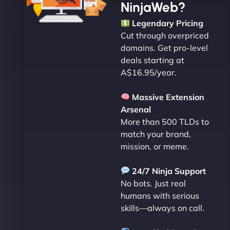
NinjaWeb?
Legendary Pricing
Cut through overpriced
domains. Get pro-level
deals starting at
A$16.95/year.
Massive Extension
Arsenal
More than 500 TLDs to
match your brand,
mission, or meme.
24/7 Ninja Support
No bots. Just real
humans with serious
skills—always on call.