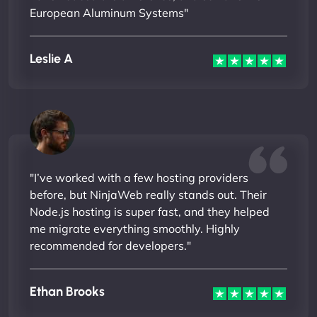
European Aluminum Systems"
Leslie A
"I’ve worked with a few hosting providers
before, but NinjaWeb really stands out. Their
Node.js hosting is super fast, and they helped
me migrate everything smoothly. Highly
recommended for developers."
Ethan Brooks