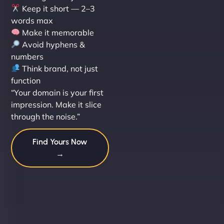
Keep it short — 2–3
words max
Make it memorable
Avoid hyphens &
numbers
Think brand, not just
function
“Your domain is your first
impression. Make it slice
through the noise.”
Find Yours Now
→