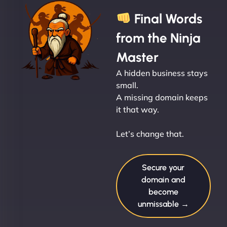
Final Words
from the Ninja
Master
A hidden business stays
small.
A missing domain keeps
it that way.
Let’s change that.
Secure your
domain and
become
unmissable →