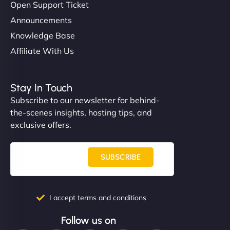
Open Support Ticket
Announcements
Knowledge Base
Affiliate With Us
Stay In Touch
Subscribe to our newsletter for behind-
the-scenes insights, hosting tips, and
exclusive offers.
SUBSCRIBE
I accept terms and conditions
Follow us on