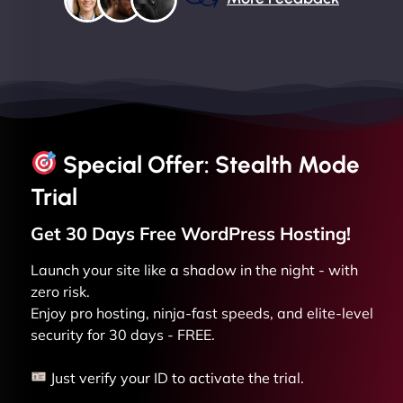
Special Offer: Stealth Mode
Trial
Get 30 Days Free
WordPress
Hosting!
Launch your site like a shadow in the night - with
zero risk.
Enjoy pro hosting, ninja-fast speeds, and elite-level
security for 30 days - FREE.
Just verify your ID to activate the trial.