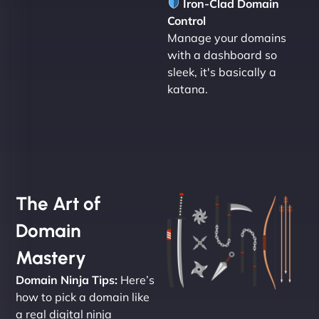
Iron-Clad Domain
Control
Manage your domains
with a dashboard so
sleek, it's basically a
katana.
The Art of
Domain
Mastery
Domain Ninja Tips:
Here’s
how to pick a domain like
a real digital ninja