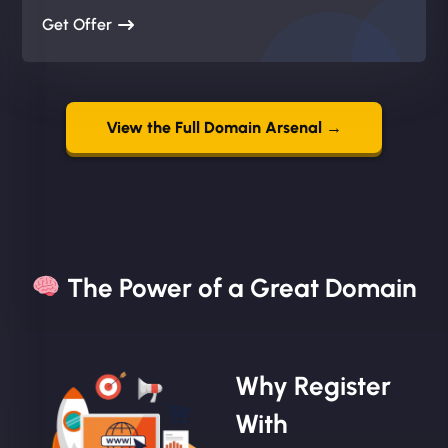
Get Offer
View the Full Domain Arsenal →
The Power of a Great Domain​
Why Register
With