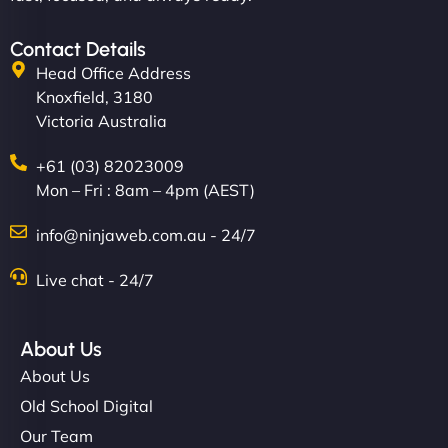
Contact Details
Head Office Address
Knoxfield, 3180
Victoria Australia
+61 (03) 82023009
Mon – Fri : 8am – 4pm (AEST)
info@ninjaweb.com.au - 24/7
Live chat - 24/7
About Us
About Us
Old School Digital
Our Team