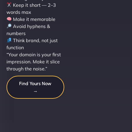
Keep it short — 2–3
words max
Make it memorable
Avoid hyphens &
numbers
Think brand, not just
function
“Your domain is your first
impression. Make it slice
through the noise.”
Find Yours Now
→