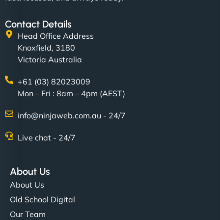
Contact Details
Head Office Address
Knoxfield, 3180
Victoria Australia
+61 (03) 82023009
Mon – Fri : 8am – 4pm (AEST)
info@ninjaweb.com.au - 24/7
Live chat - 24/7
About Us
About Us
Old School Digital
Our Team