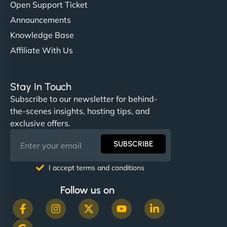
Open Support Ticket
Announcements
Knowledge Base
Affiliate With Us
Stay In Touch
Subscribe to our newsletter for behind-
the-scenes insights, hosting tips, and
exclusive offers.
SUBSCRIBE
I accept terms and conditions
Follow us on