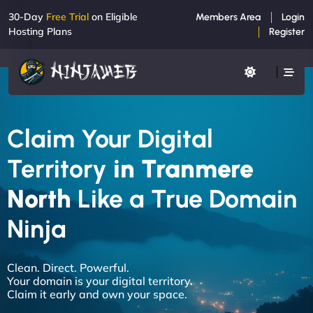
30-Day
Free Trial
on Eligible
Members Area
Login
Hosting Plans
Register
Claim Your Digital
Territory
in Tranmere
North
Like a True Domain
Ninja
Clean. Direct. Powerful.
Your domain is your digital territory.
Claim it early and own your space.