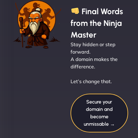
Final Words
from the Ninja
Master
Stay hidden or step
forward.
A domain makes the
difference.
Let’s change that.
Secure your
domain and
become
unmissable →