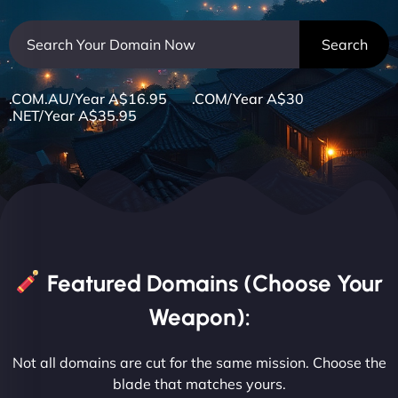
.COM.AU/Year A$16.95 .COM/Year A$30
.NET/Year A$35.95
Featured Domains (Choose Your
Weapon):
Not all domains are cut for the same mission. Choose the
blade that matches yours.