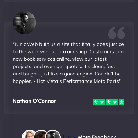
"NinjaWeb built us a site that finally does justice
to the work we put into our shop. Customers can
now book services online, view our latest
projects, and even get quotes. It’s clean, fast,
and tough—just like a good engine. Couldn’t be
happier. - Hot Metals Performance Moto Parts"
Nathan O'Connor
More Feedback