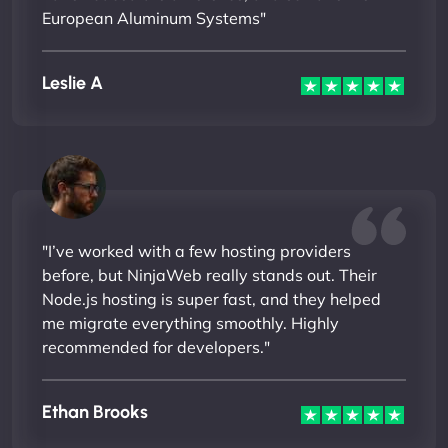
European Aluminum Systems"
Leslie A
"I’ve worked with a few hosting providers
before, but NinjaWeb really stands out. Their
Node.js hosting is super fast, and they helped
me migrate everything smoothly. Highly
recommended for developers."
Ethan Brooks