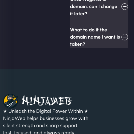
domain, can I change
it later?
What to do if the
domain name I want is
taken?
★ Unleash the Digital Power Within ★
NinjaWeb helps businesses grow with
silent strength and sharp support
fast, focused, and always ready.