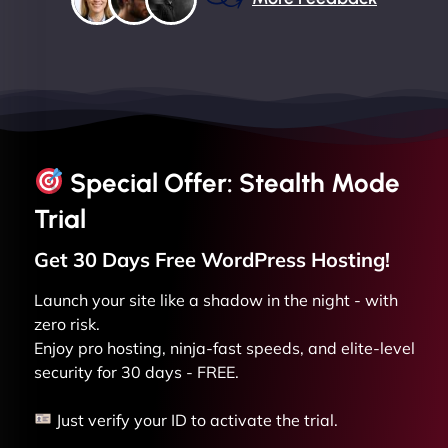
Special Offer: Stealth Mode
Trial
Get 30 Days Free
WordPress
Hosting!
Launch your site like a shadow in the night - with
zero risk.
Enjoy pro hosting, ninja-fast speeds, and elite-level
security for 30 days - FREE.
Just verify your ID to activate the trial.