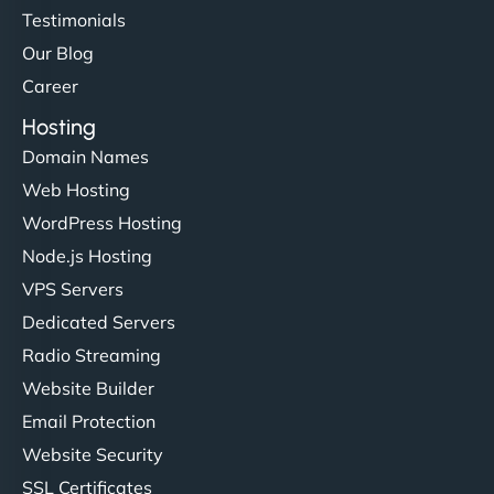
Testimonials
Our Blog
Career
Hosting
Domain Names
Web Hosting
WordPress Hosting
Node.js Hosting
VPS Servers
Dedicated Servers
Radio Streaming
Website Builder
Email Protection
Website Security
SSL Certificates