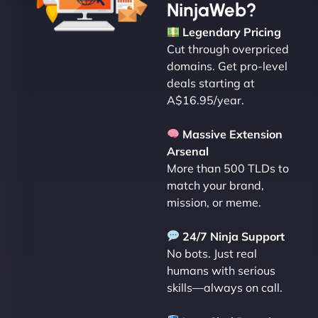
NinjaWeb?
Legendary Pricing
Cut through overpriced
domains. Get pro-level
deals starting at
A$16.95/year.
Massive Extension
Arsenal
More than 500 TLDs to
match your brand,
mission, or meme.
24/7 Ninja Support
No bots. Just real
humans with serious
skills—always on call.