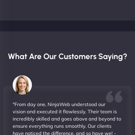
What Are Our Customers Saying?
"From day one, NinjaWeb understood our
vision and executed it flawlessly. Their team is
incredibly skilled and goes above and beyond to
ensure everything runs smoothly. Our clients
have noticed the difference, and so have we! -