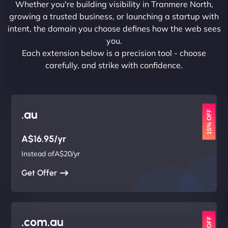
Whether you're building visibility in Tranmere North,
growing a trusted business, or launching a startup with
intent, the domain you choose defines how the web sees
you.
Each extension below is a precision tool - choose
carefully, and strike with confidence.
.au
15% OFF
A$16.95/yr
Instead ofA$20/yr
Get Offer
.com.au