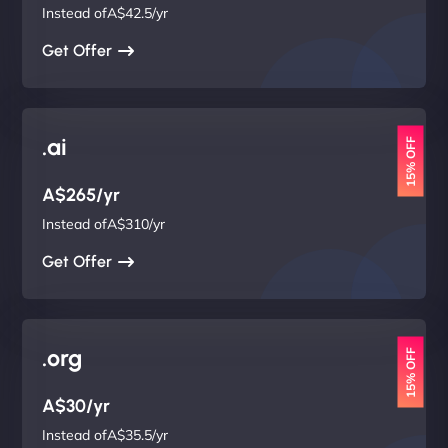
Instead ofA$42.5/yr
Get Offer
.ai
15% OFF
A$265/yr
Instead ofA$310/yr
Get Offer
.org
15% OFF
A$30/yr
Instead ofA$35.5/yr