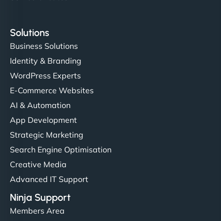
Solutions
Business Solutions
Identity & Branding
WordPress Experts
E-Commerce Websites
AI & Automation
App Development
Strategic Marketing
Search Engine Optimisation
Creative Media
Advanced IT Support
Ninja Support
Members Area