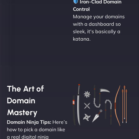
Iron-Clad Domain
Control
Manage your domains
with a dashboard so
sleek, it's basically a
katana.
The Art of
Domain
Mastery
Domain Ninja Tips:
Here’s
how to pick a domain like
a real digital ninja