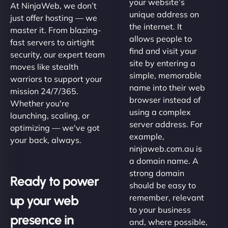
your website’s
At NinjaWeb, we don’t
unique address on
just offer hosting — we
the internet. It
master it. From blazing-
allows people to
fast servers to airtight
find and visit your
security, our expert team
site by entering a
moves like stealth
simple, memorable
warriors to support your
name into their web
mission 24/7/365.
browser instead of
Whether you're
using a complex
launching, scaling, or
server address. For
optimizing — we've got
example,
your back, always.
ninjaweb.com.au is
a domain name. A
strong domain
Ready to power
should be easy to
up your web
remember, relevant
to your business
presence in
and, where possible,