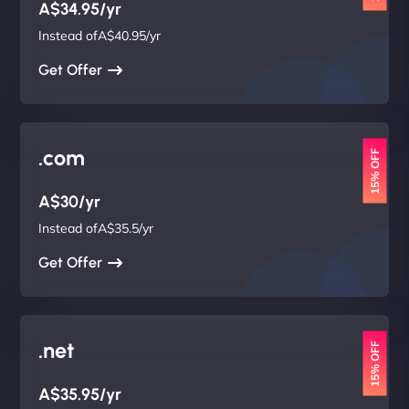
A$34.95/yr
Instead ofA$40.95/yr
Get Offer
.com
15% OFF
A$30/yr
Instead ofA$35.5/yr
Get Offer
.net
15% OFF
A$35.95/yr