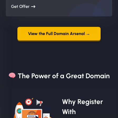
Get Offer
View the Full Domain Arsenal →
The Power of a Great Domain​
Why Register
With