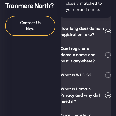
closely matched to
Tranmere North?
your brand name.
Contact Us
How long does domain
Now
registration take?
Can I register a
domain name and
host it anywhere?
What is WHOIS?
What is Domain
Privacy and why do I
need it?
Once I register a