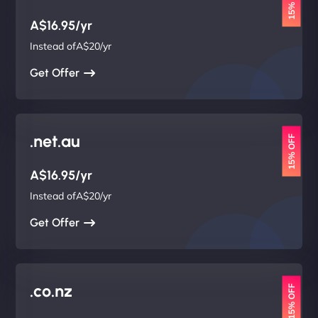
15% OFF
A$16.95/yr
Instead ofA$20/yr
Get Offer
.net.au
15% OFF
A$16.95/yr
Instead ofA$20/yr
Get Offer
.co.nz
15% OFF