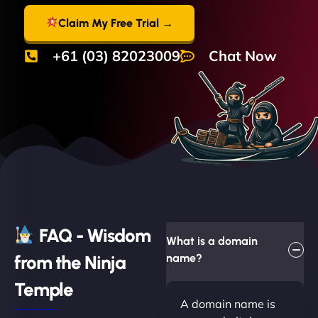
Claim My Free Trial →
+61 (03) 82023009
Chat Now
FAQ - Wisdom
What is a domain
from the Ninja
name?
Temple
A domain name is