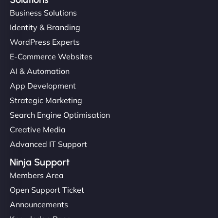
Business Solutions
Identity & Branding
WordPress Experts
E-Commerce Websites
AI & Automation
App Development
Strategic Marketing
Search Engine Optimisation
Creative Media
Advanced IT Support
Ninja Support
Members Area
Open Support Ticket
Announcements