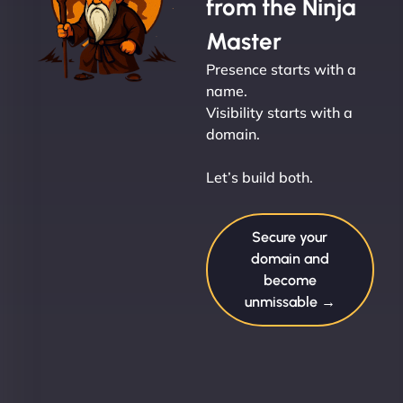
from the Ninja
Master
Presence starts with a
name.
Visibility starts with a
domain.
Let’s build both.
Secure your
domain and
become
unmissable →