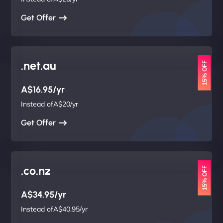
Get Offer
.net.au
15% OFF
A$16.95/yr
Instead ofA$20/yr
Get Offer
.co.nz
15% OFF
A$34.95/yr
Instead ofA$40.95/yr