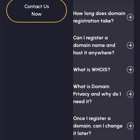
Contact Us
How long does domain
Now
registration take?
Can I register a
domain name and
host it anywhere?
What is WHOIS?
What is Domain
Privacy and why do I
need it?
Once I register a
domain, can I change
it later?