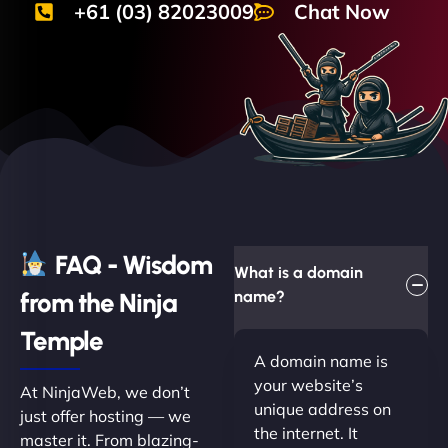
+61 (03) 82023009
Chat Now
FAQ - Wisdom
What is a domain
from the Ninja
name?
Temple
A domain name is
your website’s
At NinjaWeb, we don’t
unique address on
just offer hosting — we
the internet. It
master it. From blazing-