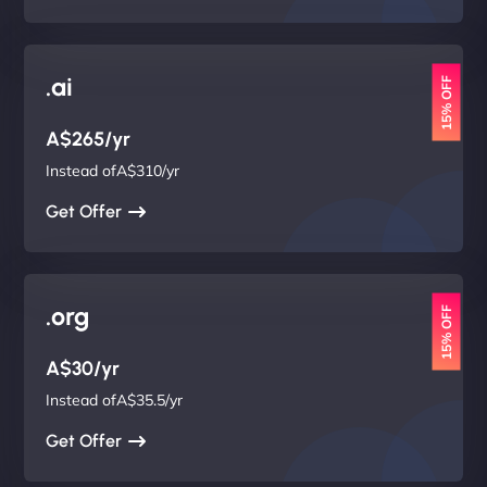
.ai
15% OFF
A$265/yr
Instead ofA$310/yr
Get Offer
.org
15% OFF
A$30/yr
Instead ofA$35.5/yr
Get Offer