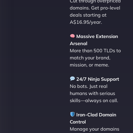
Cut through overpriced
domains. Get pro-level
deals starting at
A$16.95/year.
Massive Extension
Arsenal
More than 500 TLDs to
match your brand,
mission, or meme.
24/7 Ninja Support
No bots. Just real
humans with serious
skills—always on call.
Iron-Clad Domain
Control
Manage your domains