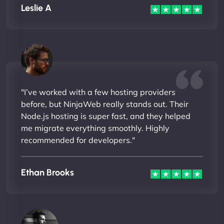
Leslie A
"I’ve worked with a few hosting providers
before, but NinjaWeb really stands out. Their
Node.js hosting is super fast, and they helped
me migrate everything smoothly. Highly
recommended for developers."
Ethan Brooks