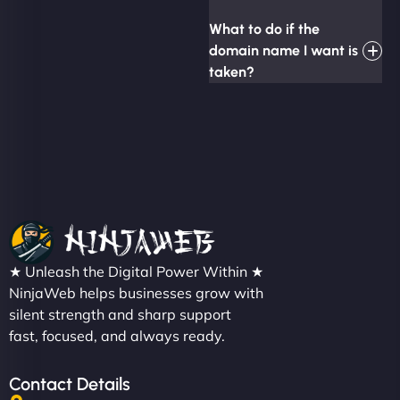
What to do if the
domain name I want is
taken?
★ Unleash the Digital Power Within ★
NinjaWeb helps businesses grow with
silent strength and sharp support
fast, focused, and always ready.
Contact Details