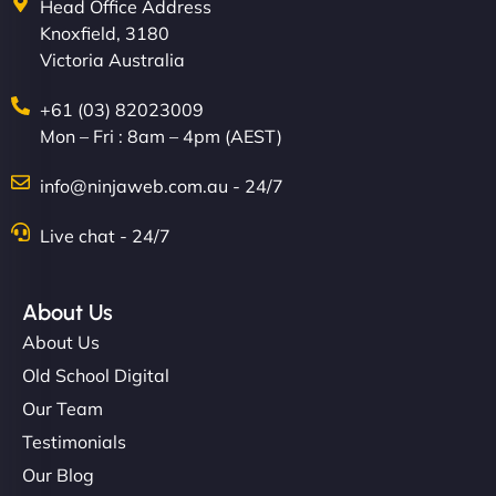
Head Office Address
Knoxfield, 3180
Victoria Australia
+61 (03) 82023009
Mon – Fri : 8am – 4pm (AEST)
info@ninjaweb.com.au - 24/7
Live chat - 24/7
About Us
About Us
Old School Digital
Our Team
Testimonials
Our Blog