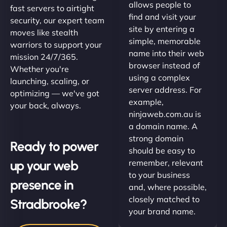
allows people to
fast servers to airtight
find and visit your
security, our expert team
site by entering a
moves like stealth
simple, memorable
warriors to support your
name into their web
mission 24/7/365.
browser instead of
Whether you're
using a complex
launching, scaling, or
server address. For
optimizing — we've got
example,
your back, always.
ninjaweb.com.au is
a domain name. A
strong domain
Ready to power
should be easy to
up your web
remember, relevant
to your business
presence in
and, where possible,
closely matched to
Stradbrooke?
your brand name.