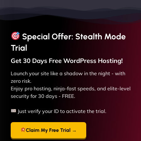
Special Offer: Stealth Mode
Trial
Get 30 Days Free
WordPress
Hosting!
Launch your site like a shadow in the night - with
zero risk.
Enjoy pro hosting, ninja-fast speeds, and elite-level
security for 30 days - FREE.
Just verify your ID to activate the trial.
Claim My Free Trial →