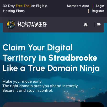
30-Day
Free Trial
on Eligible
Members Area
Login
Hosting Plans
Register
Claim Your Digital
Territory
in Stradbrooke
Like a True Domain Ninja
Make your move early.
The right domain puts you ahead instantly.
Secure it and stay in control.