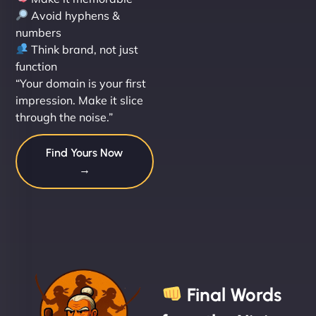
Avoid hyphens &
numbers
Think brand, not just
function
“Your domain is your first
impression. Make it slice
through the noise.”
Find Yours Now
→
Final Words