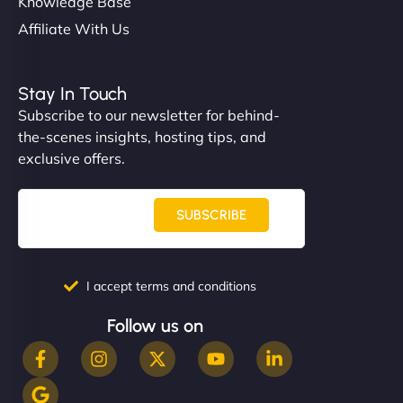
Knowledge Base
Affiliate With Us
Stay In Touch
Subscribe to our newsletter for behind-
the-scenes insights, hosting tips, and
exclusive offers.
SUBSCRIBE
I accept terms and conditions
Follow us on