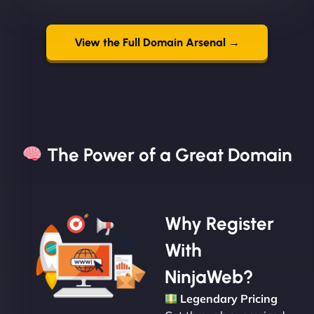
View the Full Domain Arsenal →
The Power of a Great Domain​
Why Register
With
NinjaWeb?
Legendary Pricing