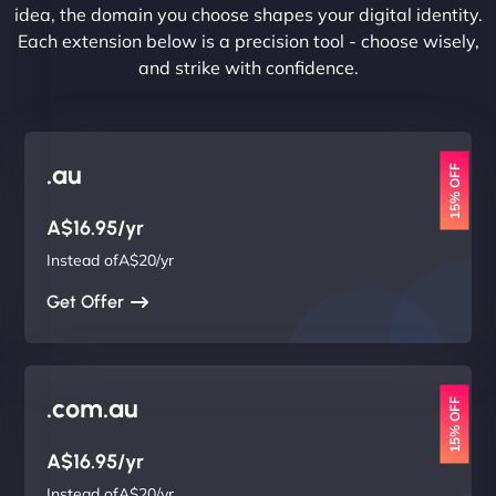
idea, the domain you choose shapes your digital identity.
Each extension below is a precision tool - choose wisely,
and strike with confidence.
.au
15% OFF
A$16.95/yr
Instead ofA$20/yr
Get Offer
.com.au
15% OFF
A$16.95/yr
Instead ofA$20/yr