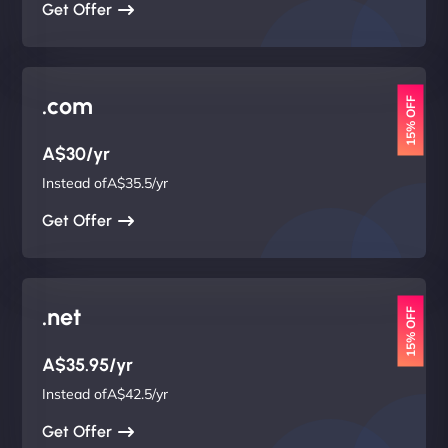
Get Offer
.com
15% OFF
A$30/yr
Instead ofA$35.5/yr
Get Offer
.net
15% OFF
A$35.95/yr
Instead ofA$42.5/yr
Get Offer