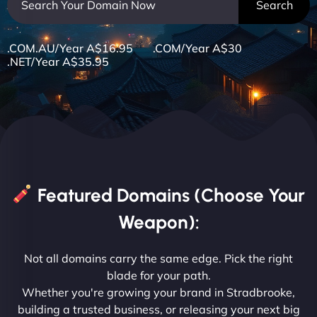
.COM.AU/Year A$16.95 .COM/Year A$30
.NET/Year A$35.95
Featured Domains (Choose Your
Weapon):
Not all domains carry the same edge. Pick the right
blade for your path.
Whether you're growing your brand in Stradbrooke,
building a trusted business, or releasing your next big