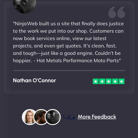
"NinjaWeb built us a site that finally does justice
to the work we put into our shop. Customers can
now book services online, view our latest
projects, and even get quotes. It’s clean, fast,
and tough—just like a good engine. Couldn’t be
happier. - Hot Metals Performance Moto Parts"
Nathan O'Connor
More Feedback