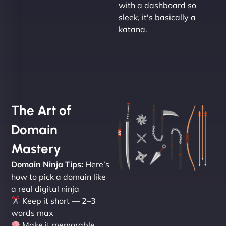
with a dashboard so
sleek, it's basically a
katana.
The Art of
Domain
Mastery
Domain Ninja Tips:
Here’s
how to pick a domain like
a real digital ninja
Keep it short — 2–3
words max
Make it memorable