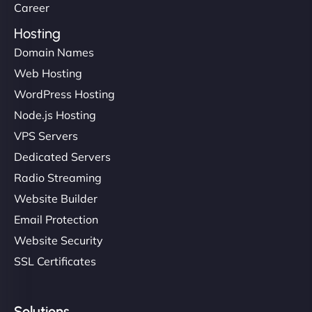
Career
Hosting
Domain Names
Web Hosting
WordPress Hosting
Node.js Hosting
VPS Servers
Dedicated Servers
Radio Streaming
Website Builder
Email Protection
Website Security
SSL Certificates
Solutions