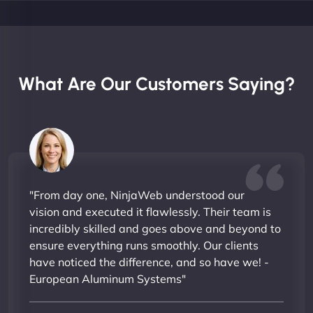
What Are Our Customers Saying?
"From day one, NinjaWeb understood our
vision and executed it flawlessly. Their team is
incredibly skilled and goes above and beyond to
ensure everything runs smoothly. Our clients
have noticed the difference, and so have we! -
European Aluminum Systems"