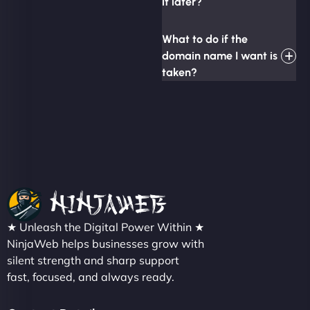
it later?
What to do if the
domain name I want is
taken?
★ Unleash the Digital Power Within ★
NinjaWeb helps businesses grow with
silent strength and sharp support
fast, focused, and always ready.