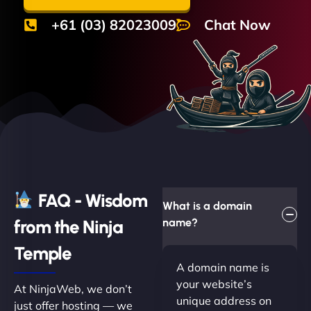
+61 (03) 82023009
Chat Now
FAQ - Wisdom
What is a domain
from the Ninja
name?
Temple
A domain name is
your website’s
At NinjaWeb, we don’t
unique address on
just offer hosting — we