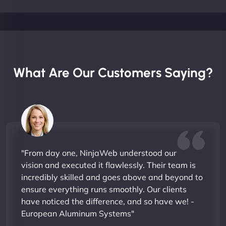
What Are Our Customers Saying?
"From day one, NinjaWeb understood our
vision and executed it flawlessly. Their team is
incredibly skilled and goes above and beyond to
ensure everything runs smoothly. Our clients
have noticed the difference, and so have we! -
European Aluminum Systems"