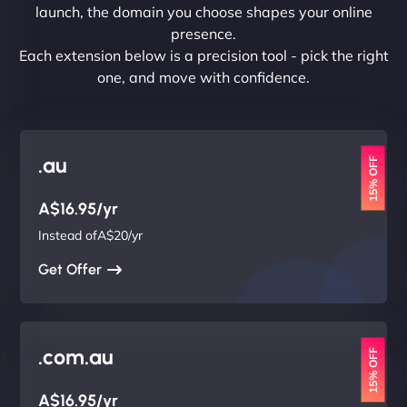
launch, the domain you choose shapes your online
presence.
Each extension below is a precision tool - pick the right
one, and move with confidence.
.au
15% OFF
A$16.95/yr
Instead ofA$20/yr
Get Offer
.com.au
15% OFF
A$16.95/yr