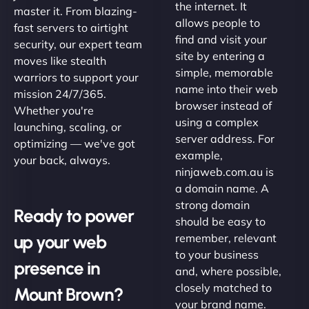
the internet. It
master it. From blazing-
allows people to
fast servers to airtight
find and visit your
security, our expert team
site by entering a
moves like stealth
simple, memorable
warriors to support your
name into their web
mission 24/7/365.
browser instead of
Whether you're
using a complex
launching, scaling, or
server address. For
optimizing — we've got
example,
your back, always.
ninjaweb.com.au is
a domain name. A
strong domain
Ready to power
should be easy to
up your web
remember, relevant
to your business
presence in
and, where possible,
closely matched to
Mount Brown?
your brand name.