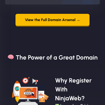
View the Full Domain Arsenal →
The Power of a Great Domain​
Why Register
With
NinjaWeb?