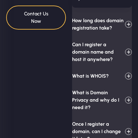
Contact Us
How long does domain
Now
registration take?
Can I register a
domain name and
host it anywhere?
What is WHOIS?
What is Domain
Privacy and why do I
need it?
Once I register a
domain, can I change