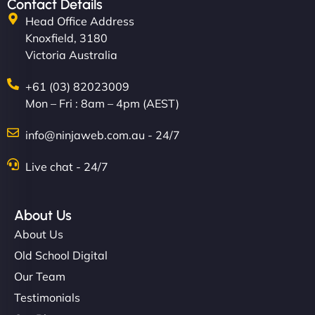
Contact Details
Head Office Address
Knoxfield, 3180
Victoria Australia
+61 (03) 82023009
Mon – Fri : 8am – 4pm (AEST)
info@ninjaweb.com.au - 24/7
Live chat - 24/7
About Us
About Us
Old School Digital
Our Team
Testimonials