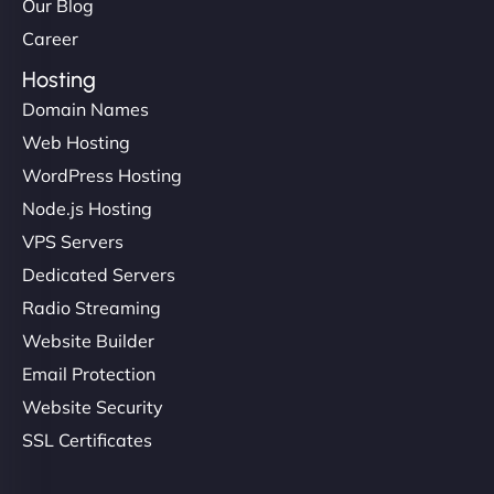
Our Blog
Career
Hosting
Domain Names
Web Hosting
WordPress Hosting
Node.js Hosting
VPS Servers
Dedicated Servers
Radio Streaming
Website Builder
Email Protection
Website Security
SSL Certificates