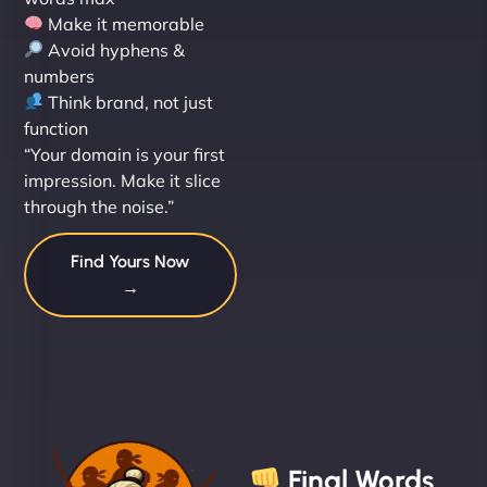
Make it memorable
Avoid hyphens &
numbers
Think brand, not just
function
“Your domain is your first
impression. Make it slice
through the noise.”
Find Yours Now
→
Final Words