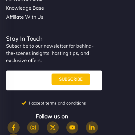
Knowledge Base
Affiliate With Us
Stay In Touch
Subscribe to our newsletter for behind-
the-scenes insights, hosting tips, and
exclusive offers.
SUBSCRIBE
I accept terms and conditions
Follow us on