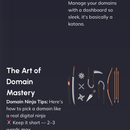
Manage your domains
with a dashboard so
sleek, it's basically a
katana.
The Art of
Domain
Mastery
Domain Ninja Tips:
Here’s
how to pick a domain like
a real digital ninja
Keep it short — 2–3
words max