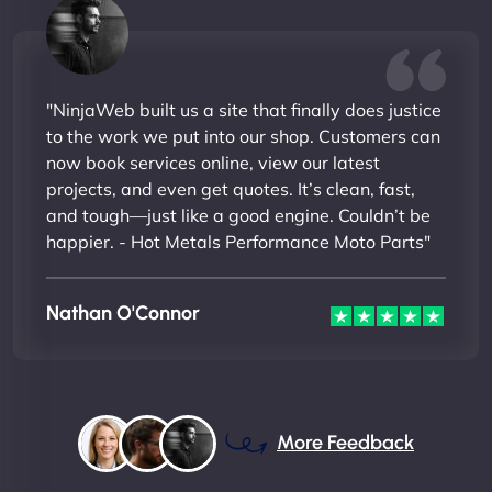
"NinjaWeb built us a site that finally does justice
to the work we put into our shop. Customers can
now book services online, view our latest
projects, and even get quotes. It’s clean, fast,
and tough—just like a good engine. Couldn’t be
happier. - Hot Metals Performance Moto Parts"
Nathan O'Connor
More Feedback