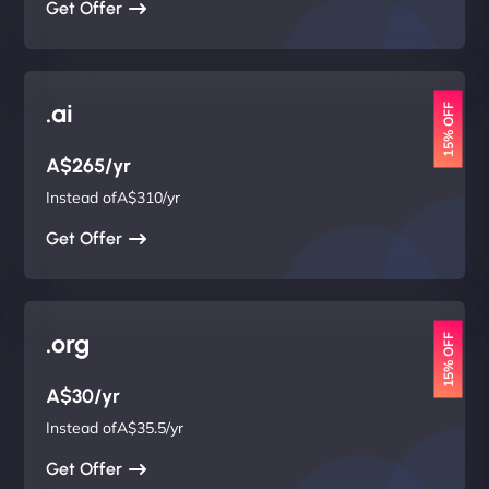
Get Offer
.ai
15% OFF
A$265/yr
Instead ofA$310/yr
Get Offer
.org
15% OFF
A$30/yr
Instead ofA$35.5/yr
Get Offer