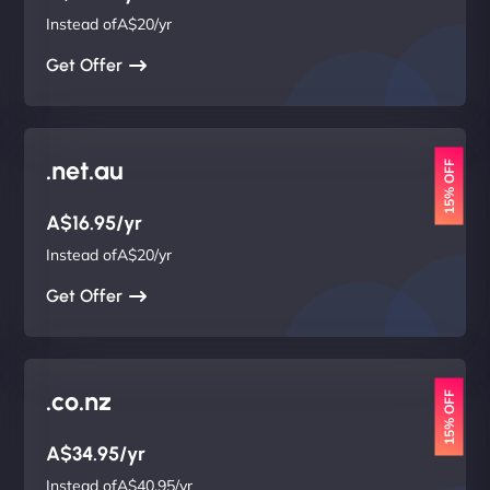
Instead ofA$20/yr
Get Offer
.net.au
15% OFF
A$16.95/yr
Instead ofA$20/yr
Get Offer
.co.nz
15% OFF
A$34.95/yr
Instead ofA$40.95/yr