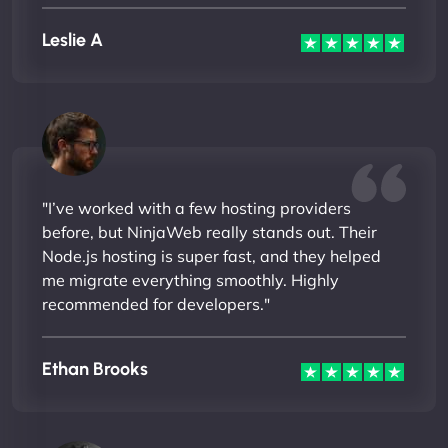
Leslie A
"I’ve worked with a few hosting providers
before, but NinjaWeb really stands out. Their
Node.js hosting is super fast, and they helped
me migrate everything smoothly. Highly
recommended for developers."
Ethan Brooks