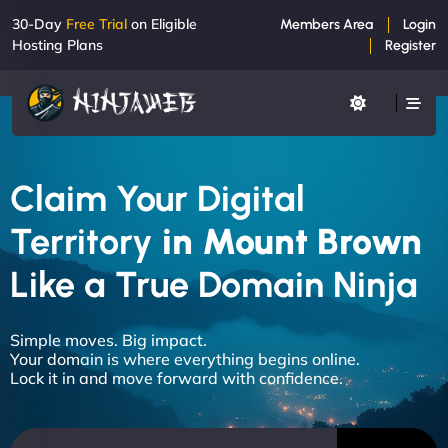
30-Day
Free Trial
on Eligible
Members Area
Login
Hosting Plans
Register
Claim Your Digital
Territory
in Mount Brown
Like a True Domain Ninja
Simple moves. Big impact.
Your domain is where everything begins online.
Lock it in and move forward with confidence.