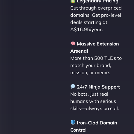
Legendary Pricing
Cut through overpriced
domains. Get pro-level
deals starting at
A$16.95/year.
Massive Extension
Arsenal
More than 500 TLDs to
match your brand,
mission, or meme.
24/7 Ninja Support
No bots. Just real
humans with serious
skills—always on call.
Iron-Clad Domain
Control