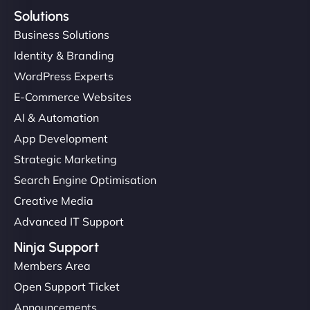
Solutions
Business Solutions
Identity & Branding
WordPress Experts
E-Commerce Websites
AI & Automation
App Development
Strategic Marketing
Search Engine Optimisation
Creative Media
Advanced IT Support
Ninja Support
Members Area
Open Support Ticket
Announcements