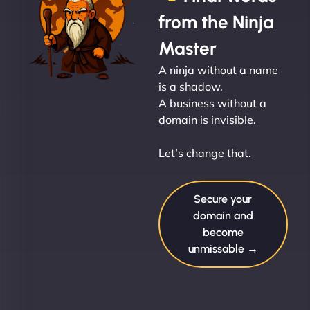
from the Ninja
Master
A ninja without a name
is a shadow.
A business without a
domain is invisible.
Let’s change that.
Secure your
domain and
become
unmissable →