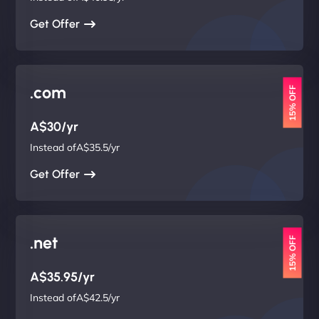
Get Offer
.com
15% OFF
A$30/yr
Instead ofA$35.5/yr
Get Offer
.net
15% OFF
A$35.95/yr
Instead ofA$42.5/yr