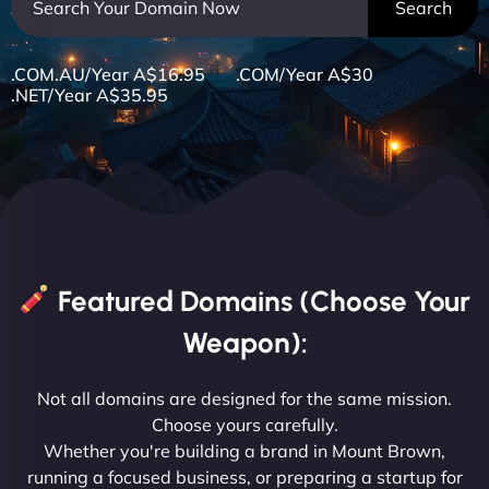
.COM.AU/Year A$16.95 .COM/Year A$30
.NET/Year A$35.95
Featured Domains (Choose Your
Weapon):
Not all domains are designed for the same mission.
Choose yours carefully.
Whether you're building a brand in Mount Brown,
running a focused business, or preparing a startup for