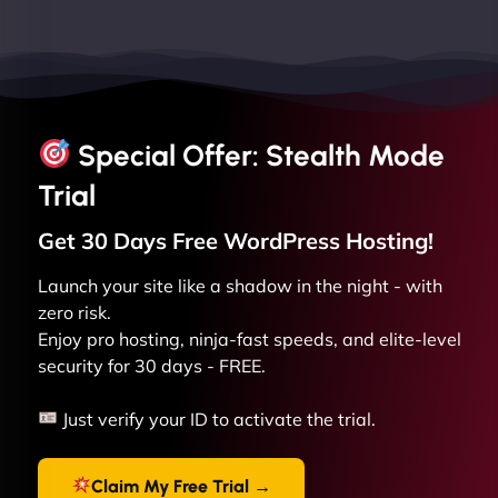
Special Offer: Stealth Mode
Trial
Get 30 Days Free
WordPress
Hosting!
Launch your site like a shadow in the night - with
zero risk.
Enjoy pro hosting, ninja-fast speeds, and elite-level
security for 30 days - FREE.
Just verify your ID to activate the trial.
Claim My Free Trial →