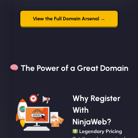
View the Full Domain Arsenal →
The Power of a Great Domain​
Why Register
With
NinjaWeb?
Legendary Pricing