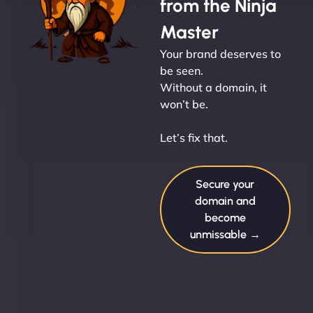
from the Ninja
Master
Your brand deserves to
be seen.
Without a domain, it
won’t be.
Let’s fix that.
Secure your
domain and
become
unmissable →