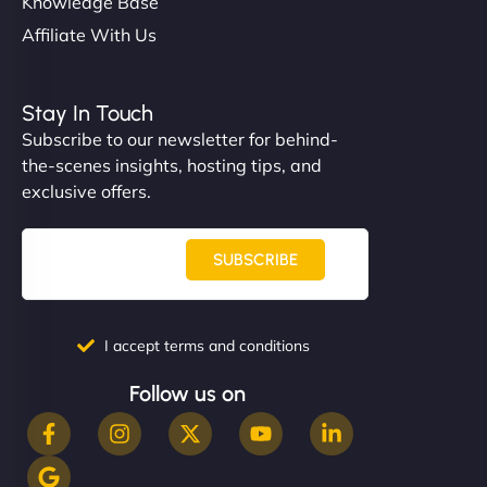
Knowledge Base
Affiliate With Us
Stay In Touch
Subscribe to our newsletter for behind-
the-scenes insights, hosting tips, and
exclusive offers.
SUBSCRIBE
I accept terms and conditions
Follow us on