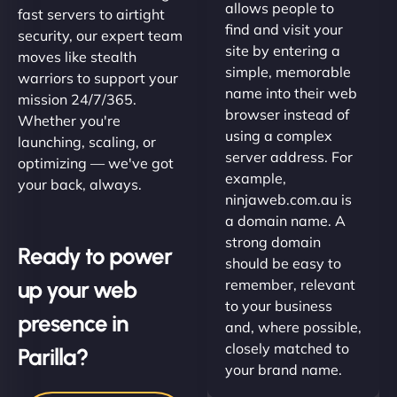
allows people to
fast servers to airtight
find and visit your
security, our expert team
site by entering a
moves like stealth
simple, memorable
warriors to support your
name into their web
mission 24/7/365.
browser instead of
Whether you're
using a complex
launching, scaling, or
server address. For
optimizing — we've got
example,
your back, always.
ninjaweb.com.au is
a domain name. A
strong domain
Ready to power
should be easy to
up your web
remember, relevant
to your business
presence in
and, where possible,
closely matched to
Parilla?
your brand name.