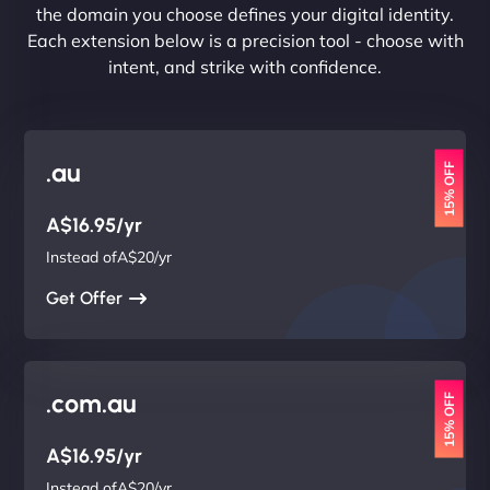
the domain you choose defines your digital identity.
Each extension below is a precision tool - choose with
intent, and strike with confidence.
.au
15% OFF
A$16.95/yr
Instead ofA$20/yr
Get Offer
.com.au
15% OFF
A$16.95/yr
Instead ofA$20/yr