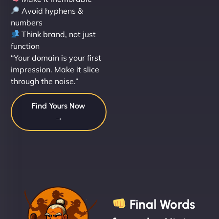
Avoid hyphens &
numbers
Think brand, not just
function
“Your domain is your first
impression. Make it slice
through the noise.”
Find Yours Now
→
Final Words