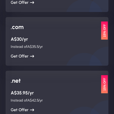
Get Offer
.com
15% OFF
A$30/yr
Instead ofA$35.5/yr
Get Offer
.net
15% OFF
A$35.95/yr
Instead ofA$42.5/yr
Get Offer