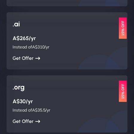
.ai
15% OFF
A$265/yr
Instead ofA$310/yr
Get Offer
.org
15% OFF
A$30/yr
Instead ofA$35.5/yr
Get Offer