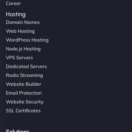
Career
Hosting
Domain Names
Web Hosting
WordPress Hosting
Node.js Hosting
VPS Servers
Dedicated Servers
Radio Streaming
Website Builder
Email Protection
Website Security
SSL Certificates
Solutions