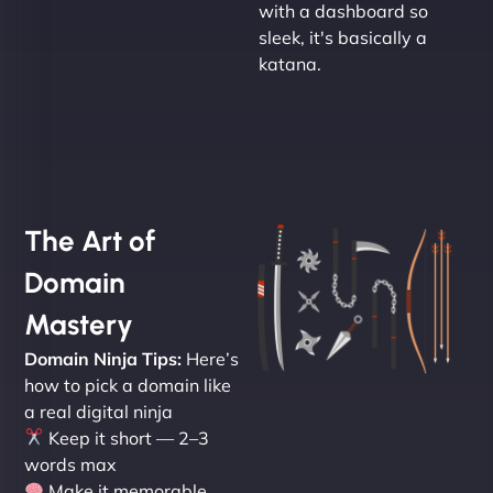
with a dashboard so
sleek, it's basically a
katana.
The Art of
Domain
Mastery
Domain Ninja Tips:
Here’s
how to pick a domain like
a real digital ninja
Keep it short — 2–3
words max
Make it memorable