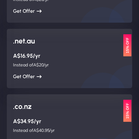
Get Offer
.net.au
15% OFF
A$16.95/yr
Instead ofA$20/yr
Get Offer
.co.nz
15% OFF
A$34.95/yr
Instead ofA$40.95/yr