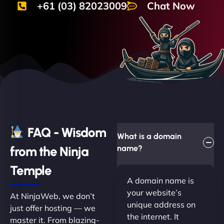
+61 (03) 82023009
Chat Now
FAQ - Wisdom
What is a domain
from the Ninja
name?
Temple
A domain name is
your website’s
At NinjaWeb, we don’t
unique address on
just offer hosting — we
the internet. It
master it. From blazing-