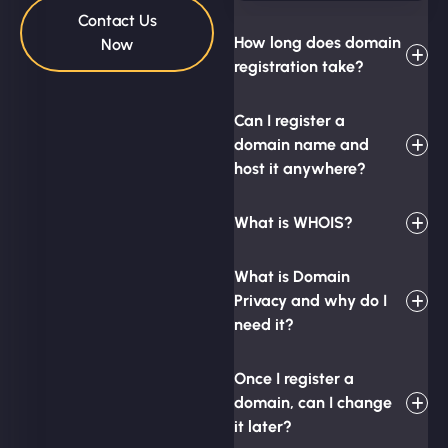
Contact Us
How long does domain
Now
registration take?
Can I register a
domain name and
host it anywhere?
What is WHOIS?
What is Domain
Privacy and why do I
need it?
Once I register a
domain, can I change
it later?