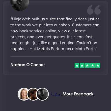
"NinjaWeb built us a site that finally does justice
to the work we put into our shop. Customers can
now book services online, view our latest
projects, and even get quotes. It’s clean, fast,
and tough—just like a good engine. Couldn’t be
happier. - Hot Metals Performance Moto Parts"
Nathan O'Connor
More Feedback