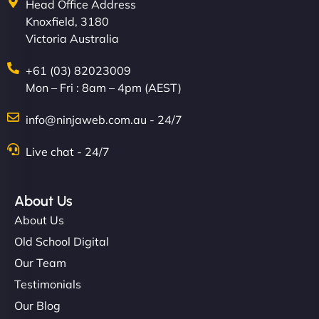
Head Office Address
Knoxfield, 3180
Victoria Australia
+61 (03) 82023009
Mon – Fri : 8am – 4pm (AEST)
info@ninjaweb.com.au - 24/7
Live chat - 24/7
About Us
About Us
Old School Digital
Our Team
Testimonials
Our Blog