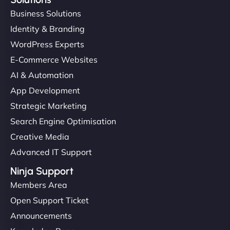
Business Solutions
Identity & Branding
WordPress Experts
E-Commerce Websites
AI & Automation
App Development
Strategic Marketing
Search Engine Optimisation
Creative Media
Advanced IT Support
Ninja Support
Members Area
Open Support Ticket
Announcements