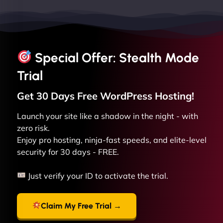
Special Offer: Stealth Mode
Trial
Get 30 Days Free
WordPress
Hosting!
Launch your site like a shadow in the night - with
zero risk.
Enjoy pro hosting, ninja-fast speeds, and elite-level
security for 30 days - FREE.
Just verify your ID to activate the trial.
Claim My Free Trial →