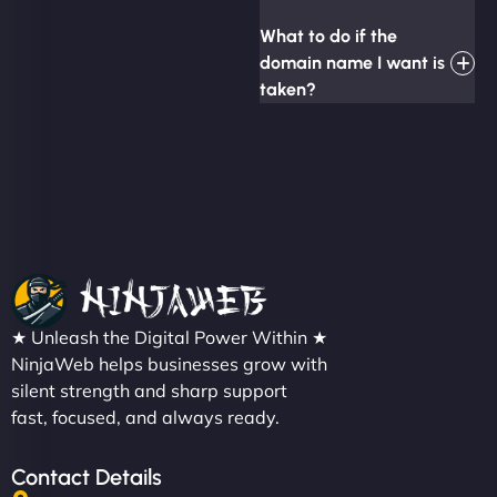
What to do if the
domain name I want is
taken?
★ Unleash the Digital Power Within ★
NinjaWeb helps businesses grow with
silent strength and sharp support
fast, focused, and always ready.
Contact Details