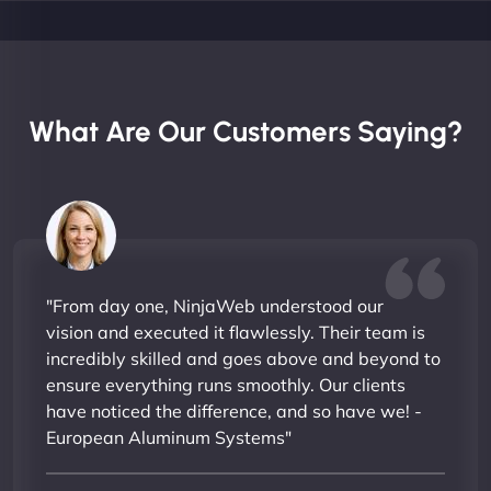
What Are Our Customers Saying?
"From day one, NinjaWeb understood our
vision and executed it flawlessly. Their team is
incredibly skilled and goes above and beyond to
ensure everything runs smoothly. Our clients
have noticed the difference, and so have we! -
European Aluminum Systems"