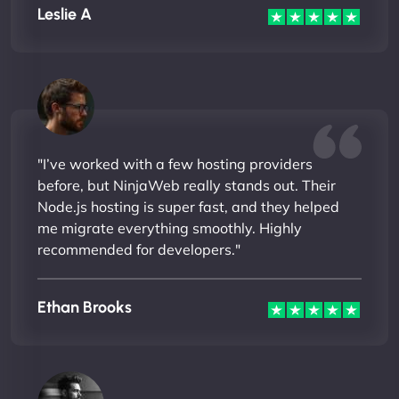
Leslie A
"I’ve worked with a few hosting providers
before, but NinjaWeb really stands out. Their
Node.js hosting is super fast, and they helped
me migrate everything smoothly. Highly
recommended for developers."
Ethan Brooks