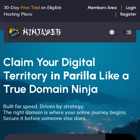
30-Day
Free Trial
on Eligible
Members Area
Login
Hosting Plans
Register
Claim Your Digital
Territory
in Parilla
Like a
True Domain Ninja
Built for speed. Driven by strategy.
The right domain is where your online journey begins.
Secure it before someone else does.