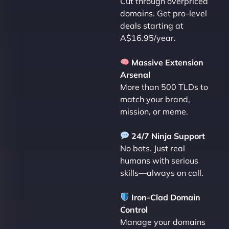
Cut through overpriced
domains. Get pro-level
deals starting at
A$16.95/year.
Massive Extension
Arsenal
More than 500 TLDs to
match your brand,
mission, or meme.
24/7 Ninja Support
No bots. Just real
humans with serious
skills—always on call.
Iron-Clad Domain
Control
Manage your domains