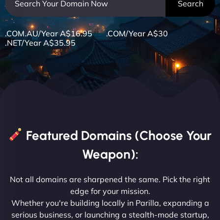
.COM.AU/Year A$16.95 .COM/Year A$30
.NET/Year A$35.95
Featured Domains (Choose Your
Weapon):
Not all domains are sharpened the same. Pick the right
edge for your mission.
Whether you're building locally in Parilla, expanding a
serious business, or launching a stealth-mode startup,