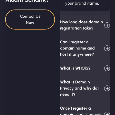
your brand name.
Contact Us
How long does domain
Now
registration take?
Can I register a
domain name and
host it anywhere?
What is WHOIS?
What is Domain
Privacy and why do I
need it?
Once I register a
domain, can I change