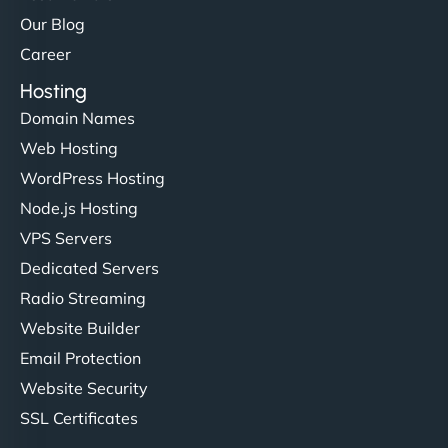
Our Blog
Career
Hosting
Domain Names
Web Hosting
WordPress Hosting
Node.js Hosting
VPS Servers
Dedicated Servers
Radio Streaming
Website Builder
Email Protection
Website Security
SSL Certificates