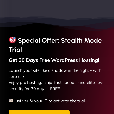
Special Offer: Stealth Mode
Trial
Get 30 Days Free
WordPress
Hosting!
Launch your site like a shadow in the night - with
zero risk.
Enjoy pro hosting, ninja-fast speeds, and elite-level
security for 30 days - FREE.
Just verify your ID to activate the trial.