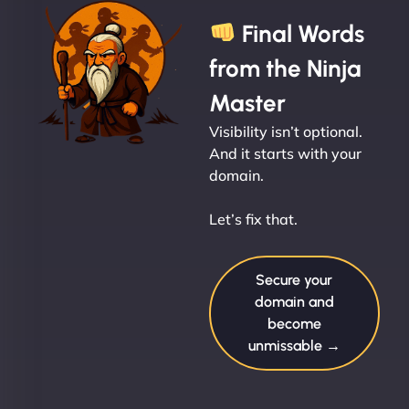
Final Words
from the Ninja
Master
Visibility isn’t optional.
And it starts with your
domain.
Let’s fix that.
Secure your
domain and
become
unmissable →