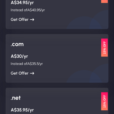
A$34.95/yr
Instead ofA$40.95/yr
Get Offer
.com
15% OFF
A$30/yr
Instead ofA$35.5/yr
Get Offer
.net
15% OFF
A$35.95/yr