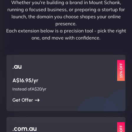
Whether you're building a brand in Mount Schank,
running a focused business, or preparing a startup for
launch, the domain you choose shapes your online
presence.
Each extension below is a precision tool - pick the right
one, and move with confidence.
.au
15% OFF
A$16.95/yr
Instead ofA$20/yr
Get Offer
.com.au