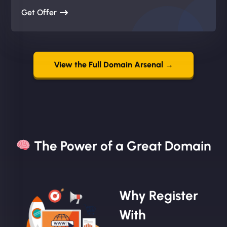
Get Offer
View the Full Domain Arsenal →
The Power of a Great Domain​
Why Register
With