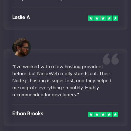
Leslie A
"I’ve worked with a few hosting providers
before, but NinjaWeb really stands out. Their
Node.js hosting is super fast, and they helped
me migrate everything smoothly. Highly
recommended for developers."
Ethan Brooks