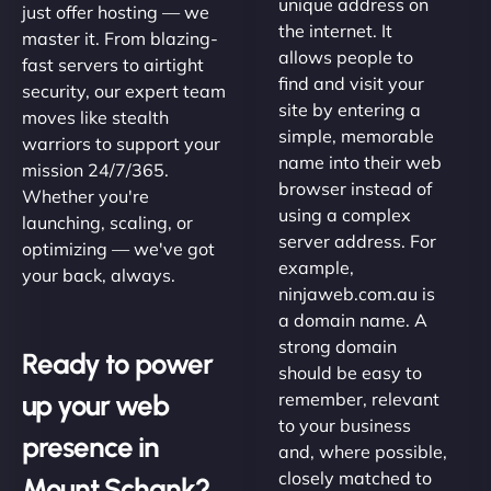
unique address on
just offer hosting — we
the internet. It
master it. From blazing-
allows people to
fast servers to airtight
find and visit your
security, our expert team
site by entering a
moves like stealth
simple, memorable
warriors to support your
name into their web
mission 24/7/365.
browser instead of
Whether you're
using a complex
launching, scaling, or
server address. For
optimizing — we've got
example,
your back, always.
ninjaweb.com.au is
a domain name. A
strong domain
Ready to power
should be easy to
up your web
remember, relevant
to your business
presence in
and, where possible,
closely matched to
Mount Schank?