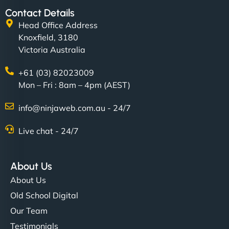
Contact Details
Head Office Address
Knoxfield, 3180
Victoria Australia
+61 (03) 82023009
Mon – Fri : 8am – 4pm (AEST)
info@ninjaweb.com.au - 24/7
Live chat - 24/7
About Us
About Us
Old School Digital
Our Team
Testimonials