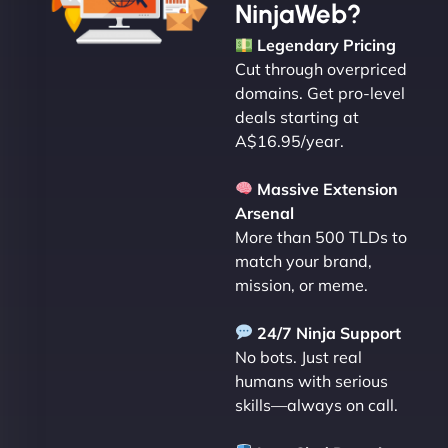
NinjaWeb?
Legendary Pricing
Cut through overpriced
domains. Get pro-level
deals starting at
A$16.95/year.
Massive Extension
Arsenal
More than 500 TLDs to
match your brand,
mission, or meme.
24/7 Ninja Support
No bots. Just real
humans with serious
skills—always on call.