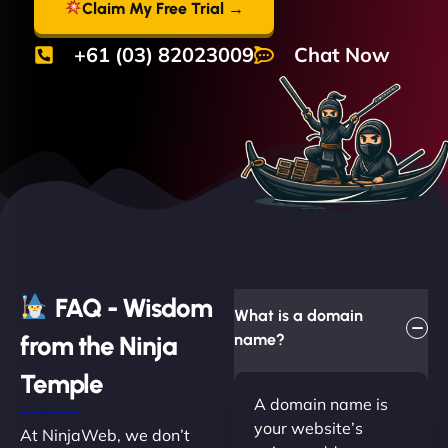
Claim My Free Trial →
+61 (03) 82023009
Chat Now
FAQ - Wisdom
What is a domain
from the Ninja
name?
Temple
A domain name is
your website’s
At NinjaWeb, we don’t