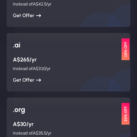
Instead ofA$42.5/yr
Get Offer
.ai
15% OFF
A$265/yr
Instead ofA$310/yr
Get Offer
.org
15% OFF
A$30/yr
Instead ofA$35.5/yr