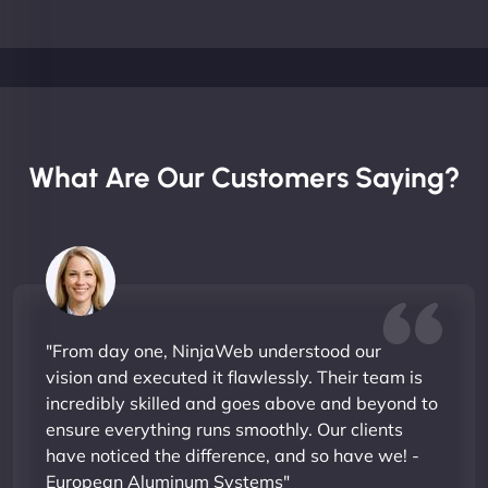
What Are Our Customers Saying?
"From day one, NinjaWeb understood our
vision and executed it flawlessly. Their team is
incredibly skilled and goes above and beyond to
ensure everything runs smoothly. Our clients
have noticed the difference, and so have we! -
European Aluminum Systems"