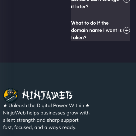
it later?
What to do if the
domain name I want is
taken?
★ Unleash the Digital Power Within ★
NinjaWeb helps businesses grow with
silent strength and sharp support
fast, focused, and always ready.