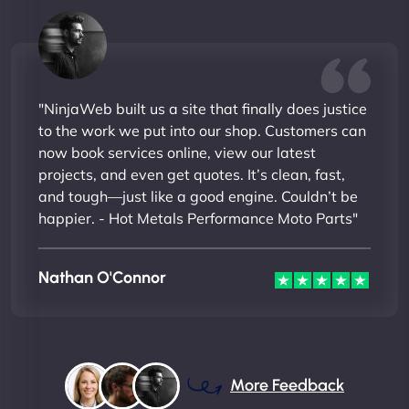
"NinjaWeb built us a site that finally does justice
to the work we put into our shop. Customers can
now book services online, view our latest
projects, and even get quotes. It’s clean, fast,
and tough—just like a good engine. Couldn’t be
happier. - Hot Metals Performance Moto Parts"
Nathan O'Connor
More Feedback