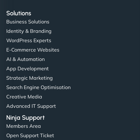
Solutions
Business Solutions
Identity & Branding
WordPress Experts
E-Commerce Websites
AI & Automation
App Development
Strategic Marketing
Search Engine Optimisation
Creative Media
Advanced IT Support
Ninja Support
Members Area
Open Support Ticket