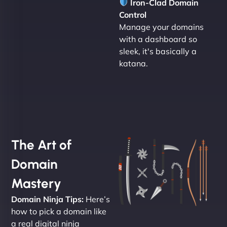
Iron-Clad Domain
Control
Manage your domains
with a dashboard so
sleek, it's basically a
katana.
The Art of
Domain
Mastery
Domain Ninja Tips:
Here’s
how to pick a domain like
a real digital ninja