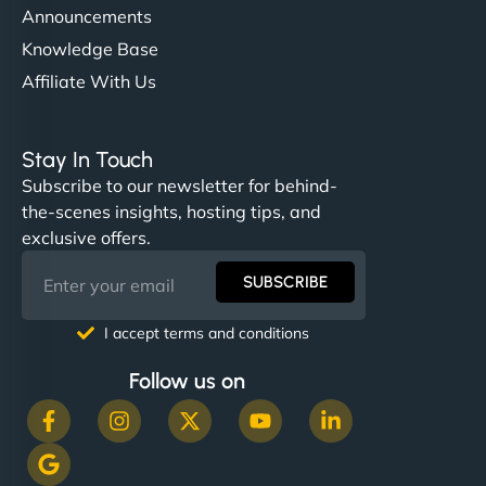
Announcements
Knowledge Base
Affiliate With Us
Stay In Touch
Subscribe to our newsletter for behind-
the-scenes insights, hosting tips, and
exclusive offers.
SUBSCRIBE
I accept terms and conditions
Follow us on