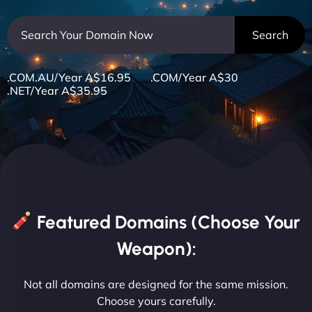
.COM.AU/Year A$16.95 .COM/Year A$30
.NET/Year A$35.95
Featured Domains (Choose Your
Weapon):
Not all domains are designed for the same mission.
Choose yours carefully.