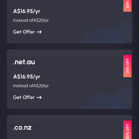
15% OFF
A$16.95/yr
Instead ofA$20/yr
Get Offer
.net.au
15% OFF
A$16.95/yr
Instead ofA$20/yr
Get Offer
.co.nz
15% OFF