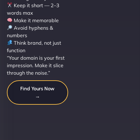
Keep it short — 2–3
words max
Make it memorable
Avoid hyphens &
numbers
Think brand, not just
function
“Your domain is your first
impression. Make it slice
through the noise.”
Find Yours Now
→