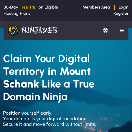
30-Day
Free Trial
on Eligible
Members Area
Login
Hosting Plans
Register
Claim Your Digital
Territory
in Mount
Schank
Like a True
Domain Ninja
Position yourself early.
Your domain is your digital foundation.
Secure it and move forward without limits.