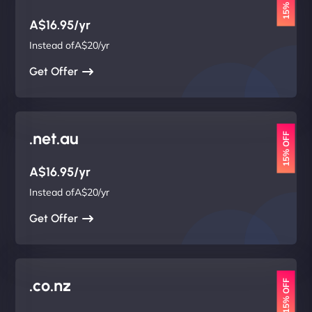
15% OFF
A$16.95/yr
Instead ofA$20/yr
Get Offer
.net.au
15% OFF
A$16.95/yr
Instead ofA$20/yr
Get Offer
.co.nz
15% OFF