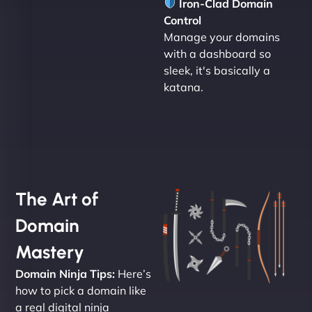
Iron-Clad Domain
Control
Manage your domains
with a dashboard so
sleek, it's basically a
katana.
The Art of
Domain
Mastery
Domain Ninja Tips:
Here’s
how to pick a domain like
a real digital ninja