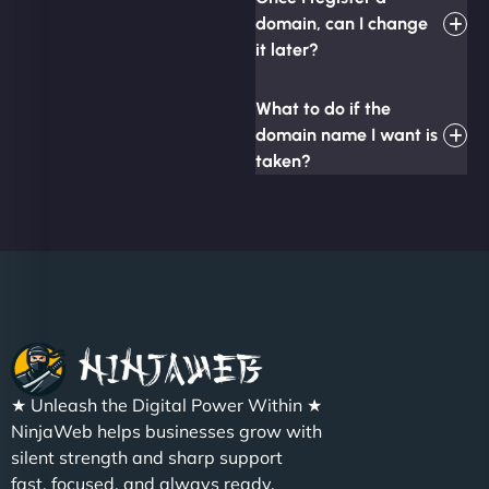
domain, can I change
it later?
What to do if the
domain name I want is
taken?
★ Unleash the Digital Power Within ★
NinjaWeb helps businesses grow with
silent strength and sharp support
fast, focused, and always ready.