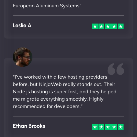
European Aluminum Systems"
Leslie A
"I’ve worked with a few hosting providers
before, but NinjaWeb really stands out. Their
Node.js hosting is super fast, and they helped
me migrate everything smoothly. Highly
recommended for developers."
Ethan Brooks