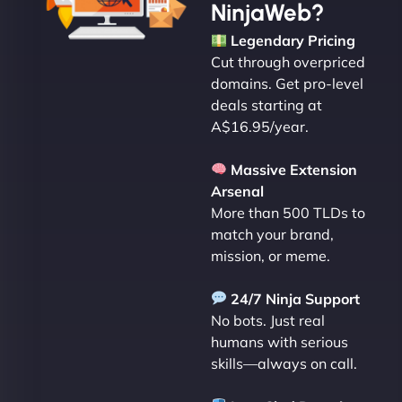
NinjaWeb?
Legendary Pricing
Cut through overpriced
domains. Get pro-level
deals starting at
A$16.95/year.
Massive Extension
Arsenal
More than 500 TLDs to
match your brand,
mission, or meme.
24/7 Ninja Support
No bots. Just real
humans with serious
skills—always on call.