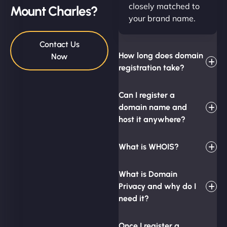
closely matched to
Mount Charles?
your brand name.
Contact Us
How long does domain
Now
registration take?
Can I register a
domain name and
host it anywhere?
What is WHOIS?
What is Domain
Privacy and why do I
need it?
Once I register a