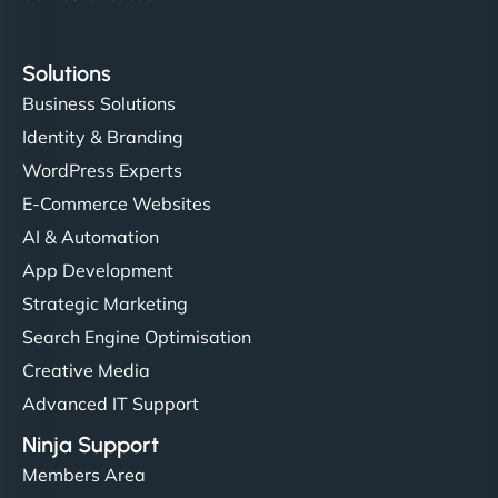
Solutions
Business Solutions
Identity & Branding
WordPress Experts
E-Commerce Websites
AI & Automation
App Development
Strategic Marketing
Search Engine Optimisation
Creative Media
Advanced IT Support
Ninja Support
Members Area