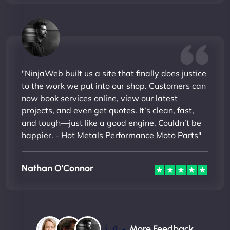
"NinjaWeb built us a site that finally does justice
to the work we put into our shop. Customers can
now book services online, view our latest
projects, and even get quotes. It’s clean, fast,
and tough—just like a good engine. Couldn’t be
happier. - Hot Metals Performance Moto Parts"
Nathan O'Connor
More Feedback