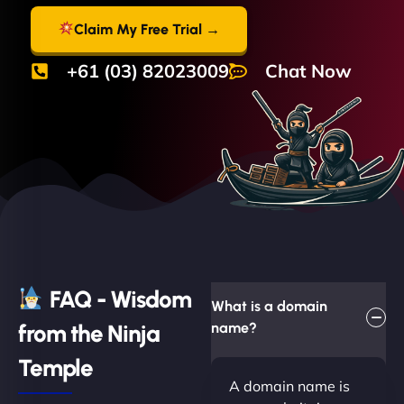
Claim My Free Trial →
+61 (03) 82023009
Chat Now
FAQ - Wisdom
What is a domain
from the Ninja
name?
Temple
A domain name is