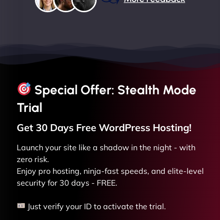
Special Offer: Stealth Mode
Trial
Get 30 Days Free
WordPress
Hosting!
Launch your site like a shadow in the night - with
zero risk.
Enjoy pro hosting, ninja-fast speeds, and elite-level
security for 30 days - FREE.
Just verify your ID to activate the trial.