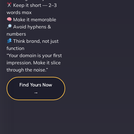
Keep it short — 2–3
words max
Make it memorable
Avoid hyphens &
numbers
Think brand, not just
function
“Your domain is your first
impression. Make it slice
through the noise.”
Find Yours Now
→