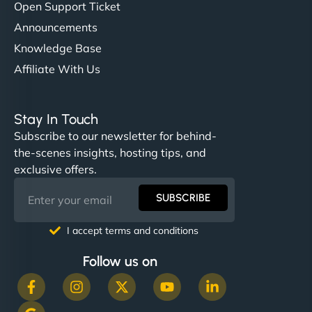
Open Support Ticket
Announcements
Knowledge Base
Affiliate With Us
Stay In Touch
Subscribe to our newsletter for behind-
the-scenes insights, hosting tips, and
exclusive offers.
SUBSCRIBE
I accept terms and conditions
Follow us on