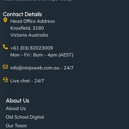
Contact Details
Head Office Address
Knoxfield, 3180
Victoria Australia
+61 (03) 82023009
Mon – Fri : 8am – 4pm (AEST)
info@ninjaweb.com.au - 24/7
Live chat - 24/7
About Us
About Us
Old School Digital
Our Team