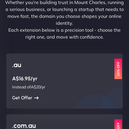
Whether you're building trust in Mount Charles, running
a serious business, or launching a startup that needs to
move fast, the domain you choose shapes your online
identity.
Each extension below is a precision tool - choose the
right one, and move with confidence.
.au
15% OFF
A$16.95/yr
Instead ofA$20/yr
Get Offer
.com.au