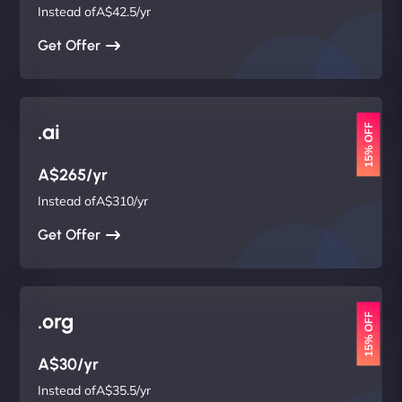
Instead ofA$42.5/yr
Get Offer
.ai
15% OFF
A$265/yr
Instead ofA$310/yr
Get Offer
.org
15% OFF
A$30/yr
Instead ofA$35.5/yr