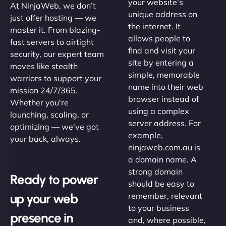
your website’s
At NinjaWeb, we don’t
unique address on
just offer hosting — we
the internet. It
master it. From blazing-
allows people to
fast servers to airtight
find and visit your
security, our expert team
site by entering a
moves like stealth
simple, memorable
warriors to support your
name into their web
mission 24/7/365.
browser instead of
Whether you're
using a complex
launching, scaling, or
server address. For
optimizing — we've got
example,
your back, always.
ninjaweb.com.au is
a domain name. A
strong domain
Ready to power
should be easy to
up your web
remember, relevant
to your business
presence in
and, where possible,