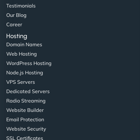
Testimonials
Our Blog
Career
Hosting
Domain Names
Web Hosting
WordPress Hosting
Node.js Hosting
VPS Servers
Dedicated Servers
Radio Streaming
Website Builder
Email Protection
Website Security
SSL Certificates