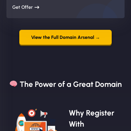
Get Offer
View the Full Domain Arsenal →
The Power of a Great Domain​
Why Register
With