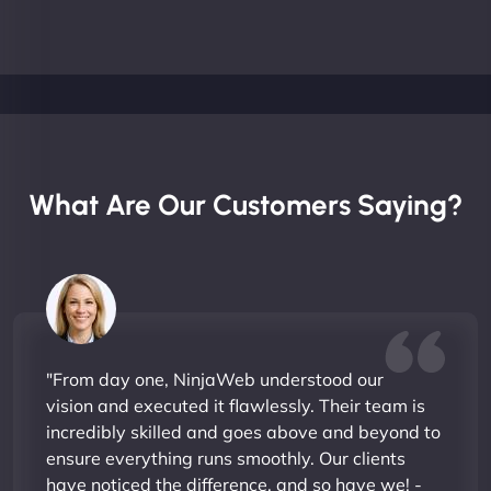
What Are Our Customers Saying?
"From day one, NinjaWeb understood our
vision and executed it flawlessly. Their team is
incredibly skilled and goes above and beyond to
ensure everything runs smoothly. Our clients
have noticed the difference, and so have we! -