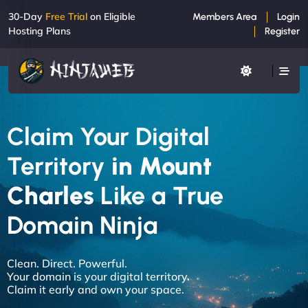
30-Day
Free Trial
on Eligible
Members Area
Login
Hosting Plans
Register
Claim Your Digital
Territory
in Mount
Charles
Like a True
Domain Ninja
Clean. Direct. Powerful.
Your domain is your digital territory.
Claim it early and own your space.