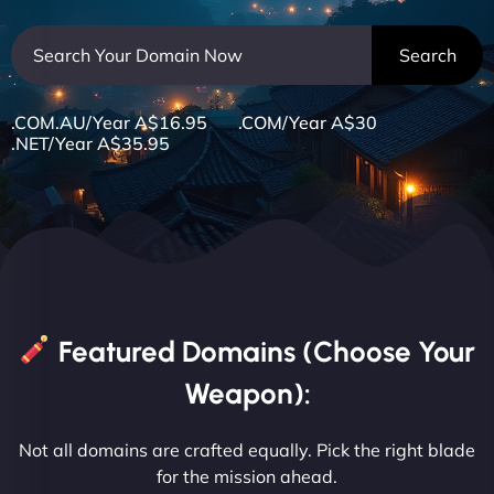
.COM.AU/Year A$16.95 .COM/Year A$30
.NET/Year A$35.95
Featured Domains (Choose Your
Weapon):
Not all domains are crafted equally. Pick the right blade
for the mission ahead.