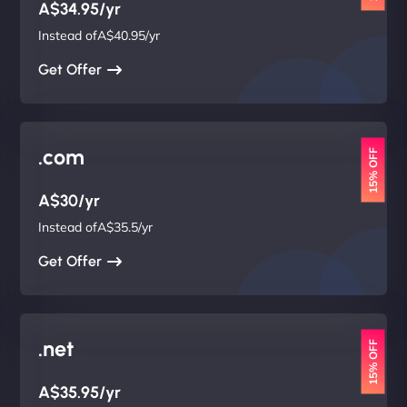
A$34.95/yr
Instead ofA$40.95/yr
Get Offer
.com
15% OFF
A$30/yr
Instead ofA$35.5/yr
Get Offer
.net
15% OFF
A$35.95/yr