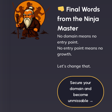
Final Words
from the Ninja
Master
No domain means no
entry point.
No entry point means no
growth.
Let’s change that.
Secure your
domain and
become
unmissable →