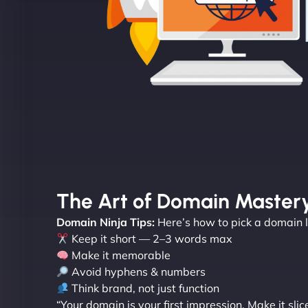
The Art of Domain Master
Domain Ninja Tips:
Here’s how to pick a domain li
Keep it short — 2–3 words max
Make it memorable
Avoid hyphens & numbers
Think brand, not just function
“Your domain is your first impression. Make it slic