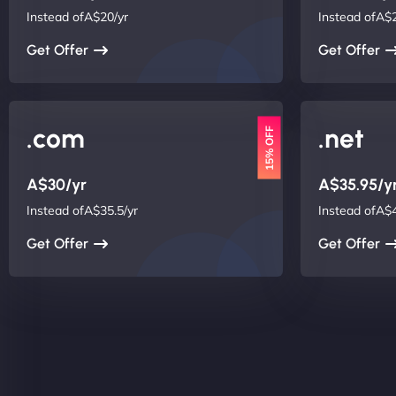
Instead ofA$20/yr
Instead ofA$2
Get Offer
Get Offer
.com
.net
15% OFF
A$30/yr
A$35.95/y
Instead ofA$35.5/yr
Instead ofA$4
Get Offer
Get Offer