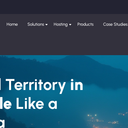
Home
Solutions
Hosting
Products
Case Studies
 Territory
in
le
Like a
a