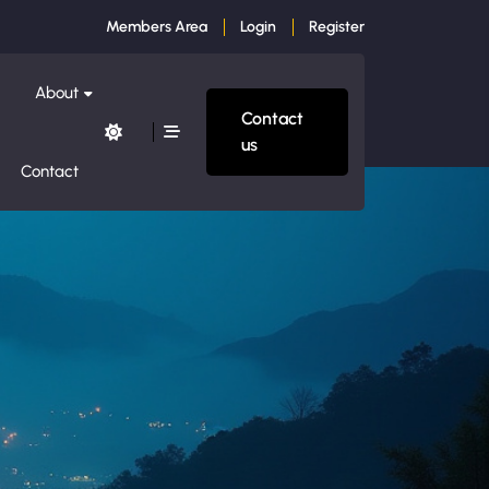
Members Area
Login
Register
About
Contact
us
Contact