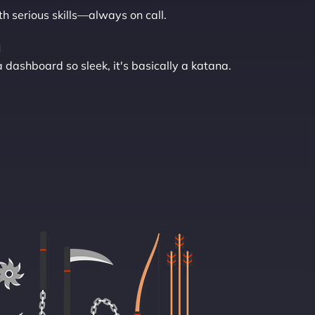
th serious skills—always on call.
l
ashboard so sleek, it's basically a katana.