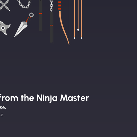
from the Ninja Master
se.
e.