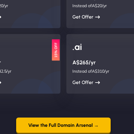
0/yr
Instead ofA$20/yr
Get Offer
.ai
15% OFF
r
A$265/yr
2.5/yr
Instead ofA$310/yr
Get Offer
View the Full Domain Arsenal →