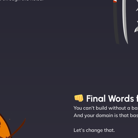
Final Words 
You can’t build without a ba
And your domain is that bas
Let’s change that.