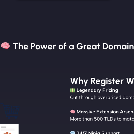
The Power of a Great Domain​
Why Register W
Legendary Pricing
Cut through overpriced domai
Massive Extension Arsen
More than 500 TLDs to match
24/7 Ninja Support