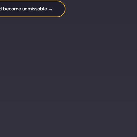
nd become unmissable →