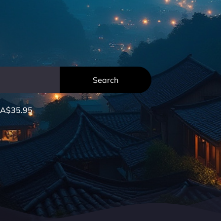
A$35.95