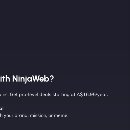
ith NinjaWeb?
ns. Get pro-level deals starting at A$16.95/year.
al
 your brand, mission, or meme.