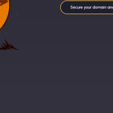
Secure your domain a