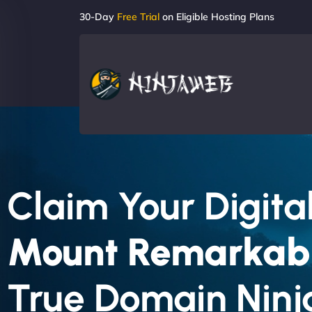
30-Day
Free Trial
on Eligible Hosting Plans
Claim Your Digital
Mount Remarkab
True Domain Ninj