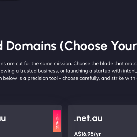
d Domains (Choose You
ins are cut for the same mission. Choose the blade that matc
rowing a trusted business, or launching a startup with inte
 below is a precision tool - choose carefully, and strike with
au
.net.au
15% OFF
A$16.95/yr