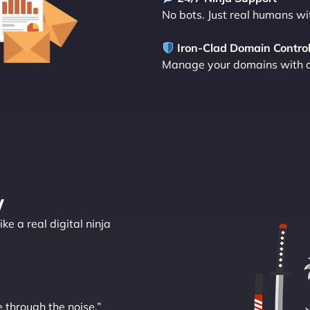
No bots. Just real humans wi
Iron-Clad Domain Contro
Manage your domains with a d
y
ke a real digital ninja
e through the noise.”