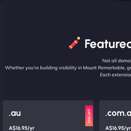
Feature
Not all doma
Whether you're building visibility in Mount Remarkable, g
Each extension
.au
.com.
15% OFF
A$16.95/yr
A$16.95/yr