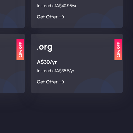
Instead ofA$40.95/yr
Get Offer
.org
15% OFF
15% OFF
A$30/yr
Instead ofA$35.5/yr
Get Offer