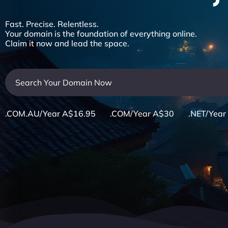
Fast. Precise. Relentless.
Your domain is the foundation of everything online.
Claim it now and lead the space.
.COM.AU/Year A$16.95 .COM/Year A$30 .NET/Year 