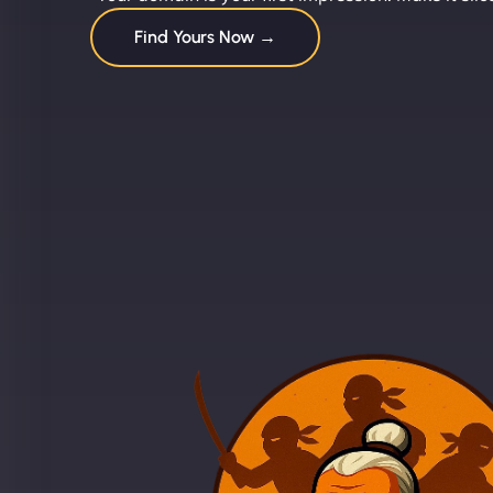
Find Yours Now →