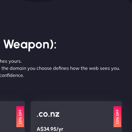
r Weapon):
hes yours.
nt, the domain you choose defines how the web sees you.
 confidence.
.co.nz
15% OFF
15% OFF
A$34.95/yr