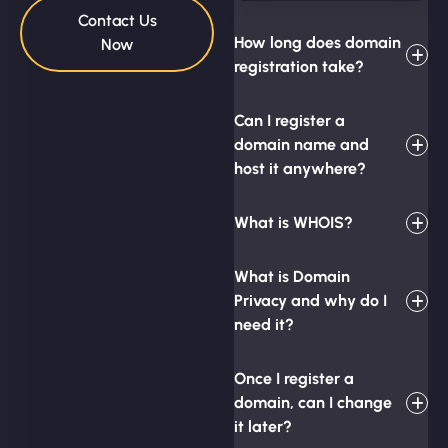
Contact Us
How long does domain
Now
registration take?
Can I register a
domain name and
host it anywhere?
What is WHOIS?
What is Domain
Privacy and why do I
need it?
Once I register a
domain, can I change
it later?