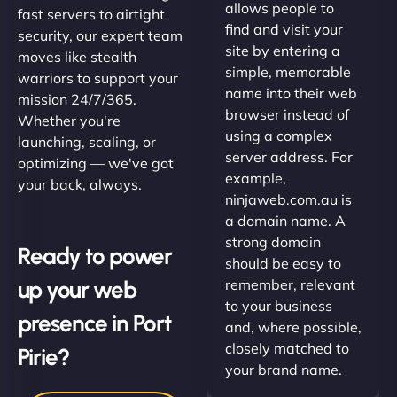
allows people to
fast servers to airtight
find and visit your
security, our expert team
site by entering a
moves like stealth
simple, memorable
warriors to support your
name into their web
mission 24/7/365.
browser instead of
Whether you're
using a complex
launching, scaling, or
server address. For
optimizing — we've got
example,
your back, always.
ninjaweb.com.au is
a domain name. A
strong domain
Ready to power
should be easy to
up your web
remember, relevant
to your business
presence in Port
and, where possible,
closely matched to
Pirie?
your brand name.