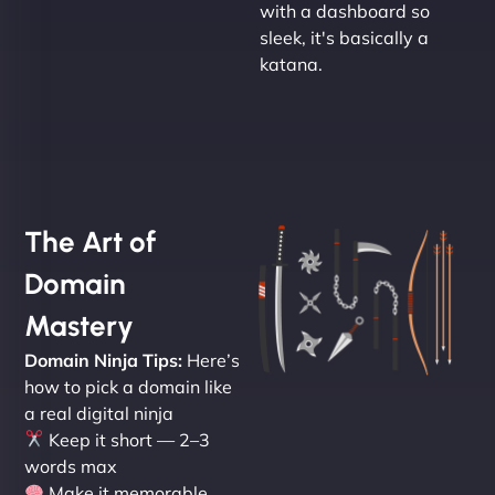
with a dashboard so
sleek, it's basically a
katana.
The Art of
Domain
Mastery
Domain Ninja Tips:
Here’s
how to pick a domain like
a real digital ninja
Keep it short — 2–3
words max
Make it memorable