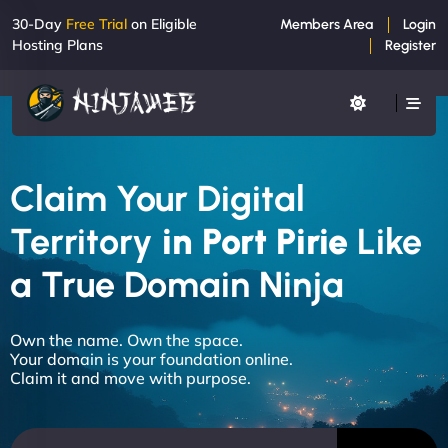
30-Day
Free Trial
on Eligible
Members Area
Login
Hosting Plans
Register
Claim Your Digital
Territory
in Port Pirie
Like
a True Domain Ninja
Own the name. Own the space.
Your domain is your foundation online.
Claim it and move with purpose.