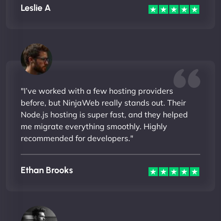
Leslie A
"I’ve worked with a few hosting providers
before, but NinjaWeb really stands out. Their
Node.js hosting is super fast, and they helped
me migrate everything smoothly. Highly
recommended for developers."
Ethan Brooks