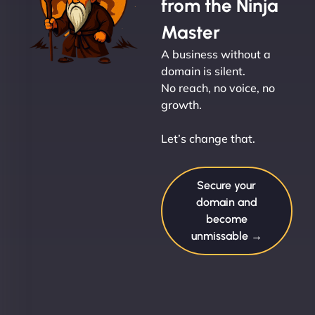
from the Ninja
Master
A business without a
domain is silent.
No reach, no voice, no
growth.
Let’s change that.
Secure your
domain and
become
unmissable →