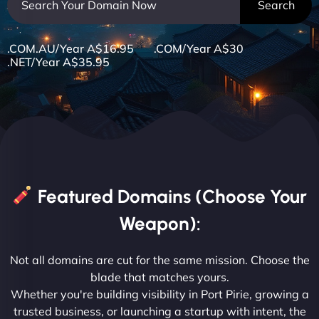
.COM.AU/Year A$16.95 .COM/Year A$30
.NET/Year A$35.95
Featured Domains (Choose Your
Weapon):
Not all domains are cut for the same mission. Choose the
blade that matches yours.
Whether you're building visibility in Port Pirie, growing a
trusted business, or launching a startup with intent, the