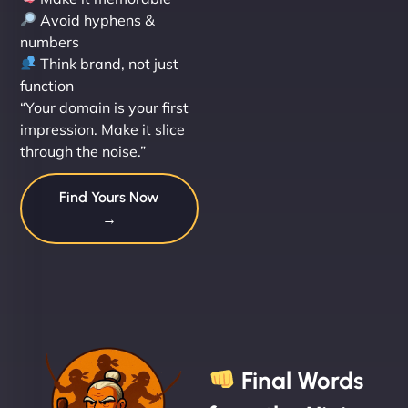
Avoid hyphens &
numbers
Think brand, not just
function
“Your domain is your first
impression. Make it slice
through the noise.”
Find Yours Now
→
Final Words