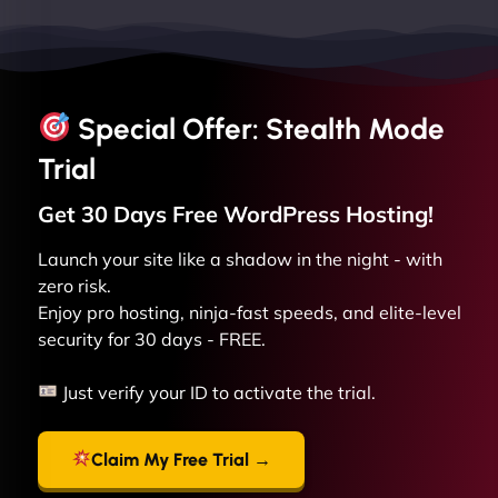
Special Offer: Stealth Mode
Trial
Get 30 Days Free
WordPress
Hosting!
Launch your site like a shadow in the night - with
zero risk.
Enjoy pro hosting, ninja-fast speeds, and elite-level
security for 30 days - FREE.
Just verify your ID to activate the trial.
Claim My Free Trial →