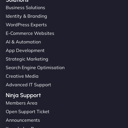
Business Solutions
Identity & Branding
WordPress Experts
E-Commerce Websites
AI & Automation
App Development
Strategic Marketing
Search Engine Optimisation
Creative Media
Advanced IT Support
Ninja Support
Members Area
Open Support Ticket
Announcements