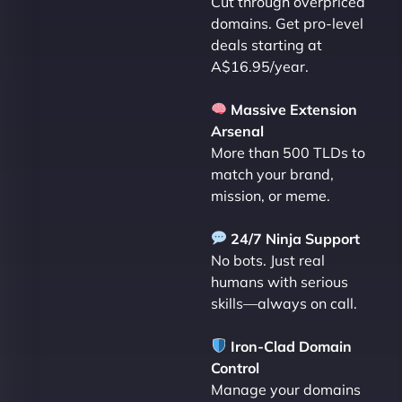
Cut through overpriced
domains. Get pro-level
deals starting at
A$16.95/year.
Massive Extension
Arsenal
More than 500 TLDs to
match your brand,
mission, or meme.
24/7 Ninja Support
No bots. Just real
humans with serious
skills—always on call.
Iron-Clad Domain
Control
Manage your domains