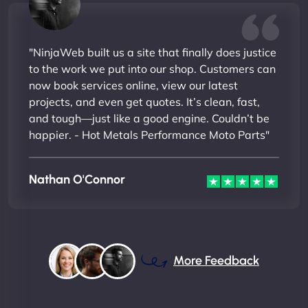
"NinjaWeb built us a site that finally does justice
to the work we put into our shop. Customers can
now book services online, view our latest
projects, and even get quotes. It’s clean, fast,
and tough—just like a good engine. Couldn’t be
happier. - Hot Metals Performance Moto Parts"
Nathan O'Connor
More Feedback