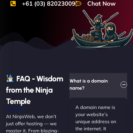
+61 (03) 82023009
Chat Now
FAQ - Wisdom
What is a domain
from the Ninja
name?
Temple
A domain name is
your website’s
At NinjaWeb, we don’t
unique address on
just offer hosting — we
the internet. It
master it. From blazing-