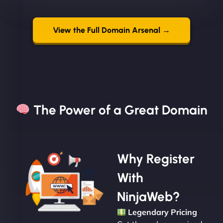
View the Full Domain Arsenal →
The Power of a Great Domain​
Why Register
With
NinjaWeb?
Legendary Pricing