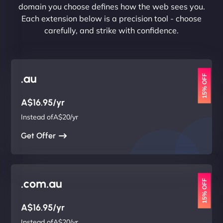
domain you choose defines how the web sees you.
Each extension below is a precision tool - choose
carefully, and strike with confidence.
.au
15% OFF
A$16.95/yr
Instead ofA$20/yr
Get Offer
.com.au
15% OFF
A$16.95/yr
Instead ofA$20/yr