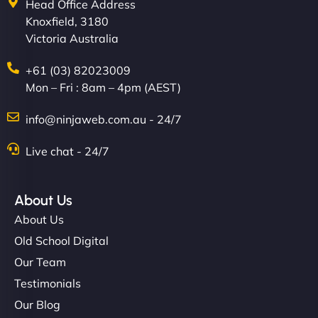
Head Office Address
Knoxfield, 3180
Victoria Australia
+61 (03) 82023009
Mon – Fri : 8am – 4pm (AEST)
info@ninjaweb.com.au - 24/7
Live chat - 24/7
About Us
About Us
Old School Digital
Our Team
Testimonials
Our Blog