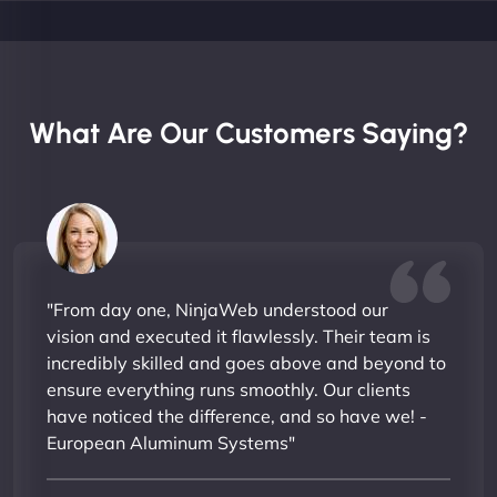
What Are Our Customers Saying?
"From day one, NinjaWeb understood our
vision and executed it flawlessly. Their team is
incredibly skilled and goes above and beyond to
ensure everything runs smoothly. Our clients
have noticed the difference, and so have we! -
European Aluminum Systems"