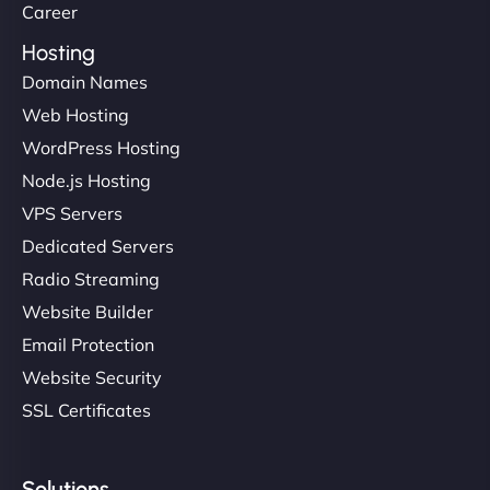
Career
Hosting
Domain Names
Web Hosting
WordPress Hosting
Node.js Hosting
VPS Servers
Dedicated Servers
Radio Streaming
Website Builder
Email Protection
Website Security
SSL Certificates
Solutions