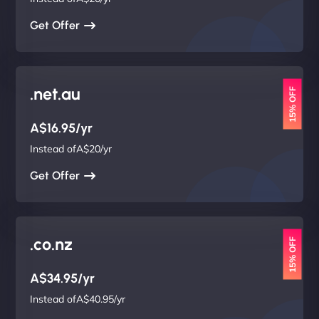
Get Offer
.net.au
15% OFF
A$16.95/yr
Instead ofA$20/yr
Get Offer
.co.nz
15% OFF
A$34.95/yr
Instead ofA$40.95/yr