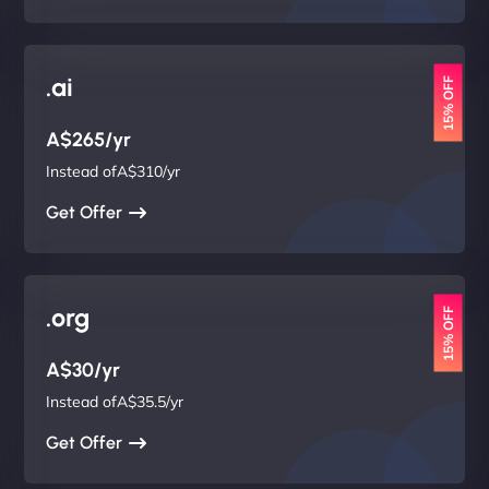
.ai
15% OFF
A$265/yr
Instead ofA$310/yr
Get Offer
.org
15% OFF
A$30/yr
Instead ofA$35.5/yr
Get Offer