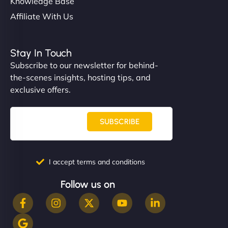
Knowledge Base
Affiliate With Us
Stay In Touch
Subscribe to our newsletter for behind-
the-scenes insights, hosting tips, and
exclusive offers.
SUBSCRIBE
I accept terms and conditions
Follow us on