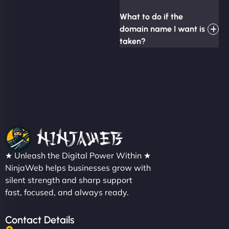
What to do if the
domain name I want is
taken?
★ Unleash the Digital Power Within ★
NinjaWeb helps businesses grow with
silent strength and sharp support
fast, focused, and always ready.
Contact Details