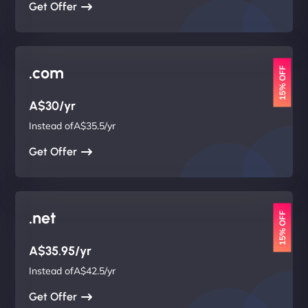
Get Offer
.com
15% OFF
A$30/yr
Instead ofA$35.5/yr
Get Offer
.net
15% OFF
A$35.95/yr
Instead ofA$42.5/yr
Get Offer