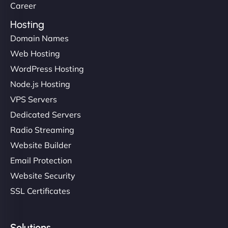
Career
Hosting
Domain Names
Web Hosting
WordPress Hosting
Node.js Hosting
VPS Servers
Dedicated Servers
Radio Streaming
Website Builder
Email Protection
Website Security
SSL Certificates
Solutions