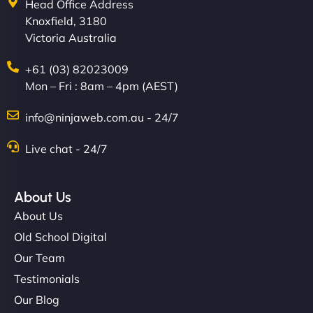
Head Office Address
Knoxfield, 3180
Victoria Australia
+61 (03) 82023009
Mon – Fri : 8am – 4pm (AEST)
info@ninjaweb.com.au - 24/7
Live chat - 24/7
About Us
About Us
Old School Digital
Our Team
Testimonials
Our Blog