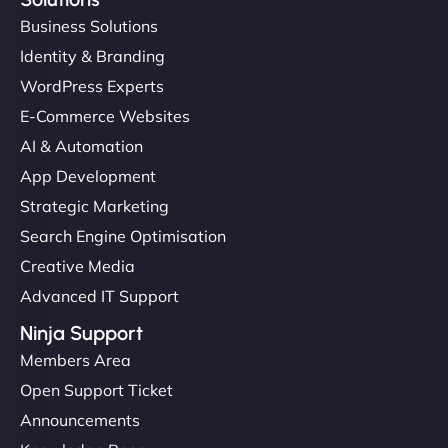
Business Solutions
Identity & Branding
WordPress Experts
E-Commerce Websites
AI & Automation
App Development
Strategic Marketing
Search Engine Optimisation
Creative Media
Advanced IT Support
Ninja Support
Members Area
Open Support Ticket
Announcements