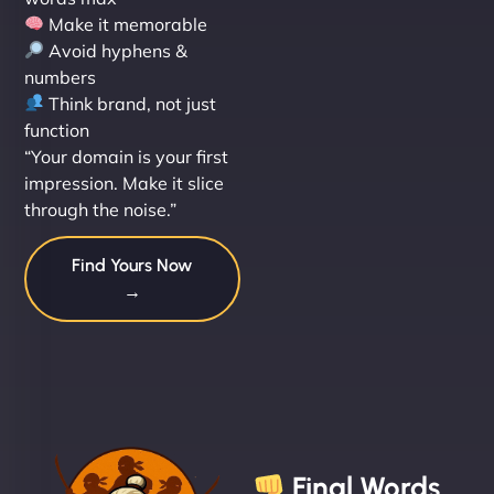
Make it memorable
Avoid hyphens &
numbers
Think brand, not just
function
“Your domain is your first
impression. Make it slice
through the noise.”
Find Yours Now
→
Final Words