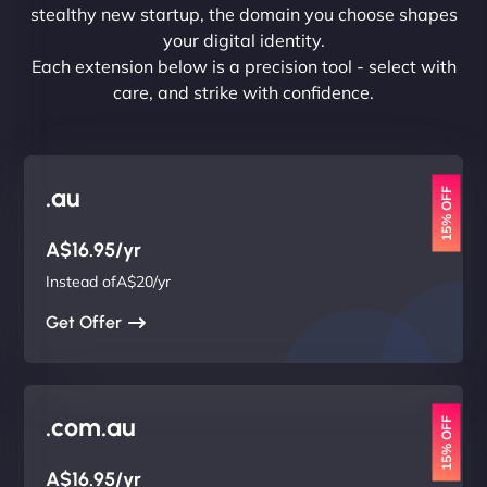
stealthy new startup, the domain you choose shapes
your digital identity.
Each extension below is a precision tool - select with
care, and strike with confidence.
.au
15% OFF
A$16.95/yr
Instead ofA$20/yr
Get Offer
.com.au
15% OFF
A$16.95/yr