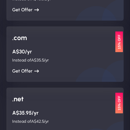
Get Offer
.com
15% OFF
A$30/yr
Instead ofA$35.5/yr
Get Offer
.net
15% OFF
A$35.95/yr
Instead ofA$42.5/yr