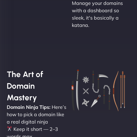
Manage your domains
with a dashboard so
sleek, it's basically a
katana.
The Art of
Domain
Mastery
Domain Ninja Tips:
Here’s
how to pick a domain like
a real digital ninja
Keep it short — 2–3
words max