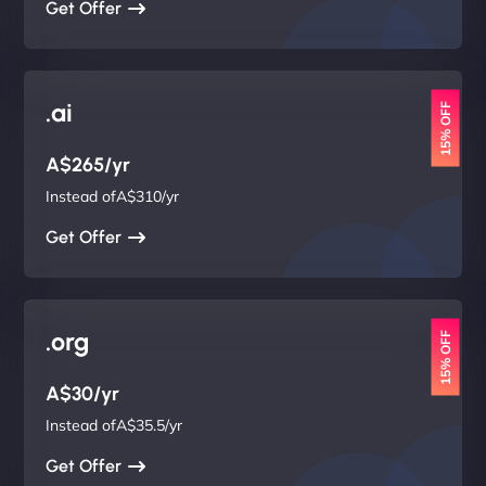
Get Offer
.ai
15% OFF
A$265/yr
Instead ofA$310/yr
Get Offer
.org
15% OFF
A$30/yr
Instead ofA$35.5/yr
Get Offer