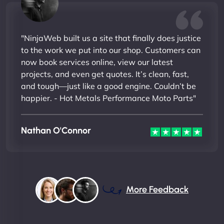
"NinjaWeb built us a site that finally does justice
to the work we put into our shop. Customers can
now book services online, view our latest
projects, and even get quotes. It’s clean, fast,
and tough—just like a good engine. Couldn’t be
happier. - Hot Metals Performance Moto Parts"
Nathan O'Connor
More Feedback