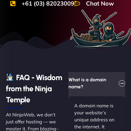
+61 (03) 82023009
Chat Now
FAQ - Wisdom
What is a domain
from the Ninja
name?
Temple
A domain name is
your website’s
At NinjaWeb, we don’t
unique address on
just offer hosting — we
the internet. It
master it. From blazing-