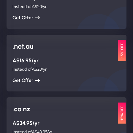
Instead ofA$20/yr
Get Offer
.net.au
15% OFF
A$16.95/yr
Instead ofA$20/yr
Get Offer
.co.nz
15% OFF
A$34.95/yr
Instead ofA$40.95/yr