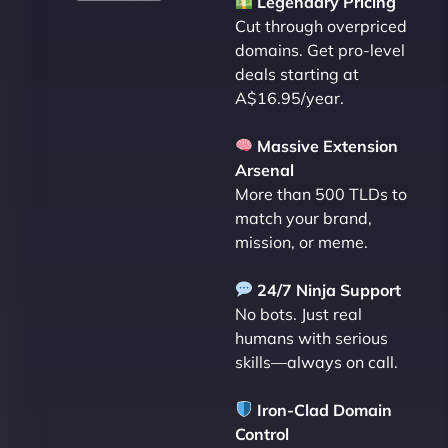
Legendary Pricing
Cut through overpriced
domains. Get pro-level
deals starting at
A$16.95/year.
Massive Extension
Arsenal
More than 500 TLDs to
match your brand,
mission, or meme.
24/7 Ninja Support
No bots. Just real
humans with serious
skills—always on call.
Iron-Clad Domain
Control