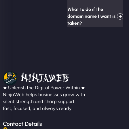
What to do if the
domain name I want is
taken?
★ Unleash the Digital Power Within ★
NinjaWeb helps businesses grow with
silent strength and sharp support
fast, focused, and always ready.
Contact Details