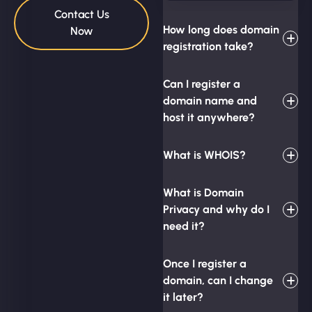
Contact Us
How long does domain
Now
registration take?
Can I register a
domain name and
host it anywhere?
What is WHOIS?
What is Domain
Privacy and why do I
need it?
Once I register a
domain, can I change
it later?