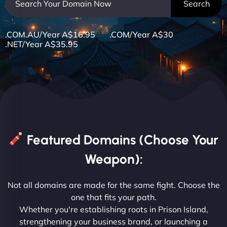
.COM.AU/Year A$16.95 .COM/Year A$30
.NET/Year A$35.95
Featured Domains (Choose Your
Weapon):
Not all domains are made for the same fight. Choose the
one that fits your path.
Whether you're establishing roots in Prison Island,
strengthening your business brand, or launching a