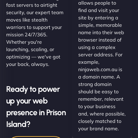
allows people to
fast servers to airtight
find and visit your
security, our expert team
site by entering a
moves like stealth
simple, memorable
warriors to support your
name into their web
mission 24/7/365.
browser instead of
Whether you're
using a complex
launching, scaling, or
server address. For
optimizing — we've got
example,
your back, always.
ninjaweb.com.au is
a domain name. A
strong domain
Ready to power
should be easy to
up your web
remember, relevant
to your business
presence in Prison
and, where possible,
closely matched to
Island?
your brand name.