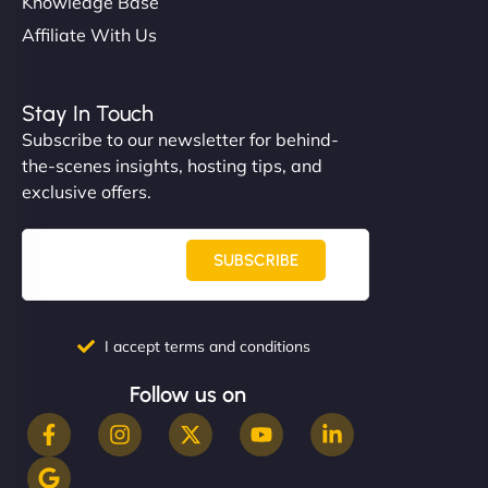
Knowledge Base
Affiliate With Us
Stay In Touch
Subscribe to our newsletter for behind-
the-scenes insights, hosting tips, and
exclusive offers.
SUBSCRIBE
I accept terms and conditions
Follow us on