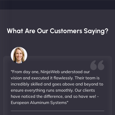
What Are Our Customers Saying?
"From day one, NinjaWeb understood our
vision and executed it flawlessly. Their team is
incredibly skilled and goes above and beyond to
ensure everything runs smoothly. Our clients
have noticed the difference, and so have we! -
European Aluminum Systems"