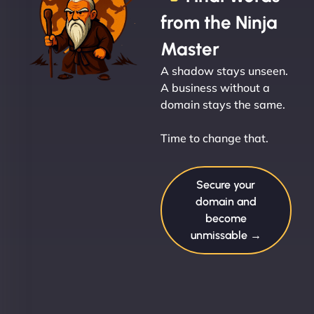
from the Ninja
Master
A shadow stays unseen.
A business without a
domain stays the same.
Time to change that.
Secure your
domain and
become
unmissable →