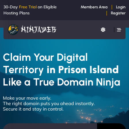
30-Day
Free Trial
on Eligible
Members Area
Login
Hosting Plans
Register
Claim Your Digital
Territory
in Prison Island
Like a True Domain Ninja
Make your move early.
The right domain puts you ahead instantly.
Secure it and stay in control.