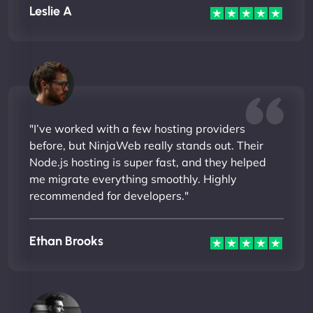
Leslie A
"I’ve worked with a few hosting providers
before, but NinjaWeb really stands out. Their
Node.js hosting is super fast, and they helped
me migrate everything smoothly. Highly
recommended for developers."
Ethan Brooks