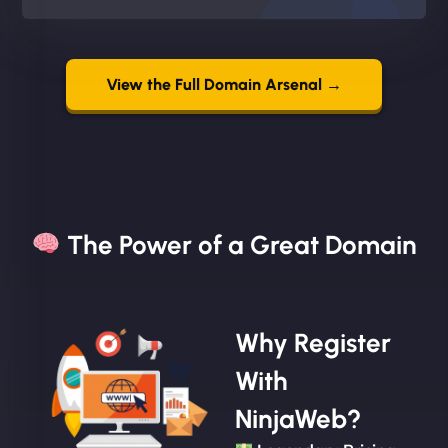
View the Full Domain Arsenal →
The Power of a Great Domain​
Why Register
With
NinjaWeb?