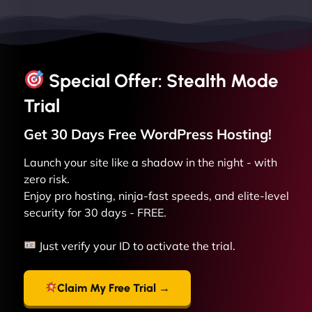
Special Offer: Stealth Mode
Trial
Get 30 Days Free
WordPress
Hosting!
Launch your site like a shadow in the night - with
zero risk.
Enjoy pro hosting, ninja-fast speeds, and elite-level
security for 30 days - FREE.
Just verify your ID to activate the trial.
Claim My Free Trial →