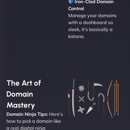
Iron-Clad Domain
Control
Manage your domains
with a dashboard so
sleek, it's basically a
katana.
The Art of
Domain
Mastery
Domain Ninja Tips:
Here’s
how to pick a domain like
a real digital ninja