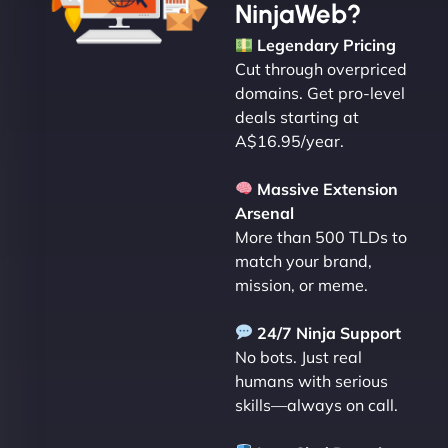
NinjaWeb?
Legendary Pricing
Cut through overpriced
domains. Get pro-level
deals starting at
A$16.95/year.
Massive Extension
Arsenal
More than 500 TLDs to
match your brand,
mission, or meme.
24/7 Ninja Support
No bots. Just real
humans with serious
skills—always on call.