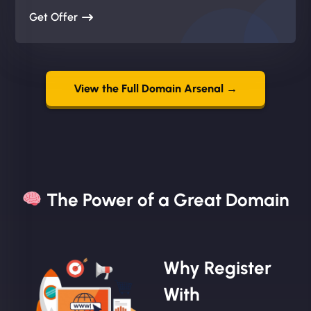
Get Offer
View the Full Domain Arsenal →
The Power of a Great Domain​
Why Register
With