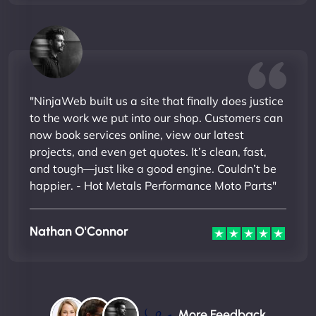
"NinjaWeb built us a site that finally does justice
to the work we put into our shop. Customers can
now book services online, view our latest
projects, and even get quotes. It’s clean, fast,
and tough—just like a good engine. Couldn’t be
happier. - Hot Metals Performance Moto Parts"
Nathan O'Connor
More Feedback