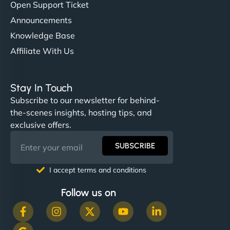
Open Support Ticket
Announcements
Knowledge Base
Affiliate With Us
Stay In Touch
Subscribe to our newsletter for behind-
the-scenes insights, hosting tips, and
exclusive offers.
SUBSCRIBE
I accept terms and conditions
Follow us on