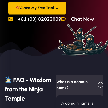
Claim My Free Trial →
+61 (03) 82023009
Chat Now
FAQ - Wisdom
What is a domain
from the Ninja
name?
Temple
A domain name is