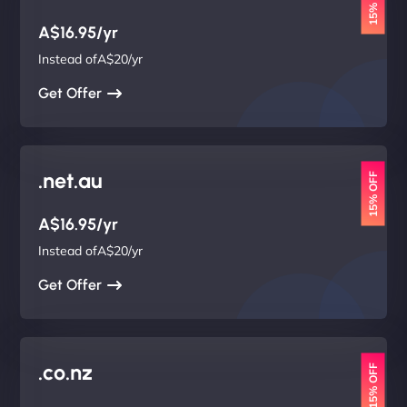
15% OFF
A$16.95/yr
Instead ofA$20/yr
Get Offer
.net.au
15% OFF
A$16.95/yr
Instead ofA$20/yr
Get Offer
.co.nz
15% OFF