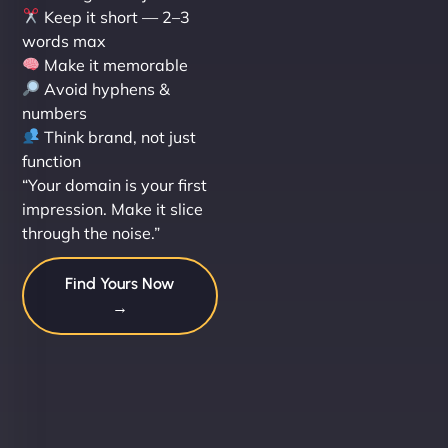
Keep it short — 2–3
words max
Make it memorable
Avoid hyphens &
numbers
Think brand, not just
function
“Your domain is your first
impression. Make it slice
through the noise.”
Find Yours Now
→