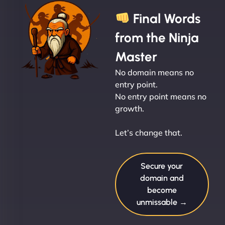
Final Words
from the Ninja
Master
No domain means no
entry point.
No entry point means no
growth.
Let’s change that.
Secure your
domain and
become
unmissable →