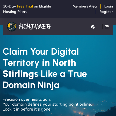
30-Day
Free Trial
on Eligible
Members Area
Login
Hosting Plans
Register
Claim Your Digital
Territory
in North
Stirlings
Like a True
Domain Ninja
Precision over hesitation.
Your domain defines your starting point online.
Lock it in before it’s gone.