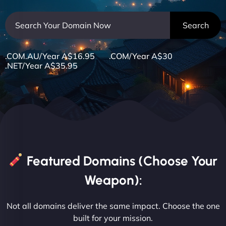
.COM.AU/Year A$16.95 .COM/Year A$30
.NET/Year A$35.95
Featured Domains (Choose Your
Weapon):
Not all domains deliver the same impact. Choose the one
built for your mission.