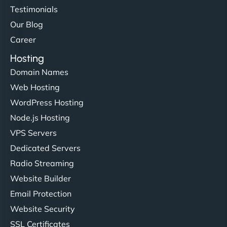
Testimonials
Our Blog
Career
Hosting
Domain Names
Web Hosting
WordPress Hosting
Node.js Hosting
VPS Servers
Dedicated Servers
Radio Streaming
Website Builder
Email Protection
Website Security
SSL Certificates