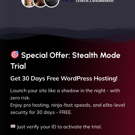
Special Offer: Stealth Mode
Trial
Get 30 Days Free
WordPress
Hosting!
Launch your site like a shadow in the night - with
zero risk.
Enjoy pro hosting, ninja-fast speeds, and elite-level
security for 30 days - FREE.
Just verify your ID to activate the trial.