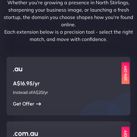
Whether you're growing a presence in North Stirlings,
sharpening your business image, or launching a fresh
startup, the domain you choose shapes how you're found
online.
Each extension below is a precision tool - select the right
match, and move with confidence.
.au
15% OFF
A$16.95/yr
Instead ofA$20/yr
Get Offer
.com.au