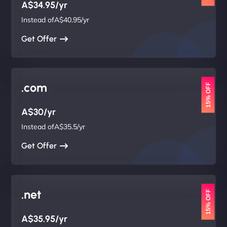
A$34.95/yr
Instead ofA$40.95/yr
Get Offer
.com
15% OFF
A$30/yr
Instead ofA$35.5/yr
Get Offer
.net
15% OFF
A$35.95/yr