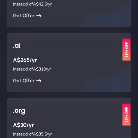
Instead ofA$42.5/yr
Get Offer
.ai
15% OFF
A$265/yr
Instead ofA$310/yr
Get Offer
.org
15% OFF
A$30/yr
Instead ofA$35.5/yr