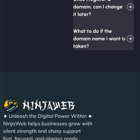
domain, can I change
it later?
What to do if the
domain name I want is
taken?
★ Unleash the Digital Power Within ★
NinjaWeb helps businesses grow with
silent strength and sharp support
fast, focused, and always ready.