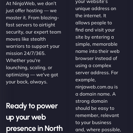
your website’s
At NinjaWeb, we don’t
unique address on
just offer hosting — we
the internet. It
master it. From blazing-
allows people to
fast servers to airtight
find and visit your
security, our expert team
site by entering a
moves like stealth
simple, memorable
warriors to support your
name into their web
mission 24/7/365.
browser instead of
Whether you're
using a complex
launching, scaling, or
server address. For
optimizing — we've got
example,
your back, always.
ninjaweb.com.au is
a domain name. A
strong domain
Ready to power
should be easy to
up your web
remember, relevant
to your business
presence in North
and, where possible,