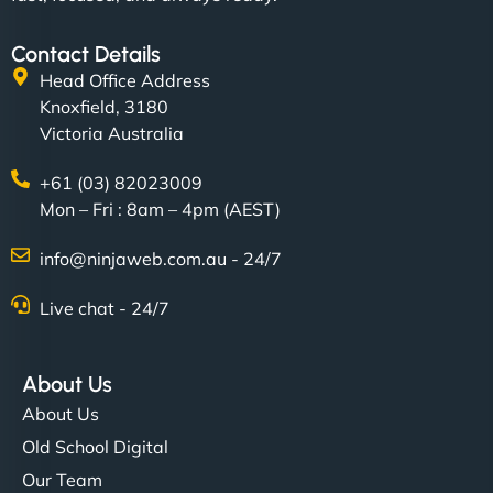
Contact Details
Head Office Address
Knoxfield, 3180
Victoria Australia
+61 (03) 82023009
Mon – Fri : 8am – 4pm (AEST)
info@ninjaweb.com.au - 24/7
Live chat - 24/7
About Us
About Us
Old School Digital
Our Team