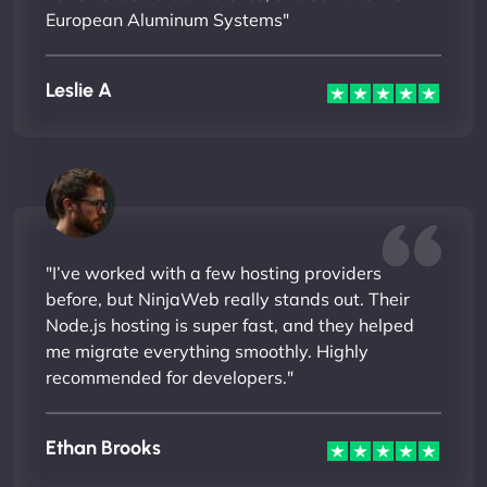
European Aluminum Systems"
Leslie A
"I’ve worked with a few hosting providers
before, but NinjaWeb really stands out. Their
Node.js hosting is super fast, and they helped
me migrate everything smoothly. Highly
recommended for developers."
Ethan Brooks