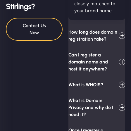
closely matched to
Stirlings?
your brand name.
Contact Us
How long does domain
Now
registration take?
Can I register a
domain name and
host it anywhere?
What is WHOIS?
What is Domain
Privacy and why do I
need it?
Once I register a