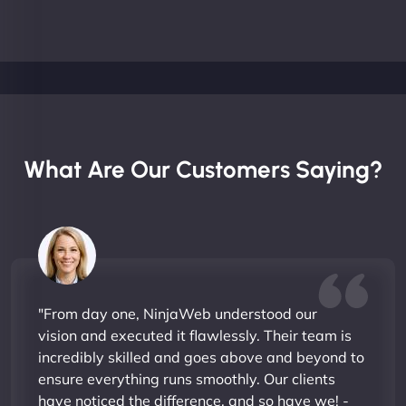
What Are Our Customers Saying?
"From day one, NinjaWeb understood our
vision and executed it flawlessly. Their team is
incredibly skilled and goes above and beyond to
ensure everything runs smoothly. Our clients
have noticed the difference, and so have we! -