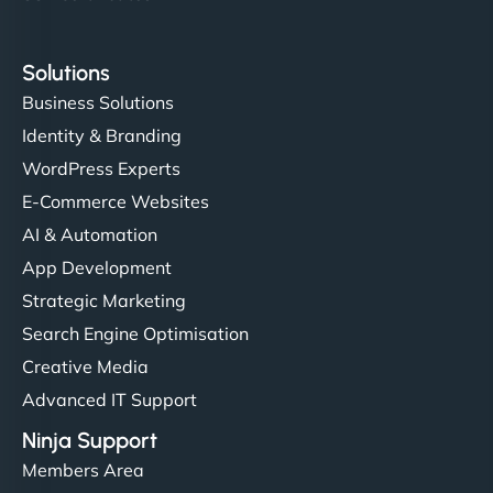
Solutions
Business Solutions
Identity & Branding
WordPress Experts
E-Commerce Websites
AI & Automation
App Development
Strategic Marketing
Search Engine Optimisation
Creative Media
Advanced IT Support
Ninja Support
Members Area