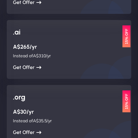
Get Offer
.ai
15% OFF
A$265/yr
Instead ofA$310/yr
Get Offer
.org
15% OFF
A$30/yr
Instead ofA$35.5/yr
Get Offer