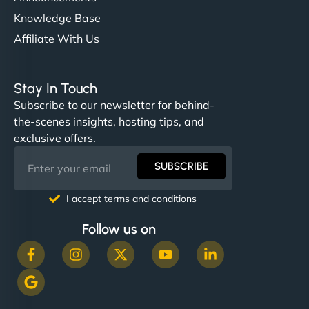
Knowledge Base
Affiliate With Us
Stay In Touch
Subscribe to our newsletter for behind-
the-scenes insights, hosting tips, and
exclusive offers.
SUBSCRIBE
I accept terms and conditions
Follow us on