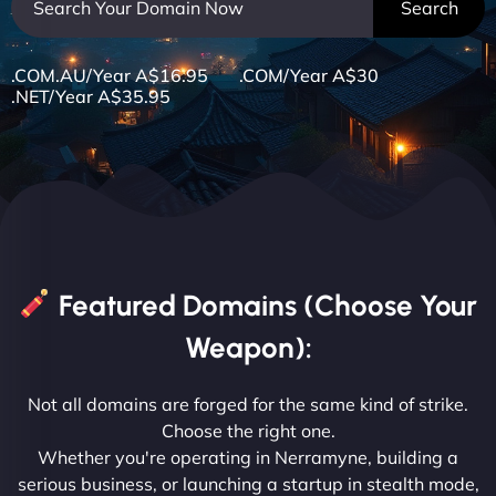
.COM.AU/Year A$16.95 .COM/Year A$30
.NET/Year A$35.95
Featured Domains (Choose Your
Weapon):
Not all domains are forged for the same kind of strike.
Choose the right one.
Whether you're operating in Nerramyne, building a
serious business, or launching a startup in stealth mode,