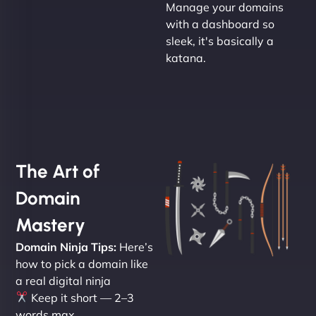
Manage your domains
with a dashboard so
sleek, it's basically a
katana.
The Art of
Domain
Mastery
Domain Ninja Tips:
Here’s
how to pick a domain like
a real digital ninja
Keep it short — 2–3
words max