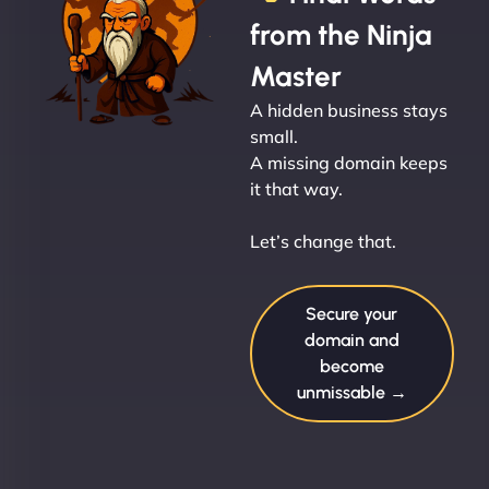
from the Ninja
Master
A hidden business stays
small.
A missing domain keeps
it that way.
Let’s change that.
Secure your
domain and
become
unmissable →