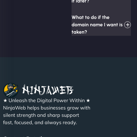
it later?
What to do if the
domain name I want is
taken?
★ Unleash the Digital Power Within ★
NinjaWeb helps businesses grow with
silent strength and sharp support
fast, focused, and always ready.