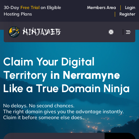
30-Day
Free Trial
on Eligible
Members Area
Login
Hosting Plans
Register
Claim Your Digital
Territory
in Nerramyne
Like a True Domain Ninja
No delays. No second chances.
The right domain gives you the advantage instantly.
Claim it before someone else does.