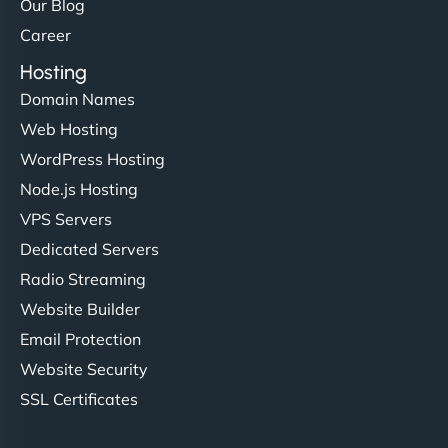
Our Blog
Career
Hosting
Domain Names
Web Hosting
WordPress Hosting
Node.js Hosting
VPS Servers
Dedicated Servers
Radio Streaming
Website Builder
Email Protection
Website Security
SSL Certificates