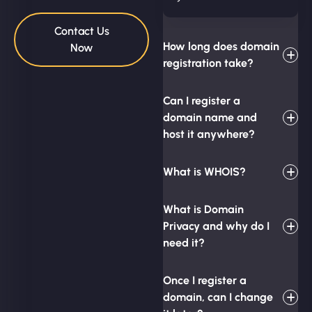
Contact Us
How long does domain
Now
registration take?
Can I register a
domain name and
host it anywhere?
What is WHOIS?
What is Domain
Privacy and why do I
need it?
Once I register a
domain, can I change