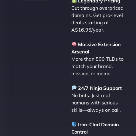
Legendary Pricing
Cut through overpriced
domains. Get pro-level
deals starting at
A$16.95/year.
Massive Extension
Arsenal
More than 500 TLDs to
match your brand,
mission, or meme.
24/7 Ninja Support
No bots. Just real
humans with serious
skills—always on call.
Iron-Clad Domain
Control