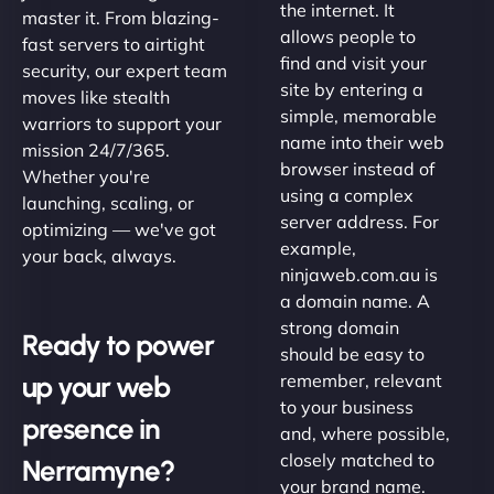
the internet. It
master it. From blazing-
allows people to
fast servers to airtight
find and visit your
security, our expert team
site by entering a
moves like stealth
simple, memorable
warriors to support your
name into their web
mission 24/7/365.
browser instead of
Whether you're
using a complex
launching, scaling, or
server address. For
optimizing — we've got
example,
your back, always.
ninjaweb.com.au is
a domain name. A
strong domain
Ready to power
should be easy to
up your web
remember, relevant
to your business
presence in
and, where possible,
closely matched to
Nerramyne?
your brand name.