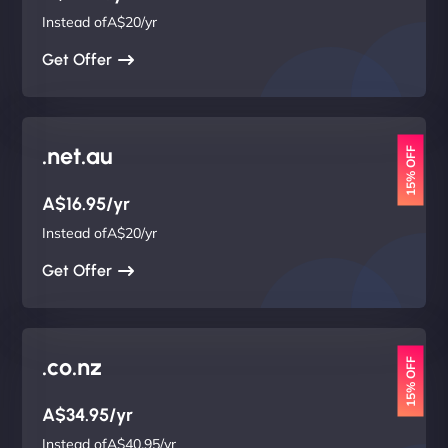
Instead ofA$20/yr
Get Offer
.net.au
15% OFF
A$16.95/yr
Instead ofA$20/yr
Get Offer
.co.nz
15% OFF
A$34.95/yr
Instead ofA$40.95/yr