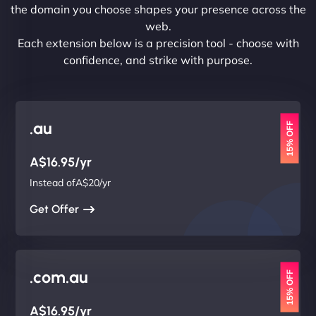
the domain you choose shapes your presence across the
web.
Each extension below is a precision tool - choose with
confidence, and strike with purpose.
.au
15% OFF
A$16.95/yr
Instead ofA$20/yr
Get Offer
.com.au
15% OFF
A$16.95/yr