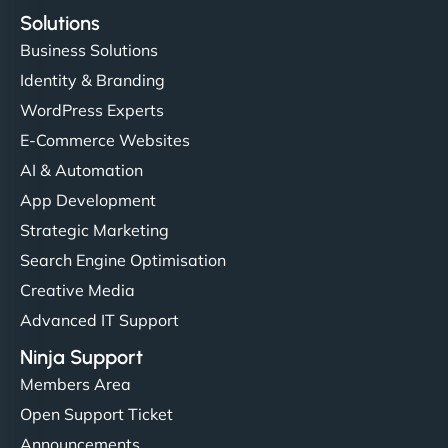
Solutions
Business Solutions
Identity & Branding
WordPress Experts
E-Commerce Websites
AI & Automation
App Development
Strategic Marketing
Search Engine Optimisation
Creative Media
Advanced IT Support
Ninja Support
Members Area
Open Support Ticket
Announcements