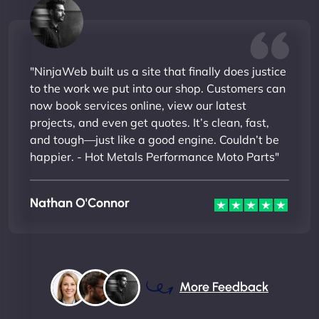
"NinjaWeb built us a site that finally does justice
to the work we put into our shop. Customers can
now book services online, view our latest
projects, and even get quotes. It’s clean, fast,
and tough—just like a good engine. Couldn’t be
happier. - Hot Metals Performance Moto Parts"
Nathan O'Connor
More Feedback