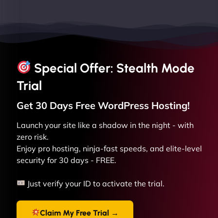
Special Offer: Stealth Mode
Trial
Get 30 Days Free
WordPress
Hosting!
Launch your site like a shadow in the night - with
zero risk.
Enjoy pro hosting, ninja-fast speeds, and elite-level
security for 30 days - FREE.
Just verify your ID to activate the trial.
Claim My Free Trial →