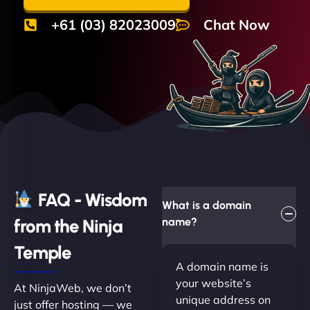
+61 (03) 82023009
Chat Now
FAQ - Wisdom
What is a domain
from the Ninja
name?
Temple
A domain name is
your website’s
At NinjaWeb, we don’t
unique address on
just offer hosting — we