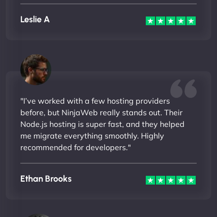
Leslie A
"I’ve worked with a few hosting providers
before, but NinjaWeb really stands out. Their
Node.js hosting is super fast, and they helped
me migrate everything smoothly. Highly
recommended for developers."
Ethan Brooks