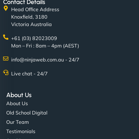
Contact Details
Head Office Address
Knoxfield, 3180
Victoria Australia
+61 (03) 82023009
Mon – Fri : 8am – 4pm (AEST)
info@ninjaweb.com.au - 24/7
Live chat - 24/7
About Us
About Us
Old School Digital
Our Team
Testimonials