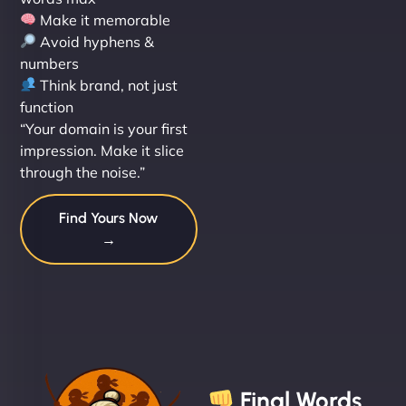
Make it memorable
Avoid hyphens &
numbers
Think brand, not just
function
“Your domain is your first
impression. Make it slice
through the noise.”
Find Yours Now
→
Final Words