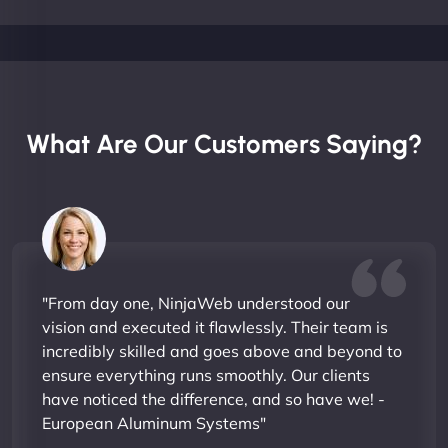
What Are Our Customers Saying?
"From day one, NinjaWeb understood our
vision and executed it flawlessly. Their team is
incredibly skilled and goes above and beyond to
ensure everything runs smoothly. Our clients
have noticed the difference, and so have we! -
European Aluminum Systems"