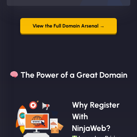
View the Full Domain Arsenal →
The Power of a Great Domain​
Why Register
With
NinjaWeb?