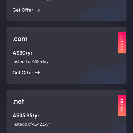
Get Offer
.com
15% OFF
A$30/yr
Instead ofA$35.5/yr
Get Offer
.net
15% OFF
A$35.95/yr
Instead ofA$42.5/yr