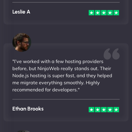
Leslie A
"I’ve worked with a few hosting providers
before, but NinjaWeb really stands out. Their
Node.js hosting is super fast, and they helped
me migrate everything smoothly. Highly
recommended for developers."
Ethan Brooks