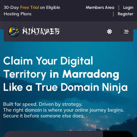
30-Day
Free Trial
on Eligible
Members Area
Login
Hosting Plans
Register
Claim Your Digital
Territory
in Marradong
Like a True Domain Ninja
Built for speed. Driven by strategy.
The right domain is where your online journey begins.
Secure it before someone else does.