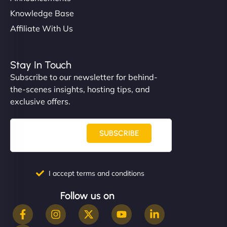
Knowledge Base
Affiliate With Us
Stay In Touch
Subscribe to our newsletter for behind-
the-scenes insights, hosting tips, and
exclusive offers.
SUBSCRIBE
I accept terms and conditions
Follow us on