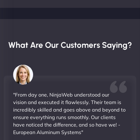
What Are Our Customers Saying?
"From day one, NinjaWeb understood our
vision and executed it flawlessly. Their team is
incredibly skilled and goes above and beyond to
ensure everything runs smoothly. Our clients
have noticed the difference, and so have we! -
European Aluminum Systems"