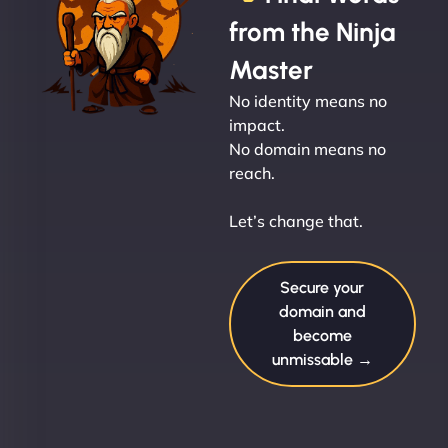
from the Ninja
Master
No identity means no
impact.
No domain means no
reach.
Let’s change that.
Secure your
domain and
become
unmissable →