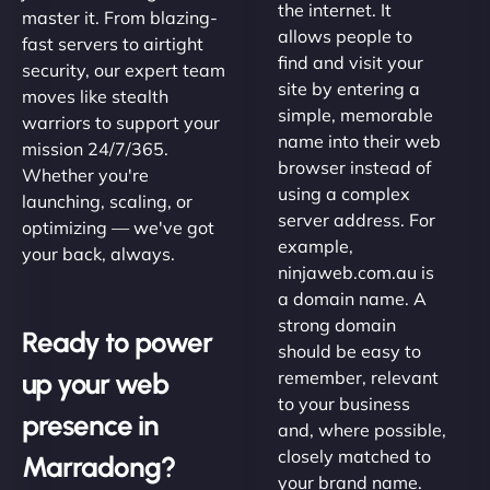
the internet. It
master it. From blazing-
allows people to
fast servers to airtight
find and visit your
security, our expert team
site by entering a
moves like stealth
simple, memorable
warriors to support your
name into their web
mission 24/7/365.
browser instead of
Whether you're
using a complex
launching, scaling, or
server address. For
optimizing — we've got
example,
your back, always.
ninjaweb.com.au is
a domain name. A
strong domain
Ready to power
should be easy to
up your web
remember, relevant
to your business
presence in
and, where possible,
closely matched to
Marradong?
your brand name.