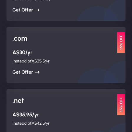
Get Offer
.com
15% OFF
A$30/yr
Instead ofA$35.5/yr
Get Offer
.net
15% OFF
A$35.95/yr
Instead ofA$42.5/yr