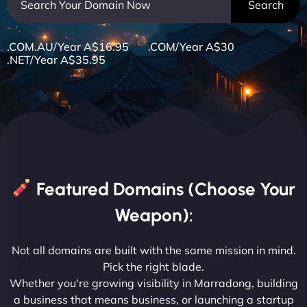
.COM.AU/Year A$16.95 .COM/Year A$30
.NET/Year A$35.95
Featured Domains (Choose Your
Weapon):
Not all domains are built with the same mission in mind.
Pick the right blade.
Whether you're growing visibility in Marradong, building
a business that means business, or launching a startup