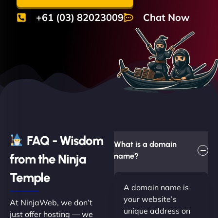
+61 (03) 82023009
Chat Now
FAQ - Wisdom
What is a domain
from the Ninja
name?
Temple
A domain name is
your website’s
At NinjaWeb, we don’t
unique address on
just offer hosting — we