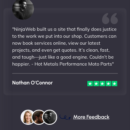
"NinjaWeb built us a site that finally does justice
to the work we put into our shop. Customers can
now book services online, view our latest
projects, and even get quotes. It’s clean, fast,
and tough—just like a good engine. Couldn’t be
happier. - Hot Metals Performance Moto Parts"
Nathan O'Connor
More Feedback