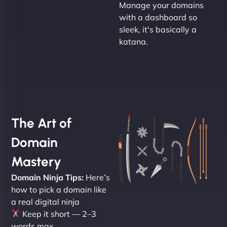
Manage your domains
with a dashboard so
sleek, it's basically a
katana.
The Art of
Domain
Mastery
Domain Ninja Tips:
Here’s
how to pick a domain like
a real digital ninja
Keep it short — 2–3
words max