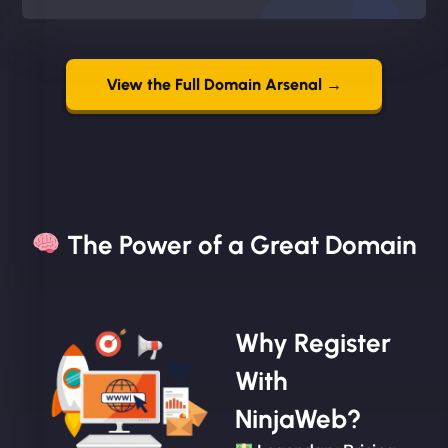
View the Full Domain Arsenal →
The Power of a Great Domain​
Why Register
With
NinjaWeb?