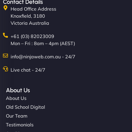
Contact Details
Head Office Address
Knoxfield, 3180
Victoria Australia
+61 (03) 82023009
Mon – Fri : 8am – 4pm (AEST)
info@ninjaweb.com.au - 24/7
Live chat - 24/7
About Us
About Us
Old School Digital
Our Team
Testimonials