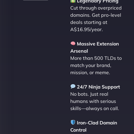
Legendary Pricing
Cut through overpriced
domains. Get pro-level
deals starting at
A$16.95/year.
Massive Extension
Arsenal
More than 500 TLDs to
match your brand,
mission, or meme.
24/7 Ninja Support
No bots. Just real
humans with serious
skills—always on call.
Iron-Clad Domain
Control