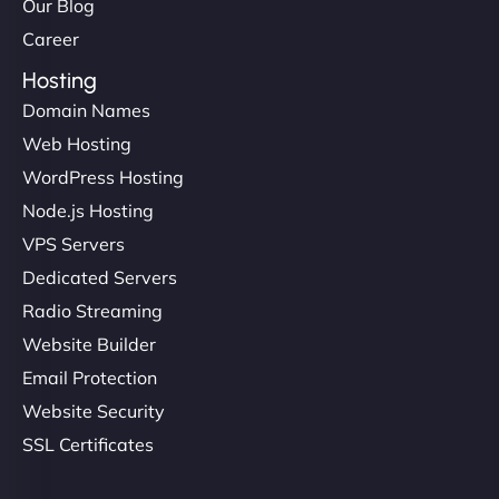
Our Blog
Career
Hosting
Domain Names
Web Hosting
WordPress Hosting
Node.js Hosting
VPS Servers
Dedicated Servers
Radio Streaming
Website Builder
Email Protection
Website Security
SSL Certificates