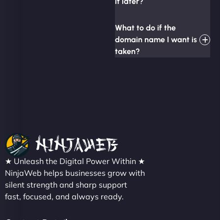
it later?
What to do if the
domain name I want is
taken?
★ Unleash the Digital Power Within ★
NinjaWeb helps businesses grow with
silent strength and sharp support
fast, focused, and always ready.