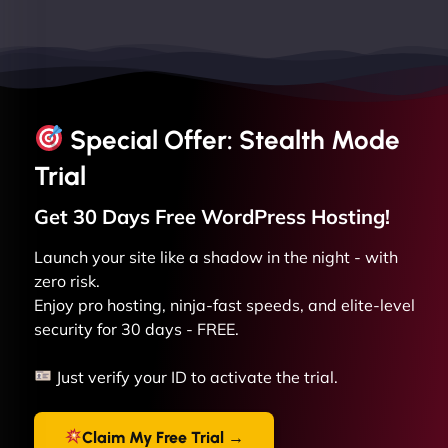
Special Offer: Stealth Mode
Trial
Get 30 Days Free
WordPress
Hosting!
Launch your site like a shadow in the night - with
zero risk.
Enjoy pro hosting, ninja-fast speeds, and elite-level
security for 30 days - FREE.
Just verify your ID to activate the trial.
Claim My Free Trial →