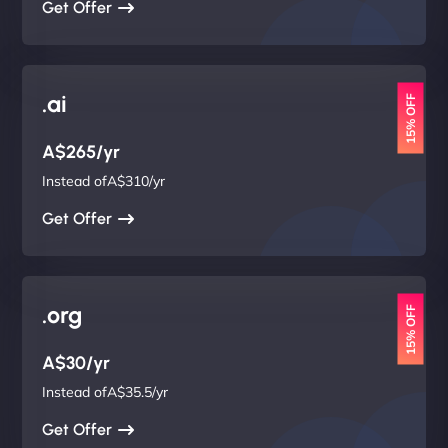
Get Offer
.ai
15% OFF
A$265/yr
Instead ofA$310/yr
Get Offer
.org
15% OFF
A$30/yr
Instead ofA$35.5/yr
Get Offer