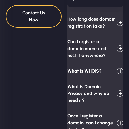
Contact Us
How long does domain
Now
registration take?
Can I register a
domain name and
host it anywhere?
What is WHOIS?
What is Domain
Privacy and why do I
need it?
Once I register a
domain, can I change