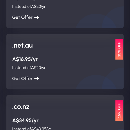
Instead ofA$20/yr
Get Offer
.net.au
15% OFF
A$16.95/yr
Instead ofA$20/yr
Get Offer
.co.nz
15% OFF
A$34.95/yr
Instead ofA$40.95/yr