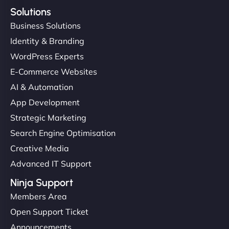
Solutions
Business Solutions
Identity & Branding
WordPress Experts
E-Commerce Websites
AI & Automation
App Development
Strategic Marketing
Search Engine Optimisation
Creative Media
Advanced IT Support
Ninja Support
Members Area
Open Support Ticket
Announcements