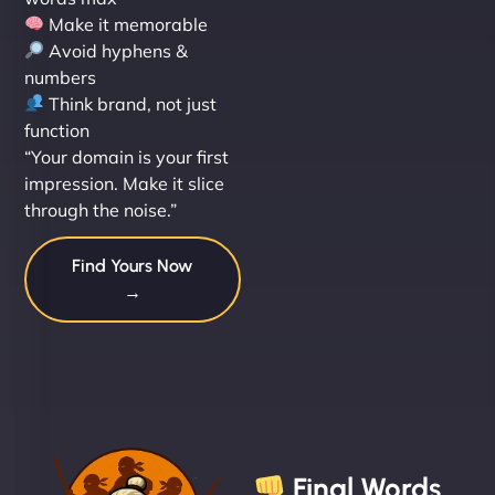
Make it memorable
Avoid hyphens &
numbers
Think brand, not just
function
“Your domain is your first
impression. Make it slice
through the noise.”
Find Yours Now
→
Final Words