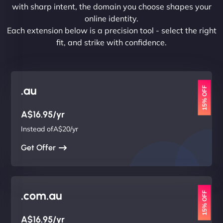
with sharp intent, the domain you choose shapes your
online identity.
Each extension below is a precision tool - select the right
fit, and strike with confidence.
.au
15% OFF
A$16.95/yr
Instead ofA$20/yr
Get Offer
.com.au
15% OFF
A$16.95/yr