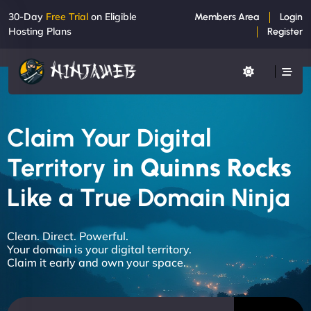
30-Day
Free Trial
on Eligible
Members Area
Login
Hosting Plans
Register
Claim Your Digital
Territory
in Quinns Rocks
Like a True Domain Ninja
Clean. Direct. Powerful.
Your domain is your digital territory.
Claim it early and own your space.