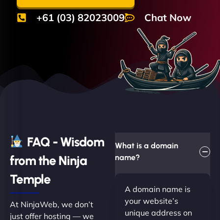
+61 (03) 82023009
Chat Now
FAQ - Wisdom
What is a domain
from the Ninja
name?
Temple
A domain name is
your website’s
At NinjaWeb, we don’t
unique address on
just offer hosting — we