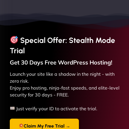
Special Offer: Stealth Mode
Trial
Get 30 Days Free
WordPress
Hosting!
Launch your site like a shadow in the night - with
zero risk.
Enjoy pro hosting, ninja-fast speeds, and elite-level
security for 30 days - FREE.
Just verify your ID to activate the trial.
Claim My Free Trial →