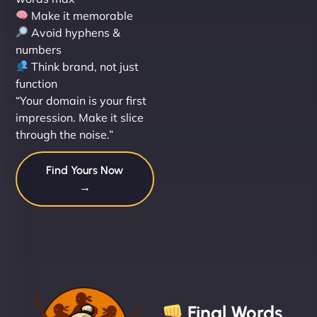
Make it memorable
Avoid hyphens &
numbers
Think brand, not just
function
“Your domain is your first
impression. Make it slice
through the noise.”
Find Yours Now
→
Final Words