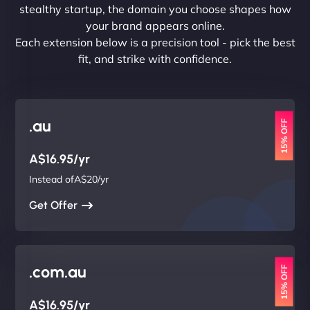
stealthy startup, the domain you choose shapes how
your brand appears online.
Each extension below is a precision tool - pick the best
fit, and strike with confidence.
.au
15% OFF
A$16.95/yr
Instead ofA$20/yr
Get Offer
.com.au
15% OFF
A$16.95/yr