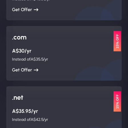
Get Offer
.com
15% OFF
A$30/yr
Instead ofA$35.5/yr
Get Offer
.net
15% OFF
A$35.95/yr
Instead ofA$42.5/yr