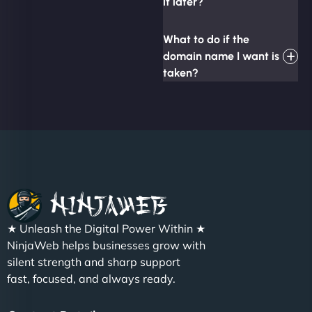
it later?
What to do if the
domain name I want is
taken?
★ Unleash the Digital Power Within ★
NinjaWeb helps businesses grow with
silent strength and sharp support
fast, focused, and always ready.