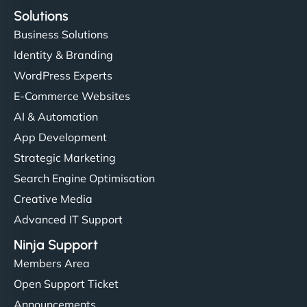
Solutions
Business Solutions
Identity & Branding
WordPress Experts
E-Commerce Websites
AI & Automation
App Development
Strategic Marketing
Search Engine Optimisation
Creative Media
Advanced IT Support
Ninja Support
Members Area
Open Support Ticket
Announcements