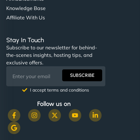
Knowledge Base
Affiliate With Us
Stay In Touch
Subscribe to our newsletter for behind-
the-scenes insights, hosting tips, and
exclusive offers.
SUBSCRIBE
I accept terms and conditions
Follow us on