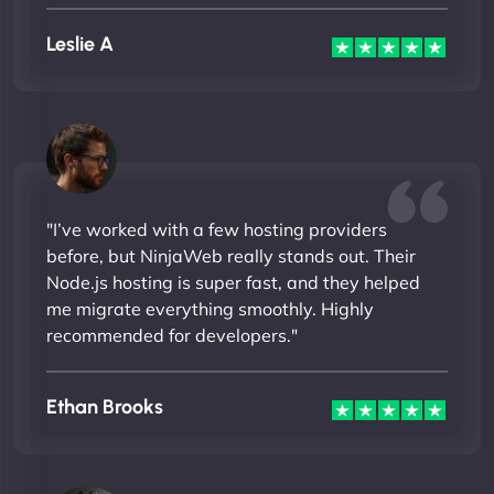
Leslie A
"I’ve worked with a few hosting providers
before, but NinjaWeb really stands out. Their
Node.js hosting is super fast, and they helped
me migrate everything smoothly. Highly
recommended for developers."
Ethan Brooks