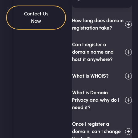
Contact Us
How long does domain
Now
registration take?
Can I register a
domain name and
host it anywhere?
What is WHOIS?
What is Domain
Privacy and why do I
need it?
Once I register a
domain, can I change