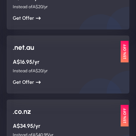
Instead ofA$20/yr
Get Offer
.net.au
15% OFF
A$16.95/yr
Instead ofA$20/yr
Get Offer
.co.nz
15% OFF
A$34.95/yr
Instead ofA$40.95/yr