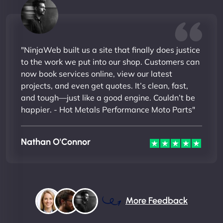
"NinjaWeb built us a site that finally does justice
to the work we put into our shop. Customers can
now book services online, view our latest
projects, and even get quotes. It’s clean, fast,
and tough—just like a good engine. Couldn’t be
happier. - Hot Metals Performance Moto Parts"
Nathan O'Connor
More Feedback