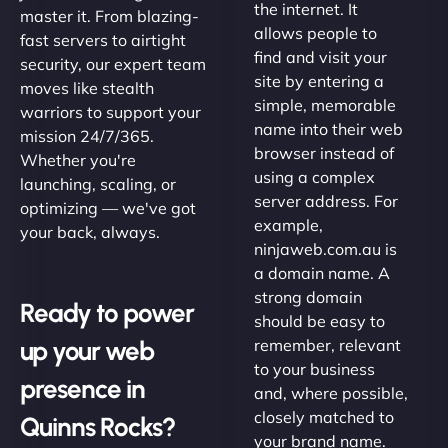
the internet. It
master it. From blazing-
allows people to
fast servers to airtight
find and visit your
security, our expert team
site by entering a
moves like stealth
simple, memorable
warriors to support your
name into their web
mission 24/7/365.
browser instead of
Whether you're
using a complex
launching, scaling, or
server address. For
optimizing — we've got
example,
your back, always.
ninjaweb.com.au is
a domain name. A
strong domain
Ready to power
should be easy to
up your web
remember, relevant
to your business
presence in
and, where possible,
closely matched to
Quinns Rocks?
your brand name.