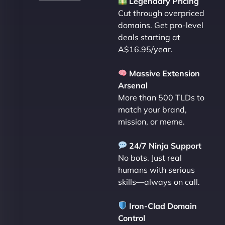
Legendary Pricing
Cut through overpriced
domains. Get pro-level
deals starting at
A$16.95/year.
Massive Extension
Arsenal
More than 500 TLDs to
match your brand,
mission, or meme.
24/7 Ninja Support
No bots. Just real
humans with serious
skills—always on call.
Iron-Clad Domain
Control