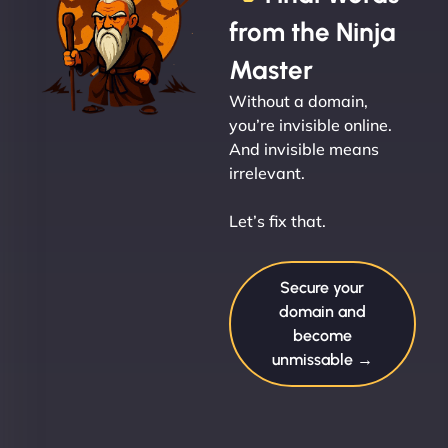
from the Ninja
Master
Without a domain,
you’re invisible online.
And invisible means
irrelevant.
Let’s fix that.
Secure your
domain and
become
unmissable →