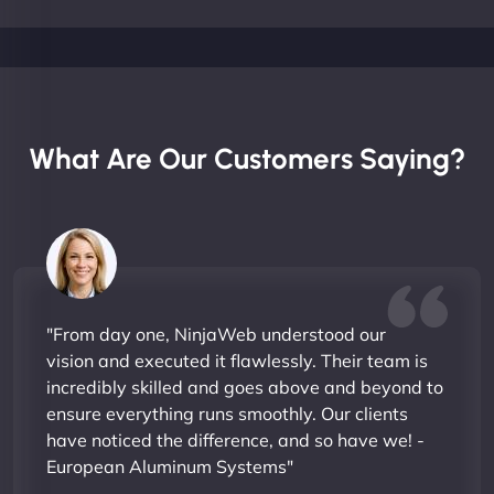
What Are Our Customers Saying?
"From day one, NinjaWeb understood our
vision and executed it flawlessly. Their team is
incredibly skilled and goes above and beyond to
ensure everything runs smoothly. Our clients
have noticed the difference, and so have we! -
European Aluminum Systems"