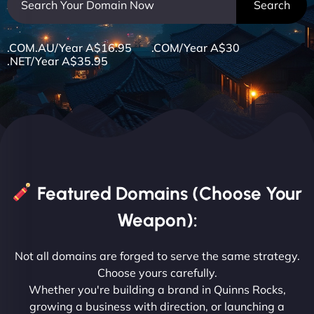
.COM.AU/Year A$16.95 .COM/Year A$30
.NET/Year A$35.95
Featured Domains (Choose Your
Weapon):
Not all domains are forged to serve the same strategy.
Choose yours carefully.
Whether you're building a brand in Quinns Rocks,
growing a business with direction, or launching a