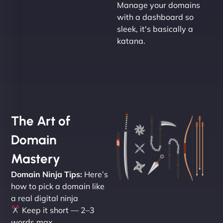
Manage your domains
with a dashboard so
sleek, it's basically a
katana.
The Art of
Domain
Mastery
Domain Ninja Tips:
Here’s
how to pick a domain like
a real digital ninja
Keep it short — 2–3
words max