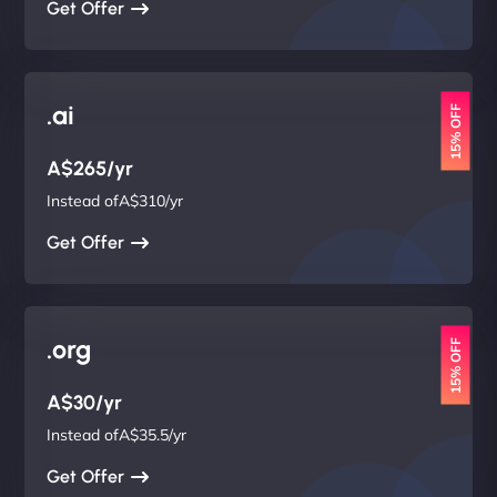
Get Offer
.ai
15% OFF
A$265/yr
Instead ofA$310/yr
Get Offer
.org
15% OFF
A$30/yr
Instead ofA$35.5/yr
Get Offer