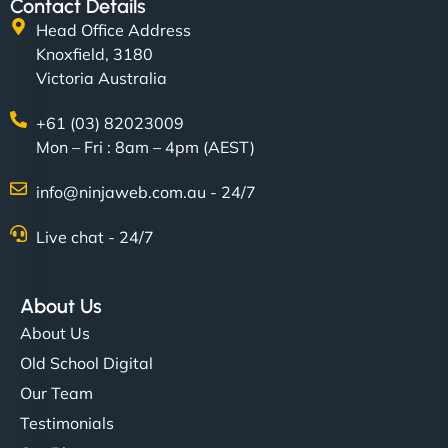
Contact Details
Head Office Address
Knoxfield, 3180
Victoria Australia
+61 (03) 82023009
Mon – Fri : 8am – 4pm (AEST)
info@ninjaweb.com.au - 24/7
Live chat - 24/7
About Us
About Us
Old School Digital
Our Team
Testimonials