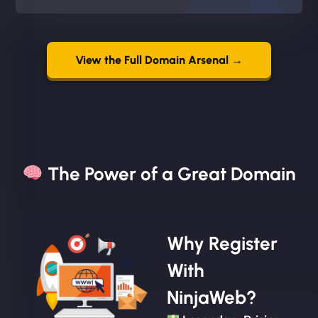
View the Full Domain Arsenal →
The Power of a Great Domain​
Why Register
With
NinjaWeb?