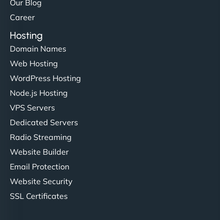
Our Blog
Career
Hosting
Domain Names
Web Hosting
WordPress Hosting
Node.js Hosting
VPS Servers
Dedicated Servers
Radio Streaming
Website Builder
Email Protection
Website Security
SSL Certificates