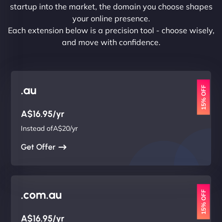
startup into the market, the domain you choose shapes
your online presence.
Each extension below is a precision tool - choose wisely,
and move with confidence.
.au
15% OFF
A$16.95/yr
Instead ofA$20/yr
Get Offer
.com.au
15% OFF
A$16.95/yr