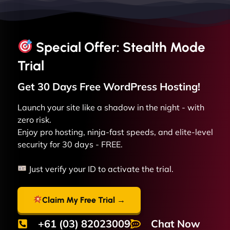
Special Offer: Stealth Mode
Trial
Get 30 Days Free
WordPress
Hosting!
Launch your site like a shadow in the night - with
zero risk.
Enjoy pro hosting, ninja-fast speeds, and elite-level
security for 30 days - FREE.
Just verify your ID to activate the trial.
Claim My Free Trial →
+61 (03) 82023009
Chat Now