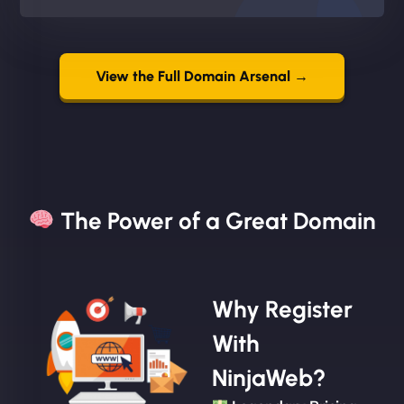
View the Full Domain Arsenal →
The Power of a Great Domain​
Why Register
With
NinjaWeb?