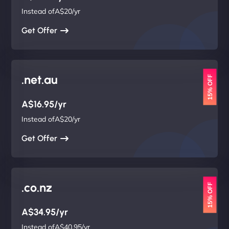
Instead ofA$20/yr
Get Offer
.net.au
15% OFF
A$16.95/yr
Instead ofA$20/yr
Get Offer
.co.nz
15% OFF
A$34.95/yr
Instead ofA$40.95/yr