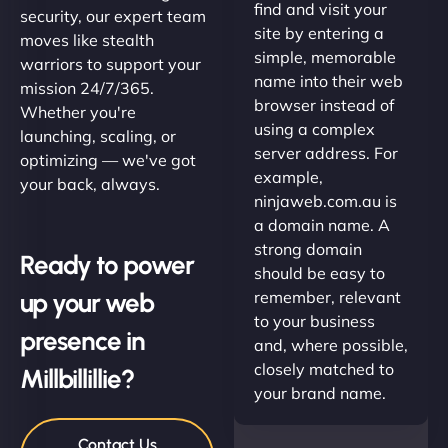
find and visit your
security, our expert team
site by entering a
moves like stealth
simple, memorable
warriors to support your
name into their web
mission 24/7/365.
browser instead of
Whether you're
using a complex
launching, scaling, or
server address. For
optimizing — we've got
example,
your back, always.
ninjaweb.com.au is
a domain name. A
strong domain
Ready to power
should be easy to
up your web
remember, relevant
to your business
presence in
and, where possible,
closely matched to
Millbillillie?
your brand name.
Contact Us