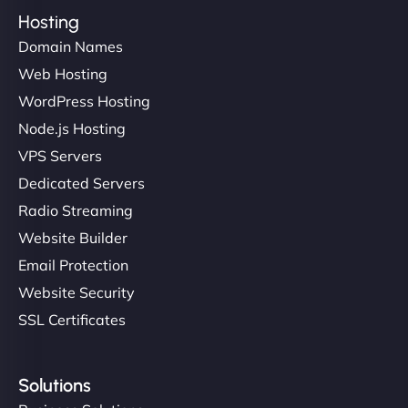
Hosting
Domain Names
Web Hosting
WordPress Hosting
Node.js Hosting
VPS Servers
Dedicated Servers
Radio Streaming
Website Builder
Email Protection
Website Security
SSL Certificates
Solutions