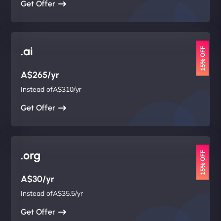
Get Offer
.ai
15% OFF
A$265/yr
Instead ofA$310/yr
Get Offer
.org
15% OFF
A$30/yr
Instead ofA$35.5/yr
Get Offer