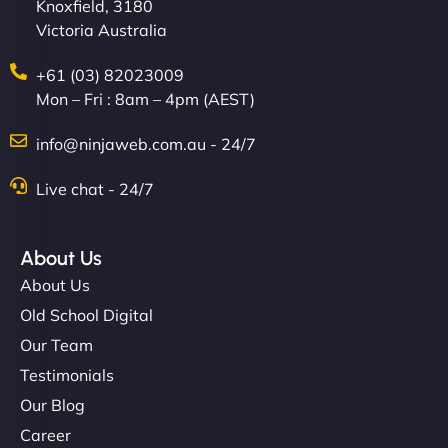
Knoxfield, 3180
Victoria Australia
+61 (03) 82023009
Mon – Fri : 8am – 4pm (AEST)
info@ninjaweb.com.au - 24/7
Live chat - 24/7
About Us
About Us
Old School Digital
Our Team
Testimonials
Our Blog
Career