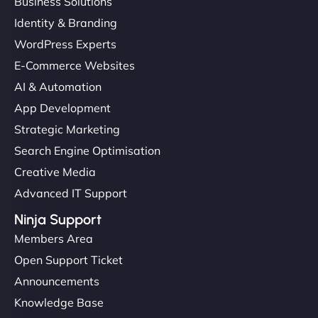
Business Solutions
Identity & Branding
WordPress Experts
E-Commerce Websites
AI & Automation
App Development
Strategic Marketing
Search Engine Optimisation
Creative Media
Advanced IT Support
Ninja Support
Members Area
Open Support Ticket
Announcements
Knowledge Base