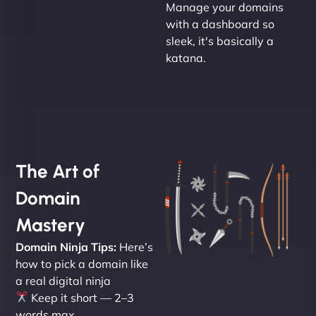
Manage your domains
with a dashboard so
sleek, it's basically a
katana.
The Art of
Domain
Mastery
Domain Ninja Tips:
Here’s
how to pick a domain like
a real digital ninja
Keep it short — 2–3
words max