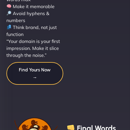
Make it memorable
Avoid hyphens &
numbers
Think brand, not just
function
“Your domain is your first
impression. Make it slice
through the noise.”
Find Yours Now
→
Final Words