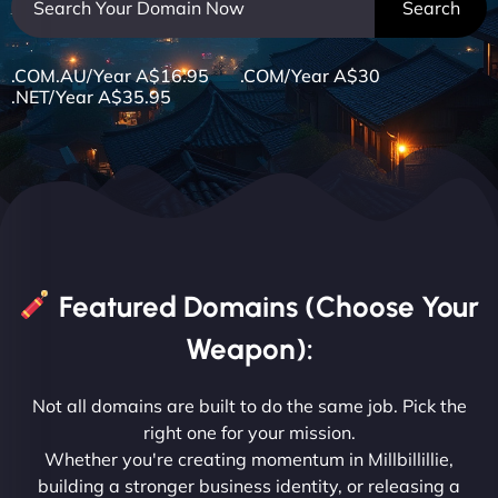
.COM.AU/Year A$16.95 .COM/Year A$30
.NET/Year A$35.95
Featured Domains (Choose Your
Weapon):
Not all domains are built to do the same job. Pick the
right one for your mission.
Whether you're creating momentum in Millbillillie,
building a stronger business identity, or releasing a