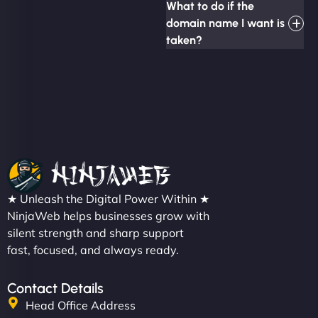
What to do if the
domain name I want is
taken?
★ Unleash the Digital Power Within ★
NinjaWeb helps businesses grow with
silent strength and sharp support
fast, focused, and always ready.
Contact Details
Head Office Address