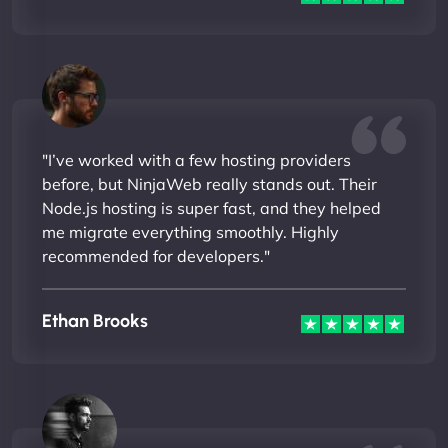
"I’ve worked with a few hosting providers
before, but NinjaWeb really stands out. Their
Node.js hosting is super fast, and they helped
me migrate everything smoothly. Highly
recommended for developers."
Ethan Brooks