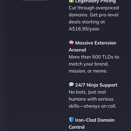
Legendary Pricing
Cut through overpriced
domains. Get pro-level
deals starting at
A$16.95/year.
Massive Extension
Arsenal
More than 500 TLDs to
match your brand,
mission, or meme.
24/7 Ninja Support
No bots. Just real
humans with serious
skills—always on call.
Iron-Clad Domain
Control