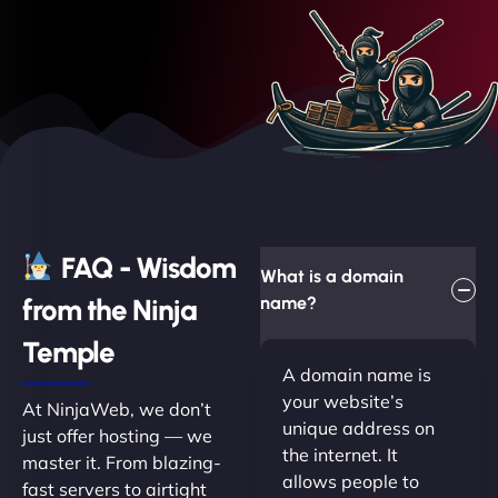
FAQ - Wisdom
What is a domain
from the Ninja
name?
Temple
A domain name is
your website’s
At NinjaWeb, we don’t
unique address on
just offer hosting — we
the internet. It
master it. From blazing-
allows people to
fast servers to airtight