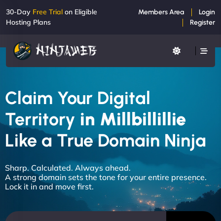
30-Day
Free Trial
on Eligible
Members Area
Login
Hosting Plans
Register
Claim Your Digital
Territory
in Millbillillie
Like a True Domain Ninja
Sharp. Calculated. Always ahead.
A strong domain sets the tone for your entire presence.
Lock it in and move first.