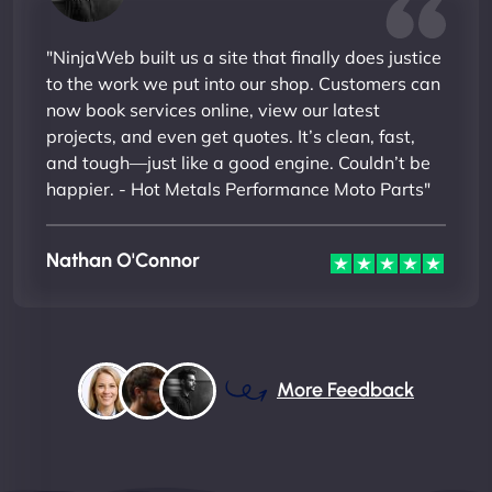
"NinjaWeb built us a site that finally does justice
to the work we put into our shop. Customers can
now book services online, view our latest
projects, and even get quotes. It’s clean, fast,
and tough—just like a good engine. Couldn’t be
happier. - Hot Metals Performance Moto Parts"
Nathan O'Connor
More Feedback