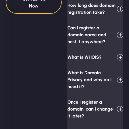
How long does domain
Now
registration take?
Can I register a
domain name and
host it anywhere?
What is WHOIS?
What is Domain
Privacy and why do I
need it?
Once I register a
domain, can I change
it later?