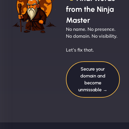
from the Ninja
Master
No name. No presence.
No domain. No visibility.
Let’s fix that.
Secure your
domain and
become
unmissable →