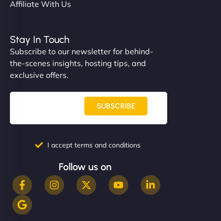
Affiliate With Us
Stay In Touch
Subscribe to our newsletter for behind-
the-scenes insights, hosting tips, and
exclusive offers.
SUBSCRIBE
I accept terms and conditions
Follow us on