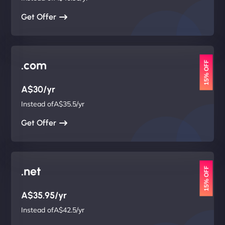
Get Offer
.com
15% OFF
A$30/yr
Instead ofA$35.5/yr
Get Offer
.net
15% OFF
A$35.95/yr
Instead ofA$42.5/yr