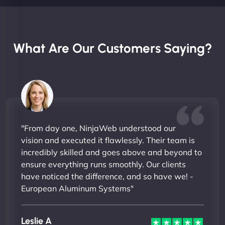
What Are Our Customers Saying?
"From day one, NinjaWeb understood our
vision and executed it flawlessly. Their team is
incredibly skilled and goes above and beyond to
ensure everything runs smoothly. Our clients
have noticed the difference, and so have we! -
European Aluminum Systems"
Leslie A