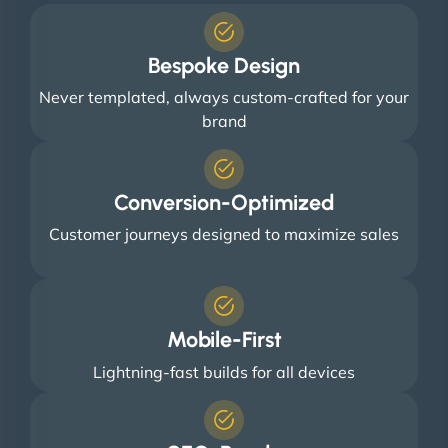
Bespoke Design
Never templated, always custom-crafted for your
brand
Conversion-Optimized
Customer journeys designed to maximize sales
Mobile-First
Lightning-fast builds for all devices