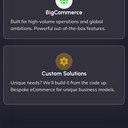
BigCommerce
Built for high-volume operations and global
ambitions. Powerful out-of-the-box features.
Custom Solutions
Unique needs? We’ll build it from the code up.
Bespoke eCommerce for unique business models.