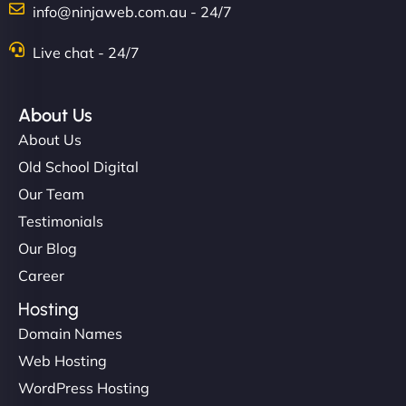
info@ninjaweb.com.au - 24/7
Nathan O'Connor
Live chat - 24/7
About Us
"NinjaWeb built us a site that finally does justice to
About Us
the work we put into our shop. Customers can now
Old School Digital
book services online, view our latest projects, and
Our Team
even get quotes. It’s clean, fast, and tough—just
like a good engine. Couldn’t be happier. - Hot
Testimonials
Metals Performance Moto Parts"
Our Blog
Career
Hosting
Domain Names
Web Hosting
WordPress Hosting
Charlotte Bennett