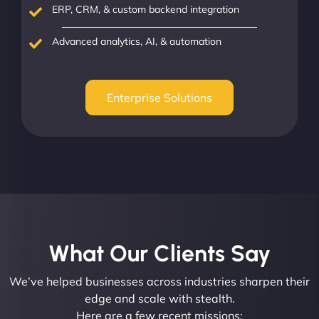
ERP, CRM, & custom backend integration
Advanced analytics, AI, & automation
Enterprise Solutions
What Our Clients Say​
We’ve helped businesses across industries sharpen their
edge and scale with stealth.
Here are a few recent missions: