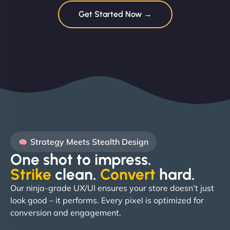
Get Started Now →
Strategy Meets Stealth Design
One shot to impress.
Strike
clean.
Convert
hard. ​
Our ninja-grade UX/UI ensures your store doesn’t just
look good – it performs. Every pixel is optimized for
conversion and engagement.