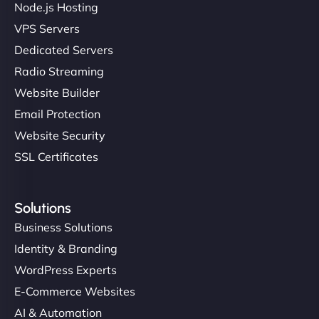
Node.js Hosting
VPS Servers
Dedicated Servers
"Stylish, slick, and smooth—just like our cuts!
Radio Streaming
NinjaWeb gave our salon an online presence that
Website Builder
matches our aesthetic. Booking has never been
Email Protection
easier for our clients, and the team was super
creative with the design. - Gio Hairstyle"
Website Security
SSL Certificates
Solutions
Business Solutions
Identity & Branding
Ethan Brooks
WordPress Experts
E-Commerce Websites
AI & Automation