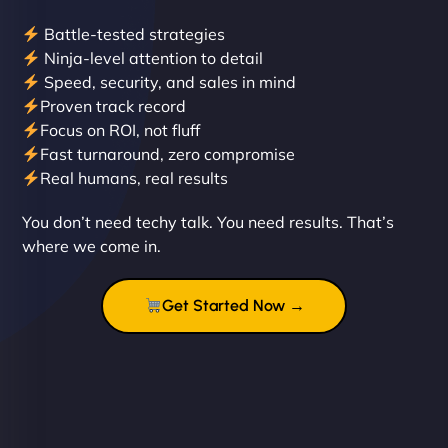
Battle-tested strategies
Ninja-level attention to detail
Speed, security, and sales in mind
Proven track record
Liam Smith
Focus on ROI, not fluff
Fast turnaround, zero compromise
Real humans, real results
"NinjaWeb transformed our online presence with a
You don’t need techy talk. You need results. That’s
sleek, user-friendly website. Their team's
where we come in.
professionalism and attention to detail were
outstanding. - Gaea "
Get Started Now →