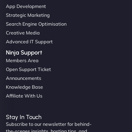
"I’ve worked with a few hosting providers before,
App Development
but NinjaWeb really stands out. Their Node.js
Strategic Marketing
hosting is super fast, and they helped me migrate
Search Engine Optimisation
everything smoothly. Highly recommended for
Creative Media
developers."
Advanced IT Support
Ninja Support
Members Area
Open Support Ticket
Ivan Smirnov
Announcements
Knowledge Base
Affiliate With Us
"Very fast, very reliable. They setup hosting for
complex applications, integrated tracking, and
Stay In Touch
helped manage multilingual content. Respectful
Subscribe to our newsletter for behind-
communication, good security knowledge. I trust
the-scenes insights, hosting tips, and