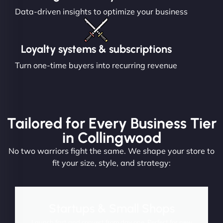
Data-driven insights to optimize your business
Loyalty systems & subscriptions
Turn one-time buyers into recurring revenue
Tailored for Every Business Tier
in Collingwood
No two warriors fight the same. We shape your store to
fit your size, style, and strategy:
Startups & Small Shops
Launch fast and convert from day one. Perfect for new