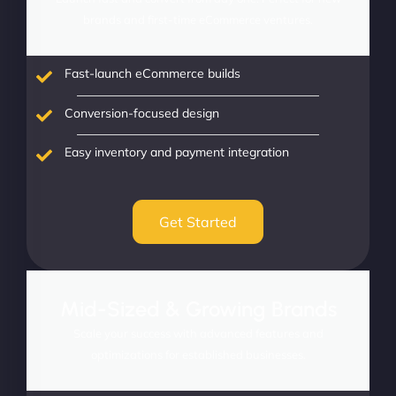
brands and first-time eCommerce ventures.
Fast-launch eCommerce builds
Conversion-focused design
Easy inventory and payment integration
Get Started
Mid-Sized & Growing Brands
Scale your success with advanced features and
optimizations for established businesses.