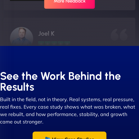
More Feedback
Joel K
"I ‘ve worked with NinjaWeb for over 5 years now.
In this time they have been absolutely fantastic to
See the Work Behind the
work with! They always delivers and are very
Results
creative with web design/development. There are
absolute masters of WordPress. They also been
Built in the field, not in theory. Real systems, real pressure,
great with dealing with a large number of
real fixes. Every case study shows what was broken, what
stakeholders within bussiness. I couldn’t
we rebuilt, and how performance, stability, and growth
recommend NinjaWeb enough to anyone! - Jims
came out stronger.
Group "