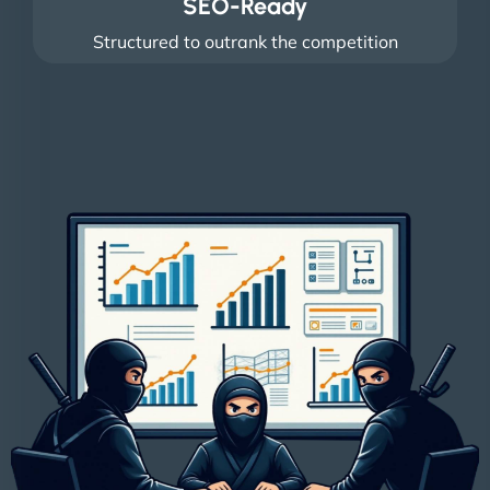
SEO-Ready
Structured to outrank the competition