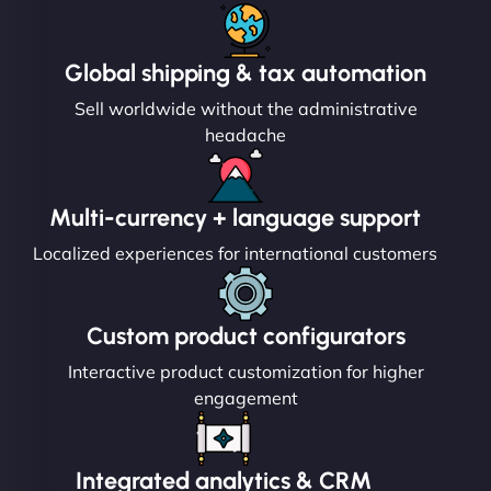
Global shipping & tax automation
Sell worldwide without the administrative
headache
Multi-currency + language support
Localized experiences for international customers
Custom product configurators
Interactive product customization for higher
engagement
Integrated analytics & CRM