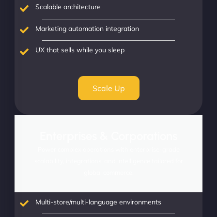
Scalable architecture
Marketing automation integration
UX that sells while you sleep
Scale Up
Enterprises & Corporations
Power complex operations with enterprise-grade
scalability, integrations, and intelligence tailored for
global commerce.
Multi-store/multi-language environments