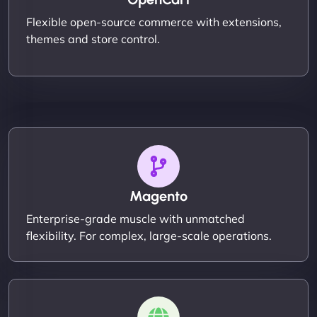
Flexible open-source commerce with extensions,
themes and store control.
Magento
Enterprise-grade muscle with unmatched
flexibility. For complex, large-scale operations.