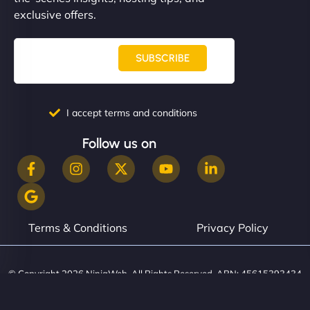
them. - Cybersecurity Consultant"
exclusive offers.
SUBSCRIBE
I accept terms and conditions
Follow us on
Terms & Conditions
Privacy Policy
© Copyright 2026 NinjaWeb. All Rights Reserved. ABN: 45615393434