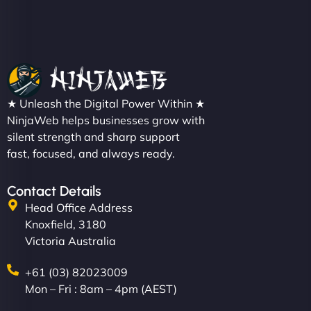
Christopher L
★ Unleash the Digital Power Within ★
"NinjaWeb got our farm-to-fridge e-commerce site
NinjaWeb helps businesses grow with
up and running in no time. The design feels fresh
silent strength and sharp support
(like our milk), and customers love the simplicity.
fast, focused, and always ready.
Their team understood the rural branding vibe
perfectly. - Nutra Milk"
Contact Details
Head Office Address
Knoxfield, 3180
Victoria Australia
+61 (03) 82023009
Mon – Fri : 8am – 4pm (AEST)