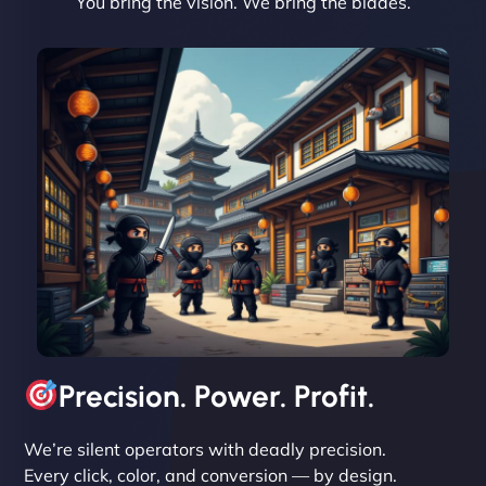
You bring the vision. We bring the blades.
David R
"Exceptional service from start to finish. The
NinjaWeb team not only built our custom app
flawlessly but also optimized our website for
maximum performance. We’ve seen a huge boost
in speed and conversions! - Neo Design"
Precision. Power. Profit.
We’re silent operators with deadly precision.
Every click, color, and conversion — by design.