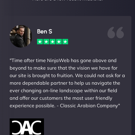
Ben S
"Time after time NinjaWeb has gone above and
beyond to make sure that the vision we have for
our site is brought to fruition. We could not ask for a
more dependable partner to help us navigate the
ever changing on-line landscape within our field
and offer our customers the most user friendly
experience possible. - Classic Arabian Company"