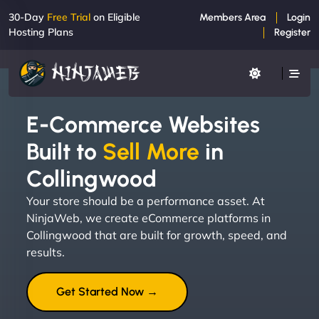
30-Day
Free Trial
on Eligible
Members Area
Login
Hosting Plans
Register
E-Commerce Websites
Built to
Sell More
in
Collingwood
Your store should be a performance asset. At
NinjaWeb, we create eCommerce platforms in
Collingwood that are built for growth, speed, and
results.
Get Started Now →