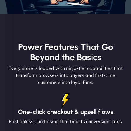
Power Features That Go
Beyond the Basics
Every store is loaded with ninja-tier capabilities that
transform browsers into buyers and first-time
customers into loyal fans.
One-click checkout & upsell flows
Frictionless purchasing that boosts conversion rates