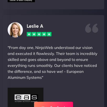
Leslie A
"From day one, NinjaWeb understood our vision
and executed it flawlessly. Their team is incredibly
skilled and goes above and beyond to ensure
everything runs smoothly. Our clients have noticed
the difference, and so have we! - European
Aluminum Systems"