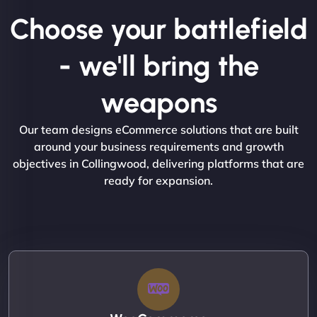
Choose your battlefield
- we'll bring the
weapons
Our team designs eCommerce solutions that are built
around your business requirements and growth
objectives in Collingwood, delivering platforms that are
ready for expansion.