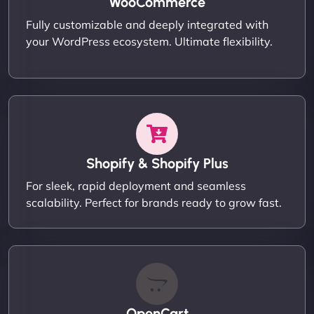
WooCommerce
Fully customizable and deeply integrated with
your WordPress ecosystem. Ultimate flexibility.
Shopify & Shopify Plus
For sleek, rapid deployment and seamless
scalability. Perfect for brands ready to grow fast.
OpenCart