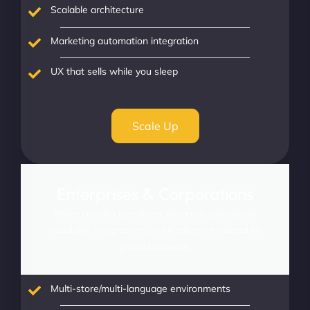
Scalable architecture
Marketing automation integration
UX that sells while you sleep
Scale Up
Enterprises & Corporations
Power complex operations with enterprise-grade
scalability, integrations, and intelligence tailored for
global commerce.
Multi-store/multi-language environments