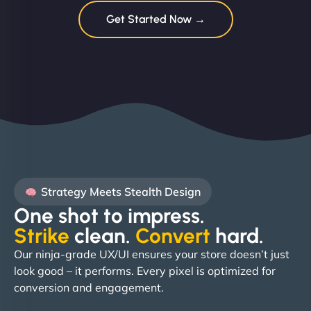
Get Started Now →
Strategy Meets Stealth Design
One shot to impress.
Strike
clean.
Convert
hard. ​
Our ninja-grade UX/UI ensures your store doesn’t just
look good – it performs. Every pixel is optimized for
conversion and engagement.