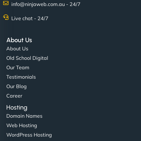
info@ninjaweb.com.au - 24/7
Nathan O'Connor
Live chat - 24/7
About Us
"NinjaWeb built us a site that finally does justice to
About Us
the work we put into our shop. Customers can now
Old School Digital
book services online, view our latest projects, and
Our Team
even get quotes. It’s clean, fast, and tough—just
like a good engine. Couldn’t be happier. - Hot
Testimonials
Metals Performance Moto Parts"
Our Blog
Career
Hosting
Domain Names
Web Hosting
WordPress Hosting
Charlotte Bennett