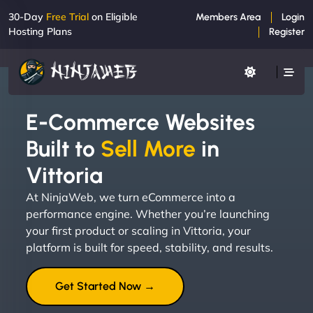
30-Day
Free Trial
on Eligible
Members Area
Login
Hosting Plans
Register
E-Commerce Websites
Built to
Sell More
in
Vittoria
At NinjaWeb, we turn eCommerce into a
performance engine. Whether you’re launching
your first product or scaling in Vittoria, your
platform is built for speed, stability, and results.
Get Started Now →