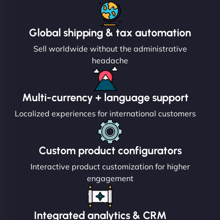
Global shipping & tax automation
Sell worldwide without the administrative
headache
Multi-currency + language support
Localized experiences for international customers
Custom product configurators
Interactive product customization for higher
engagement
Integrated analytics & CRM