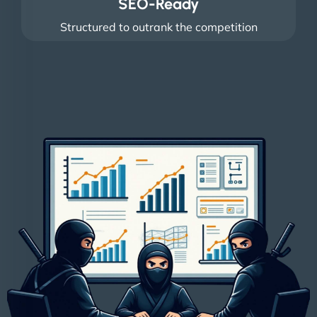
SEO-Ready
Structured to outrank the competition