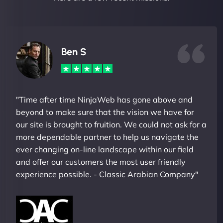
Ben S
"Time after time NinjaWeb has gone above and
beyond to make sure that the vision we have for
our site is brought to fruition. We could not ask for a
more dependable partner to help us navigate the
ever changing on-line landscape within our field
and offer our customers the most user friendly
experience possible. - Classic Arabian Company"