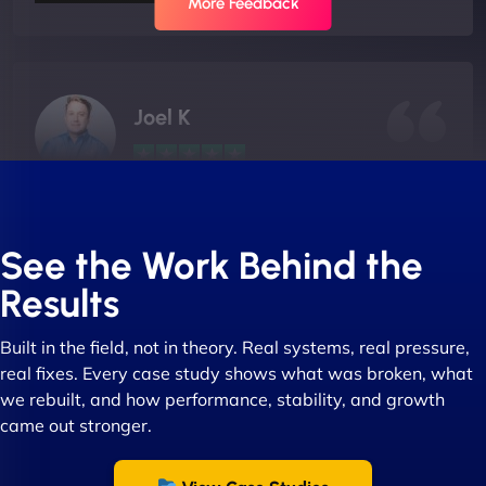
More Feedback
Joel K
"I ‘ve worked with NinjaWeb for over 5 years now.
In this time they have been absolutely fantastic to
See the Work Behind the
work with! They always delivers and are very
Results
creative with web design/development. There are
absolute masters of WordPress. They also been
Built in the field, not in theory. Real systems, real pressure,
great with dealing with a large number of
real fixes. Every case study shows what was broken, what
stakeholders within bussiness. I couldn’t
we rebuilt, and how performance, stability, and growth
recommend NinjaWeb enough to anyone! - Jims
came out stronger.
Group "