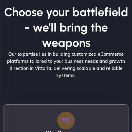
Choose your battlefield
- we'll bring the
weapons
Our expertise lies in building customized eCommerce
platforms tailored to your business needs and growth
direction in Vittoria, delivering scalable and reliable
systems.