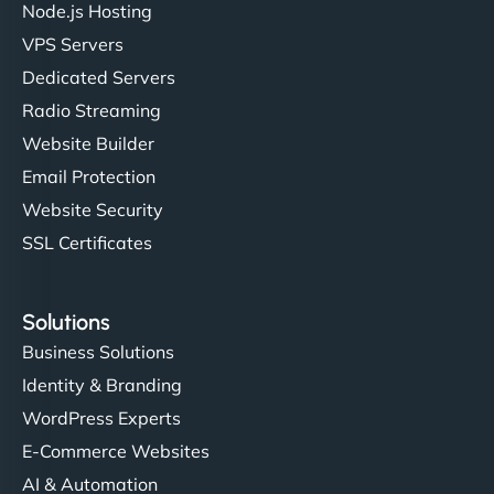
Node.js Hosting
VPS Servers
Dedicated Servers
"Stylish, slick, and smooth—just like our cuts!
Radio Streaming
NinjaWeb gave our salon an online presence that
Website Builder
matches our aesthetic. Booking has never been
Email Protection
easier for our clients, and the team was super
creative with the design. - Gio Hairstyle"
Website Security
SSL Certificates
Solutions
Business Solutions
Identity & Branding
Ethan Brooks
WordPress Experts
E-Commerce Websites
AI & Automation