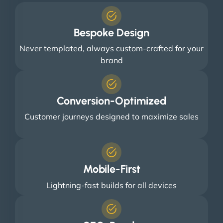
Bespoke Design
Never templated, always custom-crafted for your
brand
Conversion-Optimized
Customer journeys designed to maximize sales
Mobile-First
Lightning-fast builds for all devices