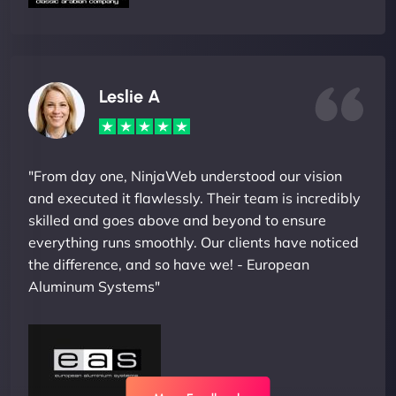
Leslie A
"From day one, NinjaWeb understood our vision
and executed it flawlessly. Their team is incredibly
skilled and goes above and beyond to ensure
everything runs smoothly. Our clients have noticed
the difference, and so have we! - European
Aluminum Systems"