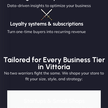
Data-driven insights to optimize your business
Loyalty systems & subscriptions
Turn one-time buyers into recurring revenue
Tailored for Every Business Tier
in Vittoria
No two warriors fight the same. We shape your store to
fit your size, style, and strategy:
Startups & Small Shops
Launch fast and convert from day one. Perfect for new