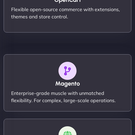
Flexible open-source commerce with extensions,
themes and store control.
Magento
Enterprise-grade muscle with unmatched
flexibility. For complex, large-scale operations.