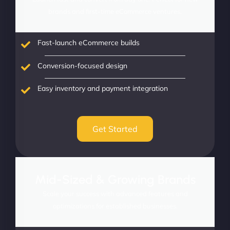
brands and first-time eCommerce ventures.
Fast-launch eCommerce builds
Conversion-focused design
Easy inventory and payment integration
Get Started
Mid-Sized & Growing Brands
Scale your success with advanced features and
optimizations for established businesses.