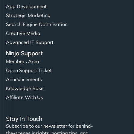
"I’ve worked with a few hosting providers before,
App Development
but NinjaWeb really stands out. Their Node.js
Strategic Marketing
hosting is super fast, and they helped me migrate
Search Engine Optimisation
everything smoothly. Highly recommended for
Creative Media
developers."
Advanced IT Support
Ninja Support
Members Area
Open Support Ticket
Ivan Smirnov
Announcements
Knowledge Base
Affiliate With Us
"Very fast, very reliable. They setup hosting for
complex applications, integrated tracking, and
Stay In Touch
helped manage multilingual content. Respectful
Subscribe to our newsletter for behind-
communication, good security knowledge. I trust
the-scenes insights, hosting tips, and