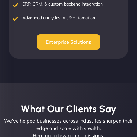
ERP, CRM, & custom backend integration
Advanced analytics, AI, & automation
Enterprise Solutions
What Our Clients Say​
We’ve helped businesses across industries sharpen their
edge and scale with stealth.
Here are a few recent missions: