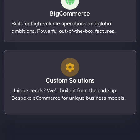
BigCommerce
Built for high-volume operations and global
ambitions. Powerful out-of-the-box features.
Custom Solutions
Unique needs? We’ll build it from the code up.
Bespoke eCommerce for unique business models.