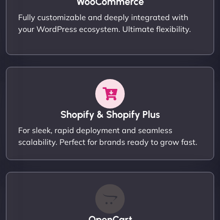
WooCommerce
Fully customizable and deeply integrated with
your WordPress ecosystem. Ultimate flexibility.
Shopify & Shopify Plus
For sleek, rapid deployment and seamless
scalability. Perfect for brands ready to grow fast.
OpenCart