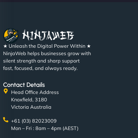
Christopher L
★ Unleash the Digital Power Within ★
"NinjaWeb got our farm-to-fridge e-commerce site
NinjaWeb helps businesses grow with
up and running in no time. The design feels fresh
silent strength and sharp support
(like our milk), and customers love the simplicity.
fast, focused, and always ready.
Their team understood the rural branding vibe
perfectly. - Nutra Milk"
Contact Details
Head Office Address
Knoxfield, 3180
Victoria Australia
+61 (03) 82023009
Mon – Fri : 8am – 4pm (AEST)