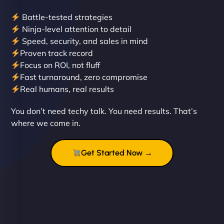
Battle-tested strategies
Ninja-level attention to detail
Speed, security, and sales in mind
Proven track record
Liam Smith
Focus on ROI, not fluff
Fast turnaround, zero compromise
Real humans, real results
"NinjaWeb transformed our online presence with a
You don’t need techy talk. You need results. That’s
sleek, user-friendly website. Their team's
where we come in.
professionalism and attention to detail were
outstanding. - Gaea "
Get Started Now →