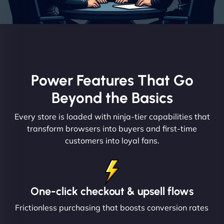
Power Features That Go
Beyond the Basics
Every store is loaded with ninja-tier capabilities that
transform browsers into buyers and first-time
customers into loyal fans.
One-click checkout & upsell flows
Frictionless purchasing that boosts conversion rates