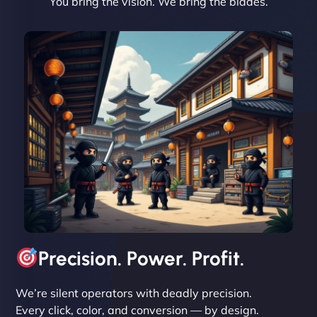
You bring the vision. We bring the blades.
David R
"Exceptional service from start to finish. The
NinjaWeb team not only built our custom app
flawlessly but also optimized our website for
maximum performance. We’ve seen a huge boost
in speed and conversions! - Neo Design"
Precision. Power. Profit.
We’re silent operators with deadly precision.
Every click, color, and conversion — by design.