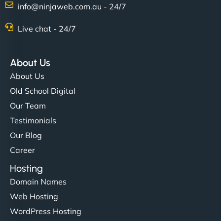
info@ninjaweb.com.au - 24/7
Nathan O'Connor
Live chat - 24/7
About Us
"NinjaWeb built us a site that finally does justice to
About Us
the work we put into our shop. Customers can now
Old School Digital
book services online, view our latest projects, and
Our Team
even get quotes. It’s clean, fast, and tough—just
like a good engine. Couldn’t be happier. - Hot
Testimonials
Metals Performance Moto Parts"
Our Blog
Career
Hosting
Domain Names
Web Hosting
WordPress Hosting
Charlotte Bennett