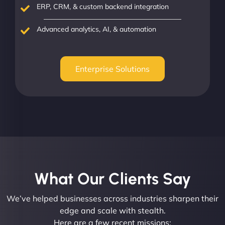
ERP, CRM, & custom backend integration
Advanced analytics, AI, & automation
Enterprise Solutions
What Our Clients Say​
We’ve helped businesses across industries sharpen their
edge and scale with stealth.
Here are a few recent missions: