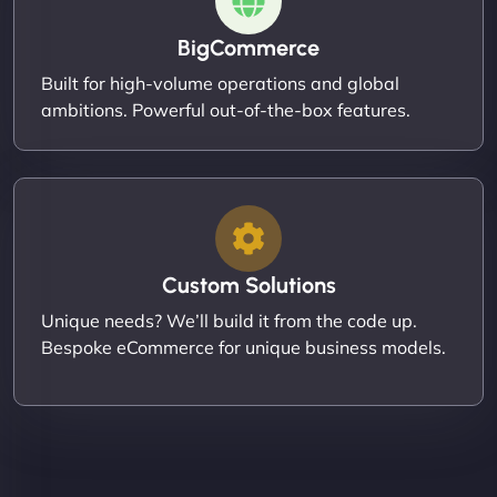
BigCommerce
Built for high-volume operations and global
ambitions. Powerful out-of-the-box features.
Custom Solutions
Unique needs? We’ll build it from the code up.
Bespoke eCommerce for unique business models.