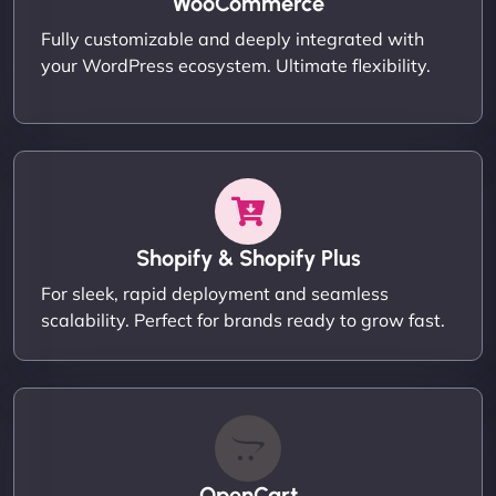
WooCommerce
Fully customizable and deeply integrated with
your WordPress ecosystem. Ultimate flexibility.
Shopify & Shopify Plus
For sleek, rapid deployment and seamless
scalability. Perfect for brands ready to grow fast.
OpenCart