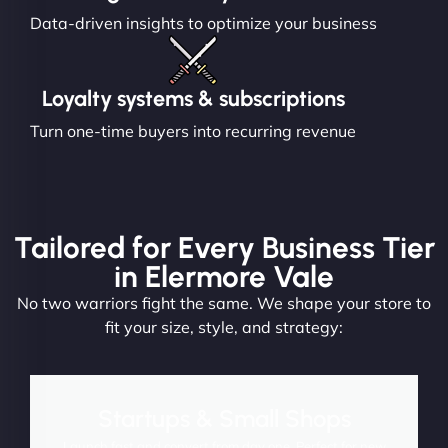
Data-driven insights to optimize your business
Loyalty systems & subscriptions
Turn one-time buyers into recurring revenue
Tailored for Every Business Tier
in Elermore Vale
No two warriors fight the same. We shape your store to
fit your size, style, and strategy:
Startups & Small Shops
Launch fast and convert from day one. Perfect for new