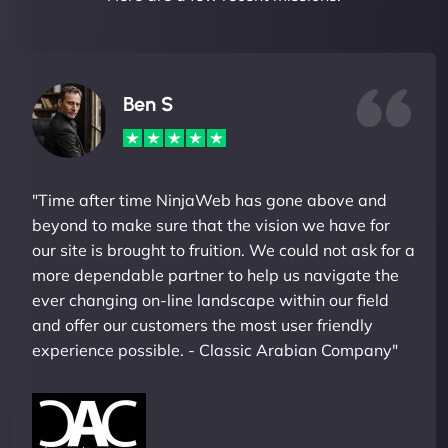
Ben S
"Time after time NinjaWeb has gone above and
beyond to make sure that the vision we have for
our site is brought to fruition. We could not ask for a
more dependable partner to help us navigate the
ever changing on-line landscape within our field
and offer our customers the most user friendly
experience possible. - Classic Arabian Company"