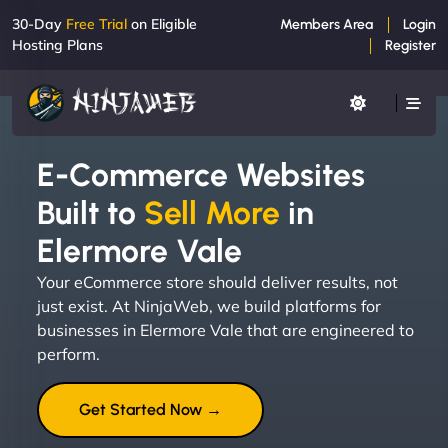
30-Day
Free Trial
on Eligible
Members Area
Login
Hosting Plans
Register
E-Commerce Websites
Built to
Sell More
in
Elermore Vale
Your eCommerce store should deliver results, not
just exist. At NinjaWeb, we build platforms for
businesses in Elermore Vale that are engineered to
perform.
Get Started Now →