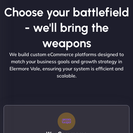
Choose your battlefield
- we'll bring the
weapons
We build custom eCommerce platforms designed to
match your business goals and growth strategy in
Elermore Vale, ensuring your system is efficient and
scalable.