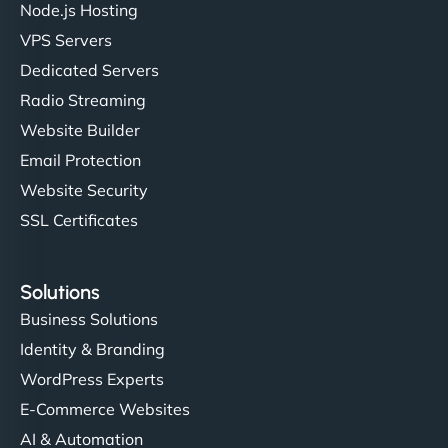
Node.js Hosting
VPS Servers
Dedicated Servers
"Stylish, slick, and smooth—just like our cuts!
Radio Streaming
NinjaWeb gave our salon an online presence that
Website Builder
matches our aesthetic. Booking has never been
Email Protection
easier for our clients, and the team was super
creative with the design. - Gio Hairstyle"
Website Security
SSL Certificates
Solutions
Business Solutions
Identity & Branding
Ethan Brooks
WordPress Experts
E-Commerce Websites
AI & Automation