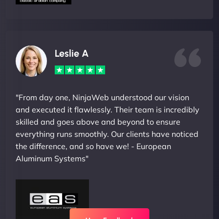
Leslie A
"From day one, NinjaWeb understood our vision
and executed it flawlessly. Their team is incredibly
skilled and goes above and beyond to ensure
everything runs smoothly. Our clients have noticed
the difference, and so have we! - European
Aluminum Systems"