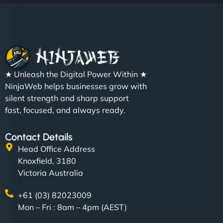
Christopher L
★ Unleash the Digital Power Within ★
"NinjaWeb got our farm-to-fridge e-commerce site
NinjaWeb helps businesses grow with
up and running in no time. The design feels fresh
silent strength and sharp support
(like our milk), and customers love the simplicity.
fast, focused, and always ready.
Their team understood the rural branding vibe
perfectly. - Nutra Milk"
Contact Details
Head Office Address
Knoxfield, 3180
Victoria Australia
+61 (03) 82023009
Mon – Fri : 8am – 4pm (AEST)