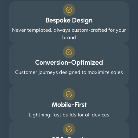
Bespoke Design
Never templated, always custom-crafted for your
brand
Conversion-Optimized
Customer journeys designed to maximize sales
Mobile-First
Lightning-fast builds for all devices