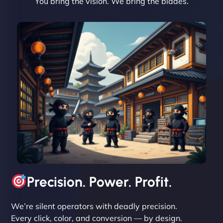
You bring the vision. We bring the blades.
David R
"Exceptional service from start to finish. The
NinjaWeb team not only built our custom app
flawlessly but also optimized our website for
maximum performance. We’ve seen a huge boost
in speed and conversions! - Neo Design"
Precision. Power. Profit.
We’re silent operators with deadly precision.
Every click, color, and conversion — by design.