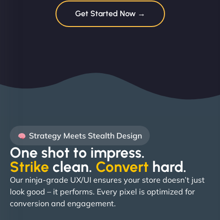
Get Started Now →
Strategy Meets Stealth Design
One shot to impress.
Strike
clean.
Convert
hard. ​
Our ninja-grade UX/UI ensures your store doesn’t just
look good – it performs. Every pixel is optimized for
conversion and engagement.