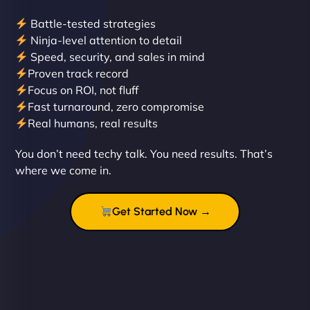
Battle-tested strategies
Ninja-level attention to detail
Speed, security, and sales in mind
Proven track record
Liam Smith
Focus on ROI, not fluff
Fast turnaround, zero compromise
Real humans, real results
"NinjaWeb transformed our online presence with a
You don’t need techy talk. You need results. That’s
sleek, user-friendly website. Their team's
where we come in.
professionalism and attention to detail were
outstanding. - Gaea "
Get Started Now →