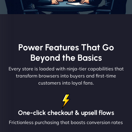
Power Features That Go
Beyond the Basics
Every store is loaded with ninja-tier capabilities that
transform browsers into buyers and first-time
customers into loyal fans.
One-click checkout & upsell flows
Frictionless purchasing that boosts conversion rates