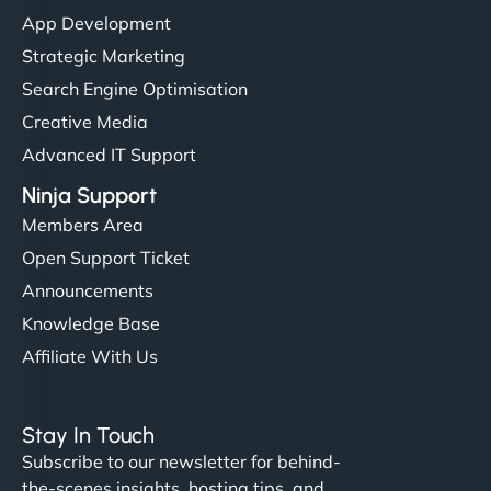
"I’ve worked with a few hosting providers before,
App Development
but NinjaWeb really stands out. Their Node.js
Strategic Marketing
hosting is super fast, and they helped me migrate
Search Engine Optimisation
everything smoothly. Highly recommended for
Creative Media
developers."
Advanced IT Support
Ninja Support
Members Area
Open Support Ticket
Ivan Smirnov
Announcements
Knowledge Base
Affiliate With Us
"Very fast, very reliable. They setup hosting for
complex applications, integrated tracking, and
Stay In Touch
helped manage multilingual content. Respectful
Subscribe to our newsletter for behind-
communication, good security knowledge. I trust
the-scenes insights, hosting tips, and