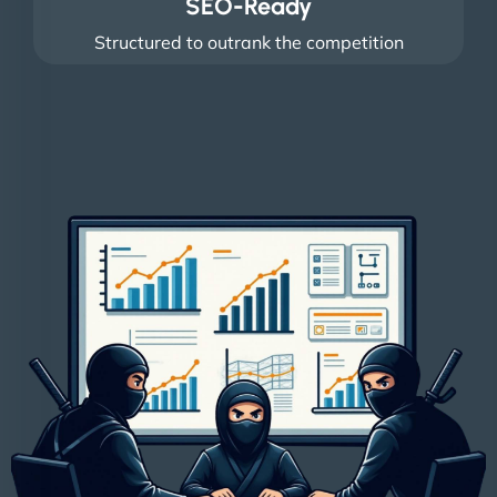
SEO-Ready
Structured to outrank the competition