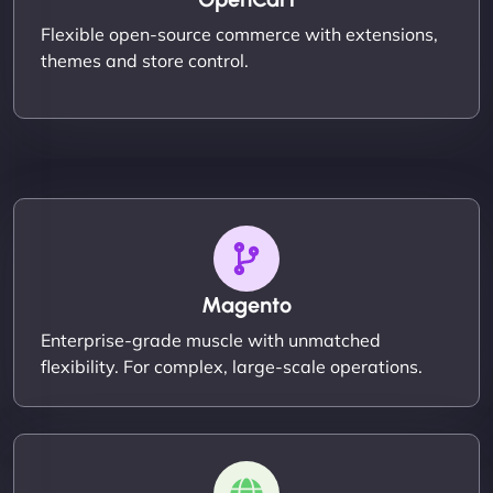
Flexible open-source commerce with extensions,
themes and store control.
Magento
Enterprise-grade muscle with unmatched
flexibility. For complex, large-scale operations.