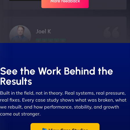
More Feedback
Joel K
"I ‘ve worked with NinjaWeb for over 5 years now.
In this time they have been absolutely fantastic to
See the Work Behind the
work with! They always delivers and are very
Results
creative with web design/development. There are
absolute masters of WordPress. They also been
Built in the field, not in theory. Real systems, real pressure,
great with dealing with a large number of
real fixes. Every case study shows what was broken, what
stakeholders within bussiness. I couldn’t
we rebuilt, and how performance, stability, and growth
recommend NinjaWeb enough to anyone! - Jims
came out stronger.
Group "