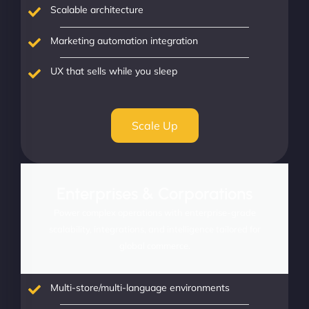
Scalable architecture
Marketing automation integration
UX that sells while you sleep
Scale Up
Enterprises & Corporations
Power complex operations with enterprise-grade
scalability, integrations, and intelligence tailored for
global commerce.
Multi-store/multi-language environments