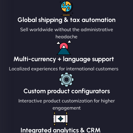
Global shipping & tax automation
Sell worldwide without the administrative
headache
Multi-currency + language support
Localized experiences for international customers
Custom product configurators
Interactive product customization for higher
engagement
Integrated analytics & CRM