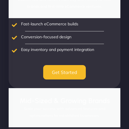
brands and first-time eCommerce ventures.
Fast-launch eCommerce builds
Conversion-focused design
Easy inventory and payment integration
Get Started
Mid-Sized & Growing Brands
Scale your success with advanced features and
optimizations for established businesses.