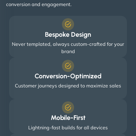
conversion and engagement.
Bespoke Design
Never templated, always custom-crafted for your
brand
Conversion-Optimized
Customer journeys designed to maximize sales
Mobile-First
Lightning-fast builds for all devices