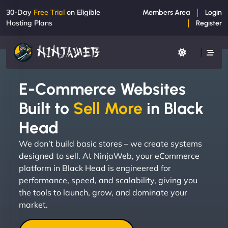
30-Day
Free Trial
on Eligible
Members Area
Login
Hosting Plans
Register
E-Commerce Websites
Built to
Sell More
in Black
Head
We don’t build basic stores – we create systems
designed to sell. At NinjaWeb, your eCommerce
platform in Black Head is engineered for
performance, speed, and scalability, giving you
the tools to launch, grow, and dominate your
market.