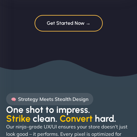
Get Started Now →
Strategy Meets Stealth Design
One shot to impress.
Strike
clean.
Convert
hard. ​
Our ninja-grade UX/UI ensures your store doesn’t just
look good – it performs. Every pixel is optimized for