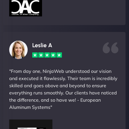
Leslie A
"From day one, NinjaWeb understood our vision
and executed it flawlessly. Their team is incredibly
skilled and goes above and beyond to ensure
everything runs smoothly. Our clients have noticed
the difference, and so have we! - European
Aluminum Systems"