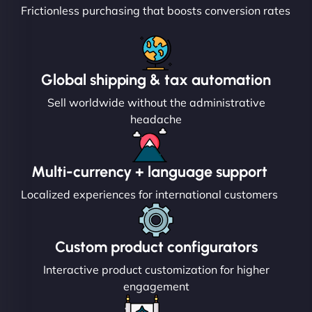
Frictionless purchasing that boosts conversion rates
Global shipping & tax automation
Sell worldwide without the administrative
headache
Multi-currency + language support
Localized experiences for international customers
Custom product configurators
Interactive product customization for higher
engagement