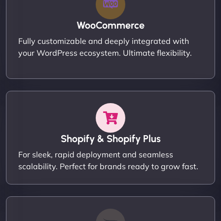
WooCommerce
Fully customizable and deeply integrated with
your WordPress ecosystem. Ultimate flexibility.
Shopify & Shopify Plus
For sleek, rapid deployment and seamless
scalability. Perfect for brands ready to grow fast.