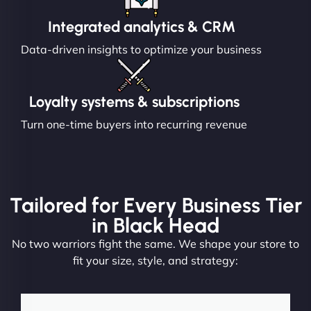
Integrated analytics & CRM
Data-driven insights to optimize your business
Loyalty systems & subscriptions
Turn one-time buyers into recurring revenue
Tailored for Every Business Tier
in Black Head
No two warriors fight the same. We shape your store to
fit your size, style, and strategy: