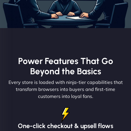
Power Features That Go
Beyond the Basics
Every store is loaded with ninja-tier capabilities that
transform browsers into buyers and first-time
customers into loyal fans.
One-click checkout & upsell flows