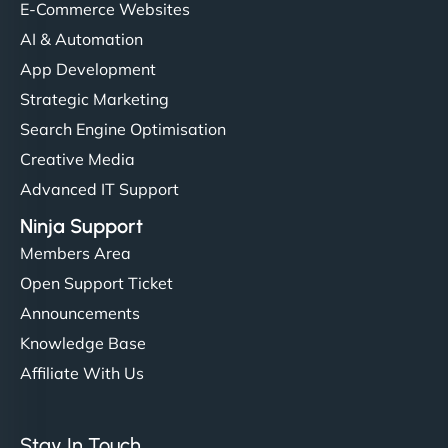
E-Commerce Websites
AI & Automation
"I’ve worked with a few hosting providers before,
App Development
but NinjaWeb really stands out. Their Node.js
Strategic Marketing
hosting is super fast, and they helped me migrate
Search Engine Optimisation
everything smoothly. Highly recommended for
Creative Media
developers."
Advanced IT Support
Ninja Support
Members Area
Open Support Ticket
Ivan Smirnov
Announcements
Knowledge Base
Affiliate With Us
"Very fast, very reliable. They setup hosting for
complex applications, integrated tracking, and
Stay In Touch