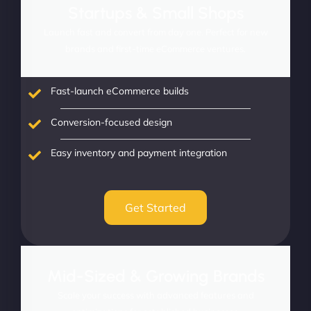
Startups & Small Shops
Launch fast and convert from day one. Perfect for new
brands and first-time eCommerce ventures.
Fast-launch eCommerce builds
Conversion-focused design
Easy inventory and payment integration
Get Started
Mid-Sized & Growing Brands
Scale your success with advanced features and