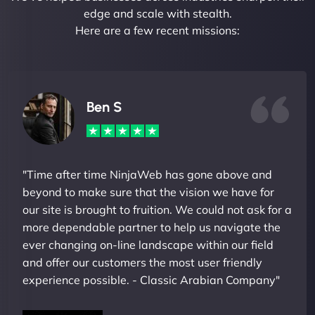
edge and scale with stealth.
Here are a few recent missions:
Ben S
"Time after time NinjaWeb has gone above and
beyond to make sure that the vision we have for
our site is brought to fruition. We could not ask for a
more dependable partner to help us navigate the
ever changing on-line landscape within our field
and offer our customers the most user friendly
experience possible. - Classic Arabian Company"