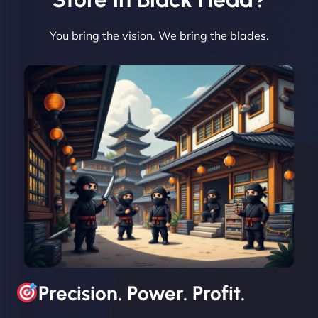
You bring the vision. We bring the blades.
David R
"Exceptional service from start to finish. The
NinjaWeb team not only built our custom app
flawlessly but also optimized our website for
maximum performance. We’ve seen a huge boost
in speed and conversions! - Neo Design"
Precision. Power. Profit.