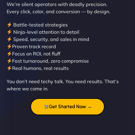
We’re silent operators with deadly precision.
Every click, color, and conversion — by design.
Battle-tested strategies
Ninja-level attention to detail
Speed, security, and sales in mind
Proven track record
Liam Smith
Focus on ROI, not fluff
Fast turnaround, zero compromise
Real humans, real results
"NinjaWeb transformed our online presence with a
You don’t need techy talk. You need results. That’s
sleek, user-friendly website. Their team's
where we come in.
professionalism and attention to detail were
outstanding. - Gaea "
Get Started Now →