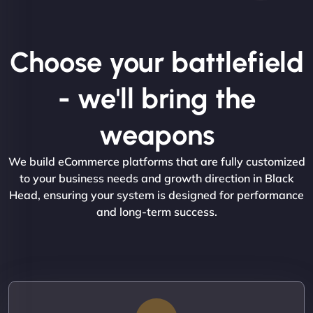
Choose your battlefield
- we'll bring the
weapons
We build eCommerce platforms that are fully customized
to your business needs and growth direction in Black
Head, ensuring your system is designed for performance
and long-term success.