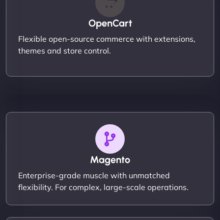
OpenCart
Flexible open-source commerce with extensions,
themes and store control.
Magento
Enterprise-grade muscle with unmatched
flexibility. For complex, large-scale operations.