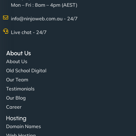
Mon – Fri : 8am – 4pm (AEST)
info@ninjaweb.com.au - 24/7
Nathan O'Connor
Live chat - 24/7
About Us
"NinjaWeb built us a site that finally does justice to
About Us
the work we put into our shop. Customers can now
Old School Digital
book services online, view our latest projects, and
Our Team
even get quotes. It’s clean, fast, and tough—just
like a good engine. Couldn’t be happier. - Hot
Testimonials
Metals Performance Moto Parts"
Our Blog
Career
Hosting
Domain Names
Web Hosting