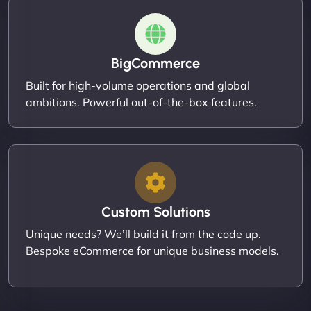
BigCommerce
Built for high-volume operations and global
ambitions. Powerful out-of-the-box features.
Custom Solutions
Unique needs? We’ll build it from the code up.
Bespoke eCommerce for unique business models.