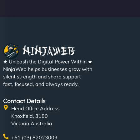
Christopher L
★ Unleash the Digital Power Within ★
"NinjaWeb got our farm-to-fridge e-commerce site
NinjaWeb helps businesses grow with
up and running in no time. The design feels fresh
silent strength and sharp support
(like our milk), and customers love the simplicity.
fast, focused, and always ready.
Their team understood the rural branding vibe
perfectly. - Nutra Milk"
Contact Details
Head Office Address
Knoxfield, 3180
Victoria Australia
+61 (03) 82023009