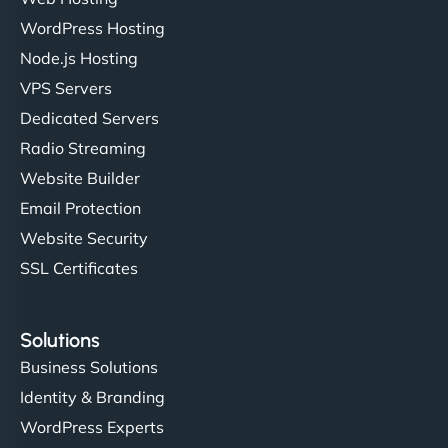
WordPress Hosting
Charlotte Bennett
Node.js Hosting
VPS Servers
Dedicated Servers
"Stylish, slick, and smooth—just like our cuts!
Radio Streaming
NinjaWeb gave our salon an online presence that
Website Builder
matches our aesthetic. Booking has never been
Email Protection
easier for our clients, and the team was super
creative with the design. - Gio Hairstyle"
Website Security
SSL Certificates
Solutions
Business Solutions
Identity & Branding
Ethan Brooks
WordPress Experts