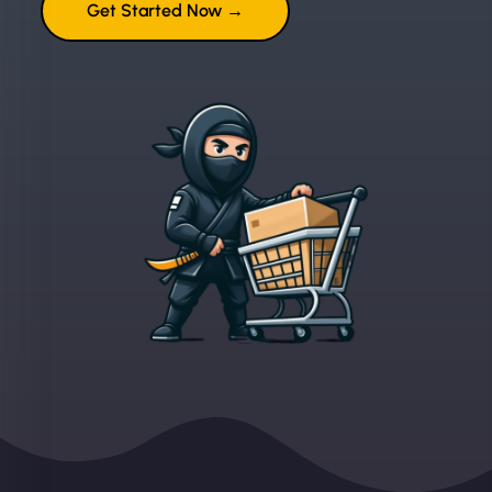
Get Started Now →