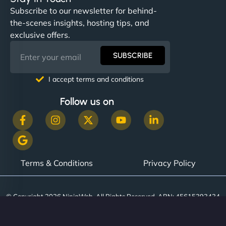
helped manage multilingual content. Respectful
Subscribe to our newsletter for behind-
communication, good security knowledge. I trust
the-scenes insights, hosting tips, and
them. - Cybersecurity Consultant"
exclusive offers.
SUBSCRIBE
I accept terms and conditions
Follow us on
Terms & Conditions
Privacy Policy
© Copyright 2026 NinjaWeb. All Rights Reserved. ABN: 45615393434