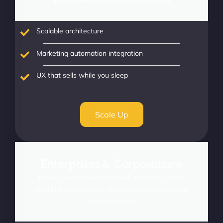
optimizations for established businesses.
Scalable architecture
Marketing automation integration
UX that sells while you sleep
Scale Up
Enterprises & Corporations
Power complex operations with enterprise-grade
scalability, integrations, and intelligence tailored for
global commerce.