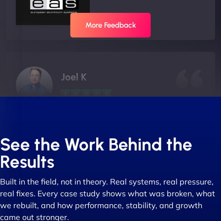
More Feedback
Joel K
"I ‘ve worked with NinjaWeb for over 5 years now.
In this time they have been absolutely fantastic to
See the Work Behind the
work with! They always delivers and are very
Results
creative with web design/development. There are
absolute masters of WordPress. They also been
Built in the field, not in theory. Real systems, real pressure,
great with dealing with a large number of
real fixes. Every case study shows what was broken, what
stakeholders within bussiness. I couldn’t
we rebuilt, and how performance, stability, and growth
recommend NinjaWeb enough to anyone! - Jims
came out stronger.