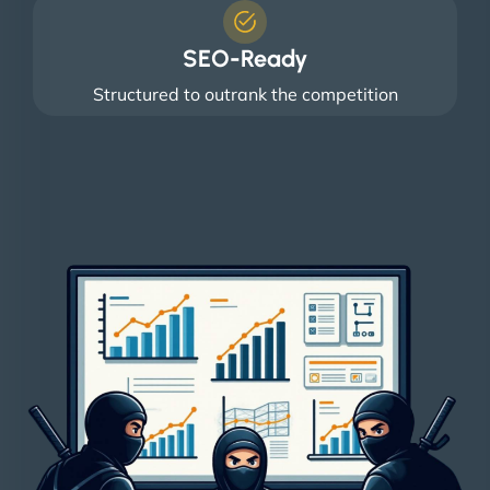
SEO-Ready
Structured to outrank the competition