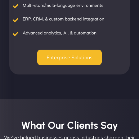
Multi-store/multi-language environments
ERP, CRM, & custom backend integration
Advanced analytics, AI, & automation
Enterprise Solutions
What Our Clients Say​
We’ve helped businesses across industries sharpen their