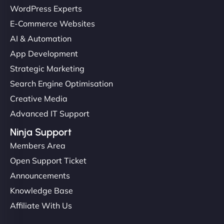
WordPress Experts
E-Commerce Websites
"I’ve worked with a few hosting providers before,
AI & Automation
but NinjaWeb really stands out. Their Node.js
App Development
hosting is super fast, and they helped me migrate
Strategic Marketing
everything smoothly. Highly recommended for
Search Engine Optimisation
developers."
Creative Media
Advanced IT Support
Ninja Support
Members Area
Ivan Smirnov
Open Support Ticket
Announcements
Knowledge Base
"Very fast, very reliable. They setup hosting for
Affiliate With Us
complex applications, integrated tracking, and