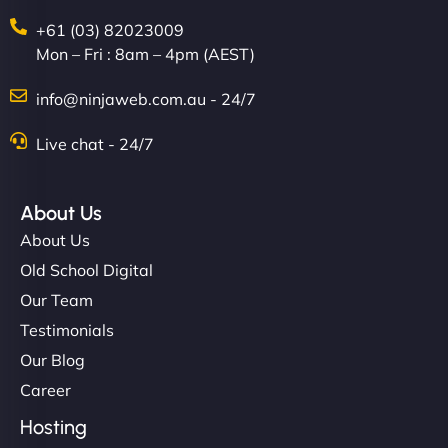
+61 (03) 82023009
Mon – Fri : 8am – 4pm (AEST)
Nathan O'Connor
info@ninjaweb.com.au - 24/7
Live chat - 24/7
"NinjaWeb built us a site that finally does justice to
About Us
the work we put into our shop. Customers can now
book services online, view our latest projects, and
About Us
even get quotes. It’s clean, fast, and tough—just
Old School Digital
like a good engine. Couldn’t be happier. - Hot
Our Team
Metals Performance Moto Parts"
Testimonials
Our Blog
Career
Hosting