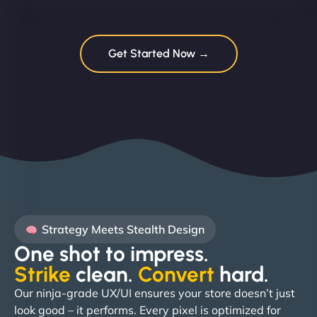
Get Started Now →
Strategy Meets Stealth Design
One shot to impress.
Strike
clean.
Convert
hard. ​
Our ninja-grade UX/UI ensures your store doesn’t just
look good – it performs. Every pixel is optimized for