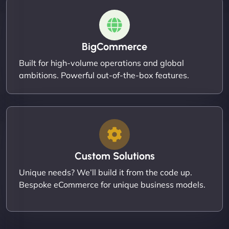
BigCommerce
Built for high-volume operations and global
ambitions. Powerful out-of-the-box features.
Custom Solutions
Unique needs? We’ll build it from the code up.
Bespoke eCommerce for unique business models.