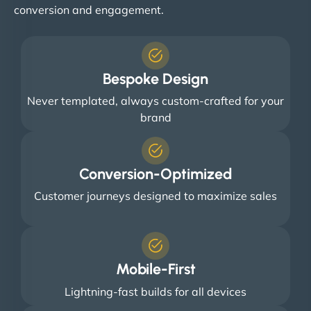
conversion and engagement.
Bespoke Design
Never templated, always custom-crafted for your
brand
Conversion-Optimized
Customer journeys designed to maximize sales
Mobile-First
Lightning-fast builds for all devices