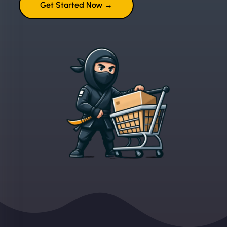
Get Started Now →