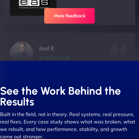
More Feedback
Joel K
"I ‘ve worked with NinjaWeb for over 5 years now.
In this time they have been absolutely fantastic to
See the Work Behind the
work with! They always delivers and are very
Results
creative with web design/development. There are
absolute masters of WordPress. They also been
Built in the field, not in theory. Real systems, real pressure,
great with dealing with a large number of
real fixes. Every case study shows what was broken, what
stakeholders within bussiness. I couldn’t
we rebuilt, and how performance, stability, and growth
recommend NinjaWeb enough to anyone! - Jims
came out stronger.