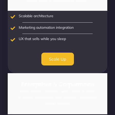
optimizations for established businesses.
Scalable architecture
Marketing automation integration
UX that sells while you sleep
Scale Up
Enterprises & Corporations
Power complex operations with enterprise-grade
scalability, integrations, and intelligence tailored for
global commerce.