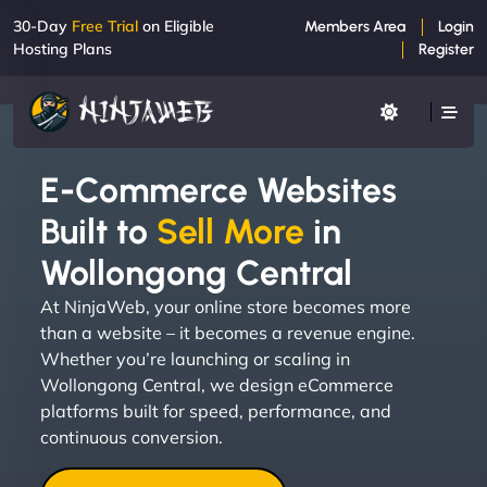
30-Day
Free Trial
on Eligible
Members Area
Login
Hosting Plans
Register
E-Commerce Websites
Built to
Sell More
in
Wollongong Central
At NinjaWeb, your online store becomes more
than a website – it becomes a revenue engine.
Whether you’re launching or scaling in
Wollongong Central, we design eCommerce
platforms built for speed, performance, and
continuous conversion.