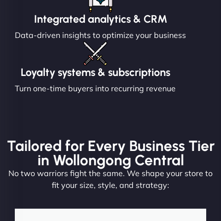
Integrated analytics & CRM
Data-driven insights to optimize your business
Loyalty systems & subscriptions
Turn one-time buyers into recurring revenue
Tailored for Every Business Tier
in Wollongong Central
No two warriors fight the same. We shape your store to
fit your size, style, and strategy: