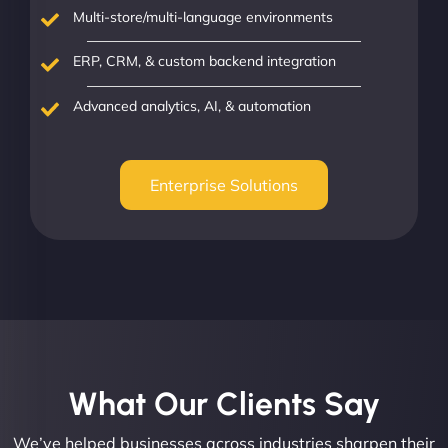
Multi-store/multi-language environments
ERP, CRM, & custom backend integration
Advanced analytics, AI, & automation
Enterprise Solutions
What Our Clients Say​
We’ve helped businesses across industries sharpen their