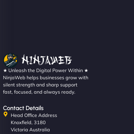
Christopher L
"NinjaWeb got our farm-to-fridge e-commerce site
up and running in no time. The design feels fresh
★ Unleash the Digital Power Within ★
(like our milk), and customers love the simplicity.
NinjaWeb helps businesses grow with
Their team understood the rural branding vibe
silent strength and sharp support
fast, focused, and always ready.
perfectly. - Nutra Milk"
Contact Details
Head Office Address
Knoxfield, 3180
Victoria Australia