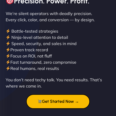
Precision. Power. Profit.
We’re silent operators with deadly precision.
Every click, color, and conversion — by design.
Battle-tested strategies
Ninja-level attention to detail
Liam Smith
Speed, security, and sales in mind
Proven track record
Focus on ROI, not fluff
Fast turnaround, zero compromise
"NinjaWeb transformed our online presence with a
Real humans, real results
sleek, user-friendly website. Their team's
professionalism and attention to detail were
You don’t need techy talk. You need results. That’s
outstanding. - Gaea "
where we come in.
Get Started Now →