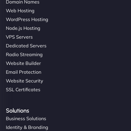
Domain Names
Web Hosting
Charlotte Bennett
WordPress Hosting
Node.js Hosting
VPS Servers
"Stylish, slick, and smooth—just like our cuts!
Dedicated Servers
NinjaWeb gave our salon an online presence that
matches our aesthetic. Booking has never been
Radio Streaming
easier for our clients, and the team was super
Website Builder
creative with the design. - Gio Hairstyle"
Email Protection
Website Security
SSL Certificates
Solutions
Business Solutions
Ethan Brooks
Identity & Branding