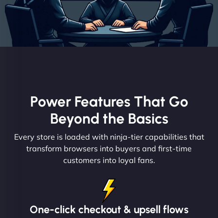
Power Features That Go
Beyond the Basics
Every store is loaded with ninja-tier capabilities that
transform browsers into buyers and first-time
customers into loyal fans.
One-click checkout & upsell flows