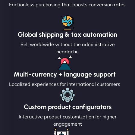
Frictionless purchasing that boosts conversion rates
Global shipping & tax automation
Sell worldwide without the administrative
headache
Multi-currency + language support
Localized experiences for international customers
Custom product configurators
Interactive product customization for higher
engagement