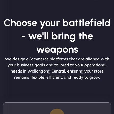
Choose your battlefield
- we'll bring the
weapons
We design eCommerce platforms that are aligned with
your business goals and tailored to your operational
needs in Wollongong Central, ensuring your store
remains flexible, efficient, and ready to grow.