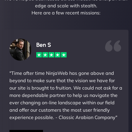
edge and scale with stealth.
Here are a few recent missions:
Ben S
"Time after time NinjaWeb has gone above and
beyond to make sure that the vision we have for
our site is brought to fruition. We could not ask for a
more dependable partner to help us navigate the
ever changing on-line landscape within our field
and offer our customers the most user friendly
experience possible. - Classic Arabian Company"