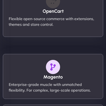
OpenCart
Flexible open-source commerce with extensions,
themes and store control.
Magento
Enterprise-grade muscle with unmatched
flexibility. For complex, large-scale operations.