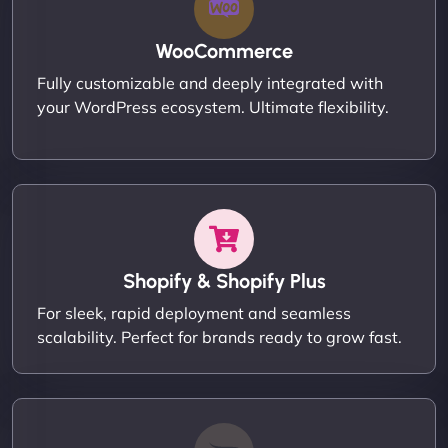
WooCommerce
Fully customizable and deeply integrated with
your WordPress ecosystem. Ultimate flexibility.
Shopify & Shopify Plus
For sleek, rapid deployment and seamless
scalability. Perfect for brands ready to grow fast.