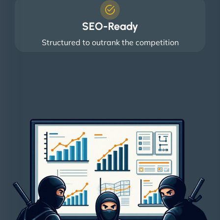
SEO-Ready
Structured to outrank the competition