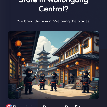
Central?
You bring the vision. We bring the blades.
David R
"Exceptional service from start to finish. The
NinjaWeb team not only built our custom app
flawlessly but also optimized our website for
maximum performance. We’ve seen a huge boost
in speed and conversions! - Neo Design"