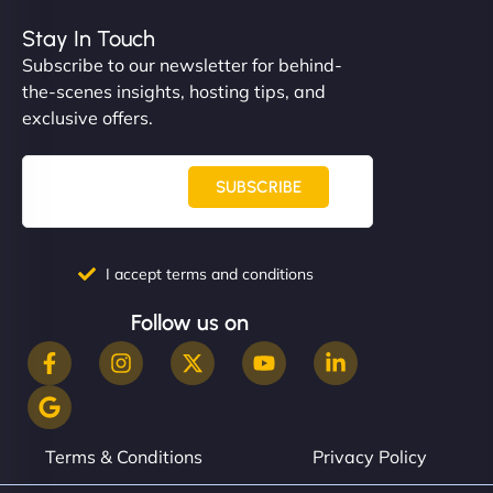
helped manage multilingual content. Respectful
communication, good security knowledge. I trust
Stay In Touch
them. - Cybersecurity Consultant"
Subscribe to our newsletter for behind-
the-scenes insights, hosting tips, and
exclusive offers.
SUBSCRIBE
I accept terms and conditions
Follow us on
Terms & Conditions
Privacy Policy