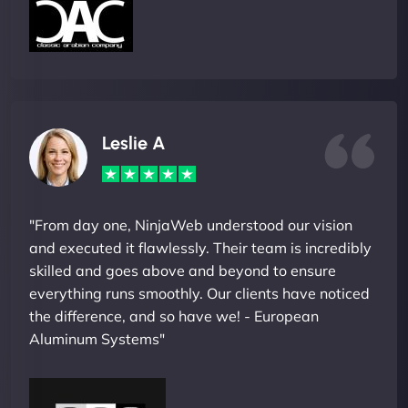
Leslie A
"From day one, NinjaWeb understood our vision
and executed it flawlessly. Their team is incredibly
skilled and goes above and beyond to ensure
everything runs smoothly. Our clients have noticed
the difference, and so have we! - European
Aluminum Systems"