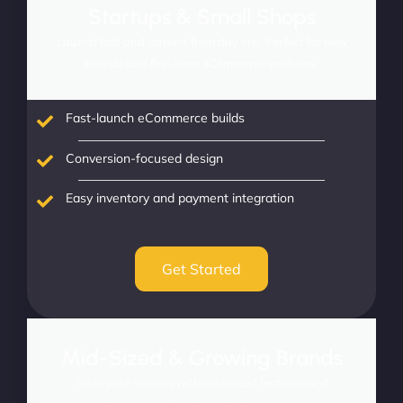
Startups & Small Shops
Launch fast and convert from day one. Perfect for new
brands and first-time eCommerce ventures.
Fast-launch eCommerce builds
Conversion-focused design
Easy inventory and payment integration
Get Started
Mid-Sized & Growing Brands
Scale your success with advanced features and