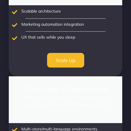
Scalable architecture
Marketing automation integration
UX that sells while you sleep
Scale Up
Enterprises & Corporations
Power complex operations with enterprise-grade
scalability, integrations, and intelligence tailored for
global commerce.
Multi-store/multi-language environments