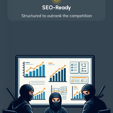
SEO-Ready
Structured to outrank the competition