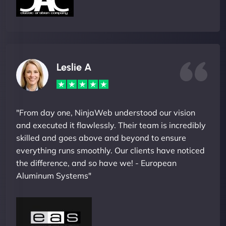
Leslie A
"From day one, NinjaWeb understood our vision
and executed it flawlessly. Their team is incredibly
skilled and goes above and beyond to ensure
everything runs smoothly. Our clients have noticed
the difference, and so have we! - European
Aluminum Systems"