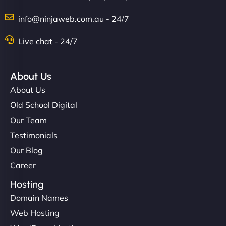
info@ninjaweb.com.au - 24/7
Nathan O'Connor
Live chat - 24/7
About Us
"NinjaWeb built us a site that finally does justice to
About Us
the work we put into our shop. Customers can now
Old School Digital
book services online, view our latest projects, and
Our Team
even get quotes. It’s clean, fast, and tough—just
like a good engine. Couldn’t be happier. - Hot
Testimonials
Metals Performance Moto Parts"
Our Blog
Career
Hosting
Domain Names
Web Hosting