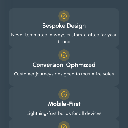
Bespoke Design
Never templated, always custom-crafted for your
brand
Conversion-Optimized
Customer journeys designed to maximize sales
Mobile-First
Lightning-fast builds for all devices