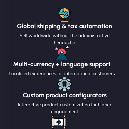
Global shipping & tax automation
Sell worldwide without the administrative
headache
Multi-currency + language support
Localized experiences for international customers
Custom product configurators
Interactive product customization for higher
engagement