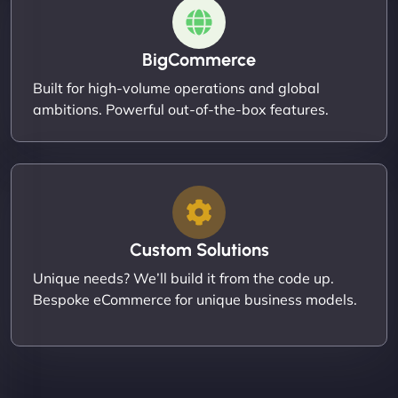
BigCommerce
Built for high-volume operations and global
ambitions. Powerful out-of-the-box features.
Custom Solutions
Unique needs? We’ll build it from the code up.
Bespoke eCommerce for unique business models.