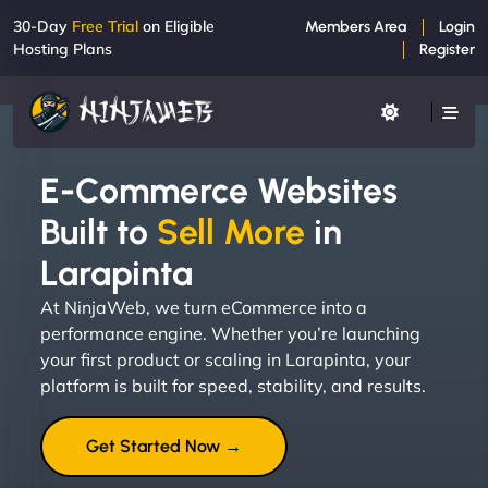
30-Day
Free Trial
on Eligible
Members Area
Login
Hosting Plans
Register
E-Commerce Websites
Built to
Sell More
in
Larapinta
At NinjaWeb, we turn eCommerce into a
performance engine. Whether you’re launching
your first product or scaling in Larapinta, your
platform is built for speed, stability, and results.
Get Started Now →