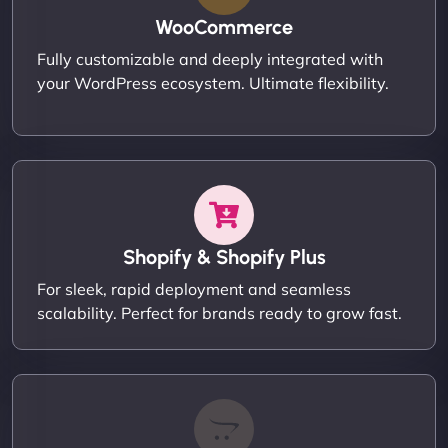
WooCommerce
Fully customizable and deeply integrated with
your WordPress ecosystem. Ultimate flexibility.
Shopify & Shopify Plus
For sleek, rapid deployment and seamless
scalability. Perfect for brands ready to grow fast.