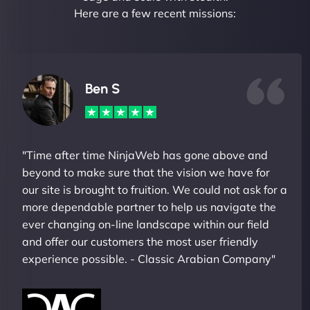
Here are a few recent missions:
Ben S
"Time after time NinjaWeb has gone above and
beyond to make sure that the vision we have for
our site is brought to fruition. We could not ask for a
more dependable partner to help us navigate the
ever changing on-line landscape within our field
and offer our customers the most user friendly
experience possible. - Classic Arabian Company"