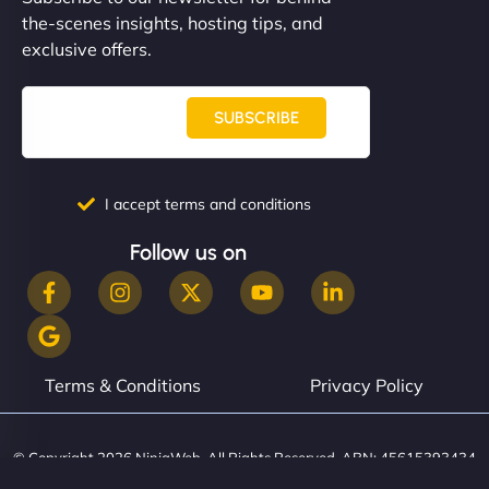
communication, good security knowledge. I trust
the-scenes insights, hosting tips, and
them. - Cybersecurity Consultant"
exclusive offers.
SUBSCRIBE
I accept terms and conditions
Follow us on
Terms & Conditions
Privacy Policy
© Copyright 2026 NinjaWeb. All Rights Reserved. ABN: 45615393434