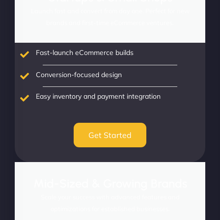
Launch fast and convert from day one. Perfect for new
brands and first-time eCommerce ventures.
Fast-launch eCommerce builds
Conversion-focused design
Easy inventory and payment integration
Get Started
Mid-Sized & Growing Brands
Scale your success with advanced features and
optimizations for established businesses.