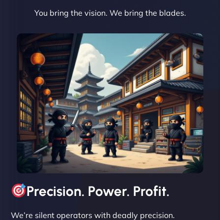
You bring the vision. We bring the blades.
David R
"Exceptional service from start to finish. The
NinjaWeb team not only built our custom app
flawlessly but also optimized our website for
maximum performance. We’ve seen a huge boost
in speed and conversions! - Neo Design"
Precision. Power. Profit.
We’re silent operators with deadly precision.