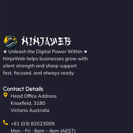
Christopher L
★ Unleash the Digital Power Within ★
"NinjaWeb got our farm-to-fridge e-commerce site
NinjaWeb helps businesses grow with
up and running in no time. The design feels fresh
silent strength and sharp support
(like our milk), and customers love the simplicity.
fast, focused, and always ready.
Their team understood the rural branding vibe
perfectly. - Nutra Milk"
Contact Details
Head Office Address
Knoxfield, 3180
Victoria Australia
+61 (03) 82023009
Mon – Fri : 8am – 4pm (AEST)