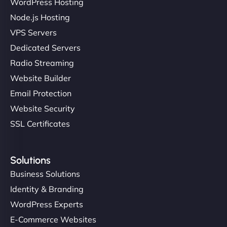
WordPress Hosting
Charlotte Bennett
Node.js Hosting
VPS Servers
Dedicated Servers
"Stylish, slick, and smooth—just like our cuts!
Radio Streaming
NinjaWeb gave our salon an online presence that
Website Builder
matches our aesthetic. Booking has never been
Email Protection
easier for our clients, and the team was super
creative with the design. - Gio Hairstyle"
Website Security
SSL Certificates
Solutions
Business Solutions
Identity & Branding
Ethan Brooks
WordPress Experts
E-Commerce Websites