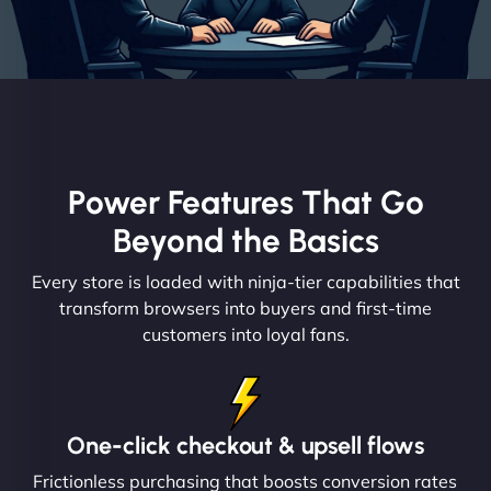
Power Features That Go
Beyond the Basics
Every store is loaded with ninja-tier capabilities that
transform browsers into buyers and first-time
customers into loyal fans.
One-click checkout & upsell flows
Frictionless purchasing that boosts conversion rates