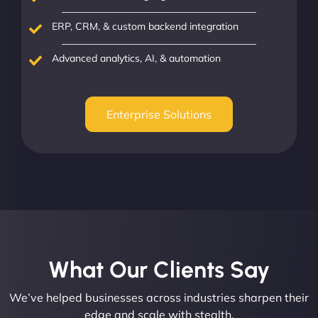
ERP, CRM, & custom backend integration
Advanced analytics, AI, & automation
Enterprise Solutions
What Our Clients Say​
We’ve helped businesses across industries sharpen their
edge and scale with stealth.