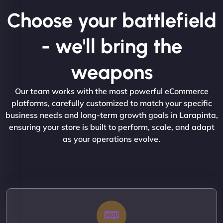
Choose your battlefield
- we'll bring the
weapons
Our team works with the most powerful eCommerce
platforms, carefully customized to match your specific
business needs and long-term growth goals in Larapinta,
ensuring your store is built to perform, scale, and adapt
as your operations evolve.