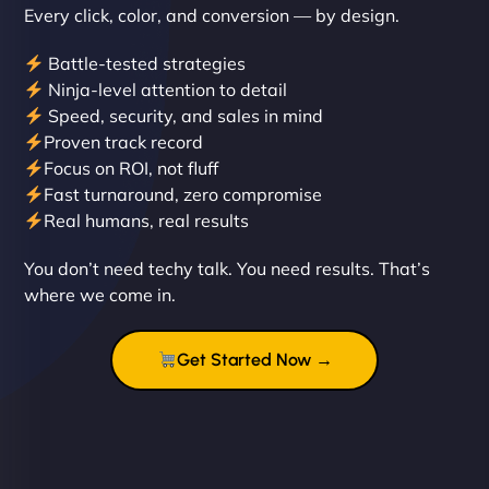
Every click, color, and conversion — by design.
Battle-tested strategies
Ninja-level attention to detail
Speed, security, and sales in mind
Proven track record
Liam Smith
Focus on ROI, not fluff
Fast turnaround, zero compromise
Real humans, real results
"NinjaWeb transformed our online presence with a
You don’t need techy talk. You need results. That’s
sleek, user-friendly website. Their team's
where we come in.
professionalism and attention to detail were
outstanding. - Gaea "
Get Started Now →