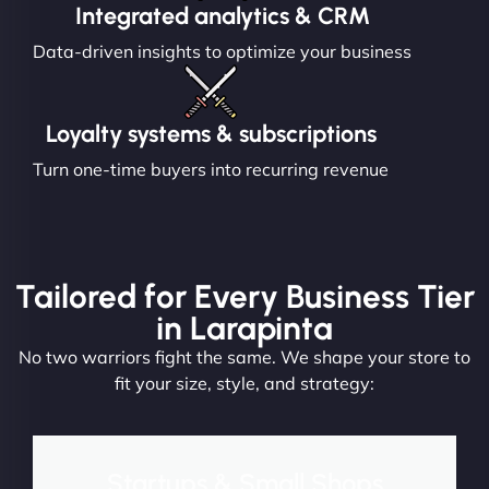
Integrated analytics & CRM
Data-driven insights to optimize your business
Loyalty systems & subscriptions
Turn one-time buyers into recurring revenue
Tailored for Every Business Tier
in Larapinta
No two warriors fight the same. We shape your store to
fit your size, style, and strategy:
Startups & Small Shops