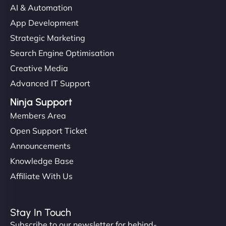
AI & Automation
"I’ve worked with a few hosting providers before,
App Development
but NinjaWeb really stands out. Their Node.js
Strategic Marketing
hosting is super fast, and they helped me migrate
Search Engine Optimisation
everything smoothly. Highly recommended for
Creative Media
developers."
Advanced IT Support
Ninja Support
Members Area
Open Support Ticket
Ivan Smirnov
Announcements
Knowledge Base
Affiliate With Us
"Very fast, very reliable. They setup hosting for
complex applications, integrated tracking, and
Stay In Touch
helped manage multilingual content. Respectful
Subscribe to our newsletter for behind-