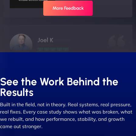
More Feedback
Joel K
"I ‘ve worked with NinjaWeb for over 5 years now.
In this time they have been absolutely fantastic to
See the Work Behind the
work with! They always delivers and are very
Results
creative with web design/development. There are
absolute masters of WordPress. They also been
Built in the field, not in theory. Real systems, real pressure,
great with dealing with a large number of
real fixes. Every case study shows what was broken, what
stakeholders within bussiness. I couldn’t
we rebuilt, and how performance, stability, and growth
recommend NinjaWeb enough to anyone! - Jims
came out stronger.
Group "