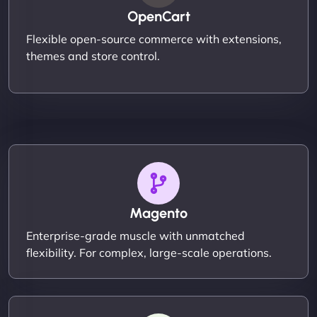
OpenCart
Flexible open-source commerce with extensions,
themes and store control.
Magento
Enterprise-grade muscle with unmatched
flexibility. For complex, large-scale operations.