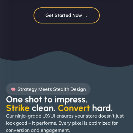
Get Started Now →
Strategy Meets Stealth Design
One shot to impress.
Strike
clean.
Convert
hard. ​
Our ninja-grade UX/UI ensures your store doesn’t just
look good – it performs. Every pixel is optimized for
conversion and engagement.